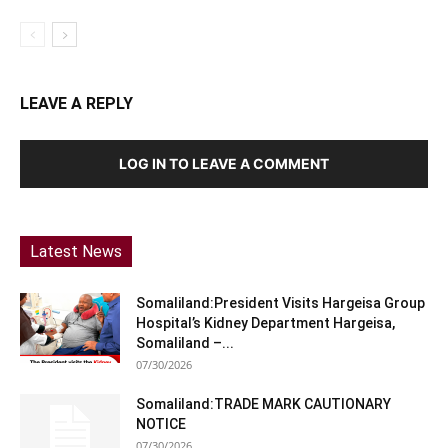
LEAVE A REPLY
LOG IN TO LEAVE A COMMENT
Latest News
Somaliland:President Visits Hargeisa Group
Hospital’s Kidney Department Hargeisa,
Somaliland –...
07/30/2026
Somaliland:TRADE MARK CAUTIONARY
NOTICE
07/30/2026