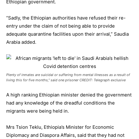
Ethiopian government.
“Sadly, the Ethiopian authorities have refused their re-
entry under the claim of not being able to provide
adequate quarantine facilities upon their arrival,” Saudia
Arabia added.
Plenty of inmates are suicidal or suffering from mental illnesses as a result of
living this for five months,” said one prisoner CREDIT: Telegraph exclusive
A high ranking Ethiopian minister denied the government
had any knowledge of the dreadful conditions the
migrants were being held in.
Mrs Tsion Teklu, Ethiopia’s Minister for Economic
Diplomacy and Diaspora Affairs, said that they had not