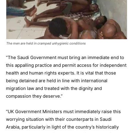
The men are held in cramped unhygienic conditions
“The Saudi Government must bring an immediate end to
this appalling practice and permit access for independent
health and human rights experts. It is vital that those
being detained are held in line with international
migration law and treated with the dignity and
compassion they deserve.”
“UK Government Ministers must immediately raise this
worrying situation with their counterparts in Saudi
Arabia, particularly in light of the country’s historically