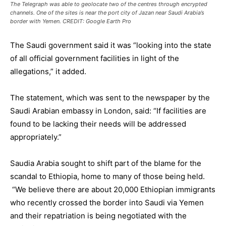
The Telegraph was able to geolocate two of the centres through encrypted
channels. One of the sites is near the port city of Jazan near Saudi Arabia’s
border with Yemen. CREDIT: Google Earth Pro
The Saudi government said it was “looking into the state
of all official government facilities in light of the
allegations,” it added.
The statement, which was sent to the newspaper by the
Saudi Arabian embassy in London, said: “If facilities are
found to be lacking their needs will be addressed
appropriately.”
Saudia Arabia sought to shift part of the blame for the
scandal to Ethiopia, home to many of those being held.
“We believe there are about 20,000 Ethiopian immigrants
who recently crossed the border into Saudi via Yemen
and their repatriation is being negotiated with the