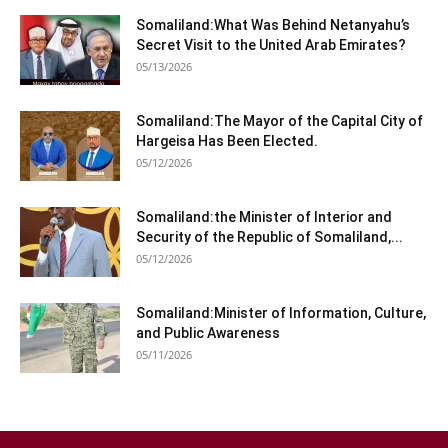
Somaliland:What Was Behind Netanyahu’s
Secret Visit to the United Arab Emirates?
05/13/2026
Somaliland:The Mayor of the Capital City of
Hargeisa Has Been Elected.
05/12/2026
Somaliland:the Minister of Interior and
Security of the Republic of Somaliland,...
05/12/2026
Somaliland:Minister of Information, Culture,
and Public Awareness
05/11/2026