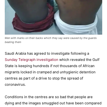
Men with marks on their backs which they say were caused by the guards
beating them
Saudi Arabia has agreed to investigate following a
Sunday Telegraph investigation
which revealed the Gulf
State is keeping hundreds if not thousands of African
migrants locked in cramped and unhygienic detention
centres as part of a drive to stop the spread of
coronavirus.
Conditions in the centres are so bad that people are
dying and the images smuggled out have been compared