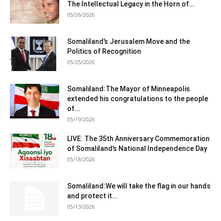
The Intellectual Legacy in the Horn of...
05/26/2026
Somaliland’s Jerusalem Move and the
Politics of Recognition
05/25/2026
Somaliland:The Mayor of Minneapolis
extended his congratulations to the people
of...
05/19/2026
LIVE: The 35th Anniversary Commemoration
of Somaliland’s National Independence Day
05/18/2026
Somaliland:We will take the flag in our hands
and protect it...
05/13/2026