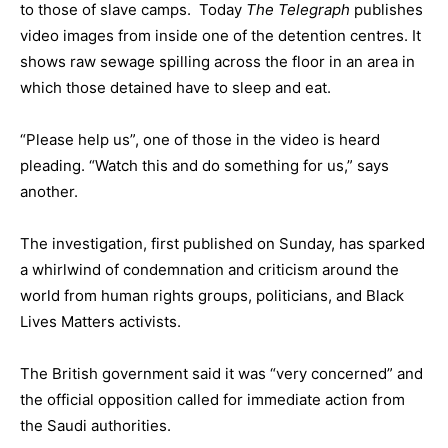
to those of slave camps. Today
The Telegraph
publishes
video images from inside one of the detention centres. It
shows raw sewage spilling across the floor in an area in
which those detained have to sleep and eat.
“Please help us”, one of those in the video is heard
pleading. “Watch this and do something for us,” says
another.
The investigation, first published on Sunday, has sparked
a whirlwind of condemnation and criticism around the
world from human rights groups, politicians, and Black
Lives Matters activists.
The British government said it was “very concerned” and
the official opposition called for immediate action from
the Saudi authorities.