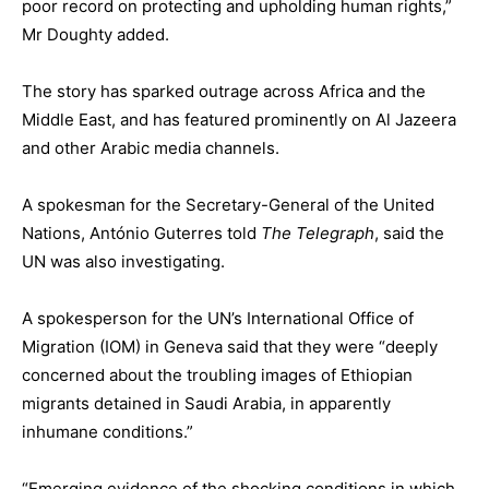
poor record on protecting and upholding human rights,”
Mr Doughty added.
The story has sparked outrage across Africa and the
Middle East, and has featured prominently on Al Jazeera
and other Arabic media channels.
A spokesman for the Secretary-General of the United
Nations, António Guterres told
The Telegraph
, said the
UN was also investigating.
A spokesperson for the UN’s International Office of
Migration (IOM) in Geneva said that they were “deeply
concerned about the troubling images of Ethiopian
migrants detained in Saudi Arabia, in apparently
inhumane conditions.”
“Emerging evidence of the shocking conditions in which