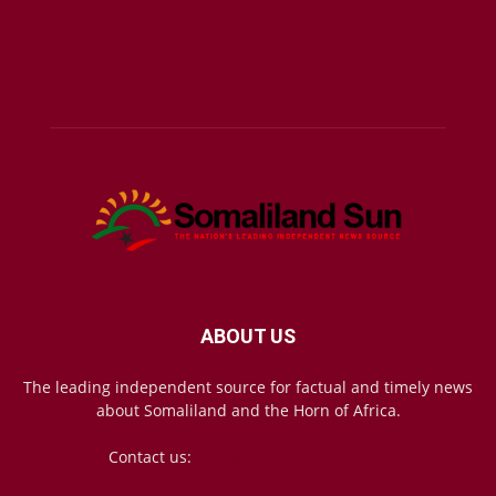
ABOUT US
The leading independent source for factual and timely news
about Somaliland and the Horn of Africa.
Contact us:
mail@somalilandsun.com