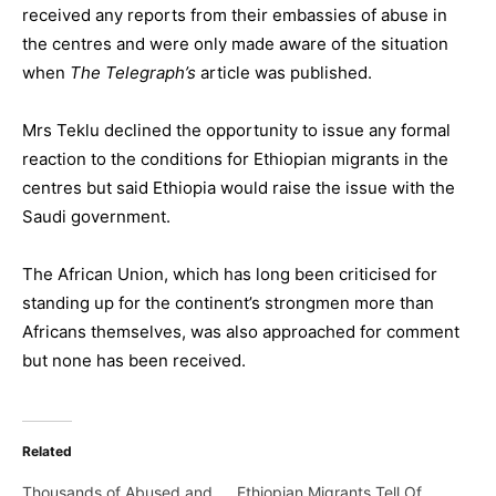
received any reports from their embassies of abuse in
the centres and were only made aware of the situation
when
The Telegraph’s
article was published.
Mrs Teklu declined the opportunity to issue any formal
reaction to the conditions for Ethiopian migrants in the
centres but said Ethiopia would raise the issue with the
Saudi government.
The African Union, which has long been criticised for
standing up for the continent’s strongmen more than
Africans themselves, was also approached for comment
but none has been received.
Related
Thousands of Abused and
Ethiopian Migrants Tell Of