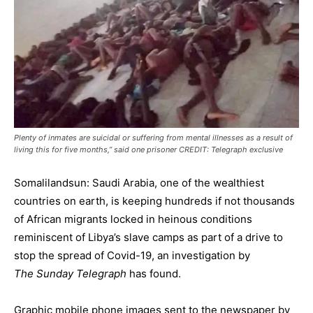
Plenty of inmates are suicidal or suffering from mental illnesses as a result of
living this for five months,” said one prisoner CREDIT: Telegraph exclusive
Somalilandsun: Saudi Arabia, one of the wealthiest
countries on earth, is keeping hundreds if not thousands
of African migrants locked in heinous conditions
reminiscent of Libya’s slave camps as part of a drive to
stop the spread of Covid-19, an investigation by
The Sunday Telegraph
has found.
Graphic mobile phone images sent to the newspaper by