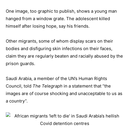
One image, too graphic to publish, shows a young man
hanged from a window grate. The adolescent killed
himself after losing hope, say his friends.
Other migrants, some of whom display scars on their
bodies and disfiguring skin infections on their faces,
claim they are regularly beaten and racially abused by the
prison guards.
Saudi Arabia, a member of the UN’s Human Rights
Council, told
The Telegraph
in a statement that “the
images are of course shocking and unacceptable to us as
a country”.