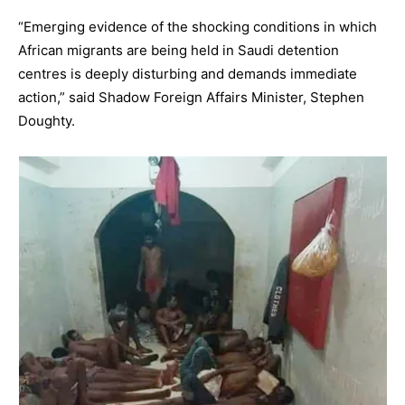
“Emerging evidence of the shocking conditions in which
African migrants are being held in Saudi detention
centres is deeply disturbing and demands immediate
action,” said Shadow Foreign Affairs Minister, Stephen
Doughty.