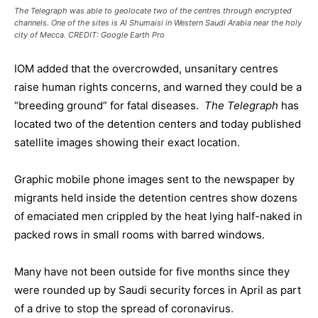
The Telegraph was able to geolocate two of the centres through encrypted
channels. One of the sites is Al Shumaisi in Western Saudi Arabia near the holy
city of Mecca. CREDIT: Google Earth Pro
IOM added that the overcrowded, unsanitary centres
raise human rights concerns, and warned they could be a
“breeding ground” for fatal diseases.
The Telegraph
has
located two of the detention centers and today published
satellite images showing their exact location.
Graphic mobile phone images sent to the newspaper by
migrants held inside the detention centres show dozens
of emaciated men crippled by the heat lying half-naked in
packed rows in small rooms with barred windows.
Many have not been outside for five months since they
were rounded up by Saudi security forces in April as part
of a drive to stop the spread of coronavirus.