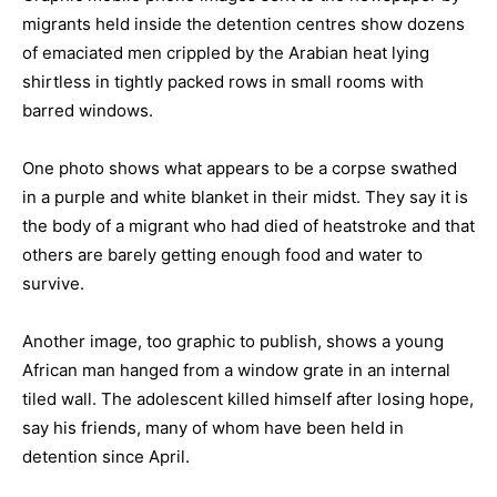
migrants held inside the detention centres show dozens
of emaciated men crippled by the Arabian heat lying
shirtless in tightly packed rows in small rooms with
barred windows.
One photo shows what appears to be a corpse swathed
in a purple and white blanket in their midst. They say it is
the body of a migrant who had died of heatstroke and that
others are barely getting enough food and water to
survive.
Another image, too graphic to publish, shows a young
African man hanged from a window grate in an internal
tiled wall. The adolescent killed himself after losing hope,
say his friends, many of whom have been held in
detention since April.