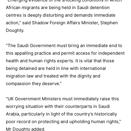
African migrants are being held in Saudi detention
centres is deeply disturbing and demands immediate
action,” said Shadow Foreign Affairs Minister, Stephen
Doughty.
“The Saudi Government must bring an immediate end to
this appalling practice and permit access for independent
health and human rights experts. It is vital that those
being detained are held in line with international
migration law and treated with the dignity and
compassion they deserve.”
“UK Government Ministers must immediately raise this
worrying situation with their counterparts in Saudi
Arabia, particularly in light of the country’s historically
poor record on protecting and upholding human rights,”
Mr Doughty added.