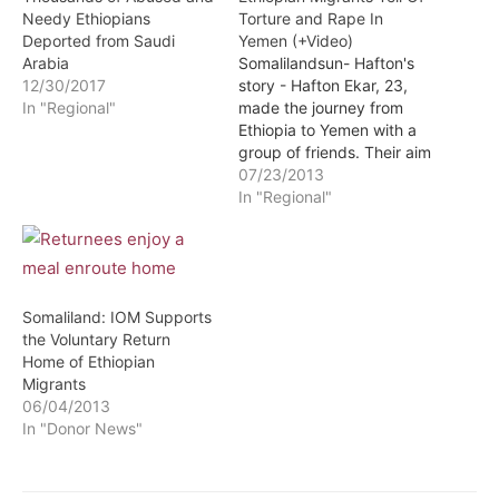
Needy Ethiopians
Torture and Rape In
Deported from Saudi
Yemen (+Video)
Arabia
Somalilandsun- Hafton's
12/30/2017
story - Hafton Ekar, 23,
In "Regional"
made the journey from
Ethiopia to Yemen with a
group of friends. Their aim
was to find work in Saudi
07/23/2013
Arabia to support their
In "Regional"
families but they were
kidnapped shortly after
being smuggled into
Yemen.
Somaliland: IOM Supports
the Voluntary Return
Home of Ethiopian
Migrants
06/04/2013
In "Donor News"