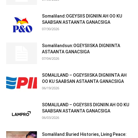
Somaliland:OGEYSIIS DIGNIIN AH OO KU
SAABSAN ASTAANTA GANACSIGA
07/30/2026
Somalilandsun:OGEYSIISKA DIGNIINTA
ASTAANTA GANACSIGA
07/04/2026
SOMALILAND – OGEYSIISKA DIGNIINTA AH
OO KU SAABSAN ASTAANTA GANACSIGA
06/19/2026
SOMALILAND – OGEYSIIS DIGNIIN AH OO KU
SAABSAN ASTAANTA GANACSIGA
06/03/2026
Somaliland:Buried Histories, Living Peace: