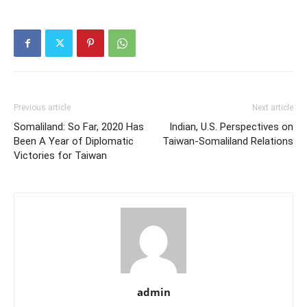
Previous article
Next article
Somaliland: So Far, 2020 Has
Indian, U.S. Perspectives on
Been A Year of Diplomatic
Taiwan-Somaliland Relations
Victories for Taiwan
admin