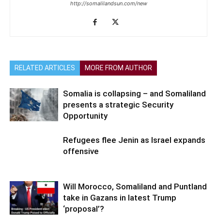
http://somalilandsun.com/new
RELATED ARTICLES
MORE FROM AUTHOR
Somalia is collapsing – and Somaliland
presents a strategic Security
Opportunity
Refugees flee Jenin as Israel expands
offensive
Will Morocco, Somaliland and Puntland
take in Gazans in latest Trump
‘proposal’?