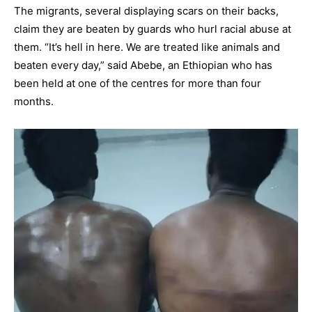
The migrants, several displaying scars on their backs,
claim they are beaten by guards who hurl racial abuse at
them. “It’s hell in here. We are treated like animals and
beaten every day,” said Abebe, an Ethiopian who has
been held at one of the centres for more than four
months.