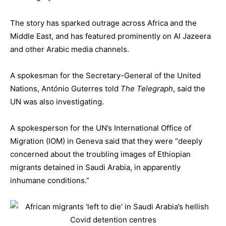
The story has sparked outrage across Africa and the
Middle East, and has featured prominently on Al Jazeera
and other Arabic media channels.
A spokesman for the Secretary-General of the United
Nations, António Guterres told
The Telegraph
, said the
UN was also investigating.
A spokesperson for the UN’s International Office of
Migration (IOM) in Geneva said that they were “deeply
concerned about the troubling images of Ethiopian
migrants detained in Saudi Arabia, in apparently
inhumane conditions.”