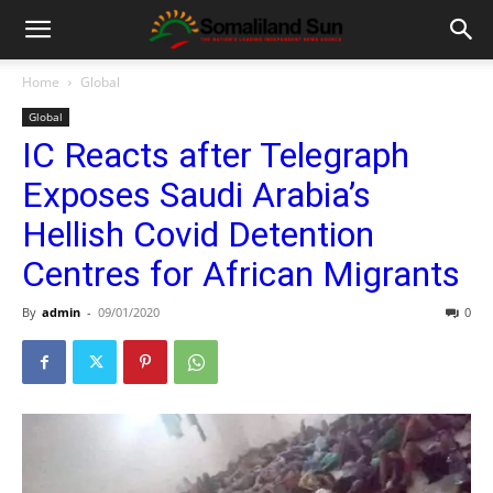
Home
Global
Global
IC Reacts after Telegraph
Exposes Saudi Arabia’s
Hellish Covid Detention
Centres for African Migrants
By
admin
-
09/01/2020
0