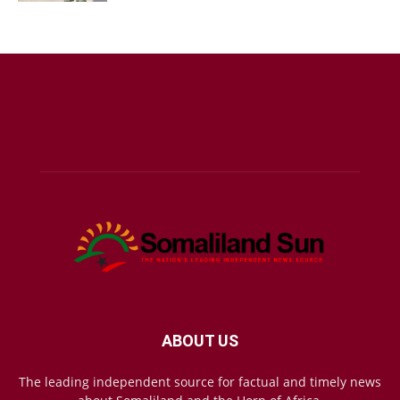
ABOUT US
The leading independent source for factual and timely news