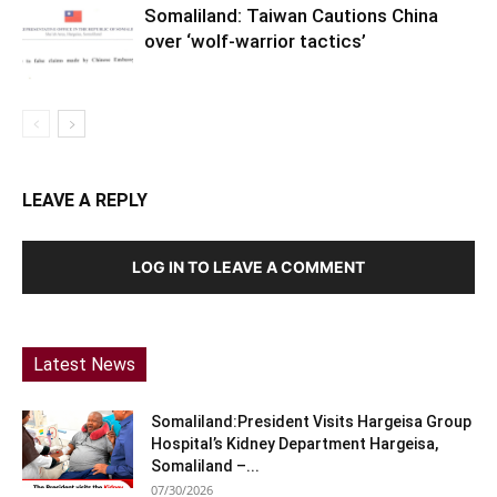
Somaliland: Taiwan Cautions China
over ‘wolf-warrior tactics’
LEAVE A REPLY
LOG IN TO LEAVE A COMMENT
Latest News
Somaliland:President Visits Hargeisa Group
Hospital’s Kidney Department Hargeisa,
Somaliland –...
07/30/2026