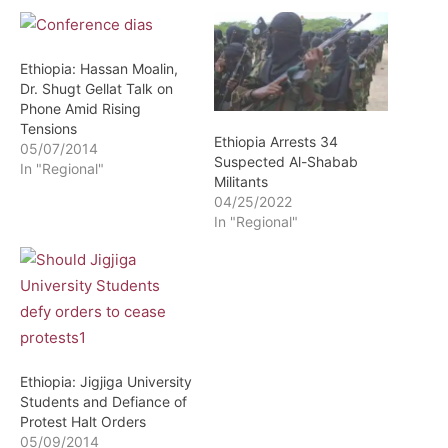
Ethiopia: Hassan Moalin,
Dr. Shugt Gellat Talk on
Phone Amid Rising
Tensions
Ethiopia Arrests 34
05/07/2014
Suspected Al-Shabab
In "Regional"
Militants
04/25/2022
In "Regional"
Ethiopia: Jigjiga University
Students and Defiance of
Protest Halt Orders
05/09/2014