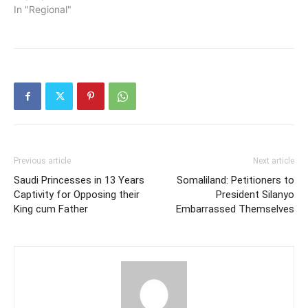
In "Regional"
Previous article
Next article
Saudi Princesses in 13 Years
Somaliland: Petitioners to
Captivity for Opposing their
President Silanyo
King cum Father
Embarrassed Themselves