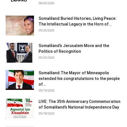
06/03/2026
Somaliland:Buried Histories, Living Peace:
The Intellectual Legacy in the Horn of...
05/26/2026
Somaliland’s Jerusalem Move and the
Politics of Recognition
05/25/2026
Somaliland:The Mayor of Minneapolis
extended his congratulations to the people
of...
05/19/2026
LIVE: The 35th Anniversary Commemoration
of Somaliland’s National Independence Day
05/18/2026