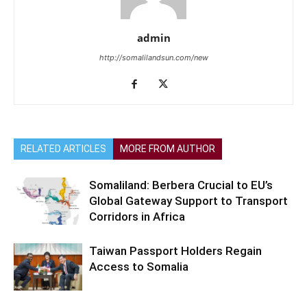
admin
http://somalilandsun.com/new
RELATED ARTICLES
MORE FROM AUTHOR
Somaliland: Berbera Crucial to EU’s
Global Gateway Support to Transport
Corridors in Africa
Taiwan Passport Holders Regain
Access to Somalia