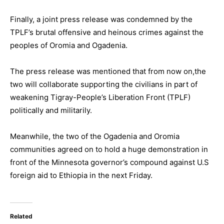
Finally, a joint press release was condemned by the
TPLF’s brutal offensive and heinous crimes against the
peoples of Oromia and Ogadenia.
The press release was mentioned that from now on,the
two will collaborate supporting the civilians in part of
weakening Tigray-People’s Liberation Front (TPLF)
politically and militarily.
Meanwhile, the two of the Ogadenia and Oromia
communities agreed on to hold a huge demonstration in
front of the Minnesota governor’s compound against U.S
foreign aid to Ethiopia in the next Friday.
Related