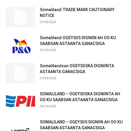
Somaliland:TRADE MARK CAUTIONARY
NOTICE
07/30/2026
Somaliland:OGEYSIIS DIGNIIN AH OO KU
SAABSAN ASTAANTA GANACSIGA
07/30/2026
Somalilandsun:OGEYSIISKA DIGNIINTA
ASTAANTA GANACSIGA
07/04/2026
SOMALILAND – OGEYSIISKA DIGNIINTA AH
OO KU SAABSAN ASTAANTA GANACSIGA
06/19/2026
SOMALILAND – OGEYSIIS DIGNIIN AH OO KU
SAABSAN ASTAANTA GANACSIGA