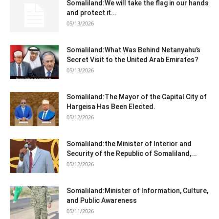
Somaliland:We will take the flag in our hands
and protect it...
05/13/2026
Somaliland:What Was Behind Netanyahu’s
Secret Visit to the United Arab Emirates?
05/13/2026
Somaliland:The Mayor of the Capital City of
Hargeisa Has Been Elected.
05/12/2026
Somaliland:the Minister of Interior and
Security of the Republic of Somaliland,...
05/12/2026
Somaliland:Minister of Information, Culture,
and Public Awareness
05/11/2026