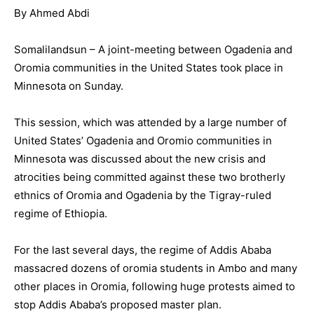
By Ahmed Abdi
Somalilandsun – A joint-meeting between Ogadenia and
Oromia communities in the United States took place in
Minnesota on Sunday.
This session, which was attended by a large number of
United States’ Ogadenia and Oromio communities in
Minnesota was discussed about the new crisis and
atrocities being committed against these two brotherly
ethnics of Oromia and Ogadenia by the Tigray-ruled
regime of Ethiopia.
For the last several days, the regime of Addis Ababa
massacred dozens of oromia students in Ambo and many
other places in Oromia, following huge protests aimed to
stop Addis Ababa’s proposed master plan.