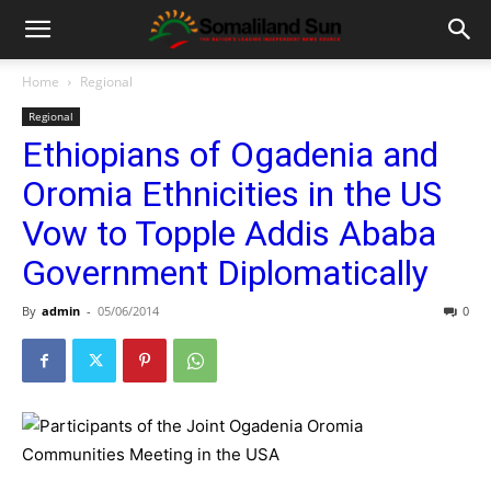
Home
Regional
Regional
Ethiopians of Ogadenia and
Oromia Ethnicities in the US
Vow to Topple Addis Ababa
Government Diplomatically
By
admin
-
05/06/2014
0