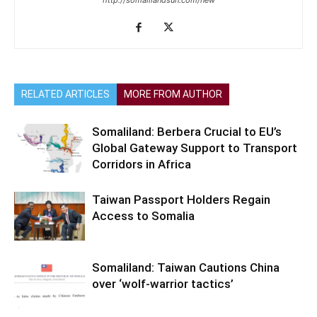
http://somalilandsun.com/new
RELATED ARTICLES
MORE FROM AUTHOR
Somaliland: Berbera Crucial to EU’s
Global Gateway Support to Transport
Corridors in Africa
Taiwan Passport Holders Regain
Access to Somalia
Somaliland: Taiwan Cautions China
over ‘wolf-warrior tactics’