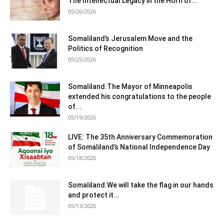
The Intellectual Legacy in the Horn of...
05/26/2026
Somaliland’s Jerusalem Move and the
Politics of Recognition
05/25/2026
Somaliland:The Mayor of Minneapolis
extended his congratulations to the people
of...
05/19/2026
LIVE: The 35th Anniversary Commemoration
of Somaliland’s National Independence Day
05/18/2026
Somaliland:We will take the flag in our hands
and protect it...
05/13/2026