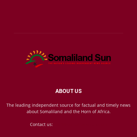
ABOUT US
The leading independent source for factual and timely news
about Somaliland and the Horn of Africa.
Contact us:
mail@somalilandsun.com