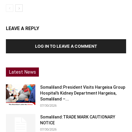
LEAVE A REPLY
LOG IN TO LEAVE A COMMENT
Latest News
Somaliland:President Visits Hargeisa Group
Hospital’s Kidney Department Hargeisa,
Somaliland –...
07/30/2026
Somaliland:TRADE MARK CAUTIONARY
NOTICE
07/30/2026