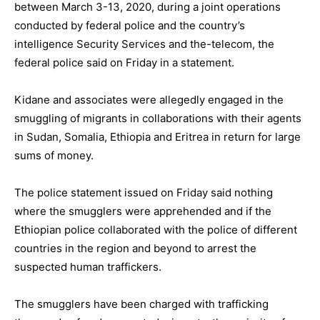
between March 3-13, 2020, during a joint operations
conducted by federal police and the country’s
intelligence Security Services and the-telecom, the
federal police said on Friday in a statement.
Kidane and associates were allegedly engaged in the
smuggling of migrants in collaborations with their agents
in Sudan, Somalia, Ethiopia and Eritrea in return for large
sums of money.
The police statement issued on Friday said nothing
where the smugglers were apprehended and if the
Ethiopian police collaborated with the police of different
countries in the region and beyond to arrest the
suspected human traffickers.
The smugglers have been charged with trafficking