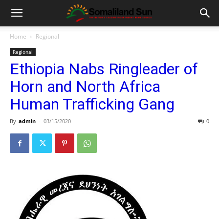
Home
Regional
Regional
Ethiopia Nabs Ringleader of
Horn and North Africa
Human Trafficking Gang
By
admin
-
03/15/2020
0