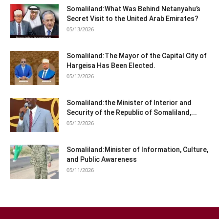
Somaliland:What Was Behind Netanyahu’s
Secret Visit to the United Arab Emirates?
05/13/2026
Somaliland:The Mayor of the Capital City of
Hargeisa Has Been Elected.
05/12/2026
Somaliland:the Minister of Interior and
Security of the Republic of Somaliland,...
05/12/2026
Somaliland:Minister of Information, Culture,
and Public Awareness
05/11/2026