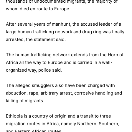
thousands of undocumented migrants, the majority of
whom died en route to Europe.
After several years of manhunt, the accused leader of a
large human trafficking network and drug ring was finally
arrested, the statement said.
The human trafficking network extends from the Horn of
Africa all the way to Europe and is carried in a well-
organized way, police said.
The alleged smugglers also have been charged with
abduction, rape, arbitrary arrest, corrosive handling and
killing of migrants.
Ethiopia is a country of origin and a transit to three
migration routes in Africa, namely Northern, Southern,
and Eastern African routes.