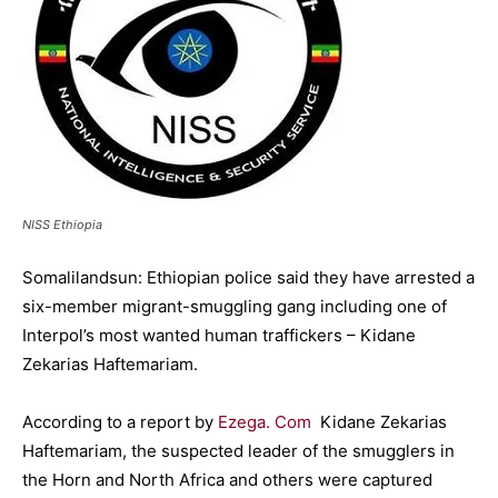
NISS Ethiopia
Somalilandsun: Ethiopian police said they have arrested a
six-member migrant-smuggling gang including one of
Interpol’s most wanted human traffickers – Kidane
Zekarias Haftemariam.
According to a report by
Ezega. Com
Kidane Zekarias
Haftemariam, the suspected leader of the smugglers in
the Horn and North Africa and others were captured