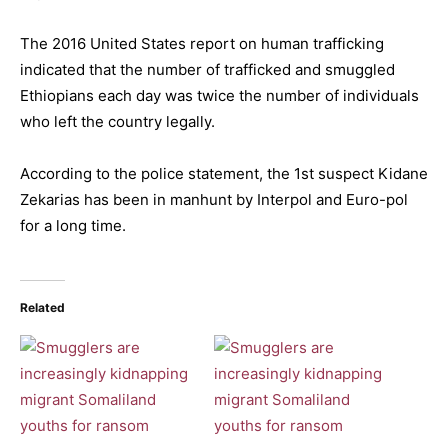
The 2016 United States report on human trafficking
indicated that the number of trafficked and smuggled
Ethiopians each day was twice the number of individuals
who left the country legally.
According to the police statement, the 1st suspect Kidane
Zekarias has been in manhunt by Interpol and Euro-pol
for a long time.
Related