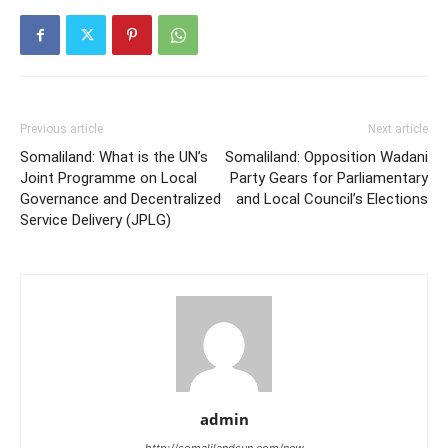
Previous article
Next article
Somaliland: What is the UN’s
Somaliland: Opposition Wadani
Joint Programme on Local
Party Gears for Parliamentary
Governance and Decentralized
and Local Council’s Elections
Service Delivery (JPLG)
admin