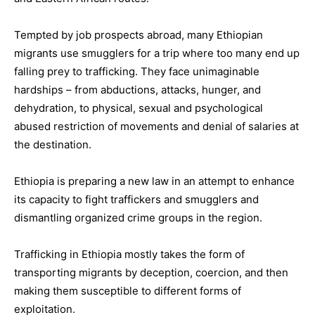
Tempted by job prospects abroad, many Ethiopian
migrants use smugglers for a trip where too many end up
falling prey to trafficking. They face unimaginable
hardships – from abductions, attacks, hunger, and
dehydration, to physical, sexual and psychological
abused restriction of movements and denial of salaries at
the destination.
Ethiopia is preparing a new law in an attempt to enhance
its capacity to fight traffickers and smugglers and
dismantling organized crime groups in the region.
Trafficking in Ethiopia mostly takes the form of
transporting migrants by deception, coercion, and then
making them susceptible to different forms of
exploitation.