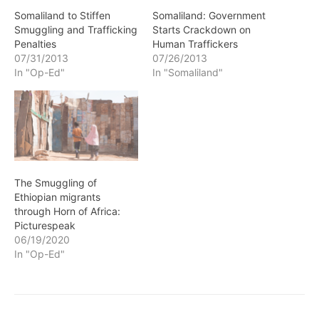
Somaliland to Stiffen
Somaliland: Government
Smuggling and Trafficking
Starts Crackdown on
Penalties
Human Traffickers
07/31/2013
07/26/2013
In "Op-Ed"
In "Somaliland"
The Smuggling of
Ethiopian migrants
through Horn of Africa:
Picturespeak
06/19/2020
In "Op-Ed"