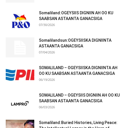
Somaliland:OGEYSIIS DIGNIIN AH OO KU
SAABSAN ASTAANTA GANACSIGA
07/30/2026
Somalilandsun:OGEYSIISKA DIGNIINTA
ASTAANTA GANACSIGA
07/04/2026
SOMALILAND – OGEYSIISKA DIGNIINTA AH
OO KU SAABSAN ASTAANTA GANACSIGA
06/19/2026
SOMALILAND – OGEYSIIS DIGNIIN AH OO KU
SAABSAN ASTAANTA GANACSIGA
06/03/2026
Somaliland:Buried Histories, Living Peace: