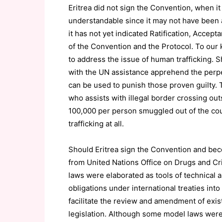
Eritrea did not sign the Convention, when it
understandable since it may not have been a 
it has not yet indicated Ratification, Accep
of the Convention and the Protocol. To our 
to address the issue of human trafficking. 
with the UN assistance apprehend the perpe
can be used to punish those proven guilty. 
who assists with illegal border crossing out
100,000 per person smuggled out of the cou
trafficking at all.
Should Eritrea sign the Convention and beco
from United Nations Office on Drugs and 
laws were elaborated as tools of technical a
obligations under international treaties into
facilitate the review and amendment of exist
legislation. Although some model laws were 