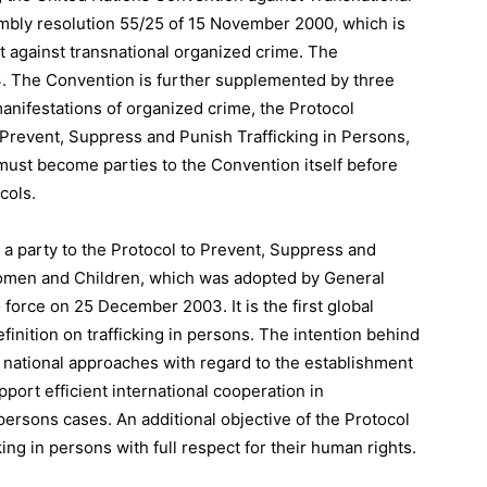
bly resolution 55/25 of 15 November 2000, which is
ht against transnational organized crime. The
3. The Convention is further supplemented by three
manifestations of organized crime, the Protocol
o Prevent, Suppress and Punish Trafficking in Persons,
ust become parties to the Convention itself before
cols.
e a party to the Protocol to Prevent, Suppress and
Women and Children, which was adopted by General
force on 25 December 2003. It is the first global
finition on trafficking in persons. The intention behind
 in national approaches with regard to the establishment
port efficient international cooperation in
 persons cases. An additional objective of the Protocol
cking in persons with full respect for their human rights.