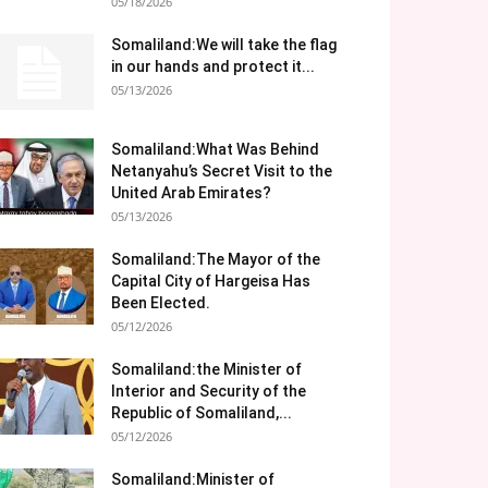
05/18/2026
Somaliland:We will take the flag
in our hands and protect it...
05/13/2026
Somaliland:What Was Behind
Netanyahu’s Secret Visit to the
United Arab Emirates?
05/13/2026
Somaliland:The Mayor of the
Capital City of Hargeisa Has
Been Elected.
05/12/2026
Somaliland:the Minister of
Interior and Security of the
Republic of Somaliland,...
05/12/2026
Somaliland:Minister of