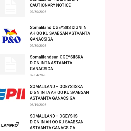
CAUTIONARY NOTICE
07/30/2026
Somaliland:OGEYSIIS DIGNIIN
AH OO KU SAABSAN ASTAANTA
GANACSIGA
07/30/2026
Somalilandsun:OGEYSIISKA
DIGNIINTA ASTAANTA
GANACSIGA
07/04/2026
SOMALILAND – OGEYSIISKA
DIGNIINTA AH OO KU SAABSAN
ASTAANTA GANACSIGA
06/19/2026
SOMALILAND – OGEYSIIS
DIGNIIN AH OO KU SAABSAN
ASTAANTA GANACSIGA