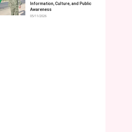
Information, Culture, and Public
Awareness
05/11/2026