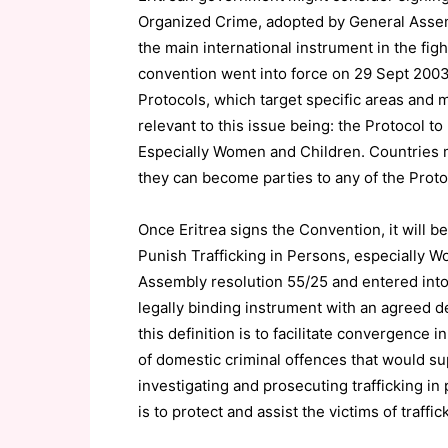
Organized Crime, adopted by General Assem
the main international instrument in the fig
convention went into force on 29 Sept 200
Protocols, which target specific areas and 
relevant to this issue being: the Protocol t
Especially Women and Children. Countries m
they can become parties to any of the Proto
Once Eritrea signs the Convention, it will b
Punish Trafficking in Persons, especially 
Assembly resolution 55/25 and entered into 
legally binding instrument with an agreed de
this definition is to facilitate convergence
of domestic criminal offences that would sup
investigating and prosecuting trafficking in
is to protect and assist the victims of traffi