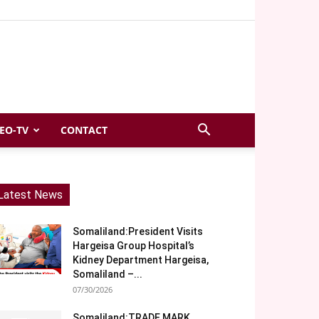
EO-TV
CONTACT
Latest News
Somaliland:President Visits
Hargeisa Group Hospital’s
Kidney Department Hargeisa,
Somaliland –...
07/30/2026
Somaliland:TRADE MARK