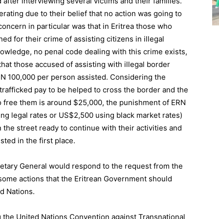
after interviewing several victims and their families.
ting due to their belief that no action was going to
oncern in particular was that in Eritrea those who
d for their crime of assisting citizens in illegal
owledge, no penal code dealing with this crime exists,
hat those accused of assisting with illegal border
ERN 100,000 per person assisted. Considering the
rafficked pay to be helped to cross the border and the
o free them is around $25,000, the punishment of ERN
ing legal rates or US$2,500 using black market rates)
n the street ready to continue with their activities and
ed in the first place.
retary General would respond to the request from the
some actions that the Eritrean Government should
ed Nations.
 the United Nations Convention against Transnational