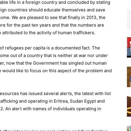
able life in a foreign country and concluded by stating
eign countries should educate themselves and save
home. We are pleased to see that finally in 2013, the
ere for the past ten years and that the numbers are
attributed to the activity of human traffickers.
of refugees per capita is a documented fact. The
me out of a country that is neither at war nor under
ver, now that the Government has singled out human
we would like to focus on this aspect of the problem and
resources has issued several alerts, the latest with list
afficking and operating in Eritrea, Sudan Egypt and
2. An alert with names of individuals operating in