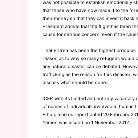
was not possible to establish emotionally st
that those who have now made it to the for
their money so that they can invest it back 
President admits that the flight has been th
cause for serious concern, even if the cause 
That Eritrea has been the highest producer 
reason as to why so many refugees would co
any natural disaster can be debated. Howe
trafficking as the reason for this disaster, 
discuss what should be done.
ICER with its limited and entirely voluntary 
of names of individuals involved in human tr
Ethiopia on its report dated 20 February 201
Yemen was issued on 1 November 2012.