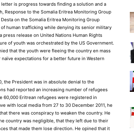
 letter is progress towards finding a solution and a
gh, Response to the Somalia Eritrea Monitoring Group
Desta on the Somalia Eritrea Monitoring Group
 of human trafficking while denying its senior military
 a press release on United Nations Human Rights
ture of youth was orchestrated by the US Government.
ied that the youth were fleeing the country en mass
naïve expectations for a better future in Western
0, the President was in absolute denial to the
ions had reported an increasing number of refugees
ne 60,000 Eritrean refugees were registered in
gave with local media from 27 to 30 December 2011, he
d that there was conspiracy to weaken the country. He
e country was negligible, that they left due to their
nces that made them lose direction. He opined that it