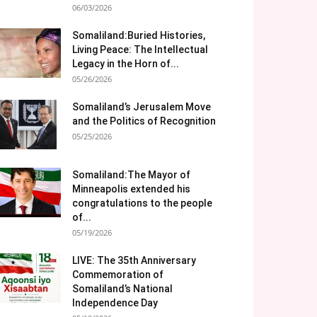
06/03/2026
Somaliland:Buried Histories,
Living Peace: The Intellectual
Legacy in the Horn of...
05/26/2026
Somaliland’s Jerusalem Move
and the Politics of Recognition
05/25/2026
Somaliland:The Mayor of
Minneapolis extended his
congratulations to the people
of...
05/19/2026
LIVE: The 35th Anniversary
Commemoration of
Somaliland’s National
Independence Day