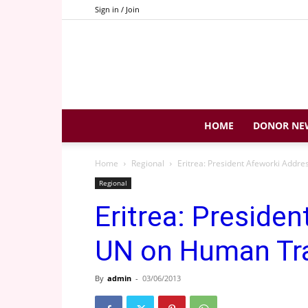
Sign in / Join
HOME
DONOR NE
Home
Regional
Eritrea: President Afeworki Addr
Regional
Eritrea: Preside
UN on Human Tra
By
admin
-
03/06/2013