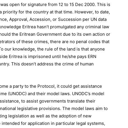
 was open for signature from 12 to 15 Dec 2000. This is
priority for the country at that time. However, to date,
tance, Approval, Accession, or Succession per UN data
knowledge Eritrea hasn’t promulgated any criminal law
Should the Eritrean Government due to its own action or
trators of these crimes, there are no penal codes that
To our knowledge, the rule of the land is that anyone
side Eritrea is imprisoned until he/she pays ERN
ntry. This doesn’t address the crime of human
me a party to the Protocol, it could get assistance
Crime (UNODC) and their model laws. UNODC’s model
ssistance, to assist governments translate their
 national legislative provisions. The model laws aim to
ing legislation as well as the adoption of new
intended for application in particular legal systems,