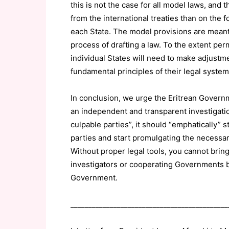
this is not the case for all model laws, and 
from the international treaties than on the 
each State. The model provisions are meant 
process of drafting a law. To the extent per
individual States will need to make adjustme
fundamental principles of their legal system
In conclusion, we urge the Eritrean Governm
an independent and transparent investigation
culpable parties”, it should “emphatically”
parties and start promulgating the necessary
Without proper legal tools, you cannot brin
investigators or cooperating Governments be
Government.
____________________________________________