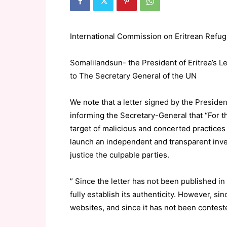
International Commission on Eritrean Re
Somalilandsun- the President of Eritrea’s 
to The Secretary General of the UN
We note that a letter signed by the Preside
informing the Secretary-General that “For th
target of malicious and concerted practices
launch an independent and transparent invest
justice the culpable parties.
” Since the letter has not been published i
fully establish its authenticity. However, s
websites, and since it has not been contes