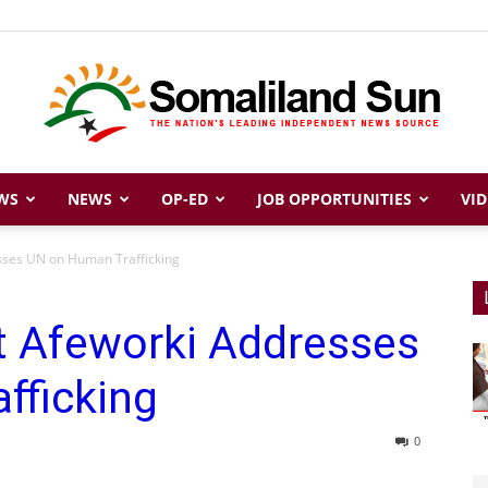
WS
NEWS
OP-ED
JOB OPPORTUNITIES
VID
Somaliland
esses UN on Human Trafficking
nt Afeworki Addresses
Sun
fficking
0