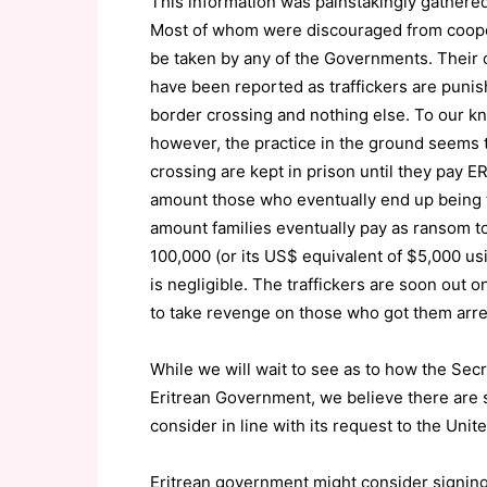
This information was painstakingly gathered 
Most of whom were discouraged from coopera
be taken by any of the Governments. Their c
have been reported as traffickers are punishe
border crossing and nothing else. To our kn
however, the practice in the ground seems t
crossing are kept in prison until they pay 
amount those who eventually end up being t
amount families eventually pay as ransom t
100,000 (or its US$ equivalent of $5,000 us
is negligible. The traffickers are soon out o
to take revenge on those who got them arrest
While we will wait to see as to how the Sec
Eritrean Government, we believe there are 
consider in line with its request to the Unit
Eritrean government might consider signing