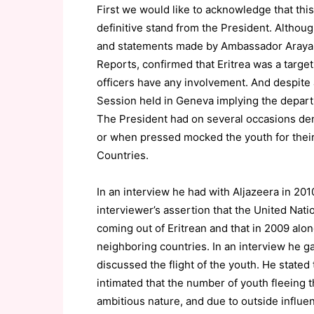
First we would like to acknowledge that this
definitive stand from the President. Althou
and statements made by Ambassador Araya 
Reports, confirmed that Eritrea was a target
officers have any involvement. And despite
Session held in Geneva implying the depar
The President had on several occasions den
or when pressed mocked the youth for their 
Countries.
In an interview he had with Aljazeera in 201
interviewer’s assertion that the United Nat
coming out of Eritrean and that in 2009 alo
neighboring countries. In an interview he 
discussed the flight of the youth. He state
intimated that the number of youth fleeing th
ambitious nature, and due to outside influe