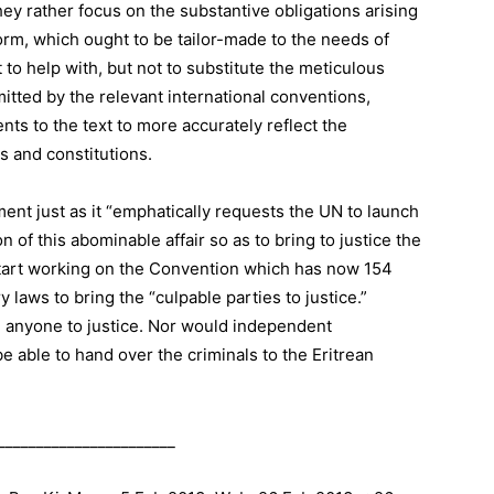
they rather focus on the substantive obligations arising
form, which ought to be tailor-made to the needs of
to help with, but not to substitute the meticulous
mitted by the relevant international conventions,
nts to the text to more accurately reflect the
s and constitutions.
ent just as it “emphatically requests the UN to launch
 of this abominable affair so as to bring to justice the
 start working on the Convention which has now 154
 laws to bring the “culpable parties to justice.”
g anyone to justice. Nor would independent
 able to hand over the criminals to the Eritrean
_______________________