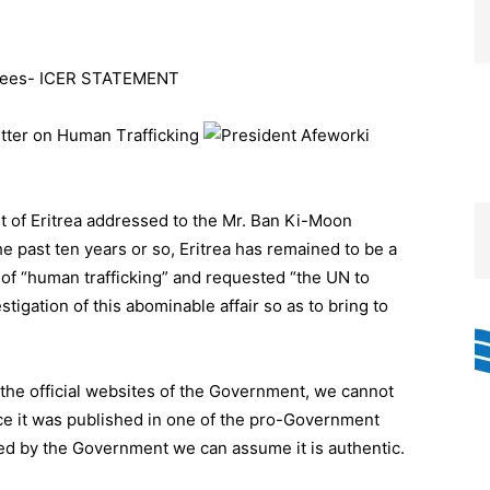
fugees- ICER STATEMENT
Letter on Human T
rafficking
nt of Eritrea addressed to the Mr. Ban Ki-Moon
e past ten years or so, Eritrea has remained to be a
 of “human trafficking” and requested “the UN to
igation of this abominable affair so as to bring to
n the official websites of the Government, we cannot
ince it was published in one of the pro-Government
ted by the Government we can assume it is authentic.