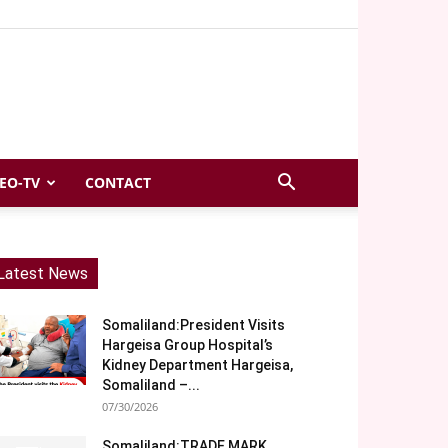
EO-TV
CONTACT
Latest News
Somaliland:President Visits
Hargeisa Group Hospital’s
Kidney Department Hargeisa,
Somaliland –...
07/30/2026
Somaliland:TRADE MARK