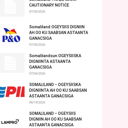
CAUTIONARY NOTICE
07/30/2026
Somaliland:OGEYSIIS DIGNIIN
AH OO KU SAABSAN ASTAANTA
GANACSIGA
07/30/2026
Somalilandsun:OGEYSIISKA
DIGNIINTA ASTAANTA
GANACSIGA
07/04/2026
SOMALILAND – OGEYSIISKA
DIGNIINTA AH OO KU SAABSAN
ASTAANTA GANACSIGA
06/19/2026
SOMALILAND – OGEYSIIS
DIGNIIN AH OO KU SAABSAN
ASTAANTA GANACSIGA