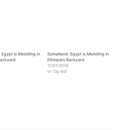
 Egypt is Meddling in
Somaliland: Egypt is Meddling in
 Backyard
Ethiopia’s Backyard
11/01/2016
In "Op-Ed"