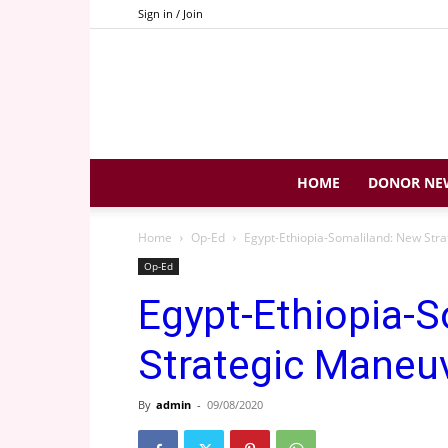
Sign in / Join
HOME
DONOR NE
Home
Op-Ed
Egypt-Ethiopia-Somaliland: New Str
Op-Ed
Egypt-Ethiopia-
Strategic Maneu
By
admin
-
09/08/2020