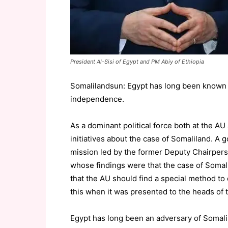
President Al-Sisi of Egypt and PM Abiy of Ethiopia
Somalilandsun: Egypt has long been known 
independence.
As a dominant political force both at the A
initiatives about the case of Somaliland. A
mission led by the former Deputy Chairpers
whose findings were that the case of Somali
that the AU should find a special method to 
this when it was presented to the heads of
Egypt has long been an adversary of Somal