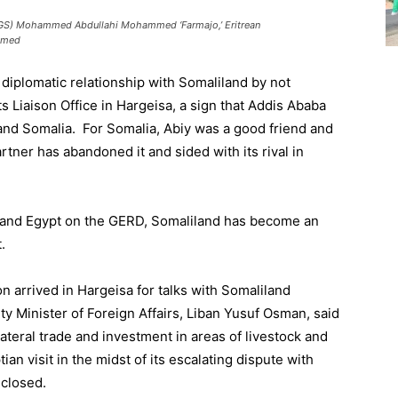
(FGS) Mohammed Abdullahi Mohammed ‘Farmajo,’ Eritrean
Ahmed
 diplomatic relationship with Somaliland by not
ts Liaison Office in Hargeisa, a sign that Addis Ababa
and Somalia. For Somalia, Abiy was a good friend and
artner has abandoned it and sided with its rival in
 and Egypt on the GERD, Somaliland has become an
.
on arrived in Hargeisa for talks with Somaliland
ty Minister of Foreign Affairs, Liban Yusuf Osman, said
ateral trade and investment in areas of livestock and
ian visit in the midst of its escalating dispute with
sclosed.