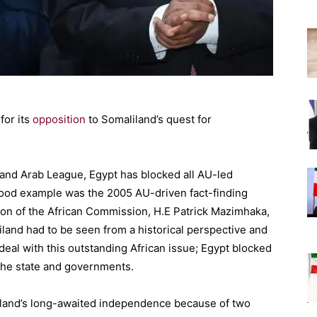
for its
opposition
to Somaliland’s quest for
U and Arab League, Egypt has blocked all AU-led
 good example was the 2005 AU-driven fact-finding
on of the African Commission, H.E Patrick Mazimhaka,
land had to be seen from a historical perspective and
deal with this outstanding African issue; Egypt blocked
 the state and governments.
iland’s long-awaited independence because of two