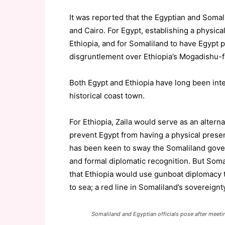
It was reported that the Egyptian and Somali
and Cairo. For Egypt, establishing a physica
Ethiopia, and for Somaliland to have Egypt pr
disgruntlement over Ethiopia’s Mogadishu-f
Both Egypt and Ethiopia have long been inter
historical coast town.
For Ethiopia, Zaila would serve as an altern
prevent Egypt from having a physical presen
has been keen to sway the Somaliland gover
and formal diplomatic recognition. But Somal
that Ethiopia would use gunboat diplomacy t
to sea; a red line in Somaliland’s sovereignty
Somaliland and Egyptian officials pose after meeti