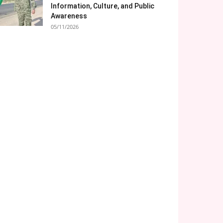
Information, Culture, and Public
Awareness
05/11/2026