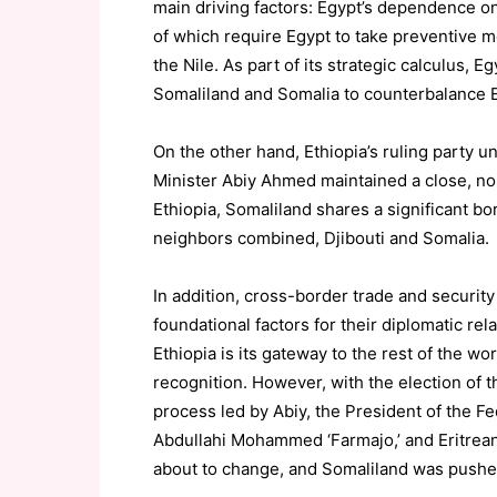
main driving factors: Egypt’s dependence o
of which require Egypt to take preventive m
the Nile. As part of its strategic calculus, 
Somaliland and Somalia to counterbalance E
On the other hand, Ethiopia’s ruling party
Minister Abiy Ahmed maintained a close, non
Ethiopia, Somaliland shares a significant bor
neighbors combined, Djibouti and Somalia.
In addition, cross-border trade and securi
foundational factors for their diplomatic rel
Ethiopia is its gateway to the rest of the worl
recognition. However, with the election of 
process led by Abiy, the President of the
Abdullahi Mohammed ‘Farmajo,’ and Eritrean 
about to change, and Somaliland was pushed