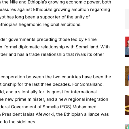
n the Nile and Ethiopia’s growing economic power, both
easures against Ethiopia’s growing ambition regarding
Egypt has long been a supporter of the unity of
thiopia’s hegemonic regional ambitions.
 under governments preceding those led by Prime
-formal diplomatic relationship with Somaliland. With
der and has a trade relationship that rivals its other
ty cooperation between the two countries have been the
ationship for the last three decades. For Somaliland,
d, and a silent ally for its quest for international
the new prime minister, and a new regional integration
 Federal Government of Somalia (FGS) Mohammed
President Isaias Afeworki, the Ethiopian alliance was
 to the sidelines.