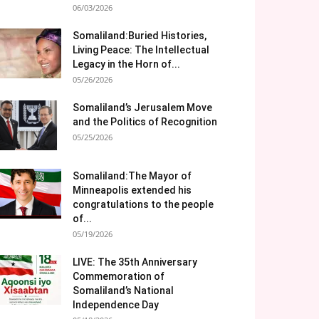
06/03/2026
Somaliland:Buried Histories,
Living Peace: The Intellectual
Legacy in the Horn of...
05/26/2026
Somaliland’s Jerusalem Move
and the Politics of Recognition
05/25/2026
Somaliland:The Mayor of
Minneapolis extended his
congratulations to the people
of...
05/19/2026
LIVE: The 35th Anniversary
Commemoration of
Somaliland’s National
Independence Day