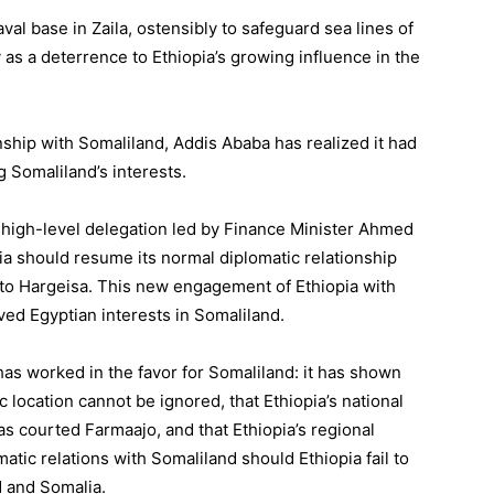
aval base in Zaila, ostensibly to safeguard sea lines of
 as a deterrence to Ethiopia’s growing influence in the
nship with Somaliland, Addis Ababa has realized it had
 Somaliland’s interests.
a high-level delegation led by Finance Minister Ahmed
pia should resume its normal diplomatic relationship
to Hargeisa. This new engagement of Ethiopia with
ed Egyptian interests in Somaliland.
as worked in the favor for Somaliland: it has shown
c location cannot be ignored, that Ethiopia’s national
as courted Farmaajo, and that Ethiopia’s regional
atic relations with Somaliland should Ethiopia fail to
d and Somalia.