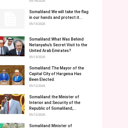
05/18/2026
Somaliland:We will take the flag
in our hands and protect it...
05/13/2026
Somaliland:What Was Behind
Netanyahu’s Secret Visit to the
United Arab Emirates?
05/13/2026
Somaliland:The Mayor of the
Capital City of Hargeisa Has
Been Elected.
05/12/2026
Somaliland:the Minister of
Interior and Security of the
Republic of Somaliland,...
05/12/2026
Somaliland:Minister of