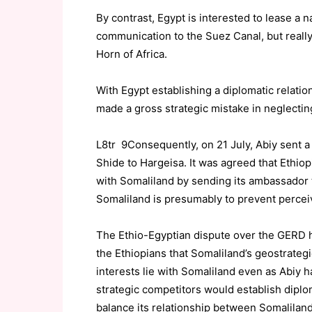
By contrast, Egypt is interested to lease a n
communication to the Suez Canal, but really
Horn of Africa.
With Egypt establishing a diplomatic relatio
made a gross strategic mistake in neglecting
L8tr 9Consequently, on 21 July, Abiy sent 
Shide to Hargeisa. It was agreed that Ethio
with Somaliland by sending its ambassador 
Somaliland is presumably to prevent perceiv
The Ethio-Egyptian dispute over the GERD h
the Ethiopians that Somaliland’s geostrategi
interests lie with Somaliland even as Abiy h
strategic competitors would establish diplom
balance its relationship between Somalilan