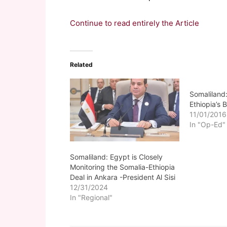
Continue to read entirely the Article
Related
Somaliland:
Ethiopia’s
11/01/2016
In "Op-Ed"
Somaliland: Egypt is Closely
Monitoring the Somalia-Ethiopia
Deal in Ankara -President Al Sisi
12/31/2024
In "Regional"