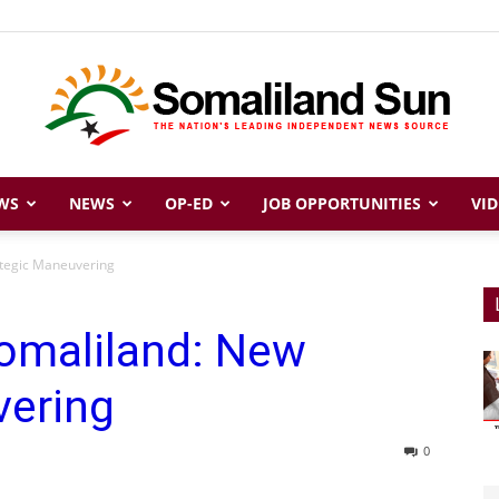
WS
NEWS
OP-ED
JOB OPPORTUNITIES
VID
Somaliland
ategic Maneuvering
Somaliland: New
Sun
vering
0