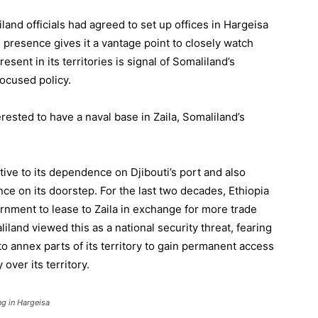
land officials had agreed to set up offices in Hargeisa
l presence gives it a vantage point to closely watch
esent in its territories is signal of Somaliland’s
ocused policy.
ested to have a naval base in Zaila, Somaliland’s
ative to its dependence on Djibouti’s port and also
ce on its doorstep. For the last two decades, Ethiopia
nment to lease to Zaila in exchange for more trade
iland viewed this as a national security threat, fearing
o annex parts of its territory to gain permanent access
 over its territory.
ng in Hargeisa