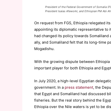
President of the Federal Government of Somalia 
President Isaias Afeworki, and Ethiopian PM Abi 
On request from FGS, Ethiopia relegated its
appointing its diplomatic representative to i
had changed its policy towards Somaliland 
ally, and Somaliland felt that its long-time p
Mogadishu.
With the growing dispute between Ethiopia
important player for both Ethiopia and Egypt
In July 2020, a high-level Egyptian delegati
government. In a
press statement
, the Depu
that Egypt and Somaliland had discussed bil
fisheries. But the real story behind the Egypt
Ethiopia over the Nile waters is yet to be di