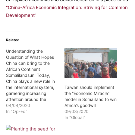
“China-Africa Economic Integration: Striving for Common
Development”
Related
Understanding the
Question of What Hopes
China can bring to the
African Continent
Somalilandsun: Today,
China plays a new role in
the international system,
Taiwan should implement
garnering increasing
the “Economic Miracle”
attention around the
model in Somaliland to win
globe. In its expedition to
04/04/2020
Africa’s goodwill
develop and improve its
In "Op-Ed"
09/03/2020
image, China has focused
In "Global"
on maintaining good
relations with Africa as a