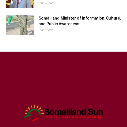
05/12/2026
Somaliland:Minister of Information, Culture,
and Public Awareness
05/11/2026