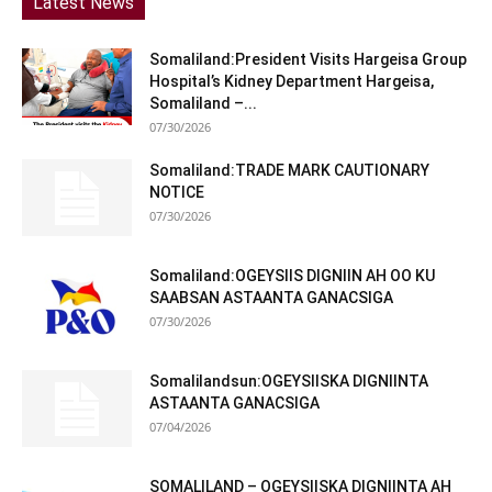
Latest News
Somaliland:President Visits Hargeisa Group
Hospital’s Kidney Department Hargeisa,
Somaliland –...
07/30/2026
Somaliland:TRADE MARK CAUTIONARY
NOTICE
07/30/2026
Somaliland:OGEYSIIS DIGNIIN AH OO KU
SAABSAN ASTAANTA GANACSIGA
07/30/2026
Somalilandsun:OGEYSIISKA DIGNIINTA
ASTAANTA GANACSIGA
07/04/2026
SOMALILAND – OGEYSIISKA DIGNIINTA AH