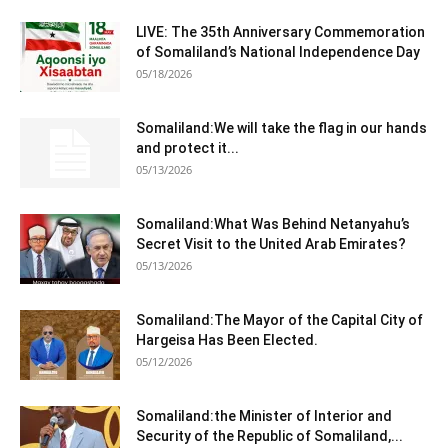
LIVE: The 35th Anniversary Commemoration
of Somaliland’s National Independence Day
05/18/2026
Somaliland:We will take the flag in our hands
and protect it...
05/13/2026
Somaliland:What Was Behind Netanyahu’s
Secret Visit to the United Arab Emirates?
05/13/2026
Somaliland:The Mayor of the Capital City of
Hargeisa Has Been Elected.
05/12/2026
Somaliland:the Minister of Interior and
Security of the Republic of Somaliland,...