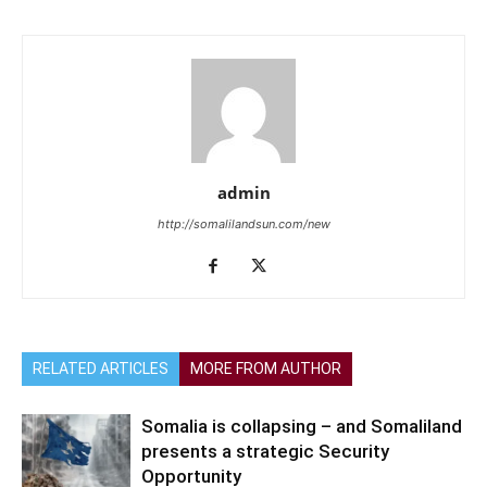
admin
http://somalilandsun.com/new
RELATED ARTICLES
MORE FROM AUTHOR
Somalia is collapsing – and Somaliland
presents a strategic Security
Opportunity