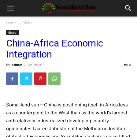
Home
Global
Global
China-Africa Economic
Integration
By
admin
-
12/19/2015
0
Somaliland sun – China is positioning itself in Africa less
as a counterpoint to the West than as the world’s largest
and relatively industrialized developing country
opinionates Lauren Johnston of the Melbourne Institute
of Applied Economic and Social Research in a piece titled