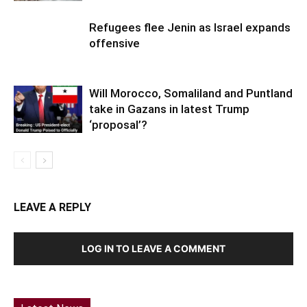
Refugees flee Jenin as Israel expands
offensive
Will Morocco, Somaliland and Puntland
take in Gazans in latest Trump
‘proposal’?
LEAVE A REPLY
LOG IN TO LEAVE A COMMENT