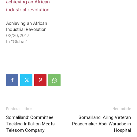
whole and has committed
itself to several projects in
different African countries.
Some…
Achieving an African
Industrial Revolution
02/20/2017
In "Global"
Previous article
Next article
Somaliland: Committee
Somaliland: Ailing Veteran
Tackling Inflation Meets
Peacemaker Abdi Waraabe in
Telesom Company
Hospital