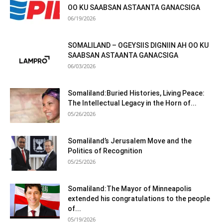
OO KU SAABSAN ASTAANTA GANACSIGA
06/19/2026
SOMALILAND – OGEYSIIS DIGNIIN AH OO KU
SAABSAN ASTAANTA GANACSIGA
06/03/2026
Somaliland:Buried Histories, Living Peace:
The Intellectual Legacy in the Horn of...
05/26/2026
Somaliland’s Jerusalem Move and the
Politics of Recognition
05/25/2026
Somaliland:The Mayor of Minneapolis
extended his congratulations to the people
of...
05/19/2026