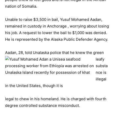
nation of Somalia.
Unable to raise $3,500 in bail, Yusuf Mohamed Aadan,
remained in custody in Anchorage , worrying about losing
his job. A request to lower the bail to $1,000 was denied.
He is represented by the Alaska Public Defender Agency.
Aadan, 28, told Unalaska
police that he knew the green
leafy
substa
nce is
illegal
in the United States, though it is
legal to chew in his homeland. He is charged with fourth
degree controlled substance misconduct.