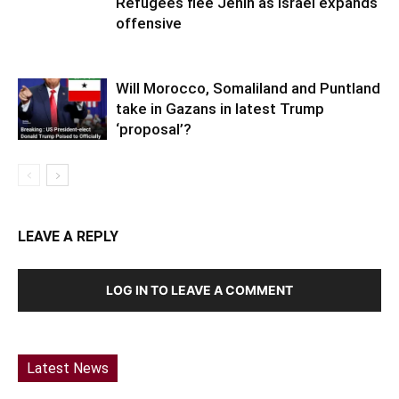
Will Morocco, Somaliland and Puntland
take in Gazans in latest Trump
‘proposal’?
LEAVE A REPLY
LOG IN TO LEAVE A COMMENT
Latest News
Somaliland:President Visits Hargeisa Group
Hospital’s Kidney Department Hargeisa,