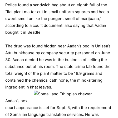
Police found a sandwich bag about an eighth full of the
“flat plant matter cut in small uniform squares and had a
sweet smell unlike the pungent smell of marijuana,”
according to a court document, also saying that Aadan
bought it in Seattle.
The drug was found hidden near Aadan’s bed in Unisea’s
Attu bunkhouse by company security personnel on June
30. Aadan denied he was in the business of selling the
substance out of his room. The state crime lab found the
total weight of the plant matter to be 18.9 grams and
contained the chemical cathinone, the mind-altering
ingredient in khat leaves.
Aadan’s next
court appearance is set for Sept. 5, with the requirement
of Somalian language translation services. He was