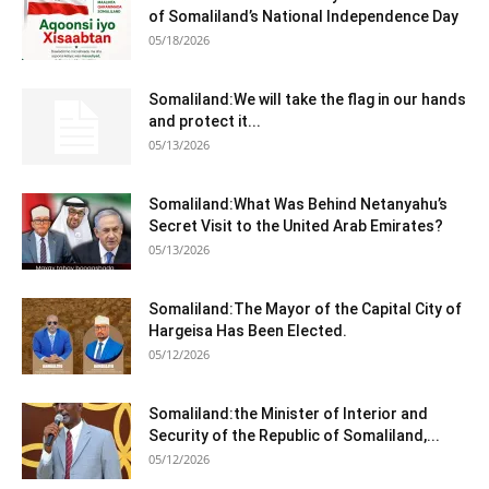
Somaliland:We will take the flag in our hands
and protect it...
05/13/2026
Somaliland:What Was Behind Netanyahu’s
Secret Visit to the United Arab Emirates?
05/13/2026
Somaliland:The Mayor of the Capital City of
Hargeisa Has Been Elected.
05/12/2026
Somaliland:the Minister of Interior and
Security of the Republic of Somaliland,...
05/12/2026
Somaliland:Minister of Information, Culture,
and Public Awareness