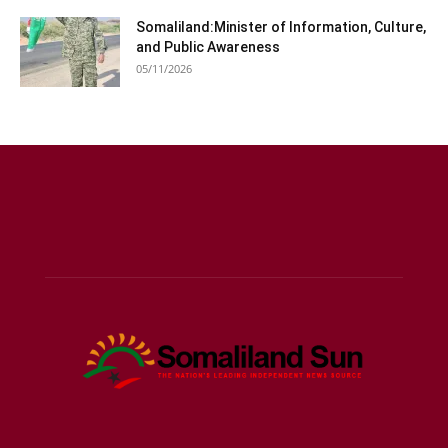
05/11/2026
ABOUT US