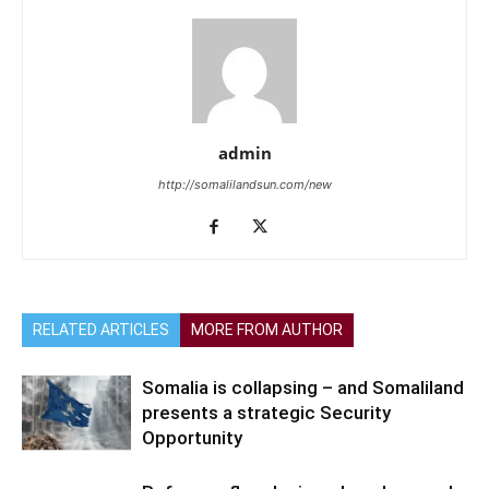
admin
http://somalilandsun.com/new
RELATED ARTICLES
MORE FROM AUTHOR
Somalia is collapsing – and Somaliland
presents a strategic Security
Opportunity
Refugees flee Jenin as Israel expands
offensive