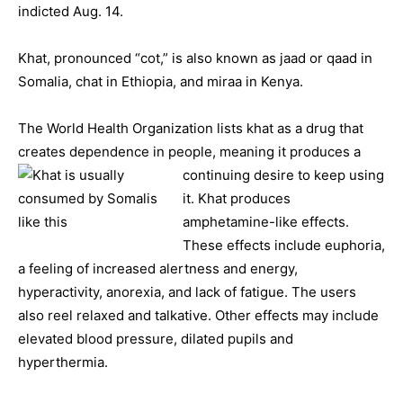
indicted Aug. 14.
Khat, pronounced “cot,” is also known as jaad or qaad in
Somalia, chat in Ethiopia, and miraa in Kenya.
The World Health Organization lists khat as a drug that
creates dependence in people, meaning it
produces a
continuing desire to keep using
it. Khat produces
amphetamine-like effects.
These effects include euphoria,
a feeling of increased alertness and energy,
hyperactivity, anorexia, and lack of fatigue. The users
also reel relaxed and talkative. Other effects may include
elevated blood pressure, dilated pupils and
hyperthermia.