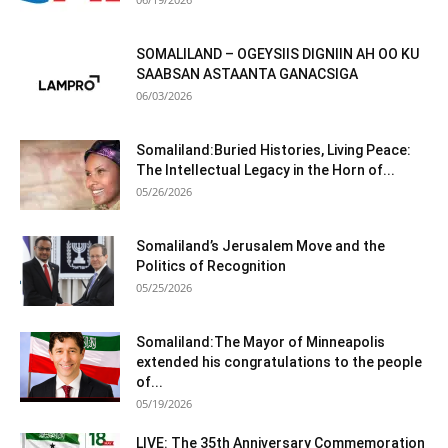
SOMALILAND – OGEYSIIS DIGNIIN AH OO KU
SAABSAN ASTAANTA GANACSIGA
06/03/2026
Somaliland:Buried Histories, Living Peace:
The Intellectual Legacy in the Horn of...
05/26/2026
Somaliland’s Jerusalem Move and the
Politics of Recognition
05/25/2026
Somaliland:The Mayor of Minneapolis
extended his congratulations to the people
of...
05/19/2026
LIVE: The 35th Anniversary Commemoration
of Somaliland’s National Independence Day
05/18/2026