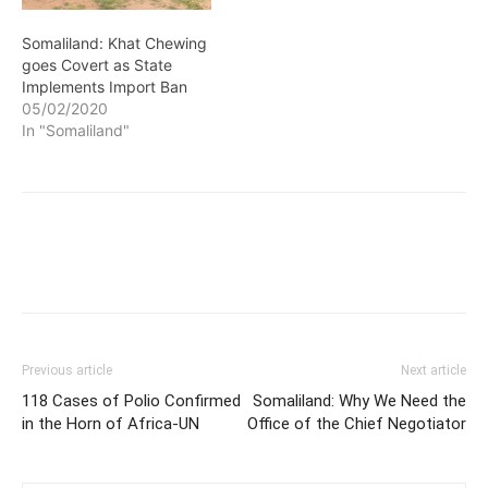
goes Covert as State
Implements Import Ban
05/02/2020
In "Somaliland"
Previous article
Next article
118 Cases of Polio Confirmed
Somaliland: Why We Need the
in the Horn of Africa-UN
Office of the Chief Negotiator