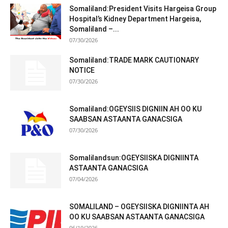
Somaliland –...
07/30/2026
Somaliland:TRADE MARK CAUTIONARY
NOTICE
07/30/2026
Somaliland:OGEYSIIS DIGNIIN AH OO KU
SAABSAN ASTAANTA GANACSIGA
07/30/2026
Somalilandsun:OGEYSIISKA DIGNIINTA
ASTAANTA GANACSIGA
07/04/2026
SOMALILAND – OGEYSIISKA DIGNIINTA AH
OO KU SAABSAN ASTAANTA GANACSIGA
06/19/2026