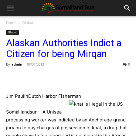
Home
Global
Global
Alaskan Authorities Indict a
Citizen for being Mirqan
By
admin
-
08/31/2013
0
Jim PaulinDutch Harbor Fisherman
Somalilandsun – A Unisea
processing worker was indicted by an Anchorage grand
jury on felony charges of possession of khat, a drug that
people chew to feel good and is not illegal in the African