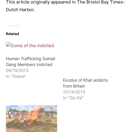
This article originally appeared in The Bristol Bay Times-
Dutch Harbor.
Related
Human Trafficking Somali
Gang Members Indicted
Exodus of Khat addicts
06/19/2013
from Britain
In "Global"
10/14/2013
In "Op-Ed"
Somaliland: Khat Chewing