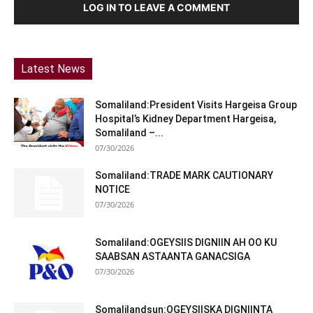
LOG IN TO LEAVE A COMMENT
Latest News
Somaliland:President Visits Hargeisa Group
Hospital’s Kidney Department Hargeisa,
Somaliland –...
07/30/2026
Somaliland:TRADE MARK CAUTIONARY
NOTICE
07/30/2026
Somaliland:OGEYSIIS DIGNIIN AH OO KU
SAABSAN ASTAANTA GANACSIGA
07/30/2026
Somalilandsun:OGEYSIISKA DIGNIINTA