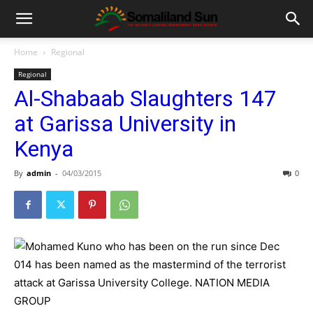
Home
Regional
Regional
Al-Shabaab Slaughters 147
at Garissa University in
Kenya
By
admin
-
04/03/2015
0