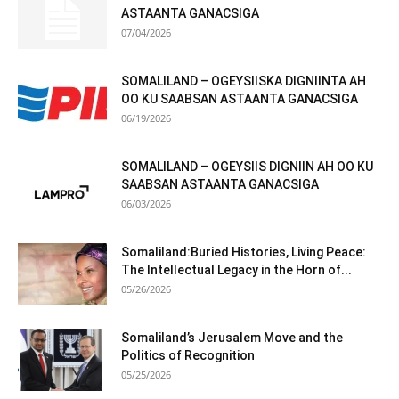
ASTAANTA GANACSIGA
07/04/2026
SOMALILAND – OGEYSIISKA DIGNIINTA AH
OO KU SAABSAN ASTAANTA GANACSIGA
06/19/2026
SOMALILAND – OGEYSIIS DIGNIIN AH OO KU
SAABSAN ASTAANTA GANACSIGA
06/03/2026
Somaliland:Buried Histories, Living Peace:
The Intellectual Legacy in the Horn of...
05/26/2026
Somaliland’s Jerusalem Move and the
Politics of Recognition
05/25/2026