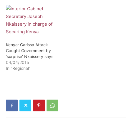
Kenya: Garissa Attack
Caught Government by
‘surprise’ Nkaissery says
04/04/2015
In "Regional"