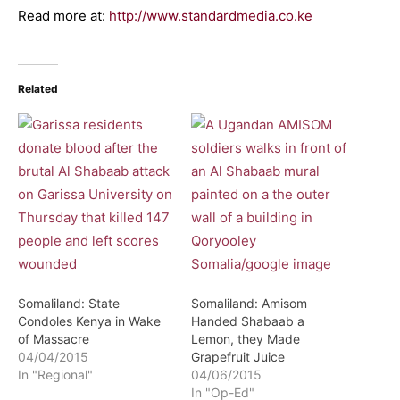
Read more at:
http://www.standardmedia.co.ke
Related
Somaliland: State
Somaliland: Amisom
Condoles Kenya in Wake
Handed Shabaab a
of Massacre
Lemon, they Made
04/04/2015
Grapefruit Juice
In "Regional"
04/06/2015
In "Op-Ed"