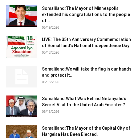
Somaliland:The Mayor of Minneapolis
extended his congratulations to the people
of...
05/19/2026
LIVE: The 35th Anniversary Commemoration
of Somaliland’s National Independence Day
05/18/2026
Somaliland:We will take the flag in our hands
and protect it...
05/13/2026
Somaliland:What Was Behind Netanyahu’s
Secret Visit to the United Arab Emirates?
05/13/2026
Somaliland:The Mayor of the Capital City of
Hargeisa Has Been Elected.