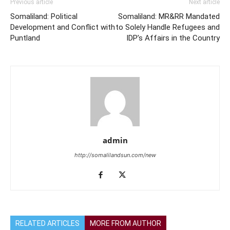
Previous article
Next article
Somaliland: Political
Somaliland: MR&RR Mandated
Development and Conflict with
to Solely Handle Refugees and
Puntland
IDP’s Affairs in the Country
admin
http://somalilandsun.com/new
RELATED ARTICLES
MORE FROM AUTHOR