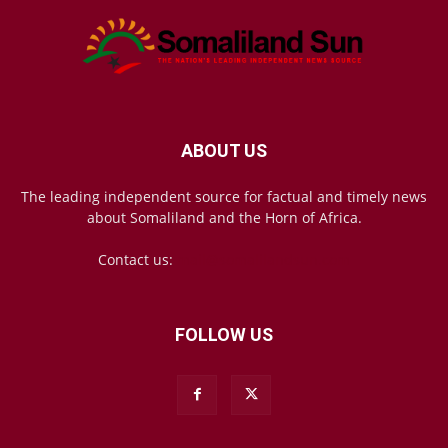
ABOUT US
The leading independent source for factual and timely news
about Somaliland and the Horn of Africa.
Contact us:
mail@somalilandsun.com
FOLLOW US