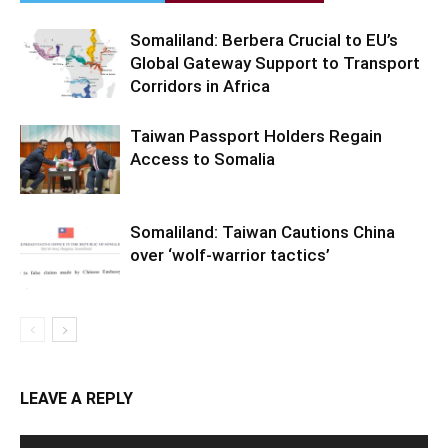
Somaliland: Berbera Crucial to EU’s
Global Gateway Support to Transport
Corridors in Africa
Taiwan Passport Holders Regain
Access to Somalia
Somaliland: Taiwan Cautions China
over ‘wolf-warrior tactics’
LEAVE A REPLY