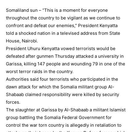
Somaliland sun – “This is a moment for everyone
throughout the country to be vigilant as we continue to
confront and defeat our enemies,” President Kenyatta
told a shocked nation in a televised address from State
House, Nairobi.
President Uhuru Kenyatta vowed terrorists would be
defeated after gunmen Thursday attacked a university in
Garissa, killing 147 people and wounding 79 in one of the
worst terror raids in the country.
Authorities said four terrorists who participated in the
dawn attack for which the Somalia militant group Al-
Shabaab claimed responsibility were killed by security
forces.
The slaughter at Garissa by Al-Shabaab a militant Islamist
group battling the Somalia Federal Government for
control the war torn country is allegedly in retaliation to