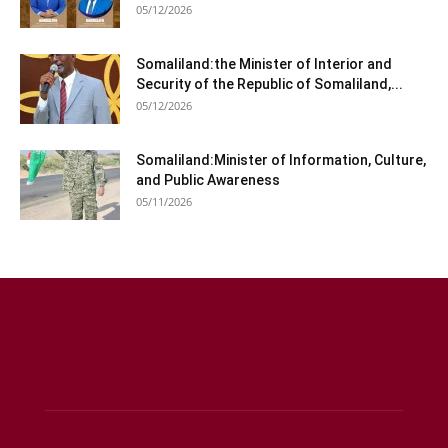
05/12/2026
Somaliland:the Minister of Interior and
Security of the Republic of Somaliland,...
05/12/2026
Somaliland:Minister of Information, Culture,
and Public Awareness
05/11/2026