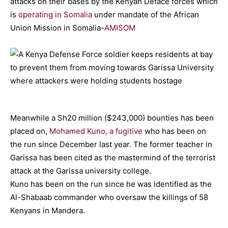
attacks on their bases by the Kenyan Deface forces which
is
operating in Somalia
under mandate of the African
Union Mission in Somalia-
AMISOM
Meanwhile a Sh20 million ($243,000) bounties has been
placed on,
Mohamed Kuno, a fugitive
who has been on
the run since December last year. The former teacher in
Garissa has been cited as the mastermind of the terrorist
attack at the Garissa university college.
Kuno has been on the run since he was identified as the
Al-Shabaab commander who oversaw the killings of 58
Kenyans in Mandera.