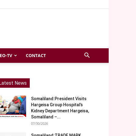
EO-TV
CONTACT
Latest News
Somaliland:President Visits
Hargeisa Group Hospital’s
Kidney Department Hargeisa,
Somaliland –...
07/30/2026
Somaliland:TRADE MARK