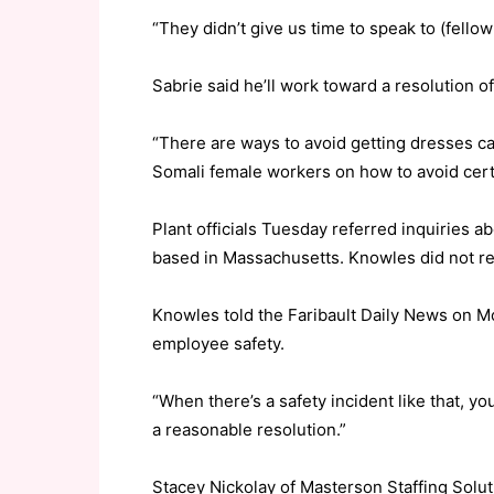
“They didn’t give us time to speak to (fell
Sabrie said he’ll work toward a resolution of 
“There are ways to avoid getting dresses cau
Somali female workers on how to avoid certa
Plant officials Tuesday referred inquiries 
based in Massachusetts. Knowles did not r
Knowles told the Faribault Daily News on M
employee safety.
“When there’s a safety incident like that, yo
a reasonable resolution.”
Stacey Nickolay of Masterson Staffing Solut