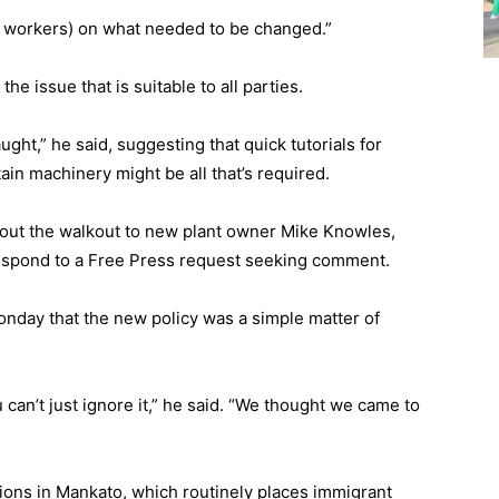
ow workers) on what needed to be changed.”
the issue that is suitable to all parties.
ght,” he said, suggesting that quick tutorials for
in machinery might be all that’s required.
about the walkout to new plant owner Mike Knowles,
espond to a Free Press request seeking comment.
onday that the new policy was a simple matter of
u can’t just ignore it,” he said. “We thought we came to
ions in Mankato, which routinely places immigrant