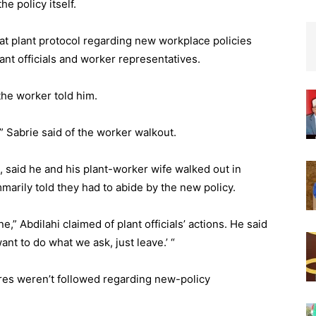
e policy itself.
at plant protocol regarding new workplace policies
lant officials and worker representatives.
the worker told him.
,” Sabrie said of the worker walkout.
 said he and his plant-worker wife walked out in
rily told they had to abide by the new policy.
 Abdilahi claimed of plant officials’ actions. He said
ant to do what we ask, just leave.’ “
ures weren’t followed regarding new-policy