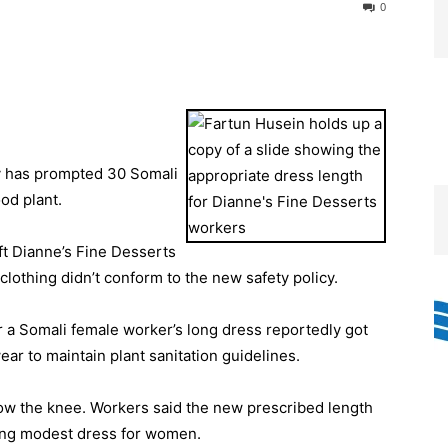
0
y has prompted 30 Somali
od plant.
 Dianne’s Fine Desserts
lothing didn’t conform to the new safety policy.
a Somali female worker’s long dress reportedly got
ar to maintain plant sanitation guidelines.
ow the knee. Workers said the new prescribed length
ding modest dress for women.