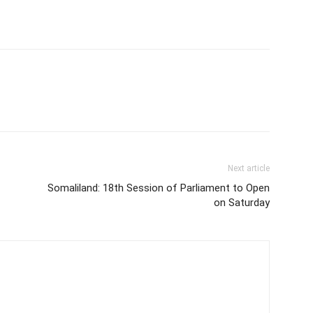
Next article
Somaliland: 18th Session of Parliament to Open
on Saturday