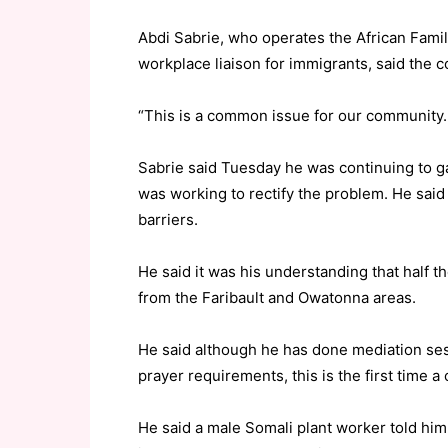
Abdi Sabrie, who operates the African Fami
workplace liaison for immigrants, said the con
“This is a common issue for our community. 
Sabrie said Tuesday he was continuing to ga
was working to rectify the problem. He sai
barriers.
He said it was his understanding that half t
from the Faribault and Owatonna areas.
He said although he has done mediation sess
prayer requirements, this is the first time a
He said a male Somali plant worker told him