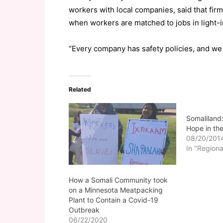
workers with local companies, said that fir
when workers are matched to jobs in light-in
“Every company has safety policies, and we 
Related
Somaliland
Hope in the
08/20/201
In "Regiona
How a Somali Community took
on a Minnesota Meatpacking
Plant to Contain a Covid-19
Outbreak
06/22/2020