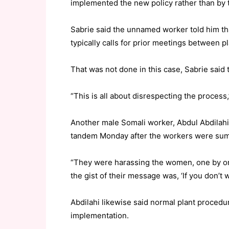
implemented the new policy rather than by th
Sabrie said the unnamed worker told him th
typically calls for prior meetings between p
That was not done in this case, Sabrie said 
“This is all about disrespecting the process
Another male Somali worker, Abdul Abdilahi,
tandem Monday after the workers were summa
“They were harassing the women, one by one,”
the gist of their message was, ‘If you don’t w
Abdilahi likewise said normal plant proced
implementation.