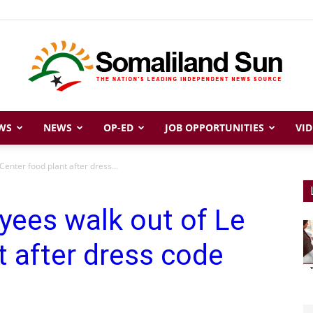
WS
NEWS
OP-ED
JOB OPPORTUNITIES
VID
Somaliland
enter food plant after dress...
yees walk out of Le
Sun
t after dress code