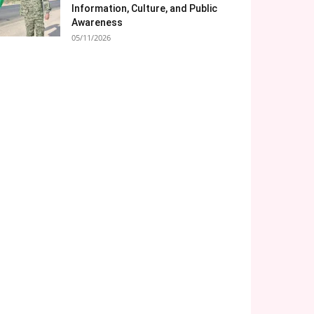
Information, Culture, and Public
Awareness
05/11/2026