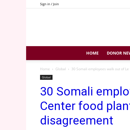
Sign in / Join
HOME
DONOR NE
Home
Global
30 Somali employees walk out of Le C
Global
30 Somali emplo
Center food plan
disagreement