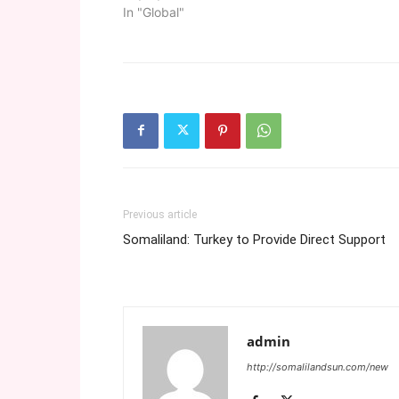
In "Global"
Previous article
Somaliland: Turkey to Provide Direct Support
admin
http://somalilandsun.com/new