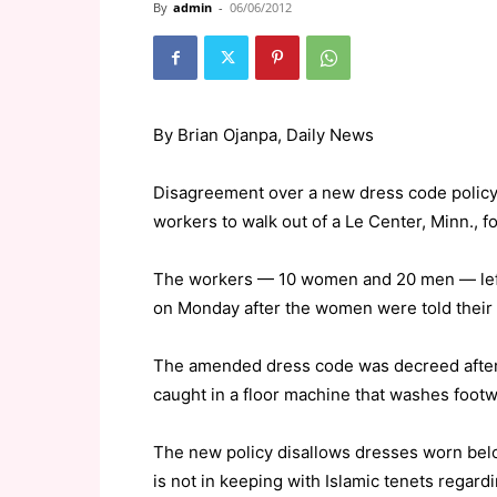
By
admin
-
06/06/2012
By Brian Ojanpa, Daily News
Disagreement over a new dress code polic
workers to walk out of a Le Center, Minn., fo
The workers — 10 women and 20 men — left
on Monday after the women were told their c
The amended dress code was decreed after 
caught in a floor machine that washes footwe
The new policy disallows dresses worn bel
is not in keeping with Islamic tenets regar