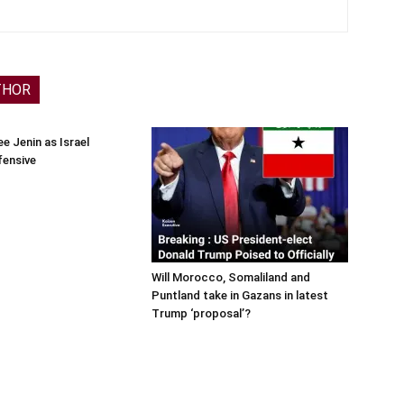
THOR
e Jenin as Israel
fensive
Will Morocco, Somaliland and
Puntland take in Gazans in latest
Trump ‘proposal’?