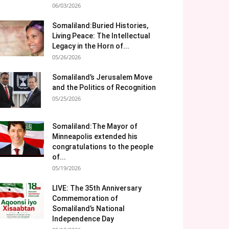
06/03/2026
Somaliland:Buried Histories,
Living Peace: The Intellectual
Legacy in the Horn of...
05/26/2026
Somaliland’s Jerusalem Move
and the Politics of Recognition
05/25/2026
Somaliland:The Mayor of
Minneapolis extended his
congratulations to the people
of...
05/19/2026
LIVE: The 35th Anniversary
Commemoration of
Somaliland’s National
Independence Day