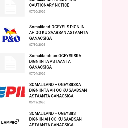
CAUTIONARY NOTICE
07/30/2026
Somaliland:OGEYSIIS DIGNIIN
AH OO KU SAABSAN ASTAANTA
GANACSIGA
07/30/2026
Somalilandsun:OGEYSIISKA
DIGNIINTA ASTAANTA
GANACSIGA
07/04/2026
SOMALILAND – OGEYSIISKA
DIGNIINTA AH OO KU SAABSAN
ASTAANTA GANACSIGA
06/19/2026
SOMALILAND – OGEYSIIS
DIGNIIN AH OO KU SAABSAN
ASTAANTA GANACSIGA