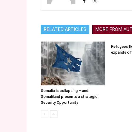
RELATED ARTICLES
MORE FROM AU
Refugees fle
expands of
Somalia is collapsing – and
Somaliland presents a strategic
Security Opportunity