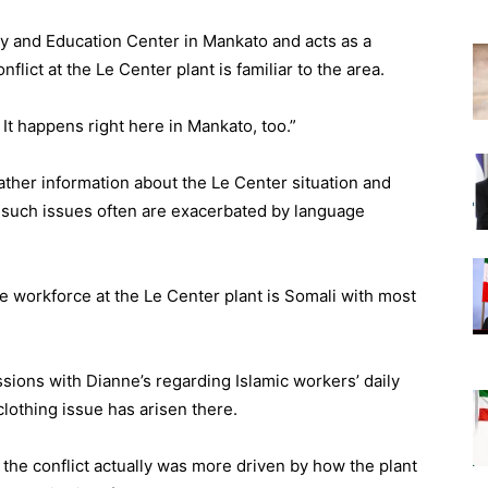
ly and Education Center in Mankato and acts as a
flict at the Le Center plant is familiar to the area.
It happens right here in Mankato, too.”
ther information about the Le Center situation and
d such issues often are exacerbated by language
he workforce at the Le Center plant is Somali with most
ions with Dianne’s regarding Islamic workers’ daily
 clothing issue has arisen there.
 the conflict actually was more driven by how the plant