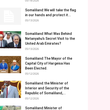
05/18/2026
Somaliland:We will take the flag
in our hands and protect it...
05/13/2026
Somaliland:What Was Behind
Netanyahu’s Secret Visit to the
United Arab Emirates?
05/13/2026
Somaliland:The Mayor of the
Capital City of Hargeisa Has
Been Elected.
05/12/2026
Somaliland:the Minister of
Interior and Security of the
Republic of Somaliland,...
05/12/2026
Somaliland:Minister of