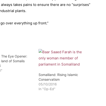
m always takes pains to ensure there are no “surprises”
dustrial plants.
go over everything up front.”
: The Eye Opener:
 land of Somalis
4
l"
Somaliland: Rising Islamic
Conservatism
05/10/2016
In "Op-Ed"