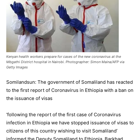
Kenyan health workers prepare for cases of the new coronavirus at the
Mbgathi District hospital in Nairobi. Photographer: Simon Maina/AFP via
Getty Images
Somilandsun: The government of Somaliland has reacted
to the first report of Coronavirus in Ethiopia with a ban on
the issuance of visas
‘following the report of the first case of Coronavirus
infection in Ethiopia we have stopped issuance of visas to
citizens of this country wishing to visit Somaliland’
informed the Deputy Somaliland to Ethiopia Barkhad