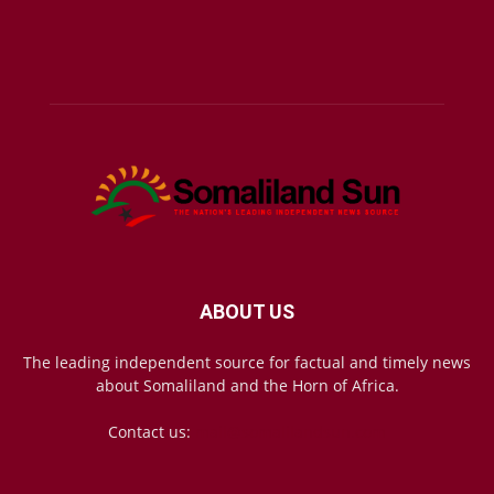
ABOUT US
The leading independent source for factual and timely news
about Somaliland and the Horn of Africa.
Contact us:
mail@somalilandsun.com