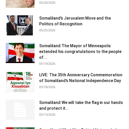
05/26/2026
Somaliland’s Jerusalem Move and the
Politics of Recognition
05/25/2026
Somaliland:The Mayor of Minneapolis
extended his congratulations to the people
of...
05/19/2026
LIVE: The 35th Anniversary Commemoration
of Somaliland’s National Independence Day
05/18/2026
Somaliland:We will take the flag in our hands
and protect it...
05/13/2026