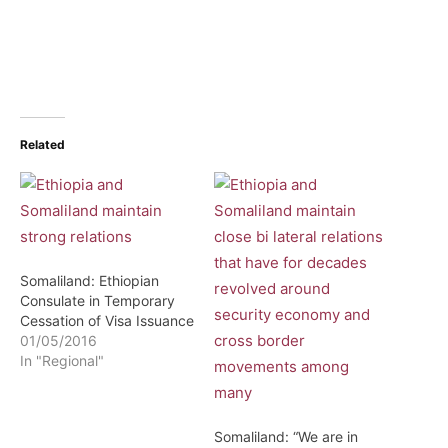
Related
Somaliland: Ethiopian
Consulate in Temporary
Cessation of Visa Issuance
01/05/2016
In "Regional"
Somaliland: “We are in