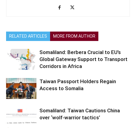
RELATED ARTICLES
MORE FROM AUTHOR
Somaliland: Berbera Crucial to EU’s
Global Gateway Support to Transport
Corridors in Africa
Taiwan Passport Holders Regain
Access to Somalia
Somaliland: Taiwan Cautions China
over ‘wolf-warrior tactics’