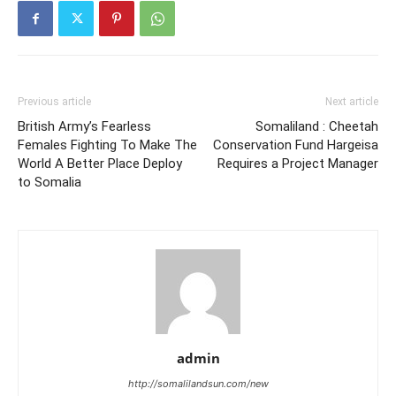
Previous article
Next article
British Army’s Fearless
Somaliland : Cheetah
Females Fighting To Make The
Conservation Fund Hargeisa
World A Better Place Deploy
Requires a Project Manager
to Somalia
admin
http://somalilandsun.com/new