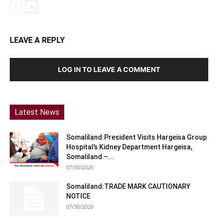
LEAVE A REPLY
LOG IN TO LEAVE A COMMENT
Latest News
Somaliland:President Visits Hargeisa Group
Hospital’s Kidney Department Hargeisa,
Somaliland –...
07/30/2026
Somaliland:TRADE MARK CAUTIONARY
NOTICE
07/30/2026