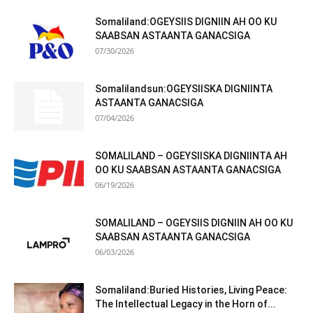
Somaliland:OGEYSIIS DIGNIIN AH OO KU
SAABSAN ASTAANTA GANACSIGA
07/30/2026
Somalilandsun:OGEYSIISKA DIGNIINTA
ASTAANTA GANACSIGA
07/04/2026
SOMALILAND – OGEYSIISKA DIGNIINTA AH
OO KU SAABSAN ASTAANTA GANACSIGA
06/19/2026
SOMALILAND – OGEYSIIS DIGNIIN AH OO KU
SAABSAN ASTAANTA GANACSIGA
06/03/2026
Somaliland:Buried Histories, Living Peace:
The Intellectual Legacy in the Horn of...