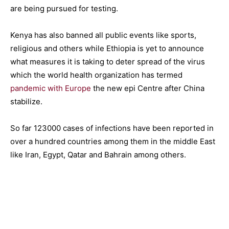
are being pursued for testing.
Kenya has also banned all public events like sports,
religious and others while Ethiopia is yet to announce
what measures it is taking to deter spread of the virus
which the world health organization has termed
pandemic with Europe
the new epi Centre after China
stabilize.
So far 123000 cases of infections have been reported in
over a hundred countries among them in the middle East
like Iran, Egypt, Qatar and Bahrain among others.