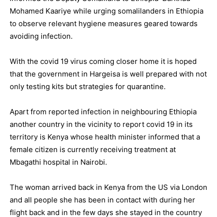
Mohamed Kaariye while urging somalilanders in Ethiopia
to observe relevant hygiene measures geared towards
avoiding infection.
With the covid 19 virus coming closer home it is hoped
that the government in Hargeisa is well prepared with not
only testing kits but strategies for quarantine.
Apart from reported infection in neighbouring Ethiopia
another country in the vicinity to report covid 19 in its
territory is Kenya whose health minister informed that a
female citizen is currently receiving treatment at
Mbagathi hospital in Nairobi.
The woman arrived back in Kenya from the US via London
and all people she has been in contact with during her
flight back and in the few days she stayed in the country