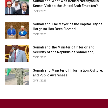
Somaliland:What Was Behind Netanyahu’s
Secret Visit to the United Arab Emirates?
05/13/2026
Somaliland:The Mayor of the Capital City of
Hargeisa Has Been Elected.
05/12/2026
Somaliland:the Minister of Interior and
Security of the Republic of Somaliland,...
05/12/2026
Somaliland:Minister of Information, Culture,
and Public Awareness
05/11/2026