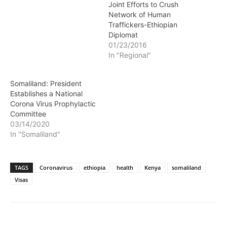
Joint Efforts to Crush
Network of Human
Traffickers-Ethiopian
Diplomat
01/23/2016
In "Regional"
Somaliland: President
Establishes a National
Corona Virus Prophylactic
Committee
03/14/2020
In "Somaliland"
TAGS
Coronavirus
ethiopia
health
Kenya
somaliland
Visas