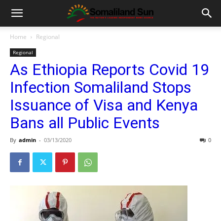
Home
Regional
Regional
As Ethiopia Reports Covid 19
Infection Somaliland Stops
Issuance of Visa and Kenya
Bans all Public Events
By
admin
-
03/13/2020
0