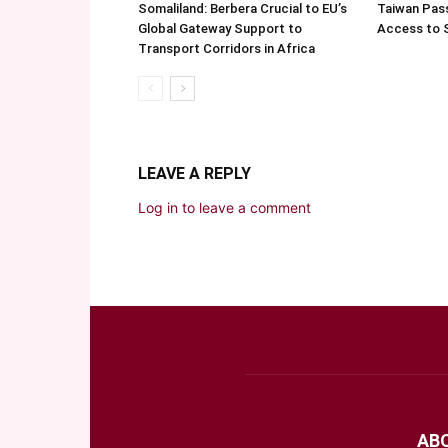
Somaliland: Berbera Crucial to EU’s
Taiwan Pas
Global Gateway Support to
Access to 
Transport Corridors in Africa
LEAVE A REPLY
Log in to leave a comment
AB