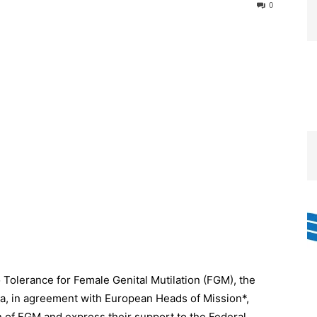
0
 Tolerance for Female Genital Mutilation (FGM), the
a, in agreement with European Heads of Mission*,
n of FGM and express their support to the Federal