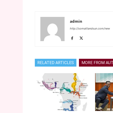
admin
http://somalilandsun.com/new
RELATED ARTICLES
MORE FROM AU