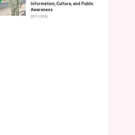
Information, Culture, and Public
Awareness
05/11/2026