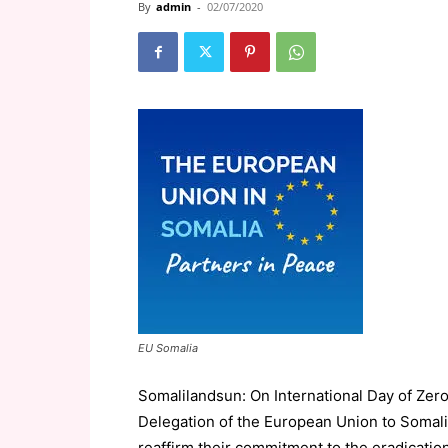
By
admin
-
02/07/2020
EU Somalia
Somalilandsun: On International Day of Zero
Delegation of the European Union to Somali
reaffirm their commitment to the eradicatio