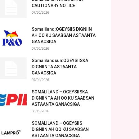
CAUTIONARY NOTICE
07/30/2026
Somaliland:OGEYSIIS DIGNIIN
AH OO KU SAABSAN ASTAANTA
GANACSIGA
07/30/2026
Somalilandsun:OGEYSIISKA
DIGNIINTA ASTAANTA
GANACSIGA
07/04/2026
SOMALILAND – OGEYSIISKA
DIGNIINTA AH OO KU SAABSAN
ASTAANTA GANACSIGA
06/19/2026
SOMALILAND – OGEYSIIS
DIGNIIN AH OO KU SAABSAN
ASTAANTA GANACSIGA