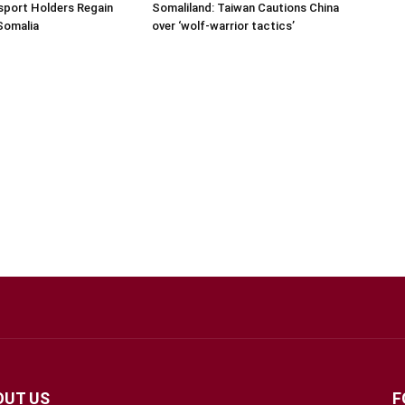
sport Holders Regain
Somaliland: Taiwan Cautions China
Somalia
over ‘wolf-warrior tactics’
OUT US
F