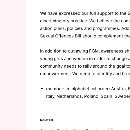
We have expressed our full support to the 
discriminatory practice. We believe the co
action plans, policies and programmes. Addit
Sexual Offences Bill should complement the
In addition to outlawing FGM, awareness sho
young girls and women in order to change a
community needs to rally around the goal 
empowerment. We need to identify and break
members in alphabetical order: Austria, 
Italy, Netherlands, Poland, Spain, Swed
Related