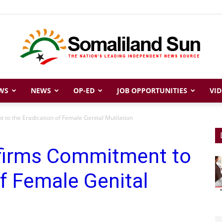
WS
NEWS
OP-ED
JOB OPPORTUNITIES
VID
Somaliland
to the Eradication of Female Genital Mutilation
firms Commitment to
Sun
of Female Genital