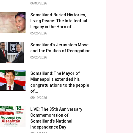
06/03/2026
Somaliland:Buried Histories,
Living Peace: The Intellectual
Legacy in the Horn of...
05/26/2026
Somaliland’s Jerusalem Move
and the Politics of Recognition
05/25/2026
Somaliland:The Mayor of
Minneapolis extended his
congratulations to the people
of...
05/19/2026
LIVE: The 35th Anniversary
Commemoration of
Somaliland’s National
Independence Day