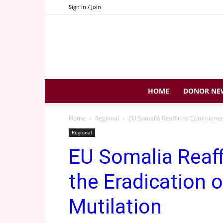
Sign in / Join
HOME
DONOR NE
Home
Regional
EU Somalia Reaffirms Commitment 
Regional
EU Somalia Reaf
the Eradication 
Mutilation