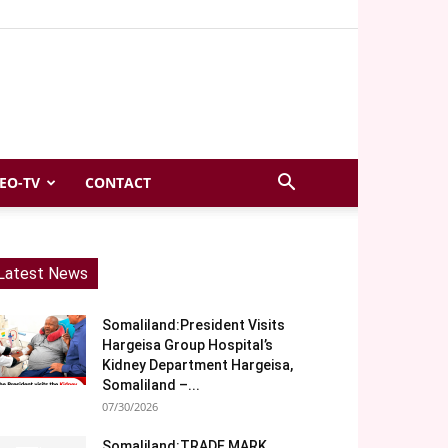
EO-TV
CONTACT
Latest News
Somaliland:President Visits
Hargeisa Group Hospital’s
Kidney Department Hargeisa,
Somaliland –...
07/30/2026
Somaliland:TRADE MARK