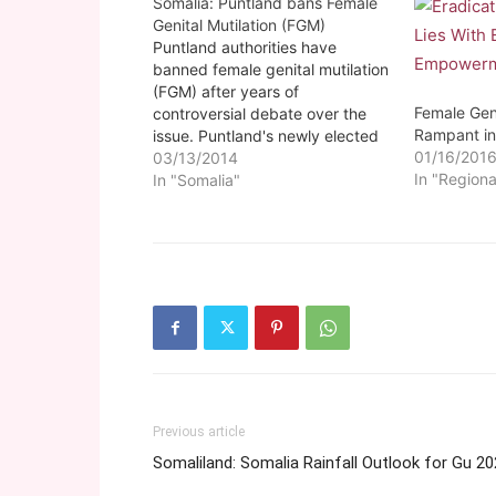
Somalia: Puntland bans Female
Genital Mutilation (FGM)
Puntland authorities have
banned female genital mutilation
(FGM) after years of
Female Genit
controversial debate over the
Rampant in
issue. Puntland's newly elected
01/16/201
President Abdiweli Mohamed
03/13/2014
In "Regiona
Gas enacted the new law
In "Somalia"
outlawing FGM on Saturday.
Previous article
Somaliland: Somalia Rainfall Outlook for Gu 2