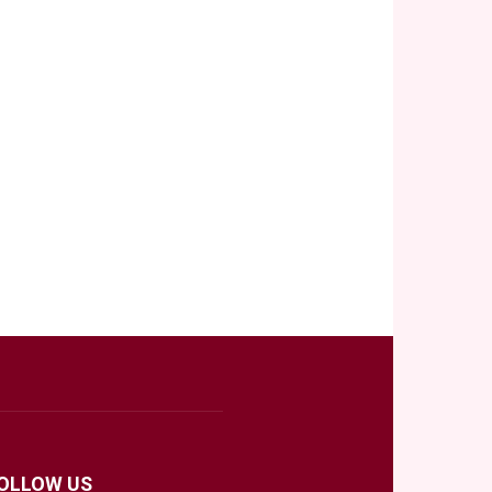
OLLOW US