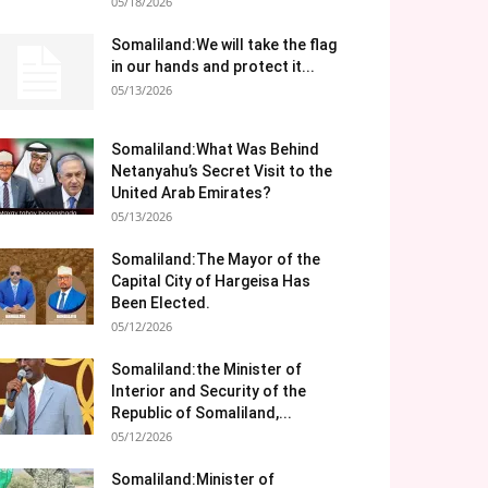
05/18/2026
Somaliland:We will take the flag
in our hands and protect it...
05/13/2026
Somaliland:What Was Behind
Netanyahu’s Secret Visit to the
United Arab Emirates?
05/13/2026
Somaliland:The Mayor of the
Capital City of Hargeisa Has
Been Elected.
05/12/2026
Somaliland:the Minister of
Interior and Security of the
Republic of Somaliland,...
05/12/2026
Somaliland:Minister of