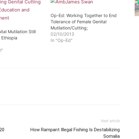
Op-Ed: Working Together to End
Tolerance of Female Genital
Mutilation/Cutting;
al Mutilation Still
02/10/2013
 Ethiopia
In "Op-Ed"
6
l"
Next article
020
How Rampant Illegal Fishing Is Destabilizing
Somalia