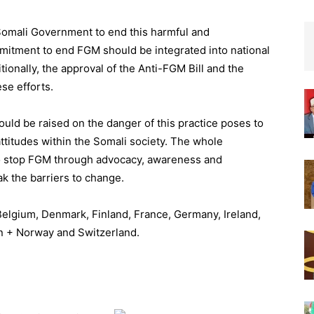
Somali Government to end this harmful and
mmitment to end FGM should be integrated into national
ionally, the approval of the Anti-FGM Bill and the
se efforts.
uld be raised on the danger of this practice poses to
ttitudes within the Somali society. The whole
to stop FGM through advocacy, awareness and
 the barriers to change.
Belgium, Denmark, Finland, France, Germany, Ireland,
en + Norway and Switzerland.