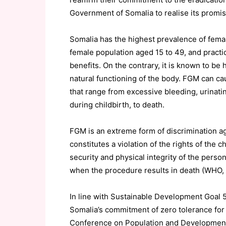
Government of Somalia to realise its promi
Somalia has the highest prevalence of female
female population aged 15 to 49, and pract
benefits. On the contrary, it is known to be 
natural functioning of the body. FGM can 
that range from excessive bleeding, urinati
during childbirth, to death.
FGM is an extreme form of discrimination ag
constitutes a violation of the rights of the ch
security and physical integrity of the person,
when the procedure results in death (WHO, 
In line with Sustainable Development Goa
Somalia’s commitment of zero tolerance for f
Conference on Population and Developmen