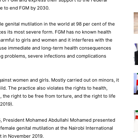
se to end FGM by 2030.
 genital mutilation in the world at 98 per cent of the
ices its most severe form. FGM has no known health
harmful to girls and women and it interferes with the
cause immediate and long-term health consequences
ng problems, severe infections and complications
ainst women and girls. Mostly carried out on minors, it
ild. The practice also violates the rights to health,
 the right to be free from torture, and the right to life
2019).
l 5, President Mohamed Abdullahi Mohamed presented
emale genital mutilation at the Nairobi International
t in November 2019.