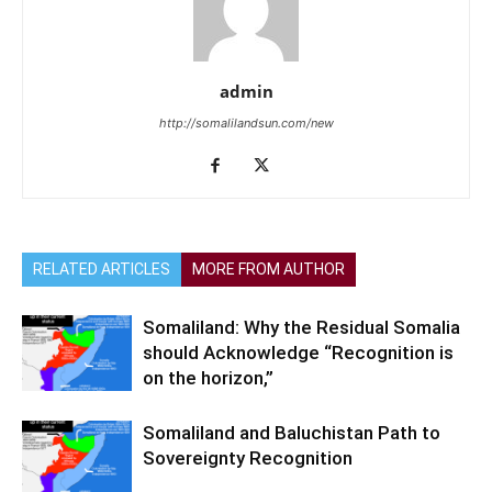
admin
http://somalilandsun.com/new
RELATED ARTICLES
MORE FROM AUTHOR
Somaliland: Why the Residual Somalia
should Acknowledge “Recognition is
on the horizon,”
Somaliland and Baluchistan Path to
Sovereignty Recognition