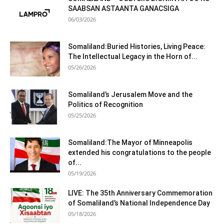
SAABSAN ASTAANTA GANACSIGA
06/03/2026
Somaliland:Buried Histories, Living Peace:
The Intellectual Legacy in the Horn of...
05/26/2026
Somaliland’s Jerusalem Move and the
Politics of Recognition
05/25/2026
Somaliland:The Mayor of Minneapolis
extended his congratulations to the people
of...
05/19/2026
LIVE: The 35th Anniversary Commemoration
of Somaliland’s National Independence Day
05/18/2026