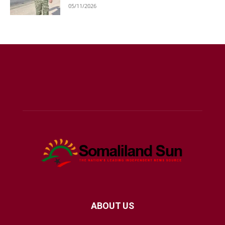
05/11/2026
ABOUT US