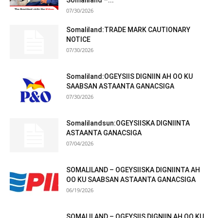
Somaliland –...
07/30/2026
Somaliland:TRADE MARK CAUTIONARY
NOTICE
07/30/2026
Somaliland:OGEYSIIS DIGNIIN AH OO KU
SAABSAN ASTAANTA GANACSIGA
07/30/2026
Somalilandsun:OGEYSIISKA DIGNIINTA
ASTAANTA GANACSIGA
07/04/2026
SOMALILAND – OGEYSIISKA DIGNIINTA AH
OO KU SAABSAN ASTAANTA GANACSIGA
06/19/2026
SOMALILAND – OGEYSIIS DIGNIIN AH OO KU