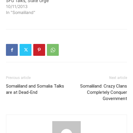
SFG Talks, State Urge
10/11/2013
In "Somaliland"
Previous article
Next article
Somaliland and Somalia Talks
Somaliland: Crazy Clans
are at Dead-End
Completely Conquer
Government