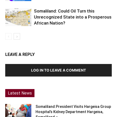
Somaliland: Could Oil Turn this
Unrecognized State into a Prosperous
African Nation?
LEAVE A REPLY
LOG IN TO LEAVE A COMMENT
Latest News
Somaliland:President Visits Hargeisa Group
Hospital’s Kidney Department Hargeisa,