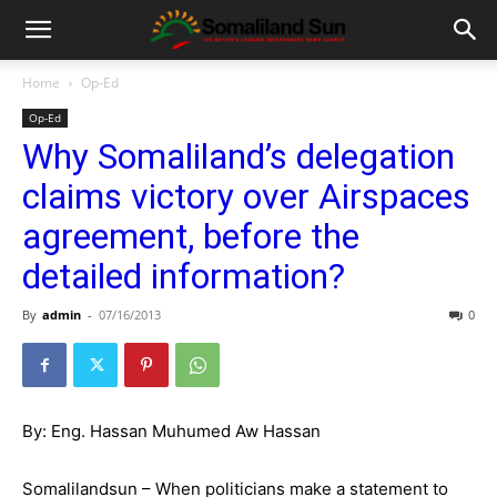
Home
Op-Ed
Op-Ed
Why Somaliland’s delegation
claims victory over Airspaces
agreement, before the
detailed information?
By
admin
-
07/16/2013
0
By: Eng. Hassan Muhumed Aw Hassan
Somalilandsun – When politicians make a statement to