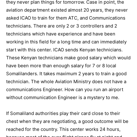
they never plan things for tomorrow. Case in point, the
aviation department existed almost 20 years, they never
asked ICAO to train for them ATC, and Communications
technicians. There are only 2 or 3 controllers and 2
technicians which have experience and have been
working in this field for a long time and can immediately
start with this center. ICAO sends Kenyan technicians.
These Kenyan technicians make good salary which would
have been more than enough salary for 7 or 8 local
Somalilanders. It takes maximum 2 years to train a good
technician. The whole Aviation Ministry does not have a
communications Engineer. How can you run an airport
without communication Engineer is a mystery to me.
If Somaliland authorities play their card close to their
chest when they are negotiating, a good outcome will be
reached for the country. This center works 24 hours,