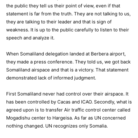
the public they tell us their point of view, even if that
statement is far from the truth. They are not talking to us,
they are talking to their leader and that is sign of
weakness. It is up to the public carefully to listen to their
speech and analyze it.
When Somaliland delegation landed at Berbera airport,
they made a press conference. They told us, we got back
Somaliland airspace and that is a victory. That statement
demonstrated lack of informed judgment.
First Somaliland never had control over their airspace. It
has been controlled by Cacas and ICAO. Secondly, what is
agreed upon is to transfer Air traffic control center called
Mogadishu center to Hargeisa. As far as UN concerned
nothing changed. UN recognizes only Somalia.