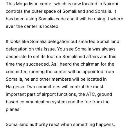
This Mogadishu center which is now located in Nairobi
controls the outer space of Somaliland and Somalia. It
has been using Somalia code and it will be using it where
ever the center is located.
It looks like Somalia delegation out smarted Somaliland
delegation on this issue. You see Somalia was always
desperate to set its foot on Somaliland affairs and this
time they succeeded. As I heard the chairman for the
committee running the center will be appointed from
Somalia, he and other members will be located in
Hargeisa. Two committees will control the most
important part of airport functions, the ATC, ground
based communication system and the fee from the
planes.
Somaliland authority react when something happens,