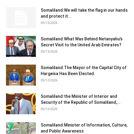
Somaliland:We will take the flag in our hands
and protect it...
05/13/2026
Somaliland:What Was Behind Netanyahu’s
Secret Visit to the United Arab Emirates?
05/13/2026
Somaliland:The Mayor of the Capital City of
Hargeisa Has Been Elected.
05/12/2026
Somaliland:the Minister of Interior and
Security of the Republic of Somaliland,...
05/12/2026
Somaliland:Minister of Information, Culture,
and Public Awareness