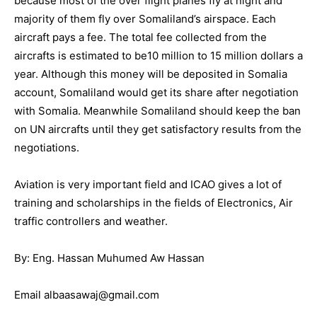
because most of the over flight planes fly at night and
majority of them fly over Somaliland’s airspace. Each
aircraft pays a fee. The total fee collected from the
aircrafts is estimated to be10 million to 15 million dollars a
year. Although this money will be deposited in Somalia
account, Somaliland would get its share after negotiation
with Somalia. Meanwhile Somaliland should keep the ban
on UN aircrafts until they get satisfactory results from the
negotiations.
Aviation is very important field and ICAO gives a lot of
training and scholarships in the fields of Electronics, Air
traffic controllers and weather.
By: Eng. Hassan Muhumed Aw Hassan
Email albaasawaj@gmail.com