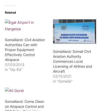
Related
Somaliland: Civil Aviation
Authorities Can with
Proper Equipment
Somaliland: Somali Civil
Effectively Control
Aviation Authority
Airspace
Commences Local
07/03/2013
Licensing of Airlines and
In "Op-Ed"
Aircraft
02/15/2021
In "Somalia"
Somaliland: Come Clean
on Airspace Control and