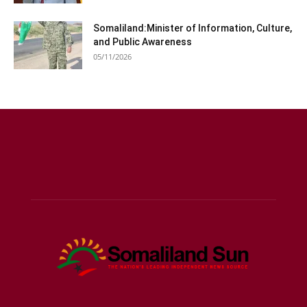
Somaliland:Minister of Information, Culture,
and Public Awareness
05/11/2026