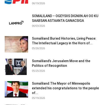
06/19/2026
SOMALILAND – OGEYSIIS DIGNIIN AH OO KU
SAABSAN ASTAANTA GANACSIGA
06/03/2026
Somaliland:Buried Histories, Living Peace:
The Intellectual Legacy in the Horn of...
05/26/2026
Somaliland’s Jerusalem Move and the
Politics of Recognition
05/25/2026
Somaliland:The Mayor of Minneapolis
extended his congratulations to the people
of...
05/19/2026