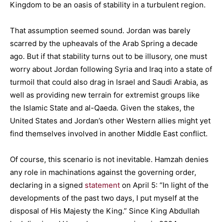
Kingdom to be an oasis of stability in a turbulent region.
That assumption seemed sound. Jordan was barely
scarred by the upheavals of the Arab Spring a decade
ago. But if that stability turns out to be illusory, one must
worry about Jordan following Syria and Iraq into a state of
turmoil that could also drag in Israel and Saudi Arabia, as
well as providing new terrain for extremist groups like
the Islamic State and al-Qaeda. Given the stakes, the
United States and Jordan’s other Western allies might yet
find themselves involved in another Middle East conflict.
Of course, this scenario is not inevitable. Hamzah denies
any role in machinations against the governing order,
declaring in a signed
statement
on April 5: “In light of the
developments of the past two days, I put myself at the
disposal of His Majesty the King.” Since King Abdullah