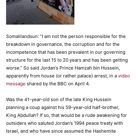
Somalilandsun: “I am not the person responsible for the
breakdown in governance, the corruption and for the
incompetence that has been prevalent in our governing
structure for the last 15 to 20 years and has been getting
worse.” So said Jordan’s Prince Hamzah bin Hussein,
apparently from house (or rather palace) arrest, in a
video
message
shared by the BBC on April 4.
Was the 41-year-old son of the late King Hussein
planning a coup against his 59-year-old half-brother,
King Abdullah? If so, that would be a rude awakening for
outsiders who saluted Jordan’s 1994 peace treaty with
Israel, and who have since assumed the Hashemite