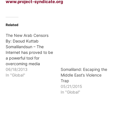
www.project-syndicate.org
Related
The New Arab Censors
By: Daoud Kuttab
Somalilandsun – The
Internet has proved to be
a powerful tool for
overcoming media
restrictions and
06/18/2013
Somaliland: Escaping the
censorship worldwide. But
In "Global"
Middle East’s Violence
new restrictions on Web-
Trap
based news media, such
05/21/2015
as those in Jordan,
In "Global"
threaten to reverse the
progress that the Internet
has enabled.