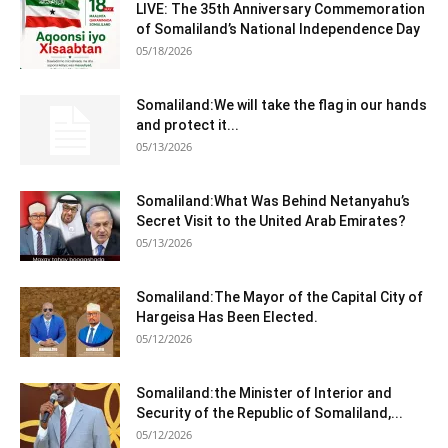
LIVE: The 35th Anniversary Commemoration
of Somaliland’s National Independence Day
05/18/2026
Somaliland:We will take the flag in our hands
and protect it...
05/13/2026
Somaliland:What Was Behind Netanyahu’s
Secret Visit to the United Arab Emirates?
05/13/2026
Somaliland:The Mayor of the Capital City of
Hargeisa Has Been Elected.
05/12/2026
Somaliland:the Minister of Interior and
Security of the Republic of Somaliland,...
05/12/2026