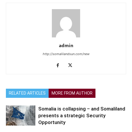
admin
http://somalilandsun.com/new
RELATED ARTICLES
MORE FROM AUTHOR
Somalia is collapsing – and Somaliland
presents a strategic Security
Opportunity