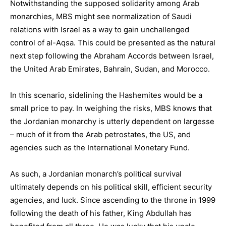
Notwithstanding the supposed solidarity among Arab
monarchies, MBS might see normalization of Saudi
relations with Israel as a way to gain unchallenged
control of al-Aqsa. This could be presented as the natural
next step following the Abraham Accords between Israel,
the United Arab Emirates, Bahrain, Sudan, and Morocco.
In this scenario, sidelining the Hashemites would be a
small price to pay. In weighing the risks, MBS knows that
the Jordanian monarchy is utterly dependent on largesse
– much of it from the Arab petrostates, the US, and
agencies such as the International Monetary Fund.
As such, a Jordanian monarch’s political survival
ultimately depends on his political skill, efficient security
agencies, and luck. Since ascending to the throne in 1999
following the death of his father, King Abdullah has