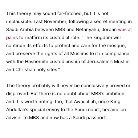
This theory may sound far-fetched, but it is not
implausible. Last November, following a secret meeting in
Saudi Arabia between MBS and Netanyahu, Jordan
was at
pains
to reaffirm its custodial role: “The kingdom will
continue its efforts to protect and care for the mosque,
and preserve the rights of all Muslims to it in compliance
with the Hashemite custodianship of Jerusalem’s Muslim
and Christian holy sites.”
The theory probably will never be conclusively proved or
disproved. But there is no doubt about MBS’s ambition,
and it is worth noting, too, that Awadallah, once King
Abdullah’s special envoy to the Saudi court, became an
adviser to MBS and now has a Saudi passport.