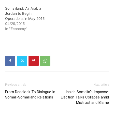
Somaliland: Air Arabia
Jordan to Begin
Operations in May 2015
04/29/2015
In "Economy"
Previous article
Next article
From Deadlock To Dialogue In
Inside Somalia’s Impasse:
Somali-Somaliland Relations
Election Talks Collapse amid
Mistrust and Blame