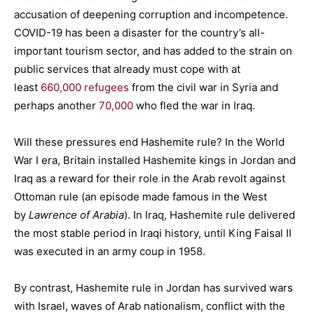
accusation of deepening corruption and incompetence.
COVID-19 has been a disaster for the country’s all-
important tourism sector, and has added to the strain on
public services that already must cope with at
least
660,000 refugees
from the civil war in Syria and
perhaps another
70,000
who fled the war in Iraq.
Will these pressures end Hashemite rule? In the World
War I era, Britain installed Hashemite kings in Jordan and
Iraq as a reward for their role in the Arab revolt against
Ottoman rule (an episode made famous in the West
by
Lawrence of Arabia
). In Iraq, Hashemite rule delivered
the most stable period in Iraqi history, until King Faisal II
was executed in an army coup in 1958.
By contrast, Hashemite rule in Jordan has survived wars
with Israel, waves of Arab nationalism, conflict with the