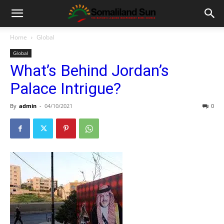
Home
Global
Global
What’s Behind Jordan’s
Palace Intrigue?
By
admin
-
04/10/2021
0