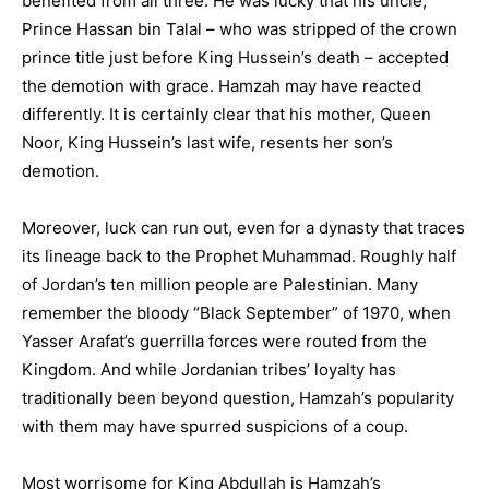
benefited from all three. He was lucky that his uncle,
Prince Hassan bin Talal – who was stripped of the crown
prince title just before King Hussein’s death – accepted
the demotion with grace. Hamzah may have reacted
differently. It is certainly clear that his mother, Queen
Noor, King Hussein’s last wife, resents her son’s
demotion.
Moreover, luck can run out, even for a dynasty that traces
its lineage back to the Prophet Muhammad. Roughly half
of Jordan’s ten million people are Palestinian. Many
remember the bloody “Black September” of 1970, when
Yasser Arafat’s guerrilla forces were routed from the
Kingdom. And while Jordanian tribes’ loyalty has
traditionally been beyond question, Hamzah’s popularity
with them may have spurred suspicions of a coup.
Most worrisome for King Abdullah is Hamzah’s