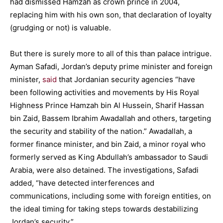
had dismissed Hamzah as crown prince in 2004,
replacing him with his own son, that declaration of loyalty
(grudging or not) is valuable.
But there is surely more to all of this than palace intrigue.
Ayman Safadi, Jordan’s deputy prime minister and foreign
minister,
said
that Jordanian security agencies “have
been following activities and movements by His Royal
Highness Prince Hamzah bin Al Hussein, Sharif Hassan
bin Zaid, Bassem Ibrahim Awadallah and others, targeting
the security and stability of the nation.” Awadallah, a
former finance minister, and bin Zaid, a minor royal who
formerly served as King Abdullah’s ambassador to Saudi
Arabia, were also detained. The investigations, Safadi
added, “have detected interferences and
communications, including some with foreign entities, on
the ideal timing for taking steps towards destabilizing
Jordan’s security.”