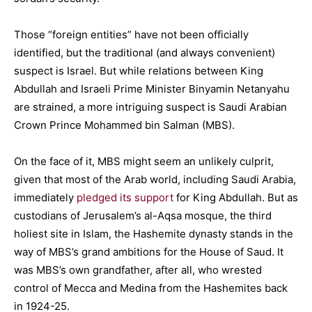
Those “foreign entities” have not been officially
identified, but the traditional (and always convenient)
suspect is Israel. But while relations between King
Abdullah and Israeli Prime Minister Binyamin Netanyahu
are strained, a more intriguing suspect is Saudi Arabian
Crown Prince Mohammed bin Salman (MBS).
On the face of it, MBS might seem an unlikely culprit,
given that most of the Arab world, including Saudi Arabia,
immediately
pledged its support
for King Abdullah. But as
custodians of Jerusalem’s al-Aqsa mosque, the third
holiest site in Islam, the Hashemite dynasty stands in the
way of MBS’s grand ambitions for the House of Saud. It
was MBS’s own grandfather, after all, who wrested
control of Mecca and Medina from the Hashemites back
in 1924-25.