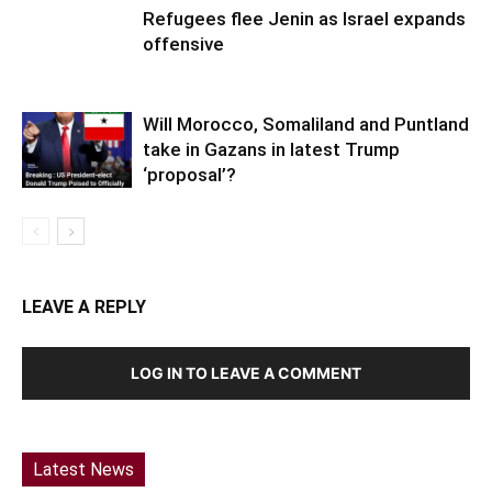
Refugees flee Jenin as Israel expands
offensive
Will Morocco, Somaliland and Puntland
take in Gazans in latest Trump
‘proposal’?
LEAVE A REPLY
LOG IN TO LEAVE A COMMENT
Latest News