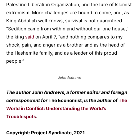
Palestine Liberation Organization, and the lure of Islamist
extremism. More challenges are bound to come, and, as
King Abdullah well knows, survival is not guaranteed.
“Sedition came from within and without our one house,”
the king
said
on April 7, “and nothing compares to my
shock, pain, and anger as a brother and as the head of
the Hashemite family, and as a leader of this proud
people.”
John Andrews
The author John Andrews, a former editor and foreign
correspondent for
The Economist
, is the author of
The
World in Conflict: Understanding the World’s
Troublespots
.
Copyright: Project Syndicate, 2021.