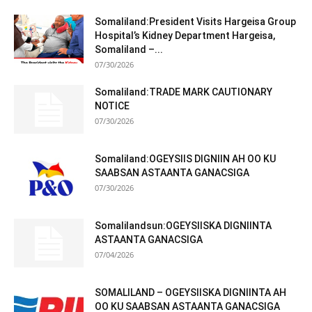
Somaliland:President Visits Hargeisa Group
Hospital’s Kidney Department Hargeisa,
Somaliland –...
07/30/2026
Somaliland:TRADE MARK CAUTIONARY
NOTICE
07/30/2026
Somaliland:OGEYSIIS DIGNIIN AH OO KU
SAABSAN ASTAANTA GANACSIGA
07/30/2026
Somalilandsun:OGEYSIISKA DIGNIINTA
ASTAANTA GANACSIGA
07/04/2026
SOMALILAND – OGEYSIISKA DIGNIINTA AH
OO KU SAABSAN ASTAANTA GANACSIGA