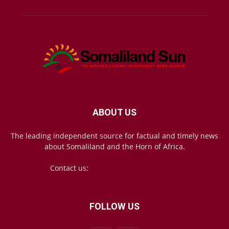
ABOUT US
The leading independent source for factual and timely news
about Somaliland and the Horn of Africa.
Contact us:
mail@somalilandsun.com
FOLLOW US