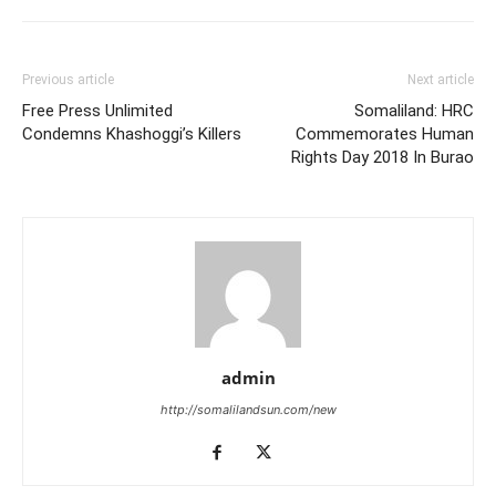
Previous article
Next article
Free Press Unlimited
Somaliland: HRC
Condemns Khashoggi’s Killers
Commemorates Human
Rights Day 2018 In Burao
admin
http://somalilandsun.com/new