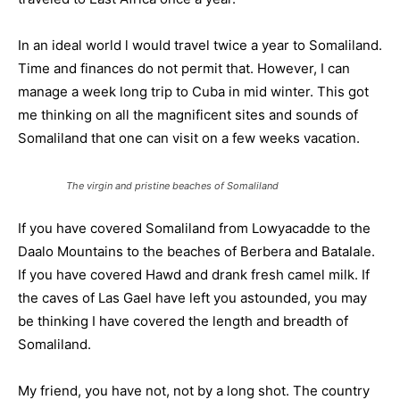
In an ideal world l would travel twice a year to Somaliland.
Time and finances do not permit that. However, I can
manage a week long trip to Cuba in mid winter. This got
me thinking on all the magnificent sites and sounds of
Somaliland that one can visit on a few weeks vacation.
The virgin and pristine beaches of Somaliland
If you have covered Somaliland from Lowyacadde to the
Daalo Mountains to the beaches of Berbera and Batalale.
If you have covered Hawd and drank fresh camel milk. If
the caves of Las Gael have left you astounded, you may
be thinking I have covered the length and breadth of
Somaliland.
My friend, you have not, not by a long shot. The country