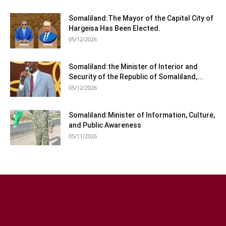
Somaliland:The Mayor of the Capital City of
Hargeisa Has Been Elected.
05/12/2026
Somaliland:the Minister of Interior and
Security of the Republic of Somaliland,...
05/12/2026
Somaliland:Minister of Information, Culture,
and Public Awareness
05/11/2026