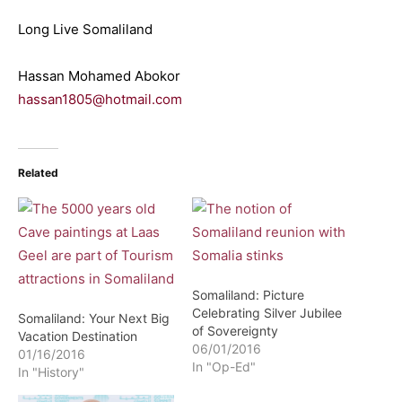
Long Live Somaliland
Hassan Mohamed Abokor
hassan1805@hotmail.com
Related
Somaliland: Picture
Celebrating Silver Jubilee
Somaliland: Your Next Big
of Sovereignty
Vacation Destination
06/01/2016
01/16/2016
In "Op-Ed"
In "History"