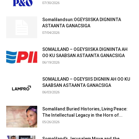
07/30/2026
Somalilandsun:OGEYSIISKA DIGNIINTA
ASTAANTA GANACSIGA
07/04/2026
SOMALILAND – OGEYSIISKA DIGNIINTA AH
OO KU SAABSAN ASTAANTA GANACSIGA
06/19/2026
SOMALILAND – OGEYSIIS DIGNIIN AH OO KU
SAABSAN ASTAANTA GANACSIGA
06/03/2026
Somaliland:Buried Histories, Living Peace:
The Intellectual Legacy in the Horn of...
05/26/2026
Somaliland’s Jerusalem Move and the