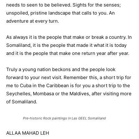
needs to seen to be believed. Sights for the senses;
unspoiled, pristine landscape that calls to you. An
adventure at every turn.
As always it is the people that make or break a country. In
Somaliland, it is the people that made it what it is today
and it is the people that make one return year after year.
Truly a young nation beckons and the people look
forward to your next visit. Remember this, a short trip for
me to Cuba in the Caribbean is for you a short trip to the
Seychelles, Mombasa or the Maldives, after visiting more
of Somaliland.
Pre-historic Rock paintings in Las GEEL Somaliland
ALLAA MAHAD LEH