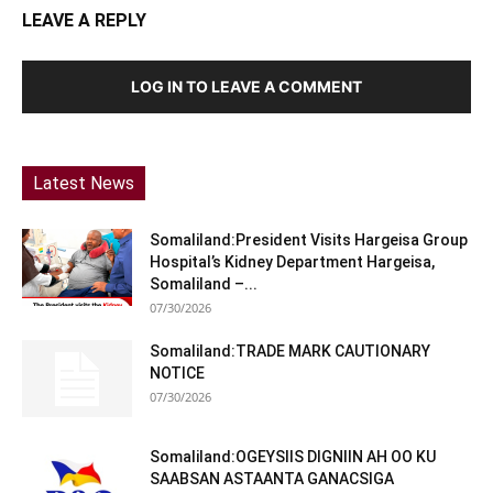
LEAVE A REPLY
LOG IN TO LEAVE A COMMENT
Latest News
Somaliland:President Visits Hargeisa Group
Hospital’s Kidney Department Hargeisa,
Somaliland –...
07/30/2026
Somaliland:TRADE MARK CAUTIONARY
NOTICE
07/30/2026
Somaliland:OGEYSIIS DIGNIIN AH OO KU
SAABSAN ASTAANTA GANACSIGA