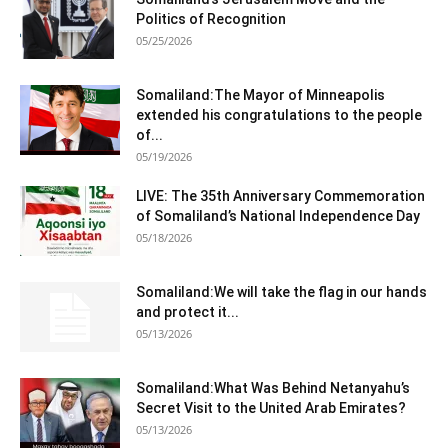
Politics of Recognition
05/25/2026
Somaliland:The Mayor of Minneapolis
extended his congratulations to the people
of...
05/19/2026
LIVE: The 35th Anniversary Commemoration
of Somaliland’s National Independence Day
05/18/2026
Somaliland:We will take the flag in our hands
and protect it...
05/13/2026
Somaliland:What Was Behind Netanyahu’s
Secret Visit to the United Arab Emirates?
05/13/2026