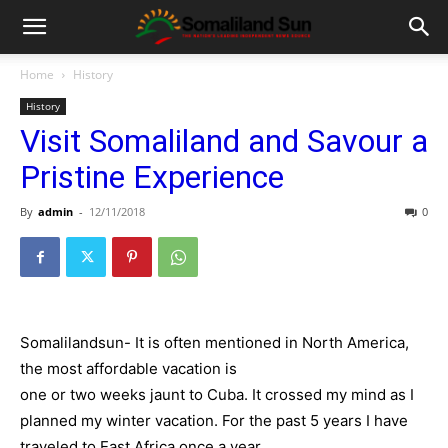
Home
History
History
Visit Somaliland and Savour a
Pristine Experience
By
admin
-
12/11/2018
0
Somalilandsun- It is often mentioned in North America,
the most affordable vacation is
one or two weeks jaunt to Cuba. It crossed my mind as I
planned my winter vacation. For the past 5 years I have
traveled to East Africa once a year.