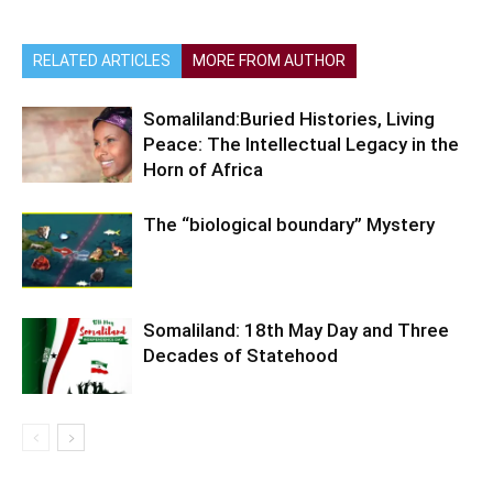
RELATED ARTICLES
MORE FROM AUTHOR
Somaliland:Buried Histories, Living
Peace: The Intellectual Legacy in the
Horn of Africa
The “biological boundary” Mystery
Somaliland: 18th May Day and Three
Decades of Statehood