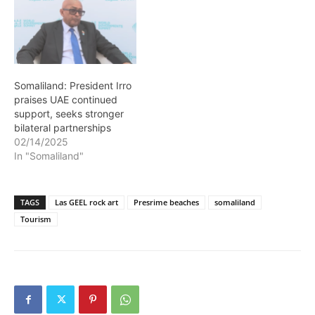
Somaliland: President Irro
praises UAE continued
support, seeks stronger
bilateral partnerships
02/14/2025
In "Somaliland"
TAGS
Las GEEL rock art
Presrime beaches
somaliland
Tourism