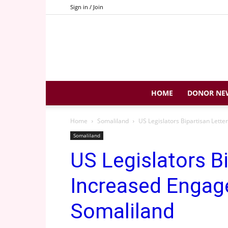
Sign in / Join
HOME
DONOR NE
Home
Somaliland
US Legislators Bipartisan Lett
Somaliland
US Legislators B
Increased Engag
Somaliland