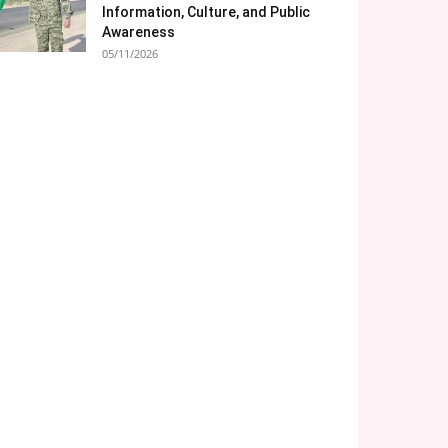
Information, Culture, and Public
Awareness
05/11/2026