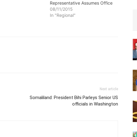
Representative Assumes Office
08/11/2015
In "Regional"
Next article
Somaliland: President Bihi Parleys Senior US
officials in Washington