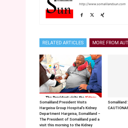
http://www.somalilandsun.com
RELATED ARTICLES
MORE FROM AU
Somaliland:President Visits
Somalilan
Hargeisa Group Hospital’s Kidney
CAUTIONA
Department Hargeisa, Somaliland –
The President of Somaliland paid a
visit this morning to the Kidney