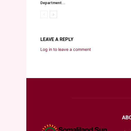
Department...
LEAVE A REPLY
Log in to leave a comment
AB