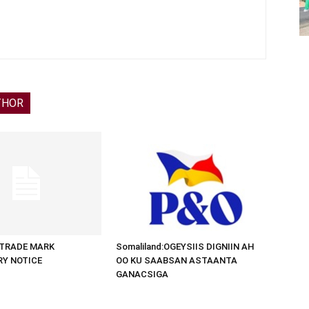
THOR
d:TRADE MARK
Somaliland:OGEYSIIS DIGNIIN AH
RY NOTICE
OO KU SAABSAN ASTAANTA
GANACSIGA