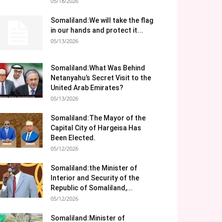
05/18/2026
Somaliland:We will take the flag
in our hands and protect it...
05/13/2026
Somaliland:What Was Behind
Netanyahu’s Secret Visit to the
United Arab Emirates?
05/13/2026
Somaliland:The Mayor of the
Capital City of Hargeisa Has
Been Elected.
05/12/2026
Somaliland:the Minister of
Interior and Security of the
Republic of Somaliland,...
05/12/2026
Somaliland:Minister of