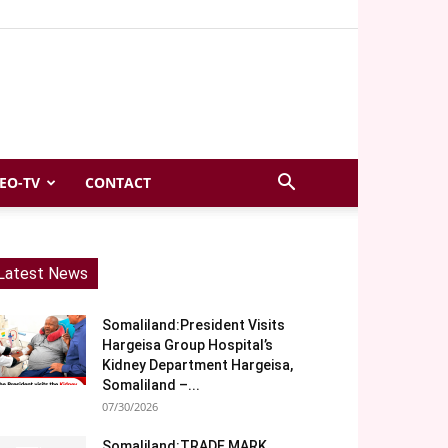
EO-TV
CONTACT
Latest News
Somaliland:President Visits
Hargeisa Group Hospital’s
Kidney Department Hargeisa,
Somaliland –...
07/30/2026
Somaliland:TRADE MARK