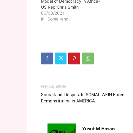
Model of Democracy in Africa-
US Rep Chris Smith
06/08/2021
In "Somaliland"
Previous article
Somaliland: Desperate SOMALIWEIN Failed
Demonstration in AMERICA
Yusuf M Hasan