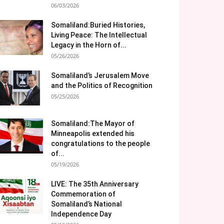
06/03/2026
Somaliland:Buried Histories,
Living Peace: The Intellectual
Legacy in the Horn of...
05/26/2026
Somaliland’s Jerusalem Move
and the Politics of Recognition
05/25/2026
Somaliland:The Mayor of
Minneapolis extended his
congratulations to the people
of...
05/19/2026
LIVE: The 35th Anniversary
Commemoration of
Somaliland’s National
Independence Day