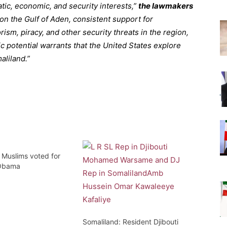
tic, economic, and security interests,”
the lawmakers
on the Gulf of Aden, consistent support for
sm, piracy, and other security threats in the region,
 potential warrants that the United States explore
aliland.”
 Muslims voted for
 Obama
Somaliland: Resident Djibouti