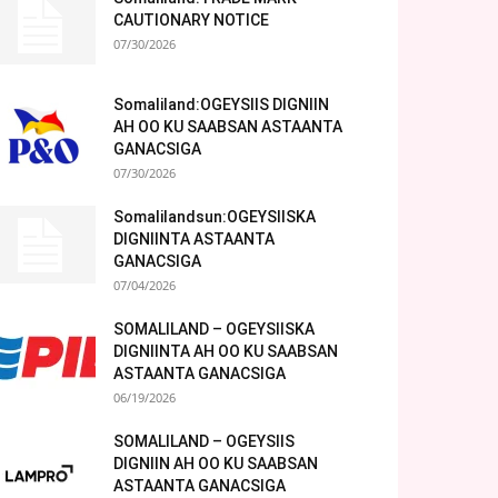
CAUTIONARY NOTICE
07/30/2026
Somaliland:OGEYSIIS DIGNIIN
AH OO KU SAABSAN ASTAANTA
GANACSIGA
07/30/2026
Somalilandsun:OGEYSIISKA
DIGNIINTA ASTAANTA
GANACSIGA
07/04/2026
SOMALILAND – OGEYSIISKA
DIGNIINTA AH OO KU SAABSAN
ASTAANTA GANACSIGA
06/19/2026
SOMALILAND – OGEYSIIS
DIGNIIN AH OO KU SAABSAN
ASTAANTA GANACSIGA