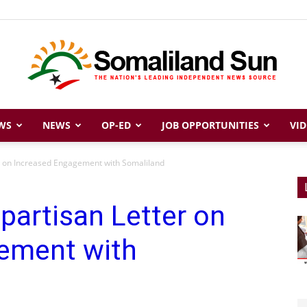
WS
NEWS
OP-ED
JOB OPPORTUNITIES
VID
Somaliland
er on Increased Engagement with Somaliland
ipartisan Letter on
Sun
ement with