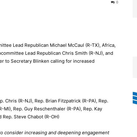
0
ittee Lead Republican Michael McCaul (R-TX), Africa,
bcommittee Lead Republican Chris Smith (R-NJ), and
r to Secretary Blinken calling for increased
 Chris (R-NJ), Rep. Brian Fitzpatrick (R-PA), Rep.
R-MI), Rep. Guy Reschenthaler (R-PA), Rep. Kay
d Rep. Steve Chabot (R-OH)
n to consider increasing and deepening engagement