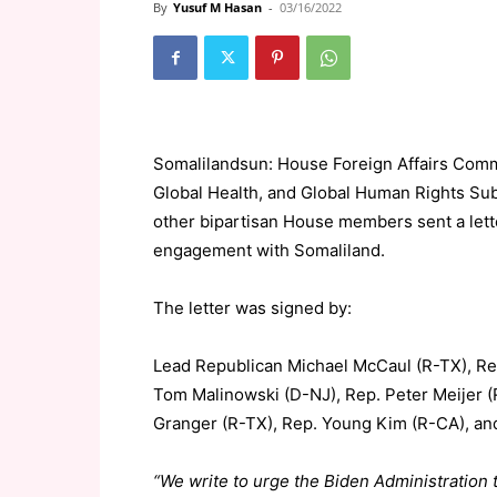
By
Yusuf M Hasan
-
03/16/2022
Somalilandsun: House Foreign Affairs Comm
Global Health, and Global Human Rights Su
other bipartisan House members sent a lette
engagement with Somaliland.
The letter was signed by:
Lead Republican Michael McCaul (R-TX), Rep.
Tom Malinowski (D-NJ), Rep. Peter Meijer (
Granger (R-TX), Rep. Young Kim (R-CA), an
“We write to urge the Biden Administratio