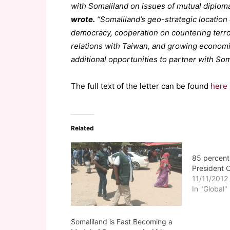
with Somaliland on issues of mutual diploma
wrote.
“Somaliland’s geo-strategic location 
democracy, cooperation on countering terrori
relations with Taiwan, and growing economic
additional opportunities to partner with Som
The full text of the letter can be found
here
Related
85 percent
President
11/11/2012
In "Global"
Somaliland is Fast Becoming a