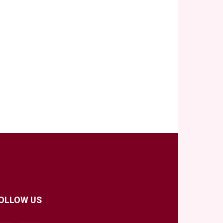
OLLOW US