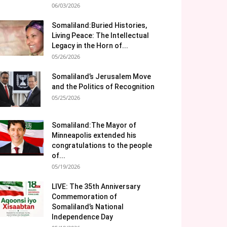
06/03/2026
Somaliland:Buried Histories,
Living Peace: The Intellectual
Legacy in the Horn of...
05/26/2026
Somaliland’s Jerusalem Move
and the Politics of Recognition
05/25/2026
Somaliland:The Mayor of
Minneapolis extended his
congratulations to the people
of...
05/19/2026
LIVE: The 35th Anniversary
Commemoration of
Somaliland’s National
Independence Day