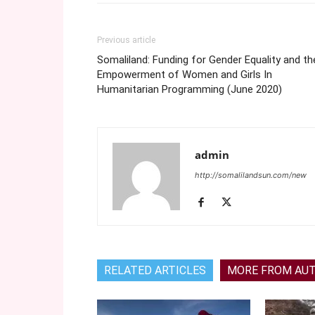
Previous article
Somaliland: Funding for Gender Equality and th
Empowerment of Women and Girls In
Humanitarian Programming (June 2020)
admin
http://somalilandsun.com/new
RELATED ARTICLES
MORE FROM AU