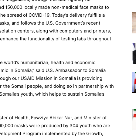
ed 150,000 locally made non-medical face masks to
the spread of COVID-19. Today’s delivery fulfills a
asks, and follows the U.S. Government’s recent
solation centers, along with computers and printers,
enhance the functionality of testing labs throughout
he world’s humanitarian, health and economic
mic in Somalia,” said U.S. Ambassador to Somalia
ough our USAID Mission in Somalia is providing
or the Somali
people, and
doing so in partnership with
of Somalia’s youth, which helps to sustain Somalia’s
”
ter of Health,
Fawziya
Abikar
Nur, and Minister of
00,000 masks were produced by 304 youth who are
 Development Program implemented by the Growth,