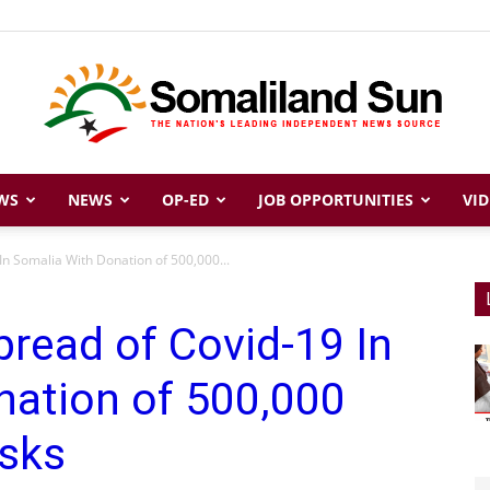
WS
NEWS
OP-ED
JOB OPPORTUNITIES
VID
Somaliland
n Somalia With Donation of 500,000...
read of Covid-19 In
Sun
nation of 500,000
sks