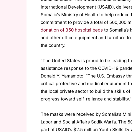
International Development (USAID), deliver
Somalia’s Ministry of Health to help reduce 
commitment to provide a total of 500,000 m
donation of 350 hospital beds
to Somalia’s i
and other office equipment and furniture to 
the country.
“The United States is proud to be leading t
assistance response to the COVID-19 pande
Donald Y. Yamamoto. “The U.S. Embassy thr
critical protective and medical equipment f
the local private sector to build the skills 
progress toward self-reliance and stability.
The masks were received by Somalia’s Minis
Labor and Social Affairs
Sadik
Warfa
. The 5
part of USAID’s $2.5 million Youth Skills