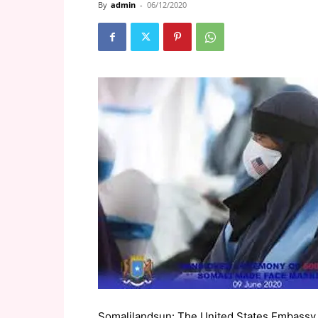
By
admin
-
06/12/2020
Somalilandsun: The United States Embassy 