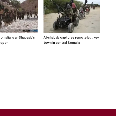
Somalia is al-Shabaab’s
Al-shabab captures remote but key
eapon
town in central Somalia