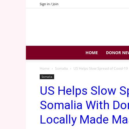
Sign in / Join
HOME
DONOR NE
Home
Somalia
US Helps Slow Spread of Covid-19 I
Somalia
US Helps Slow Sp
Somalia With Do
Locally Made Ma