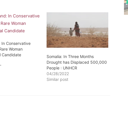
: In Conservative
 Rare Woman
al Candidate
Somalia: In Three Months
1
Drought has Displaced 500,000
"
People : UNHCR
04/28/2022
Similar post