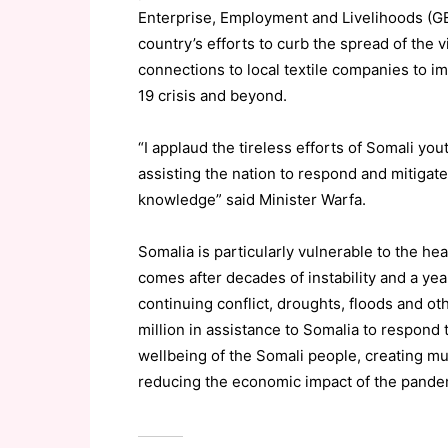
Enterprise, Employment and Livelihoods (GEE
country’s efforts to curb the spread of the 
connections to local textile companies to 
19 crisis and beyond.
“I applaud the tireless efforts of Somali you
assisting the nation to respond and mitigate
knowledge” said Minister
Warfa
.
Somalia is particularly vulnerable to the 
comes after decades of instability and a ye
continuing conflict, droughts, floods and
ot
million in assistance to Somalia to respond
wellbeing of the Somali people, creating m
reducing the economic impact of the pandem