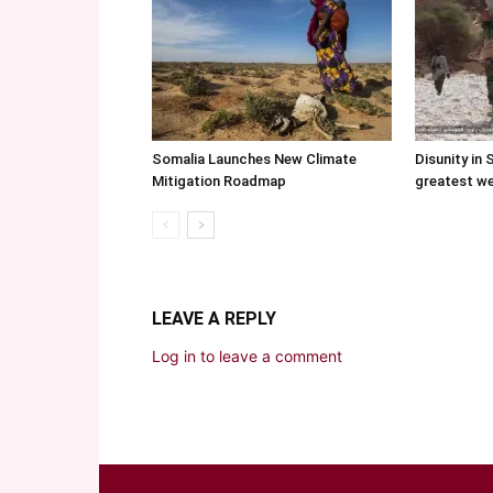
Somalia Launches New Climate
Disunity in 
Mitigation Roadmap
greatest w
LEAVE A REPLY
Log in to leave a comment