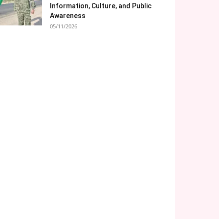
Information, Culture, and Public
Awareness
05/11/2026