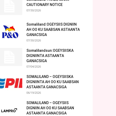
CAUTIONARY NOTICE
07/30/2026
Somaliland:OGEYSIIS DIGNIIN
AH OO KU SAABSAN ASTAANTA
GANACSIGA
07/30/2026
Somalilandsun:OGEYSIISKA
DIGNIINTA ASTAANTA
GANACSIGA
07/04/2026
SOMALILAND – OGEYSIISKA
DIGNIINTA AH OO KU SAABSAN
ASTAANTA GANACSIGA
06/19/2026
SOMALILAND – OGEYSIIS
DIGNIIN AH OO KU SAABSAN
ASTAANTA GANACSIGA