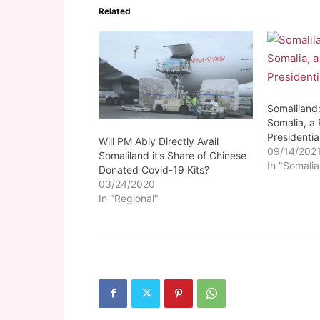
Related
Somaliland
Somalia, a
Presidenti
Will PM Abiy Directly Avail
09/14/202
Somaliland it’s Share of Chinese
In "Somalia
Donated Covid-19 Kits?
03/24/2020
In "Regional"