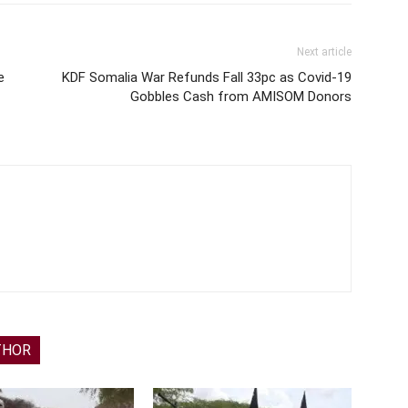
Next article
e
KDF Somalia War Refunds Fall 33pc as Covid-19
Gobbles Cash from AMISOM Donors
THOR