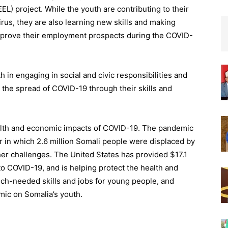
L) project. While the youth are contributing to their
virus, they are also learning new skills and making
improve their employment prospects during the COVID-
th in engaging in social and civic responsibilities and
 the spread of COVID-19 through their skills and
health and economic impacts of COVID-19. The pandemic
ar in which 2.6 million Somali people were displaced by
her challenges. The United States has provided $17.1
 to COVID-
19, and
is helping protect the health and
uch-needed skills and jobs for young people, and
ic on Somalia’s youth.