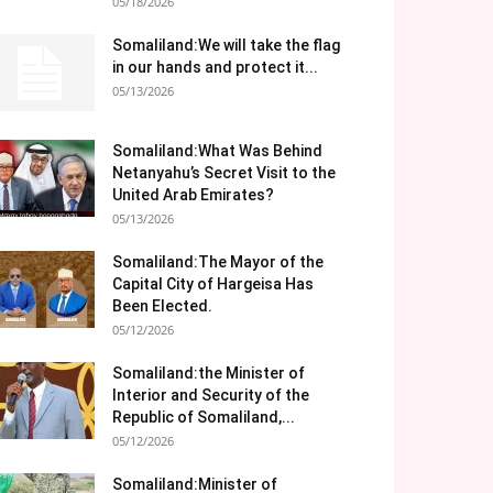
05/18/2026
Somaliland:We will take the flag
in our hands and protect it...
05/13/2026
Somaliland:What Was Behind
Netanyahu’s Secret Visit to the
United Arab Emirates?
05/13/2026
Somaliland:The Mayor of the
Capital City of Hargeisa Has
Been Elected.
05/12/2026
Somaliland:the Minister of
Interior and Security of the
Republic of Somaliland,...
05/12/2026
Somaliland:Minister of