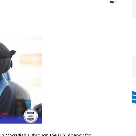
0
in Mogadishu, through the U.S. Agency for