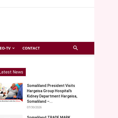
EO-TV
CONTACT
Latest News
Somaliland:President Visits
Hargeisa Group Hospital’s
Kidney Department Hargeisa,
Somaliland –...
07/30/2026
Somaliland:TRADE MARK