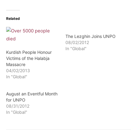
Related
The Lezghin Joins UNPO
08/02/2012
In "Global"
Kurdish People Honour
Victims of the Halabja
Massacre
04/02/2013
In "Global"
August an Eventful Month
for UNPO
08/31/2012
In "Global"