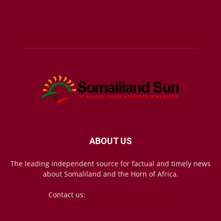
ABOUT US
The leading independent source for factual and timely news
about Somaliland and the Horn of Africa.
Contact us:
mail@somalilandsun.com