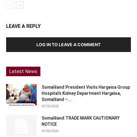
LEAVE A REPLY
LOG IN TO LEAVE A COMMENT
Latest News
Somaliland:President Visits Hargeisa Group
Hospital’s Kidney Department Hargeisa,
Somaliland –...
07/30/2026
Somaliland:TRADE MARK CAUTIONARY
NOTICE
07/30/2026