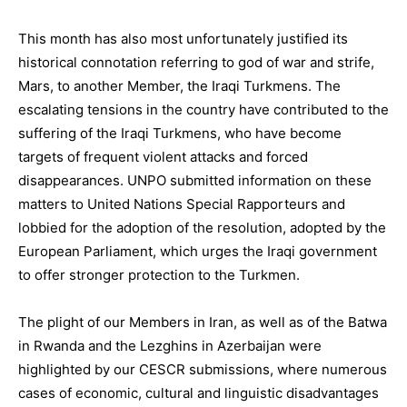
This month has also most unfortunately justified its
historical connotation referring to god of war and strife,
Mars, to another Member, the Iraqi Turkmens. The
escalating tensions in the country have contributed to the
suffering of the Iraqi Turkmens, who have become
targets of frequent violent attacks and forced
disappearances. UNPO submitted information on these
matters to United Nations Special Rapporteurs and
lobbied for the adoption of the resolution, adopted by the
European Parliament, which urges the Iraqi government
to offer stronger protection to the Turkmen.
The plight of our Members in Iran, as well as of the Batwa
in Rwanda and the Lezghins in Azerbaijan were
highlighted by our CESCR submissions, where numerous
cases of economic, cultural and linguistic disadvantages