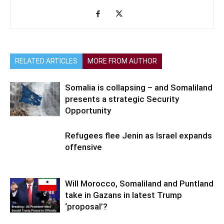
RELATED ARTICLES
MORE FROM AUTHOR
Somalia is collapsing – and Somaliland
presents a strategic Security
Opportunity
Refugees flee Jenin as Israel expands
offensive
Will Morocco, Somaliland and Puntland
take in Gazans in latest Trump
‘proposal’?