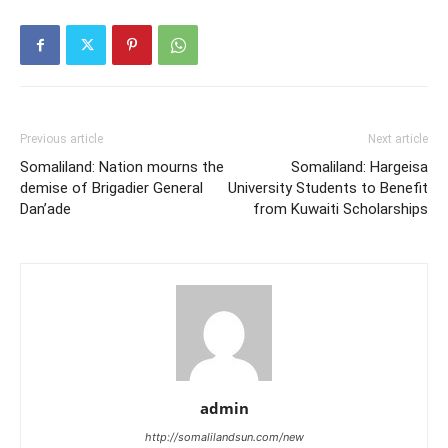
Previous article
Next article
Somaliland: Nation mourns the
Somaliland: Hargeisa
demise of Brigadier General
University Students to Benefit
Dan’ade
from Kuwaiti Scholarships
admin
http://somalilandsun.com/new