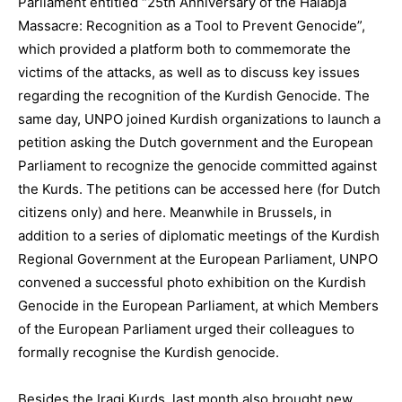
Parliament entitled “25th Anniversary of the Halabja
Massacre: Recognition as a Tool to Prevent Genocide”,
which provided a platform both to commemorate the
victims of the attacks, as well as to discuss key issues
regarding the recognition of the Kurdish Genocide. The
same day, UNPO joined Kurdish organizations to launch a
petition asking the Dutch government and the European
Parliament to recognize the genocide committed against
the Kurds. The petitions can be accessed here (for Dutch
citizens only) and here. Meanwhile in Brussels, in
addition to a series of diplomatic meetings of the Kurdish
Regional Government at the European Parliament, UNPO
convened a successful photo exhibition on the Kurdish
Genocide in the European Parliament, at which Members
of the European Parliament urged their colleagues to
formally recognise the Kurdish genocide.
Besides the Iraqi Kurds, last month also brought new