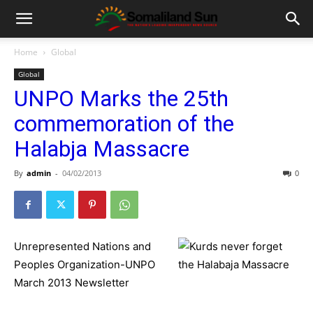
Home
Global
Global
UNPO Marks the 25th
commemoration of the
Halabja Massacre
By
admin
-
04/02/2013
0
Unrepresented Nations and
Peoples Organization-UNPO
March 2013 Newsletter