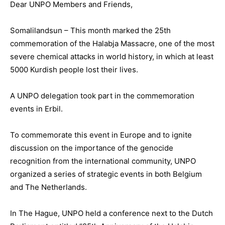
Dear UNPO Members and Friends,
Somalilandsun – This month marked the 25th
commemoration of the Halabja Massacre, one of the most
severe chemical attacks in world history, in which at least
5000 Kurdish people lost their lives.
A UNPO delegation took part in the commemoration
events in Erbil.
To commemorate this event in Europe and to ignite
discussion on the importance of the genocide
recognition from the international community, UNPO
organized a series of strategic events in both Belgium
and The Netherlands.
In The Hague, UNPO held a conference next to the Dutch