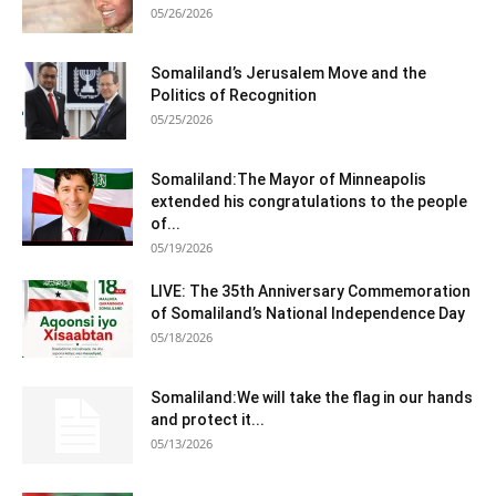
05/26/2026
Somaliland’s Jerusalem Move and the
Politics of Recognition
05/25/2026
Somaliland:The Mayor of Minneapolis
extended his congratulations to the people
of...
05/19/2026
LIVE: The 35th Anniversary Commemoration
of Somaliland’s National Independence Day
05/18/2026
Somaliland:We will take the flag in our hands
and protect it...
05/13/2026