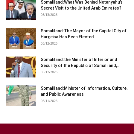
Somaliland:What Was Behind Netanyahu’s
Secret Visit to the United Arab Emirates?
05/13/2026
Somaliland:The Mayor of the Capital City of
Hargeisa Has Been Elected.
05/12/2026
Somaliland:the Minister of Interior and
Security of the Republic of Somaliland,...
05/12/2026
Somaliland:Minister of Information, Culture,
and Public Awareness
05/11/2026