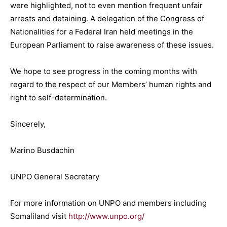
were highlighted, not to even mention frequent unfair
arrests and detaining. A delegation of the Congress of
Nationalities for a Federal Iran held meetings in the
European Parliament to raise awareness of these issues.
We hope to see progress in the coming months with
regard to the respect of our Members’ human rights and
right to self-determination.
Sincerely,
Marino Busdachin
UNPO General Secretary
For more information on UNPO and members including
Somaliland visit
http://www.unpo.org/