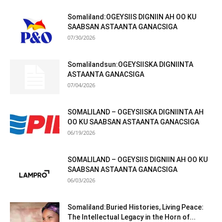
Somaliland:OGEYSIIS DIGNIIN AH OO KU
SAABSAN ASTAANTA GANACSIGA
07/30/2026
Somalilandsun:OGEYSIISKA DIGNIINTA
ASTAANTA GANACSIGA
07/04/2026
SOMALILAND – OGEYSIISKA DIGNIINTA AH
OO KU SAABSAN ASTAANTA GANACSIGA
06/19/2026
SOMALILAND – OGEYSIIS DIGNIIN AH OO KU
SAABSAN ASTAANTA GANACSIGA
06/03/2026
Somaliland:Buried Histories, Living Peace:
The Intellectual Legacy in the Horn of...