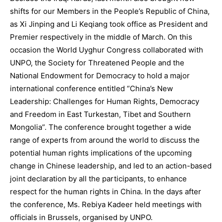
shifts for our Members in the People’s Republic of China,
as Xi Jinping and Li Keqiang took office as President and
Premier respectively in the middle of March. On this
occasion the World Uyghur Congress collaborated with
UNPO, the Society for Threatened People and the
National Endowment for Democracy to hold a major
international conference entitled “China’s New
Leadership: Challenges for Human Rights, Democracy
and Freedom in East Turkestan, Tibet and Southern
Mongolia”. The conference brought together a wide
range of experts from around the world to discuss the
potential human rights implications of the upcoming
change in Chinese leadership, and led to an action-based
joint declaration by all the participants, to enhance
respect for the human rights in China. In the days after
the conference, Ms. Rebiya Kadeer held meetings with
officials in Brussels, organised by UNPO.