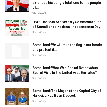
extended his congratulations to the people
of...
05/19/2026
LIVE: The 35th Anniversary Commemoration
of Somaliland’s National Independence Day
05/18/2026
Somaliland:We will take the flag in our hands
and protect it...
05/13/2026
Somaliland:What Was Behind Netanyahu’s
Secret Visit to the United Arab Emirates?
05/13/2026
Somaliland:The Mayor of the Capital City of
Hargeisa Has Been Elected.
05/12/2026