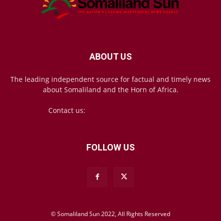
ABOUT US
The leading independent source for factual and timely news
about Somaliland and the Horn of Africa.
Contact us:
mail@somalilandsun.com
FOLLOW US
© Somaliland Sun 2022, All Rights Reserved