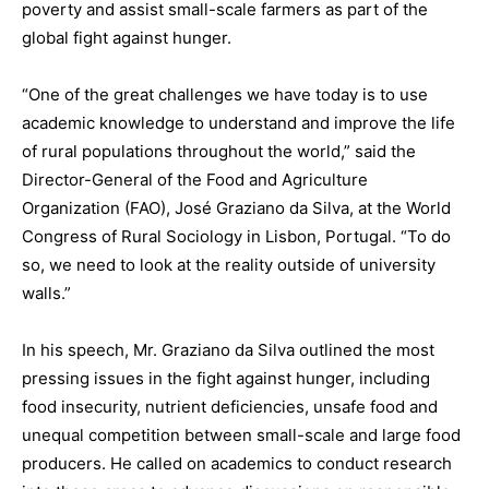
poverty and assist small-scale farmers as part of the
global fight against hunger.
“One of the great challenges we have today is to use
academic knowledge to understand and improve the life
of rural populations throughout the world,” said the
Director-General of the Food and Agriculture
Organization (FAO), José Graziano da Silva, at the World
Congress of Rural Sociology in Lisbon, Portugal. “To do
so, we need to look at the reality outside of university
walls.”
In his speech, Mr. Graziano da Silva outlined the most
pressing issues in the fight against hunger, including
food insecurity, nutrient deficiencies, unsafe food and
unequal competition between small-scale and large food
producers. He called on academics to conduct research