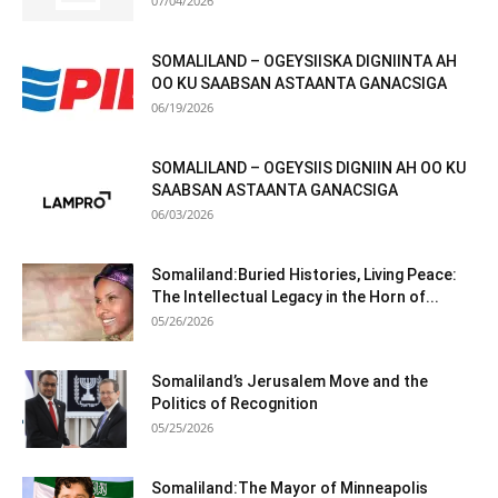
07/04/2026
SOMALILAND – OGEYSIISKA DIGNIINTA AH
OO KU SAABSAN ASTAANTA GANACSIGA
06/19/2026
SOMALILAND – OGEYSIIS DIGNIIN AH OO KU
SAABSAN ASTAANTA GANACSIGA
06/03/2026
Somaliland:Buried Histories, Living Peace:
The Intellectual Legacy in the Horn of...
05/26/2026
Somaliland’s Jerusalem Move and the
Politics of Recognition
05/25/2026
Somaliland:The Mayor of Minneapolis