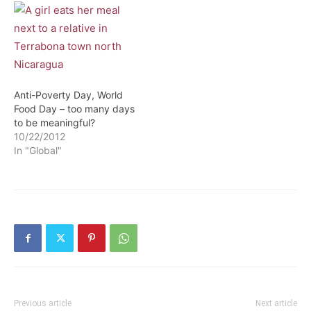
Anti-Poverty Day, World
Food Day – too many days
to be meaningful?
10/22/2012
In "Global"
Previous article
Next article