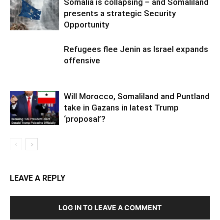
Somalia is collapsing – and Somaliland
presents a strategic Security
Opportunity
Refugees flee Jenin as Israel expands
offensive
Will Morocco, Somaliland and Puntland
take in Gazans in latest Trump
‘proposal’?
LEAVE A REPLY
LOG IN TO LEAVE A COMMENT