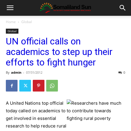
Home
Global
Global
UN official calls on
academics to step up their
efforts to fight hunger
By
admin
-
07/31/2012
0
A United Nations top official
today called on academics to
get involved in essential
research to help reduce rural