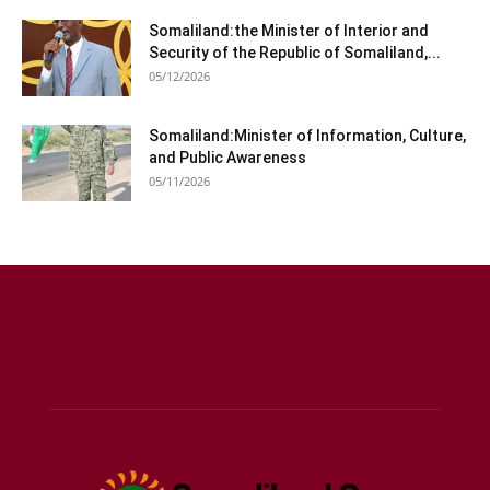
Somaliland:the Minister of Interior and
Security of the Republic of Somaliland,...
05/12/2026
Somaliland:Minister of Information, Culture,
and Public Awareness
05/11/2026