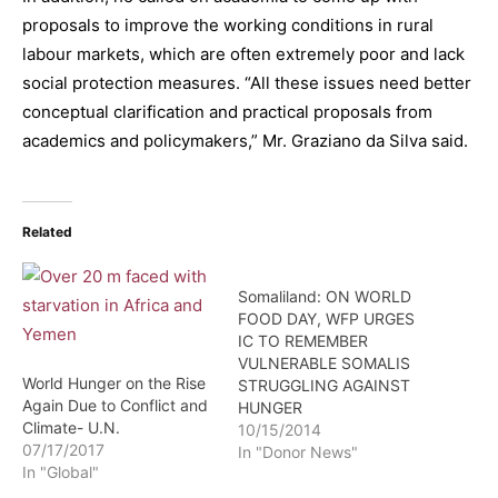
proposals to improve the working conditions in rural
labour markets, which are often extremely poor and lack
social protection measures. “All these issues need better
conceptual clarification and practical proposals from
academics and policymakers,” Mr. Graziano da Silva said.
Related
Somaliland: ON WORLD
FOOD DAY, WFP URGES
IC TO REMEMBER
VULNERABLE SOMALIS
World Hunger on the Rise
STRUGGLING AGAINST
Again Due to Conflict and
HUNGER
Climate- U.N.
10/15/2014
07/17/2017
In "Donor News"
In "Global"