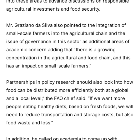
into these areas to advance discussions on responsible
agricultural investments and food security.
Mr. Graziano da Silva also pointed to the integration of
small-scale farmers into the agricultural chain and the
issue of governance in this sector as additional areas of
academic concern adding that “there is a growing
concentration in the agricultural and food chain, and this
has an impact on small-scale farmers.”
Partnerships in policy research should also look into how
food can be distributed more efficiently both at a global
and a local level,” the FAO chief said. “If we want more
people eating healthy diets, based on fresh foods, we will
need to reduce transportation and storage costs, but also
food waste and loss.”
In addition, he called on academia to come up with