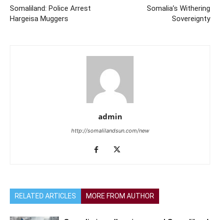
Somaliland: Police Arrest
Somalia’s Withering
Hargeisa Muggers
Sovereignty
admin
http://somalilandsun.com/new
RELATED ARTICLES
MORE FROM AUTHOR