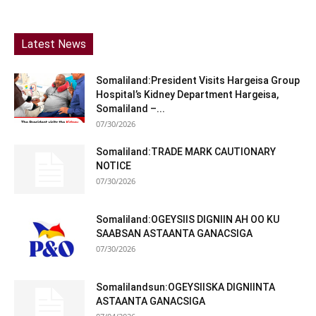
Latest News
Somaliland:President Visits Hargeisa Group
Hospital’s Kidney Department Hargeisa,
Somaliland –...
07/30/2026
Somaliland:TRADE MARK CAUTIONARY
NOTICE
07/30/2026
Somaliland:OGEYSIIS DIGNIIN AH OO KU
SAABSAN ASTAANTA GANACSIGA
07/30/2026
Somalilandsun:OGEYSIISKA DIGNIINTA
ASTAANTA GANACSIGA