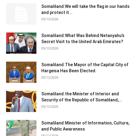
Somaliland:We will take the flag in our hands
and protect it...
05/13/2026
Somaliland:What Was Behind Netanyahu’s
Secret Visit to the United Arab Emirates?
05/13/2026
Somaliland:The Mayor of the Capital City of
Hargeisa Has Been Elected.
05/12/2026
Somaliland:the Minister of Interior and
Security of the Republic of Somaliland,...
05/12/2026
Somaliland:Minister of Information, Culture,
and Public Awareness
05/11/2026