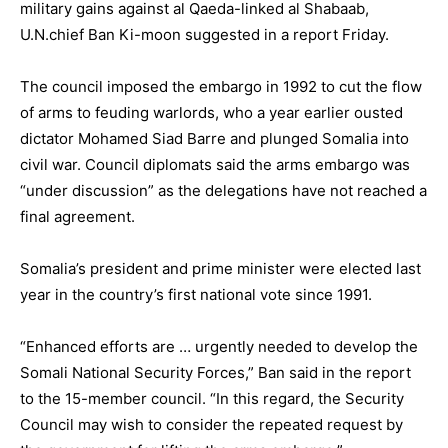
military gains against al Qaeda-linked al Shabaab,
U.N.chief Ban Ki-moon suggested in a report Friday.
The council imposed the embargo in 1992 to cut the flow
of arms to feuding warlords, who a year earlier ousted
dictator Mohamed Siad Barre and plunged Somalia into
civil war. Council diplomats said the arms embargo was
“under discussion” as the delegations have not reached a
final agreement.
Somalia’s president and prime minister were elected last
year in the country’s first national vote since 1991.
“Enhanced efforts are … urgently needed to develop the
Somali National Security Forces,” Ban said in the report
to the 15-member council. “In this regard, the Security
Council may wish to consider the repeated request by