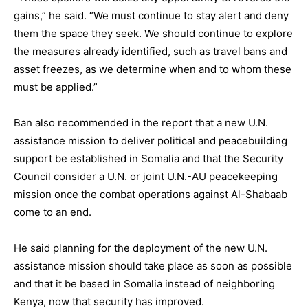
gains,” he said. “We must continue to stay alert and deny
them the space they seek. We should continue to explore
the measures already identified, such as travel bans and
asset freezes, as we determine when and to whom these
must be applied.”
Ban also recommended in the report that a new U.N.
assistance mission to deliver political and peacebuilding
support be established in Somalia and that the Security
Council consider a U.N. or joint U.N.-AU peacekeeping
mission once the combat operations against Al-Shabaab
come to an end.
He said planning for the deployment of the new U.N.
assistance mission should take place as soon as possible
and that it be based in Somalia instead of neighboring
Kenya, now that security has improved.