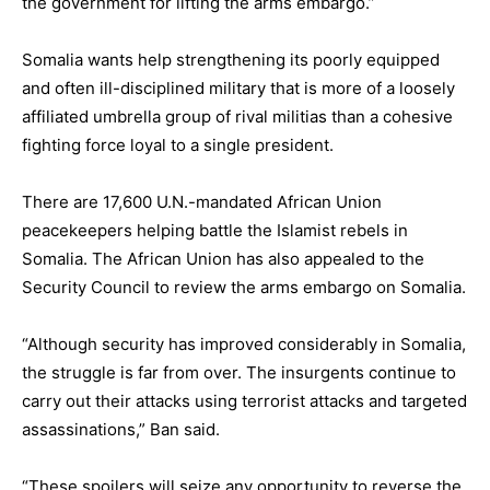
the government for lifting the arms embargo.”
Somalia wants help strengthening its poorly equipped
and often ill-disciplined military that is more of a loosely
affiliated umbrella group of rival militias than a cohesive
fighting force loyal to a single president.
There are 17,600 U.N.-mandated African Union
peacekeepers helping battle the Islamist rebels in
Somalia. The African Union has also appealed to the
Security Council to review the arms embargo on Somalia.
“Although security has improved considerably in Somalia,
the struggle is far from over. The insurgents continue to
carry out their attacks using terrorist attacks and targeted
assassinations,” Ban said.
“These spoilers will seize any opportunity to reverse the