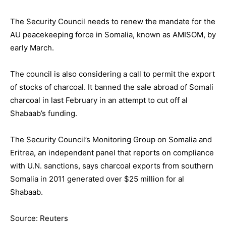
The Security Council needs to renew the mandate for the
AU peacekeeping force in Somalia, known as AMISOM, by
early March.
The council is also considering a call to permit the export
of stocks of charcoal. It banned the sale abroad of Somali
charcoal in last February in an attempt to cut off al
Shabaab’s funding.
The Security Council’s Monitoring Group on Somalia and
Eritrea, an independent panel that reports on compliance
with U.N. sanctions, says charcoal exports from southern
Somalia in 2011 generated over $25 million for al
Shabaab.
Source: Reuters