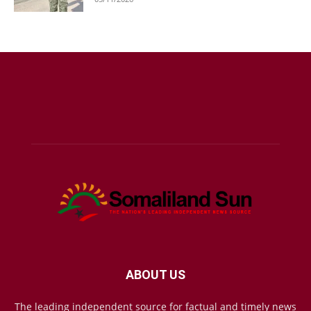
ABOUT US
The leading independent source for factual and timely news