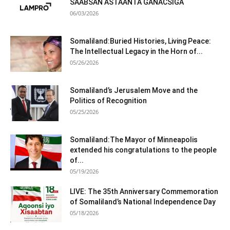
SAABSAN ASTAANTA GANACSIGA
06/03/2026
Somaliland:Buried Histories, Living Peace:
The Intellectual Legacy in the Horn of...
05/26/2026
Somaliland’s Jerusalem Move and the
Politics of Recognition
05/25/2026
Somaliland:The Mayor of Minneapolis
extended his congratulations to the people
of...
05/19/2026
LIVE: The 35th Anniversary Commemoration
of Somaliland’s National Independence Day
05/18/2026