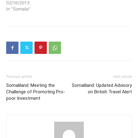
02/16/2013
In "Somalia"
Previous article
Next article
Somaliland: Meeting the
Somaliland: Updated Advisory
Challenge of Promoting Pro-
on British Travel Alert
poor Investment