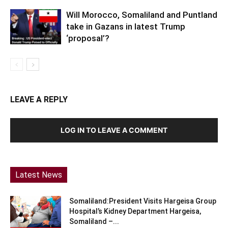
Will Morocco, Somaliland and Puntland
take in Gazans in latest Trump
‘proposal’?
LEAVE A REPLY
LOG IN TO LEAVE A COMMENT
Latest News
Somaliland:President Visits Hargeisa Group
Hospital’s Kidney Department Hargeisa,
Somaliland –...