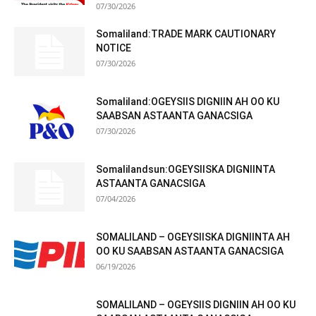
07/30/2026
Somaliland:TRADE MARK CAUTIONARY
NOTICE
07/30/2026
Somaliland:OGEYSIIS DIGNIIN AH OO KU
SAABSAN ASTAANTA GANACSIGA
07/30/2026
Somalilandsun:OGEYSIISKA DIGNIINTA
ASTAANTA GANACSIGA
07/04/2026
SOMALILAND – OGEYSIISKA DIGNIINTA AH
OO KU SAABSAN ASTAANTA GANACSIGA
06/19/2026
SOMALILAND – OGEYSIIS DIGNIIN AH OO KU