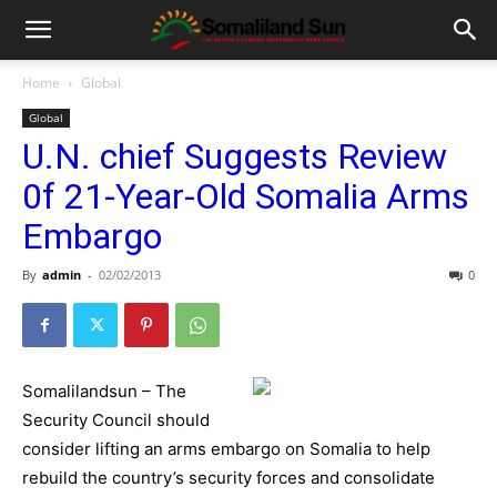
Home
Global
Global
U.N. chief Suggests Review
0f 21-Year-Old Somalia Arms
Embargo
By
admin
-
02/02/2013
0
Somalilandsun – The
Security Council should
consider lifting an arms embargo on Somalia to help
rebuild the country’s security forces and consolidate