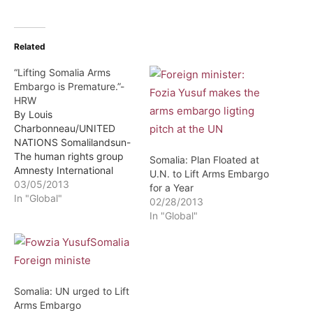
Related
“Lifting Somalia Arms
Embargo is Premature.”-
HRW
By Louis
Charbonneau/UNITED
NATIONS Somalilandsun-
The human rights group
Somalia: Plan Floated at
Amnesty International
U.N. to Lift Arms Embargo
warned the U.N. Security
03/05/2013
for a Year
Council on Monday not to
In "Global"
02/28/2013
lift the 21-year-old arms
In "Global"
embargo in place for
Somalia as called for by a
draft resolution,
describing the idea as
premature. The 15-nation
Somalia: UN urged to Lift
council is considering
Arms Embargo
lifting the U.N. arms…