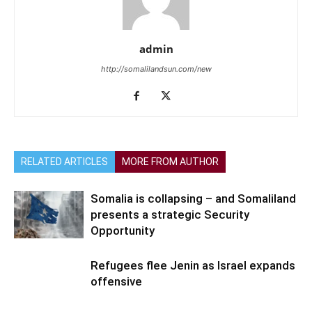
admin
http://somalilandsun.com/new
RELATED ARTICLES
MORE FROM AUTHOR
Somalia is collapsing – and Somaliland
presents a strategic Security
Opportunity
Refugees flee Jenin as Israel expands
offensive