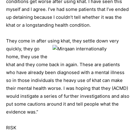
conditions get worse after using khat. I have seen this
myself and I agree. I’ve had some patients that I’ve ended
up detaining because I couldn’t tell whether it was the
khat or a longstanding health condition.
They come in after using khat, they settle down very
quickly, they g
o
home, they use the
khat and they come back in again. These are patients
who have already been diagnosed with a mental illness
so in those individuals the heavy use of khat can make
their mental health worse. I was hoping that they (ACMD)
would instigate a series of further investigations and also
put some cautions around it and tell people what the
evidence was.”
RISK