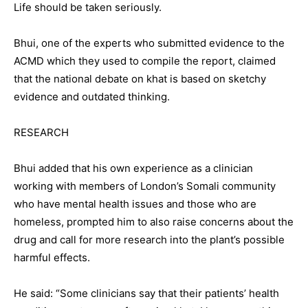
Life should be taken seriously.
Bhui, one of the experts who submitted evidence to the
ACMD which they used to compile the report, claimed
that the national debate on khat is based on sketchy
evidence and outdated thinking.
RESEARCH
Bhui added that his own experience as a clinician
working with members of London’s Somali community
who have mental health issues and those who are
homeless, prompted him to also raise concerns about the
drug and call for more research into the plant’s possible
harmful effects.
He said: “Some clinicians say that their patients’ health