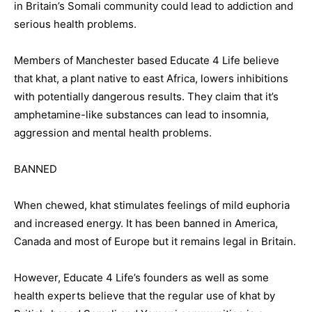
in Britain’s Somali community could lead to addiction and
serious health problems.
Members of Manchester based Educate 4 Life believe
that khat, a plant native to east Africa, lowers inhibitions
with potentially dangerous results. They claim that it’s
amphetamine-like substances can lead to insomnia,
aggression and mental health problems.
BANNED
When chewed, khat stimulates feelings of mild euphoria
and increased energy. It has been banned in America,
Canada and most of Europe but it remains legal in Britain.
However, Educate 4 Life’s founders as well as some
health experts believe that the regular use of khat by