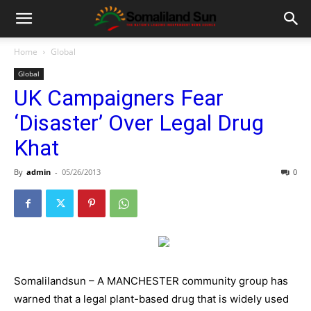
Home
Global
Global
UK Campaigners Fear
‘Disaster’ Over Legal Drug
Khat
By
admin
-
05/26/2013
0
Somalilandsun – A MANCHESTER community group has
warned that a legal plant-based drug that is widely used