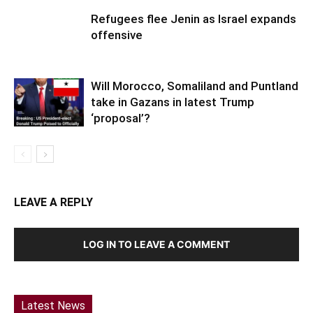
Refugees flee Jenin as Israel expands
offensive
Will Morocco, Somaliland and Puntland
take in Gazans in latest Trump
‘proposal’?
LEAVE A REPLY
LOG IN TO LEAVE A COMMENT
Latest News