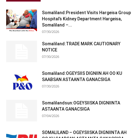
Somaliland:President Visits Hargeisa Group
Hospital’s Kidney Department Hargeisa,
Somaliland –...
07/30/2026
Somaliland:TRADE MARK CAUTIONARY
NOTICE
07/30/2026
Somaliland:OGEYSIIS DIGNIIN AH OO KU
SAABSAN ASTAANTA GANACSIGA
07/30/2026
Somalilandsun:OGEYSIISKA DIGNIINTA
ASTAANTA GANACSIGA
07/04/2026
SOMALILAND – OGEYSIISKA DIGNIINTA AH