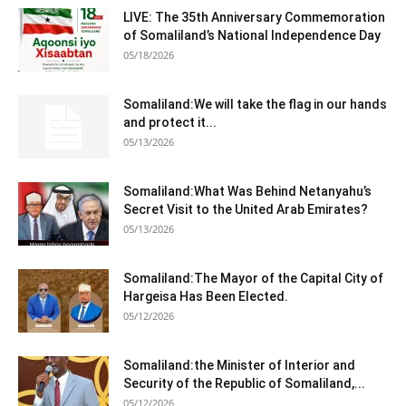
LIVE: The 35th Anniversary Commemoration
of Somaliland’s National Independence Day
05/18/2026
Somaliland:We will take the flag in our hands
and protect it...
05/13/2026
Somaliland:What Was Behind Netanyahu’s
Secret Visit to the United Arab Emirates?
05/13/2026
Somaliland:The Mayor of the Capital City of
Hargeisa Has Been Elected.
05/12/2026
Somaliland:the Minister of Interior and
Security of the Republic of Somaliland,...
05/12/2026