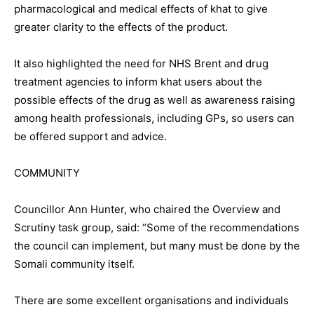
pharmacological and medical effects of khat to give
greater clarity to the effects of the product.
It also highlighted the need for NHS Brent and drug
treatment agencies to inform khat users about the
possible effects of the drug as well as awareness raising
among health professionals, including GPs, so users can
be offered support and advice.
COMMUNITY
Councillor Ann Hunter, who chaired the Overview and
Scrutiny task group, said: “Some of the recommendations
the council can implement, but many must be done by the
Somali community itself.
There are some excellent organisations and individuals