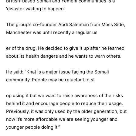
British-based Somali and Yemeni communities is a
‘disaster waiting to happen’.
The group’s co-founder Abdi Saleiman from Moss Side,
Manchester was until recently a regular us
er of the drug. He decided to give it up after he learned
about its health dangers and he wants to warn others.
He said: “Khat is a major issue facing the Somali
community. People may be reluctant to st
op using it but we want to raise awareness of the risks
behind it and encourage people to reduce their usage.
Previously, it was only used by the older generation, but
now it’s more affordable we are seeing younger and
younger people doing it.”