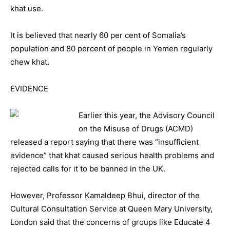
khat use.
It is believed that nearly 60 per cent of Somalia’s
population and 80 percent of people in Yemen regularly
chew khat.
EVIDENCE
Earlier this year, the Advisory Council
on the Misuse of Drugs (ACMD)
released a report saying that there was “insufficient
evidence” that khat caused serious health problems and
rejected calls for it to be banned in the UK.
However, Professor Kamaldeep Bhui, director of the
Cultural Consultation Service at Queen Mary University,
London said that the concerns of groups like Educate 4