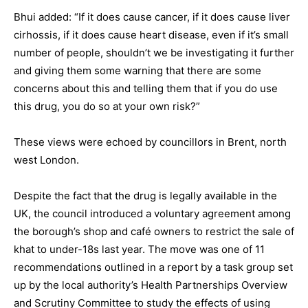
Bhui added: “If it does cause cancer, if it does cause liver
cirhossis, if it does cause heart disease, even if it’s small
number of people, shouldn’t we be investigating it further
and giving them some warning that there are some
concerns about this and telling them that if you do use
this drug, you do so at your own risk?”
These views were echoed by councillors in Brent, north
west London.
Despite the fact that the drug is legally available in the
UK, the council introduced a voluntary agreement among
the borough’s shop and café owners to restrict the sale of
khat to under-18s last year. The move was one of 11
recommendations outlined in a report by a task group set
up by the local authority’s Health Partnerships Overview
and Scrutiny Committee to study the effects of using