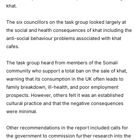
khat.
The six councillors on the task group looked largely at
the social and health consequences of khat including the
anti-social behaviour problems associated with khat
cafes.
The task group heard from members of the Somali
community who support a total ban on the sale of khat,
warning that its consumption in the UK often leads to
family breakdown, ill-health, and poor employment
prospects. However, others felt it was an established
cultural practice and that the negative consequences
were minimal.
Other recommendations in the report included calls for
the government to commission further research into the