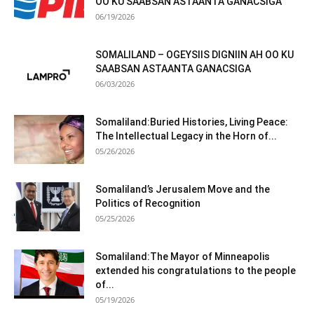
OO KU SAABSAN ASTAANTA GANACSIGA
06/19/2026
SOMALILAND – OGEYSIIS DIGNIIN AH OO KU
SAABSAN ASTAANTA GANACSIGA
06/03/2026
Somaliland:Buried Histories, Living Peace:
The Intellectual Legacy in the Horn of...
05/26/2026
Somaliland’s Jerusalem Move and the
Politics of Recognition
05/25/2026
Somaliland:The Mayor of Minneapolis
extended his congratulations to the people
of...
05/19/2026