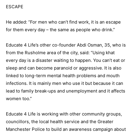
ESCAPE
He added: “For men who can’t find work, it is an escape
for them every day – the same as people who drink.”
Educate 4 Life’s other co-founder Abdi Osman, 35, who is
from the Rusholme area of the city, said: “Using khat
every day is a disaster waiting to happen. You can’t eat or
sleep and can become paranoid or aggressive. It is also
linked to long-term mental health problems and mouth
infections. It is mainly men who use it but because it can
lead to family break-ups and unemployment and it affects
women too.”
Educate 4 Life is working with other community groups,
councillors, the local health service and the Greater
Manchester Police to build an awareness campaign about