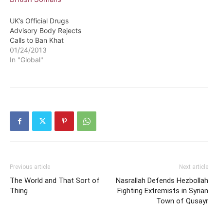
UK’s Official Drugs
Advisory Body Rejects
Calls to Ban Khat
01/24/2013
In "Global"
Previous article
Next article
The World and That Sort of
Nasrallah Defends Hezbollah
Thing
Fighting Extremists in Syrian
Town of Qusayr