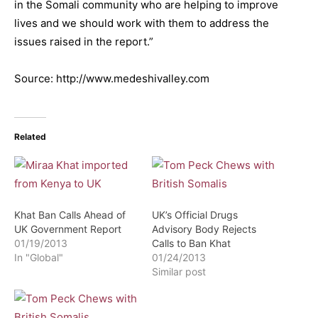
in the Somali community who are helping to improve
lives and we should work with them to address the
issues raised in the report.”
Source: http://www.medeshivalley.com
Related
Khat Ban Calls Ahead of
UK’s Official Drugs
UK Government Report
Advisory Body Rejects
01/19/2013
Calls to Ban Khat
In "Global"
01/24/2013
Similar post