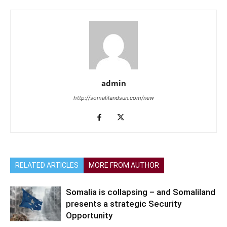
admin
http://somalilandsun.com/new
RELATED ARTICLES
MORE FROM AUTHOR
Somalia is collapsing – and Somaliland
presents a strategic Security
Opportunity