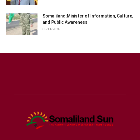
Somaliland:Minister of Information, Culture,
and Public Awareness
05/11/2026