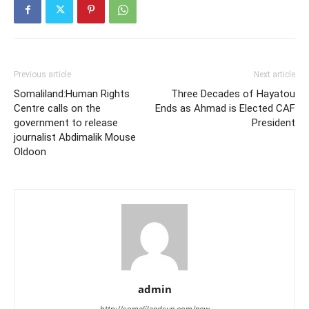
Previous article
Next article
Somaliland:Human Rights
Three Decades of Hayatou
Centre calls on the
Ends as Ahmad is Elected CAF
government to release
President
journalist Abdimalik Mouse
Oldoon
admin