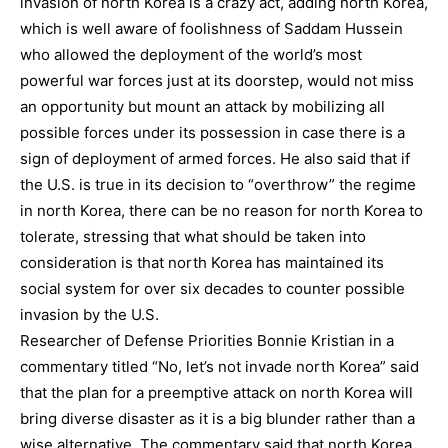
invasion of north Korea is a crazy act, adding north Korea,
which is well aware of foolishness of Saddam Hussein
who allowed the deployment of the world’s most
powerful war forces just at its doorstep, would not miss
an opportunity but mount an attack by mobilizing all
possible forces under its possession in case there is a
sign of deployment of armed forces. He also said that if
the U.S. is true in its decision to “overthrow” the regime
in north Korea, there can be no reason for north Korea to
tolerate, stressing that what should be taken into
consideration is that north Korea has maintained its
social system for over six decades to counter possible
invasion by the U.S.
Researcher of Defense Priorities Bonnie Kristian in a
commentary titled “No, let’s not invade north Korea” said
that the plan for a preemptive attack on north Korea will
bring diverse disaster as it is a big blunder rather than a
wise alternative. The commentary said that north Korea