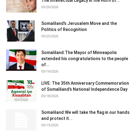
The Intellectual Legacy in the Horn of...
05/26/2026
Somaliland’s Jerusalem Move and the
Politics of Recognition
05/25/2026
Somaliland:The Mayor of Minneapolis
extended his congratulations to the people
of...
05/19/2026
LIVE: The 35th Anniversary Commemoration
of Somaliland’s National Independence Day
05/18/2026
Somaliland:We will take the flag in our hands
and protect it...
05/13/2026