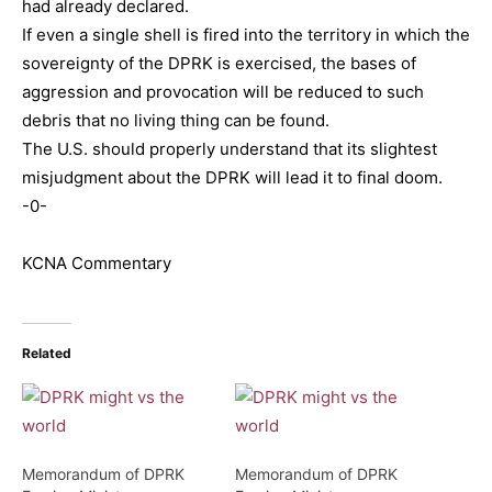
had already declared.
If even a single shell is fired into the territory in which the
sovereignty of the DPRK is exercised, the bases of
aggression and provocation will be reduced to such
debris that no living thing can be found.
The U.S. should properly understand that its slightest
misjudgment about the DPRK will lead it to final doom.
-0-
KCNA Commentary
Related
Memorandum of DPRK
Memorandum of DPRK