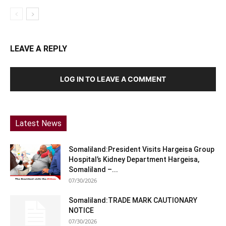
LEAVE A REPLY
LOG IN TO LEAVE A COMMENT
Latest News
Somaliland:President Visits Hargeisa Group
Hospital’s Kidney Department Hargeisa,
Somaliland –...
07/30/2026
Somaliland:TRADE MARK CAUTIONARY
NOTICE
07/30/2026