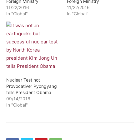
Foreign Ministry
Foreign Ministry
11/22/2016
11/22/2016
In "Global"
In "Global"
Nuclear Test not
Provocative” Pyongyang
tells President Obama
09/14/2016
In "Global"