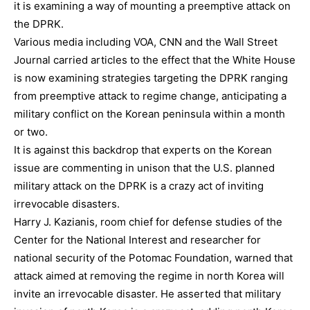
it is examining a way of mounting a preemptive attack on
the DPRK.
Various media including VOA, CNN and the Wall Street
Journal carried articles to the effect that the White House
is now examining strategies targeting the DPRK ranging
from preemptive attack to regime change, anticipating a
military conflict on the Korean peninsula within a month
or two.
It is against this backdrop that experts on the Korean
issue are commenting in unison that the U.S. planned
military attack on the DPRK is a crazy act of inviting
irrevocable disasters.
Harry J. Kazianis, room chief for defense studies of the
Center for the National Interest and researcher for
national security of the Potomac Foundation, warned that
attack aimed at removing the regime in north Korea will
invite an irrevocable disaster. He asserted that military