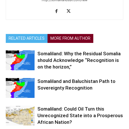
http://somalilandsun.com/new
RELATED ARTICLES
MORE FROM AUTHOR
Somaliland: Why the Residual Somalia
should Acknowledge “Recognition is
on the horizon,”
Somaliland and Baluchistan Path to
Sovereignty Recognition
Somaliland: Could Oil Turn this
Unrecognized State into a Prosperous
African Nation?