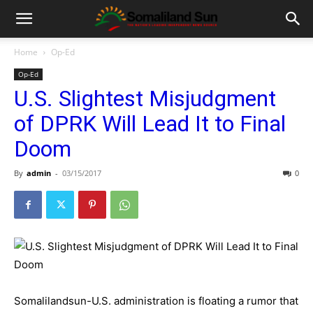
Home
Op-Ed
Op-Ed
U.S. Slightest Misjudgment
of DPRK Will Lead It to Final
Doom
By
admin
-
03/15/2017
0
Somalilandsun-U.S. administration is floating a rumor that