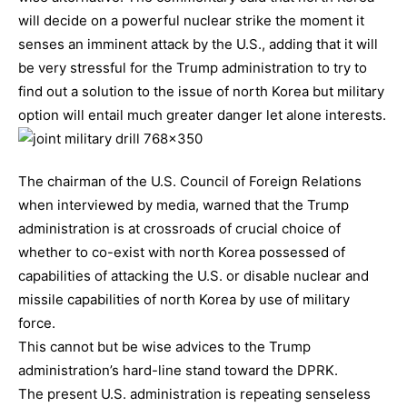
will decide on a powerful nuclear strike the moment it
senses an imminent attack by the U.S., adding that it will
be very stressful for the Trump administration to try to
find out a solution to the issue of north Korea but military
option will entail much greater danger let alone interests.
The chairman of the U.S. Council of Foreign Relations
when interviewed by media, warned that the Trump
administration is at crossroads of crucial choice of
whether to co-exist with north Korea possessed of
capabilities of attacking the U.S. or disable nuclear and
missile capabilities of north Korea by use of military
force.
This cannot but be wise advices to the Trump
administration’s hard-line stand toward the DPRK.
The present U.S. administration is repeating senseless