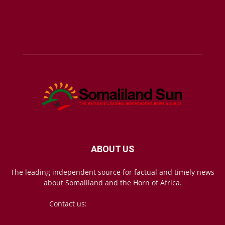
ABOUT US
The leading independent source for factual and timely news
about Somaliland and the Horn of Africa.
Contact us:
mail@somalilandsun.com