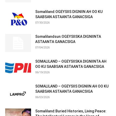
Somaliland:OGEYSIIS DIGNIIN AH OO KU
SAABSAN ASTAANTA GANACSIGA
07/30/2026
Somalilandsun:OGEYSIISKA DIGNIINTA
ASTAANTA GANACSIGA
07/04/2026
SOMALILAND – OGEYSIISKA DIGNIINTA AH
OO KU SAABSAN ASTAANTA GANACSIGA
06/19/2026
SOMALILAND – OGEYSIIS DIGNIIN AH OO KU
SAABSAN ASTAANTA GANACSIGA
06/03/2026
Somaliland:Buried Histories, Living Peace: