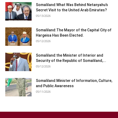
Somaliland:What Was Behind Netanyahu’s
Secret Visit to the United Arab Emirates?
05/13/2026
Somaliland:The Mayor of the Capital City of
Hargeisa Has Been Elected.
05/12/2026
Somaliland:the Minister of Interior and
Security of the Republic of Somaliland,...
05/12/2026
Somaliland:Minister of Information, Culture,
and Public Awareness
05/11/2026