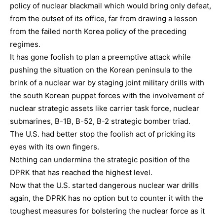
policy of nuclear blackmail which would bring only defeat,
from the outset of its office, far from drawing a lesson
from the failed north Korea policy of the preceding
regimes.
It has gone foolish to plan a preemptive attack while
pushing the situation on the Korean peninsula to the
brink of a nuclear war by staging joint military drills with
the south Korean puppet forces with the involvement of
nuclear strategic assets like carrier task force, nuclear
submarines, B-1B, B-52, B-2 strategic bomber triad.
The U.S. had better stop the foolish act of pricking its
eyes with its own fingers.
Nothing can undermine the strategic position of the
DPRK that has reached the highest level.
Now that the U.S. started dangerous nuclear war drills
again, the DPRK has no option but to counter it with the
toughest measures for bolstering the nuclear force as it