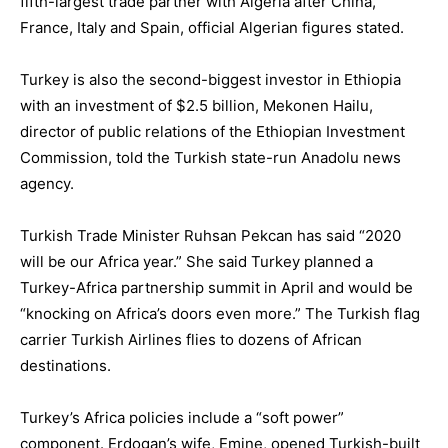
fifth-largest trade partner with Algeria after China,
France, Italy and Spain, official Algerian figures stated.
Turkey is also the second-biggest investor in Ethiopia
with an investment of $2.5 billion, Mekonen Hailu,
director of public relations of the Ethiopian Investment
Commission, told the Turkish state-run Anadolu news
agency.
Turkish Trade Minister Ruhsan Pekcan has said “2020
will be our Africa year.” She said Turkey planned a
Turkey-Africa partnership summit in April and would be
“knocking on Africa’s doors even more.” The Turkish flag
carrier Turkish Airlines flies to dozens of African
destinations.
Turkey’s Africa policies include a “soft power”
component. Erdogan’s wife, Emine, opened Turkish-built