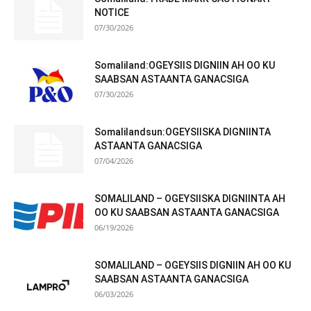
NOTICE
07/30/2026
Somaliland:OGEYSIIS DIGNIIN AH OO KU
SAABSAN ASTAANTA GANACSIGA
07/30/2026
Somalilandsun:OGEYSIISKA DIGNIINTA
ASTAANTA GANACSIGA
07/04/2026
SOMALILAND – OGEYSIISKA DIGNIINTA AH
OO KU SAABSAN ASTAANTA GANACSIGA
06/19/2026
SOMALILAND – OGEYSIIS DIGNIIN AH OO KU
SAABSAN ASTAANTA GANACSIGA
06/03/2026