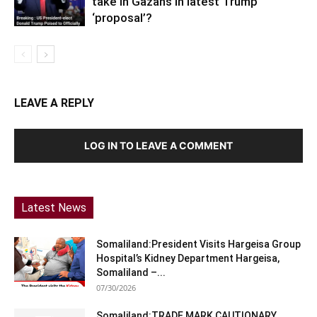
take in Gazans in latest Trump
‘proposal’?
LEAVE A REPLY
LOG IN TO LEAVE A COMMENT
Latest News
Somaliland:President Visits Hargeisa Group
Hospital’s Kidney Department Hargeisa,
Somaliland –...
07/30/2026
Somaliland:TRADE MARK CAUTIONARY