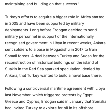
maintaining and building on that success.”
Turkey’s efforts to acquire a bigger role in Africa started
in 2005 and have been supported by military
deployments. Long before Erdogan decided to send
military personnel in support of the internationally
recognised government in Libya in recent weeks, Ankara
sent soldiers to a base in Mogadishu in 2017 to train
Somali forces. A deal between Turkey and Sudan for the
reconstruction of historical buildings on the island of
Suakin in the Red Sea sparked speculation, denied by
Ankara, that Turkey wanted to build a naval base there.
Following a controversial maritime agreement with Libya
last November, which triggered protests by Egypt,
Greece and Cyprus, Erdogan said in January that Somalia
had invited Turkey to explore for oil in its offshore