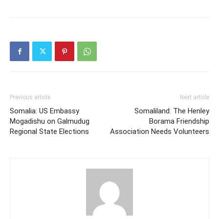
Previous article
Next article
Somalia: US Embassy
Somaliland: The Henley
Mogadishu on Galmudug
Borama Friendship
Regional State Elections
Association Needs Volunteers