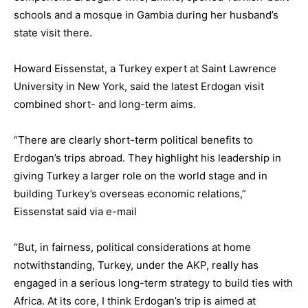
schools and a mosque in Gambia during her husband’s
state visit there.
Howard Eissenstat, a Turkey expert at Saint Lawrence
University in New York, said the latest Erdogan visit
combined short- and long-term aims.
“There are clearly short-term political benefits to
Erdogan’s trips abroad. They highlight his leadership in
giving Turkey a larger role on the world stage and in
building Turkey’s overseas economic relations,”
Eissenstat said via e-mail
“But, in fairness, political considerations at home
notwithstanding, Turkey, under the AKP, really has
engaged in a serious long-term strategy to build ties with
Africa. At its core, I think Erdogan’s trip is aimed at