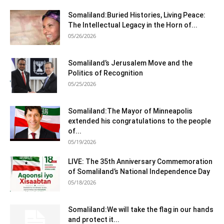
Somaliland:Buried Histories, Living Peace:
The Intellectual Legacy in the Horn of...
05/26/2026
Somaliland’s Jerusalem Move and the
Politics of Recognition
05/25/2026
Somaliland:The Mayor of Minneapolis
extended his congratulations to the people
of...
05/19/2026
LIVE: The 35th Anniversary Commemoration
of Somaliland’s National Independence Day
05/18/2026
Somaliland:We will take the flag in our hands
and protect it...