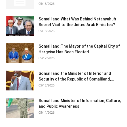
05/13/2026
Somaliland:What Was Behind Netanyahu’s
Secret Visit to the United Arab Emirates?
05/13/2026
Somaliland:The Mayor of the Capital City of
Hargeisa Has Been Elected.
05/12/2026
Somaliland:the Minister of Interior and
Security of the Republic of Somaliland,...
05/12/2026
Somaliland:Minister of Information, Culture,
and Public Awareness
05/11/2026