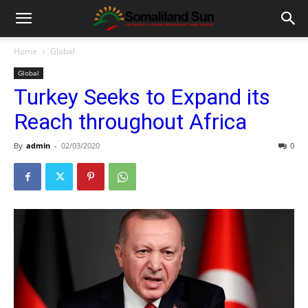
Home
Global
Global
Turkey Seeks to Expand its
Reach throughout Africa
By
admin
-
02/03/2020
0