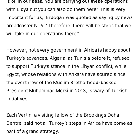
is oil in our seas. You are carrying out these operations
with Libya but you can also do them here.’ This is very
important for us,” Erdogan was quoted as saying by news
broadcaster NTV. “Therefore, there will be steps that we
will take in our operations there.”
However, not every government in Africa is happy about
Turkey’s advances. Algeria, as Tunisia before it, refused
to support Turkey’s stance in the Libyan conflict, while
Egypt, whose relations with Ankara have soured since
the overthrow of the Muslim Brotherhood-backed
President Muhammad Morsi in 2013, is wary of Turkish
initiatives.
Zach Vertin, a visiting fellow of the Brookings Doha
Centre, said not all Turkey’s steps in Africa have come as
part of a grand strategy.