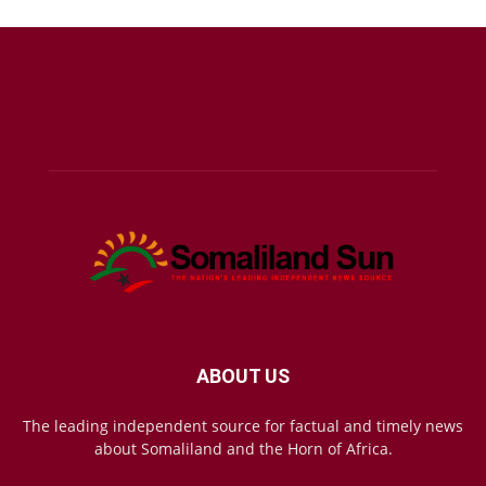
ABOUT US
The leading independent source for factual and timely news
about Somaliland and the Horn of Africa.