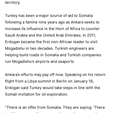
territory.
Turkey has been a major source of aid to Somalia
following a famine nine years ago as Ankara seeks to
increase its influence in the Horn of Africa to counter
Saudi Arabia and the United Arab Emirates. In 2011,
Erdogan became the first non-African leader to visit
Mogadishu in two decades. Turkish engineers are
helping build roads in Somalia and Turkish companies
run Mogadishu’s airports and seaports
Ankara’s efforts may pay off now. Speaking on his return
flight from a Libya summit in Berlin on January 19,
Erdogan said Turkey would take steps in line with the
Somali invitation for oil exploration.
“There is an offer from Somalia. They are saying: ‘There