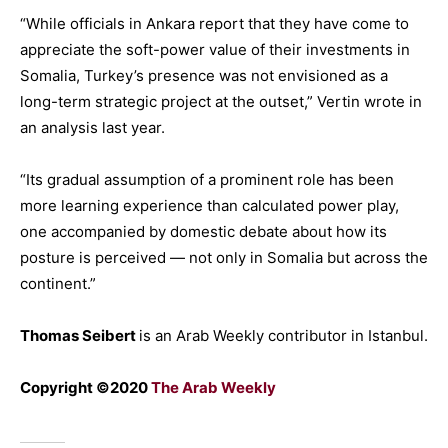
“While officials in Ankara report that they have come to
appreciate the soft-power value of their investments in
Somalia, Turkey’s presence was not envisioned as a
long-term strategic project at the outset,” Vertin wrote in
an analysis last year.
“Its gradual assumption of a prominent role has been
more learning experience than calculated power play,
one accompanied by domestic debate about how its
posture is perceived — not only in Somalia but across the
continent.”
Thomas Seibert
is an Arab Weekly contributor in Istanbul.
Copyright ©2020
The Arab Weekly