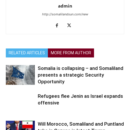
admin
http://somalilandsun.com/new
RELATED ARTICLES
MORE FROM AUTHOR
Somalia is collapsing – and Somaliland
presents a strategic Security
Opportunity
Refugees flee Jenin as Israel expands
offensive
Will Morocco, Somaliland and Puntland