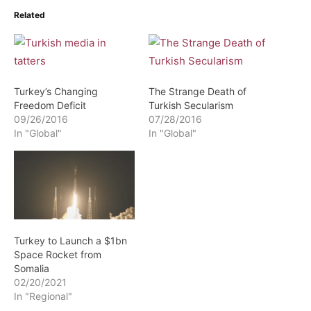
Related
Turkey’s Changing
The Strange Death of
Freedom Deficit
Turkish Secularism
09/26/2016
07/28/2016
In "Global"
In "Global"
Turkey to Launch a $1bn
Space Rocket from
Somalia
02/20/2021
In "Regional"