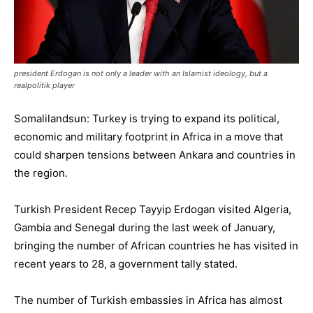
president Erdogan is not only a leader with an Islamist ideology, but a
realpolitik player
Somalilandsun: Turkey is trying to expand its political,
economic and military footprint in Africa in a move that
could sharpen tensions between Ankara and countries in
the region.
Turkish President Recep Tayyip Erdogan visited Algeria,
Gambia and Senegal during the last week of January,
bringing the number of African countries he has visited in
recent years to 28, a government tally stated.
The number of Turkish embassies in Africa has almost