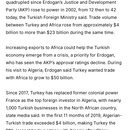
quadrupled since Erdogan’s Justice and Development
Party (AKP) rose to power in 2002, from 12 then to 42
today, the Turkish Foreign Ministry said. Trade volume
between Turkey and Africa rose from approximately $4
billion to more than $23 billion during the same time.
Increasing exports to Africa could help the Turkish
economy emerge from a crisis, a priority for Erdogan,
who has seen the AKP’s approval ratings decline. During
his visit to Algeria, Erdogan said Turkey wanted trade
with Africa to grow to $50 billion.
Since 2017, Turkey has replaced former colonial power
France as the top foreign investor in Algeria, with nearly
1,000 Turkish businesses in the North African country,
state media said. In the first 11 months of 2019, Algerian-
Turkish trade exceeded $4 billion, making Turkey the