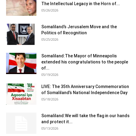
The Intellectual Legacy in the Horn of...
05/26/2026
Somaliland’s Jerusalem Move and the
Politics of Recognition
05/25/2026
Somaliland:The Mayor of Minneapolis
extended his congratulations to the people
of...
05/19/2026
LIVE: The 35th Anniversary Commemoration
of Somaliland’s National Independence Day
05/18/2026
Somaliland:We will take the flag in our hands
and protect it...
05/13/2026