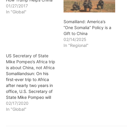
01/27/2017
In "Global"
Somaliland: America’s
“One Somalia” Policy is a
Gift to China
02/14/2025
In "Regional"
US Secretary of State
Mike Pompeo’s Africa trip
is about China, not Africa
Somalilandsun: On his
first-ever trip to Africa
after nearly two years in
office, U.S. Secretary of
State Mike Pompeo will
visit Senegal, Angola, and
02/17/2020
Ethiopia. Against the
In "Global"
backdrop of the recent
inclusion of some African
countries in the list of
countries excluded from