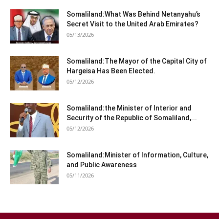
Somaliland:What Was Behind Netanyahu’s
Secret Visit to the United Arab Emirates?
05/13/2026
Somaliland:The Mayor of the Capital City of
Hargeisa Has Been Elected.
05/12/2026
Somaliland:the Minister of Interior and
Security of the Republic of Somaliland,...
05/12/2026
Somaliland:Minister of Information, Culture,
and Public Awareness
05/11/2026