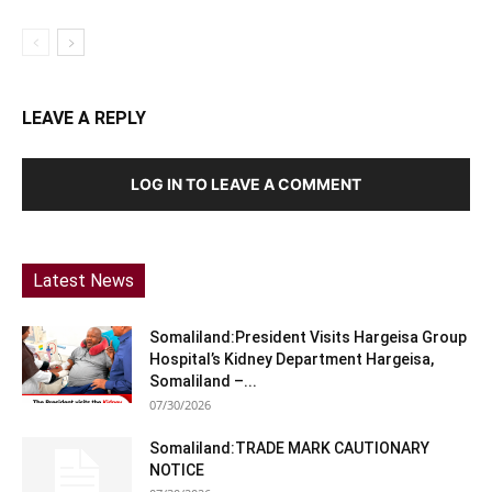
LEAVE A REPLY
LOG IN TO LEAVE A COMMENT
Latest News
Somaliland:President Visits Hargeisa Group
Hospital’s Kidney Department Hargeisa,
Somaliland –...
07/30/2026
Somaliland:TRADE MARK CAUTIONARY
NOTICE