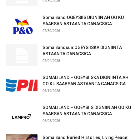
07/30/2026
Somaliland:OGEYSIIS DIGNIIN AH OO KU
SAABSAN ASTAANTA GANACSIGA
07/30/2026
Somalilandsun:OGEYSIISKA DIGNIINTA
ASTAANTA GANACSIGA
07/04/2026
SOMALILAND – OGEYSIISKA DIGNIINTA AH
OO KU SAABSAN ASTAANTA GANACSIGA
06/19/2026
SOMALILAND – OGEYSIIS DIGNIIN AH OO KU
SAABSAN ASTAANTA GANACSIGA
06/03/2026
Somaliland:Buried Histories, Living Peace: