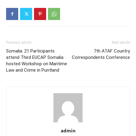
some immigrant visas, the
Pentagon’s plan to…
Previous article
Next article
Somalia: 21 Participants
7th ATAF Country
attend Third EUCAP Somalia
Correspondents Conference
hosted Workshop on Maritime
Law and Crime in Puntland
admin