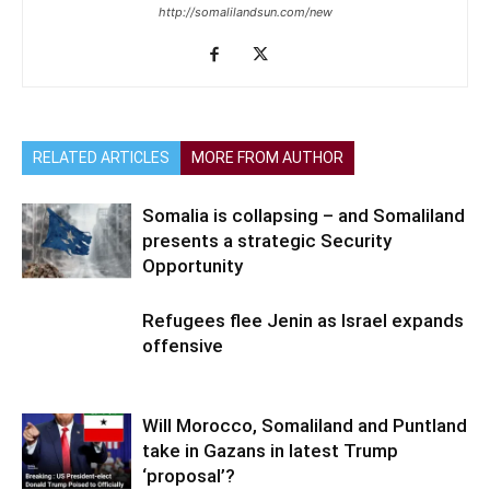
http://somalilandsun.com/new
RELATED ARTICLES
MORE FROM AUTHOR
Somalia is collapsing – and Somaliland
presents a strategic Security
Opportunity
Refugees flee Jenin as Israel expands
offensive
Will Morocco, Somaliland and Puntland
take in Gazans in latest Trump
‘proposal’?