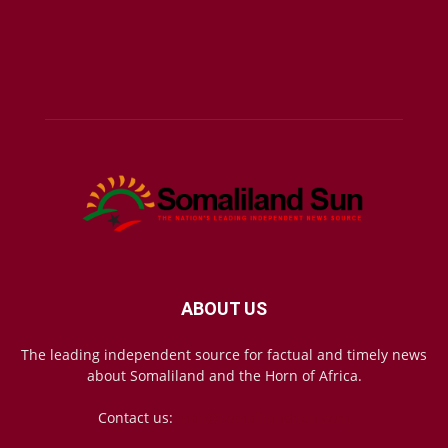
ABOUT US
The leading independent source for factual and timely news
about Somaliland and the Horn of Africa.
Contact us:
mail@somalilandsun.com