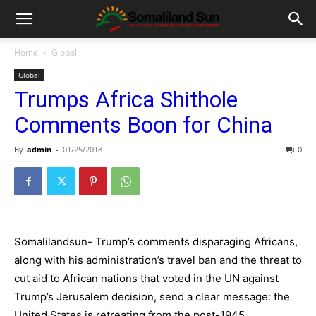
Home
Global
Global
Trumps Africa Shithole
Comments Boon for China
By
admin
-
01/25/2018
0
Somalilandsun- Trump’s comments disparaging Africans,
along with his administration’s travel ban and the threat to
cut aid to African nations that voted in the UN against
Trump’s Jerusalem decision, send a clear message: the
United States is retreating from the post-1945