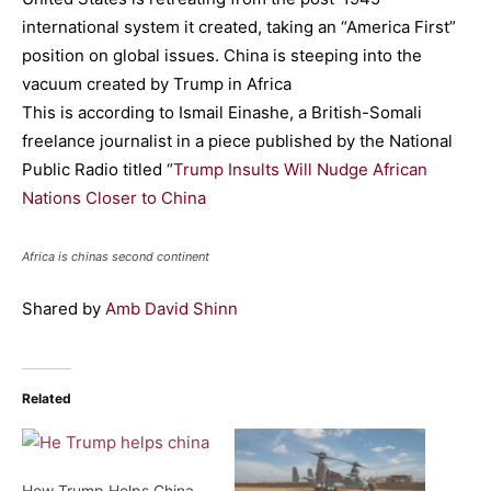
international system it created, taking an “America First”
position on global issues. China is steeping into the
vacuum created by Trump in Africa
This is according to Ismail Einashe, a British-Somali
freelance journalist in a piece published by the National
Public Radio titled “
Trump Insults Will Nudge African
Nations Closer to China
Africa is chinas second continent
Shared by
Amb David Shinn
Related
How Trump Helps China