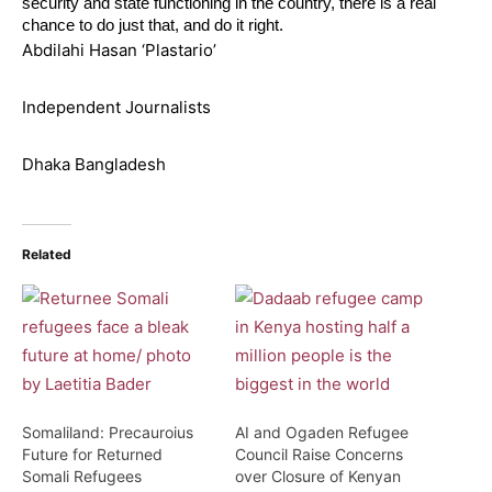
security and state functioning in the country, there is a real
chance to do just that, and do it right.
Abdilahi Hasan ‘Plastario’
Independent Journalists
Dhaka Bangladesh
Related
Somaliland: Precauroius
AI and Ogaden Refugee
Future for Returned
Council Raise Concerns
Somali Refugees
over Closure of Kenyan