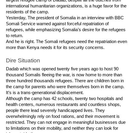
largest refugee camp of Dadab, despite all the outcries from
international humanitarian organizations, is a huge favor for the
residents of the camp.
Yesterday, The president of Somalia in an interview with BBC
Somali Service warned against forceful repatriation of
refugees, while emphasizing Somalia’s desire for the refugees
to return.
And he is right. The Somali refugees need the repatriation even
more than Kenya needs it for its security concerns.
Dire Situation
Dadab which was opened twenty five years ago to host 90
thousand Somalis fleeing the war, is now home to more than
three hundred thousands refugees. There are children born in
the camp for parents who were themselves born in the camp.
It’s is a trans-generational displacement.
Although the camp has 42 schools, twenty two hospitals and
health centers, numerous restaurants and countless shops,
people there lead severely handicapped lives. They
overwhelmingly rely on food rations, and their movement is
restricted. They can not engage in meaningful businesses due
to limitations on their mobility, and neither they can look for