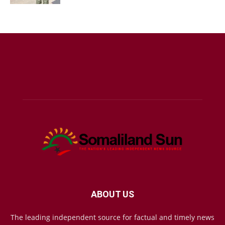
ABOUT US
The leading independent source for factual and timely news