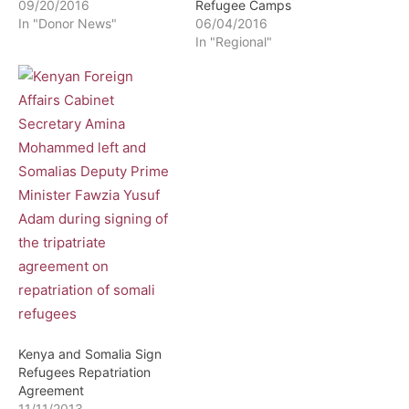
09/20/2016
Refugee Camps
In "Donor News"
06/04/2016
In "Regional"
Kenya and Somalia Sign
Refugees Repatriation
Agreement
11/11/2013