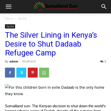
Home
Op-Ed
Op-Ed
The Silver Lining in Kenya’s
Desire to Shut Dadaab
Refugee Camp
By
admin
-
05/28/2016
0
Somaliland sun- The Kenyan decision to shut down the world’s