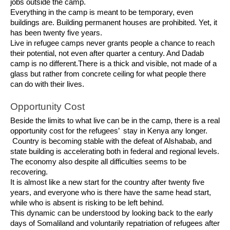
jobs outside the camp.
Everything in the camp is meant to be temporary, even
buildings are. Building permanent houses are prohibited. Yet, it
has been twenty five years.
Live in refugee camps never grants people a chance to reach
their potential, not even after quarter a century. And Dadab
camp is no different.There is a thick and visible, not made of a
glass but rather from concrete ceiling for what people there
can do with their lives.
Opportunity Cost
Beside the limits to what live can be in the camp, there is a real
opportunity cost for the refugees’ stay in Kenya any longer.
Country is becoming stable with the defeat of Alshabab, and
state building is accelerating both in federal and regional levels.
The economy also despite all difficulties seems to be
recovering.
It is almost like a new start for the country after twenty five
years, and everyone who is there have the same head start,
while who is absent is risking to be left behind.
This dynamic can be understood by looking back to the early
days of Somaliland and voluntarily repatriation of refugees after