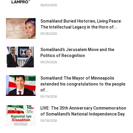
06/03/2026
Somaliland:Buried Histories, Living Peace:
The Intellectual Legacy in the Horn of...
05/26/2026
Somaliland’s Jerusalem Move and the
Politics of Recognition
05/25/2026
Somaliland:The Mayor of Minneapolis
extended his congratulations to the people
of...
05/19/2026
LIVE: The 35th Anniversary Commemoration
of Somaliland’s National Independence Day
05/18/2026