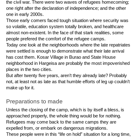
the civil war. There were two waves of refugees homecoming;
one right after the declaration of independence; and the other
one in early 2000s.
Those early comers faced tough situation where security was
so volatile, education system totally broken, and healthcare
almost non-existent. In the face of that stark realities, some
people prefered the comfort of the refugee camps.
Today one look at the neighborhoods where the late repatriates
were settled is enough to demonstrate what their late arrival
has cost them. Kosar Village in Burao and State House
neighborhood in Hargeisa are probably the most impoverished
places in the two cities.
But after twenty five years, aren’t they already late? Probably
not, at least not as late as that humble efforts of leg up couldn’t
make up for it.
Preparations to made
Unless the closing of the camp, which is by itself a bless, is
approached properly, the whole thing would be for nothing.
Refugees may come back to the same camps they are
expelled from, or embark on dangerous migrations.
These people were in this “life on hold” situation for a long time,