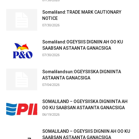
Somaliland:TRADE MARK CAUTIONARY
NOTICE
07/30/2026
Somaliland:OGEYSIIS DIGNIIN AH OO KU
SAABSAN ASTAANTA GANACSIGA
07/30/2026
Somalilandsun:OGEYSIISKA DIGNIINTA
ASTAANTA GANACSIGA
07/04/2026
SOMALILAND – OGEYSIISKA DIGNIINTA AH
OO KU SAABSAN ASTAANTA GANACSIGA
06/19/2026
SOMALILAND – OGEYSIIS DIGNIIN AH OO KU
SAABSAN ASTAANTA GANACSIGA