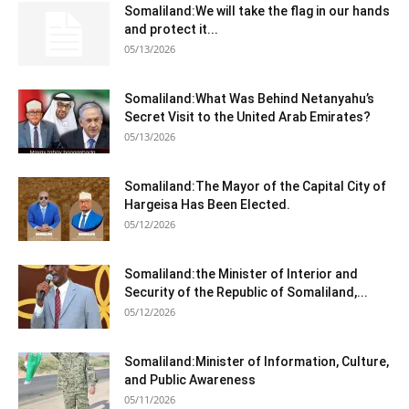
Somaliland:We will take the flag in our hands
and protect it...
05/13/2026
Somaliland:What Was Behind Netanyahu’s
Secret Visit to the United Arab Emirates?
05/13/2026
Somaliland:The Mayor of the Capital City of
Hargeisa Has Been Elected.
05/12/2026
Somaliland:the Minister of Interior and
Security of the Republic of Somaliland,...
05/12/2026
Somaliland:Minister of Information, Culture,
and Public Awareness
05/11/2026