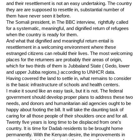
and their resettlement is not an easy undertaking. The country
they are are supposed to resettle in, substantial number of
them have never seen it before.
The Somali president, in The BBC interview, rightfully called
for a systematic, meaningful, and dignified return of refugees
when the country is ready for them.
And what that dignified and meaningful return entail is
resettlement in a welcoming environment where these
estranged citizens can rebuild their lives. The most welcoming
places for the returnees are probably their areas of origin,
which for two thirds of them is Jubbaland State ( Gedo, lower
and upper Jubba regions,) according to UNHCR data.
Having covered the land to settle in, what remains to consider
is the basic infrastructure of schools and health centers.
I make it sound like an easy task, but it is not. The federal
government should develop proper plans to address these two
needs, and donors and humanitarian aid agencies ought to be
happy about footing the bill. It will take the daunting task of
caring for all those people of their shoulders once and for all.
Twenty five years is long time to be displaced from one’s
country. It is time for Dadab residents to be brought home
permanently. With the Kenyan desire, the improvements in