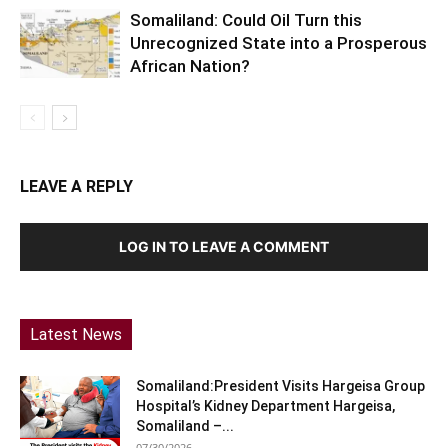
Somaliland: Could Oil Turn this
Unrecognized State into a Prosperous
African Nation?
LEAVE A REPLY
LOG IN TO LEAVE A COMMENT
Latest News
Somaliland:President Visits Hargeisa Group
Hospital’s Kidney Department Hargeisa,
Somaliland –...
07/30/2026