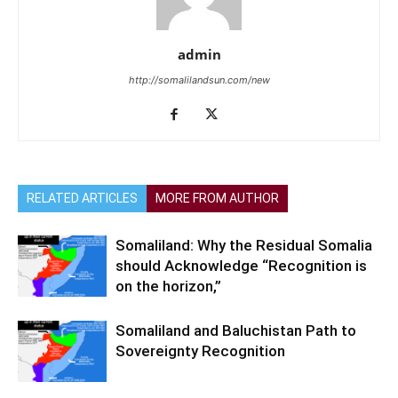
admin
http://somalilandsun.com/new
RELATED ARTICLES
MORE FROM AUTHOR
Somaliland: Why the Residual Somalia
should Acknowledge “Recognition is
on the horizon,”
Somaliland and Baluchistan Path to
Sovereignty Recognition