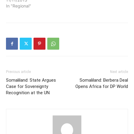
In "Regional"
Previous article
Next article
Somaliland: State Argues
Somaliland: Berbera Deal
Case for Sovereignty
Opens Africa for DP World
Recognition at the UN