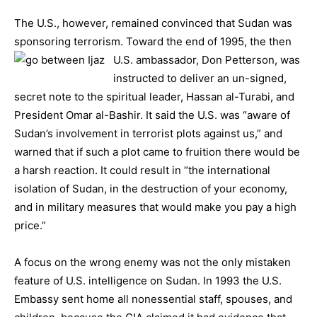
The U.S., however, remained convinced that Sudan was
sponsoring terrorism. Toward the end of 1995, the then
U.S. ambass
ador, Don Petterson, was
instructed to deliver an un-signed,
secret note to the spiritual leader, Hassan al-Turabi, and
President Omar al-Bashir. It said the U.S. was “aware of
Sudan’s involvement in terrorist plots against us,” and
warned that if such a plot came to fruition there would be
a harsh reaction. It could result in “the international
isolation of Sudan, in the destruction of your economy,
and in military measures that would make you pay a high
price.”
A focus on the wrong enemy was not the only mistaken
feature of U.S. intelligence on Sudan. In 1993 the U.S.
Embassy sent home all nonessential staff, spouses, and