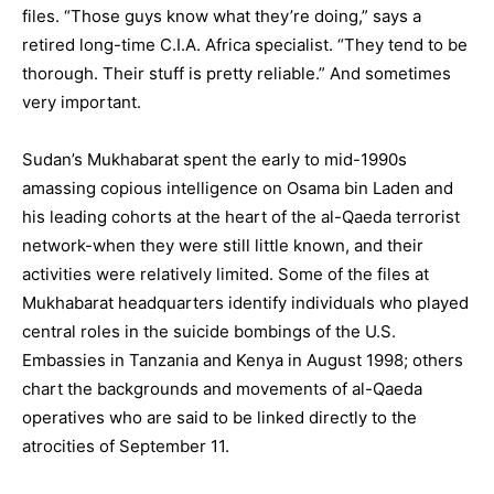
files. “Those guys know what they’re doing,” says a
retired long-time C.I.A. Africa specialist. “They tend to be
thorough. Their stuff is pretty reliable.” And sometimes
very important.
Sudan’s Mukhabarat spent the early to mid-1990s
amassing copious intelligence on Osama bin Laden and
his leading cohorts at the heart of the al-Qaeda terrorist
network-when they were still little known, and their
activities were relatively limited. Some of the files at
Mukhabarat headquarters identify individuals who played
central roles in the suicide bombings of the U.S.
Embassies in Tanzania and Kenya in August 1998; others
chart the backgrounds and movements of al-Qaeda
operatives who are said to be linked directly to the
atrocities of September 11.