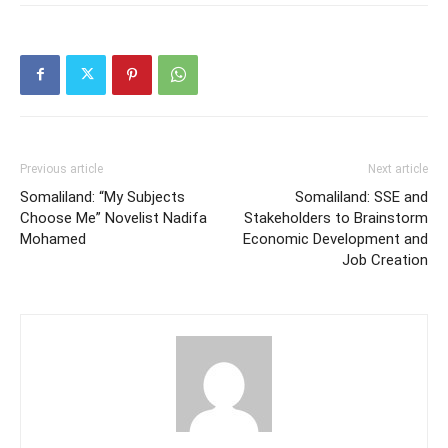
Previous article
Next article
Somaliland: “My Subjects
Somaliland: SSE and
Choose Me” Novelist Nadifa
Stakeholders to Brainstorm
Mohamed
Economic Development and
Job Creation