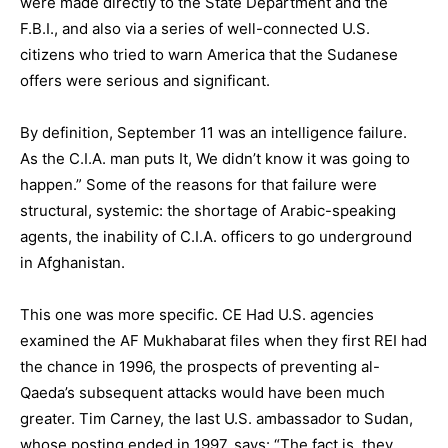
were made directly to the State Department and the
F.B.I., and also via a series of well-connected U.S.
citizens who tried to warn America that the Sudanese
offers were serious and significant.
By definition, September 11 was an intelligence failure.
As the C.I.A. man puts It, We didn’t know it was going to
happen.” Some of the reasons for that failure were
structural, systemic: the shortage of Arabic-speaking
agents, the inability of C.I.A. officers to go underground
in Afghanistan.
This one was more specific. CE Had U.S. agencies
examined the AF Mukhabarat files when they first REI had
the chance in 1996, the prospects of preventing al-
Qaeda’s subsequent attacks would have been much
greater. Tim Carney, the last U.S. ambassador to Sudan,
whose posting ended in 1997, says: “The fact is, they