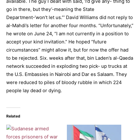
available. The guy I dealt with said, ‘I’d give any- thing to
go in there, but they’-meaning the State
Department-‘won’t let us.”‘ David Williams did not reply to
al-Mahdi’s letter for another four months. “Unfortunately,”
he wrote on June 24, “I am not currently in a position to
accept your kind invitation.” He hoped “future
circumstances” might allow it, but for now the offer had
to be rejected. Six. weeks after that, bin Laden’s al-Qaeda
network succeeded in exploding two pick- up trucks at
the U.S. Embassies in Nairobi and Dar es Salaam. They
were reduced to piles of bloody rubble in which 224
people lay dead or dying.
Related