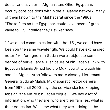
doctor and adviser in Afghanistan. Other Egyptians
occupy core positions within the al-Qaeda network, many
of them known to the Mukhabarat since the 1980s.
“These files on the Egyptians could have been of great
value to U.S. intelligence,” Baviker says.
“If we’d had communication with the U.S., we could have
been on the same wavelength. We could have exchanged
notes.” An foreigners in Sudan were subject to some
degree of surveillance. Disclosure of bin Laden’s link with
Egyptian Islamic Ji-had led the Mukhabarat to watch him
and his Afghan Arab followers more closely. Lieutenant
General Gutbi al-Mahdi, Mukhabarat director general
from 1997 until 2000, says the service started keeping
tabs on “the entire bin Laden clique. …We had a lot of
information: who they are, who are their families, what is
their education. We knew what they were doing in the