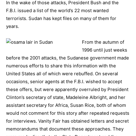
In the wake of those attacks, President Bush and the
F.B.I. issued a list of the world’s 22 most wanted
terrorists. Sudan has kept files on many of them for
years.
From the autumn of
1996 until just weeks
before the 2001 attacks, the Sudanese government made
numerous efforts to share this information with the
United States all of which were rebuffed. On several
occasions, senior agents at the F.B.I. wished to accept
these offers, but were apparently overruled by President
Clinton’s secretary of state, Madeleine Albright, and her
assistant secretary for Africa, Susan Rice, both of whom
would not comment for this story after repeated requests
for interviews. Vanity Fair has obtained letters and secret
memorandums that document these approaches. They