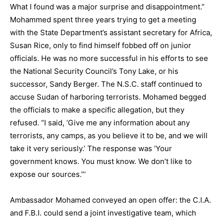
What I found was a major surprise and disappointment.”
Mohammed spent three years trying to get a meeting
with the State Department’s assistant secretary for Africa,
Susan Rice, only to find himself fobbed off on junior
officials. He was no more successful in his efforts to see
the National Security Council’s Tony Lake, or his
successor, Sandy Berger. The N.S.C. staff continued to
accuse Sudan of harboring terrorists. Mohamed begged
the officials to make a specific allegation, but they
refused. “I said, ‘Give me any information about any
terrorists, any camps, as you believe it to be, and we will
take it very seriously.’ The response was ‘Your
government knows. You must know. We don’t like to
expose our sources.”‘
Ambassador Mohamed conveyed an open offer: the C.I.A.
and F.B.I. could send a joint investigative team, which