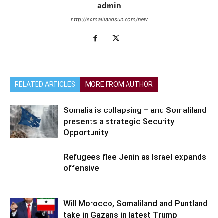
admin
http://somalilandsun.com/new
RELATED ARTICLES
MORE FROM AUTHOR
Somalia is collapsing – and Somaliland
presents a strategic Security
Opportunity
Refugees flee Jenin as Israel expands
offensive
Will Morocco, Somaliland and Puntland
take in Gazans in latest Trump