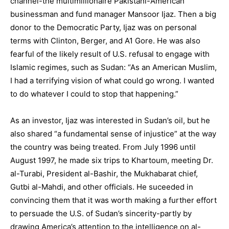
channel-the multimillionaire Pakistani-American
businessman and fund manager Mansoor Ijaz. Then a big
donor to the Democratic Party, Ijaz was on personal
terms with Clinton, Berger, and A1 Gore. He was also
fearful of the likely result of U.S. refusal to engage with
Islamic regimes, such as Sudan: “As an American Muslim,
I had a terrifying vision of what could go wrong. I wanted
to do whatever I could to stop that happening.”
As an investor, Ijaz was interested in Sudan’s oil, but he
also shared “a fundamental sense of injustice” at the way
the country was being treated. From July 1996 until
August 1997, he made six trips to Khartoum, meeting Dr.
al-Turabi, President al-Bashir, the Mukhabarat chief,
Gutbi al-Mahdi, and other officials. He suceeded in
convincing them that it was worth making a further effort
to persuade the U.S. of Sudan’s sincerity-partly by
drawing America’s attention to the intelligence on al-