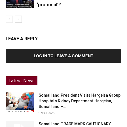
‘proposal’?
LEAVE A REPLY
LOG IN TO LEAVE A COMMENT
Latest News
Somaliland:President Visits Hargeisa Group
Hospital’s Kidney Department Hargeisa,
Somaliland –...
07/30/2026
Somaliland:TRADE MARK CAUTIONARY