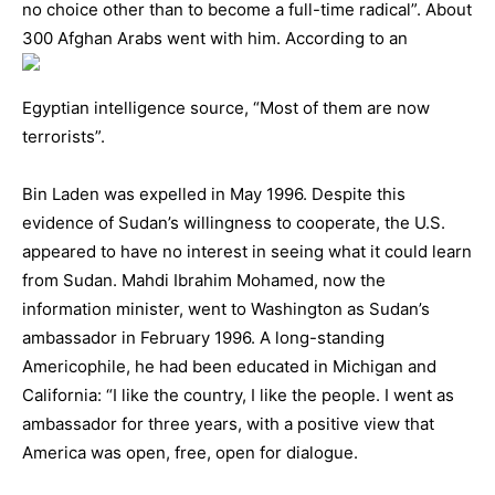
no choice other than to become a full-time radical”. About
300 Afghan Arabs wen
t with him. According to an
Egyptian intelligence source, “Most of them are now
terrorists”.
Bin Laden was expelled in May 1996. Despite this
evidence of Sudan’s willingness to cooperate, the U.S.
appeared to have no interest in seeing what it could learn
from Sudan. Mahdi Ibrahim Mohamed, now the
information minister, went to Washington as Sudan’s
ambassador in February 1996. A long-standing
Americophile, he had been educated in Michigan and
California: “I like the country, I like the people. I went as
ambassador for three years, with a positive view that
America was open, free, open for dialogue.