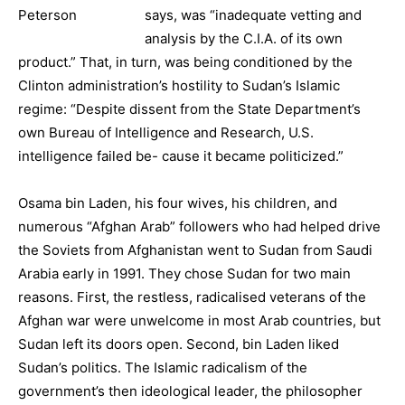
says, was “inadequate vetting and
analysis by the C.I.A. of its own
product.” That, in turn, was being conditioned by the
Clinton administration’s hostility to Sudan’s Islamic
regime: “Despite dissent from the State Department’s
own Bureau of Intelligence and Research, U.S.
intelligence failed be- cause it became politicized.”
Osama bin Laden, his four wives, his children, and
numerous “Afghan Arab” followers who had helped drive
the Soviets from Afghanistan went to Sudan from Saudi
Arabia early in 1991. They chose Sudan for two main
reasons. First, the restless, radicalised veterans of the
Afghan war were unwelcome in most Arab countries, but
Sudan left its doors open. Second, bin Laden liked
Sudan’s politics. The Islamic radicalism of the
government’s then ideological leader, the philosopher