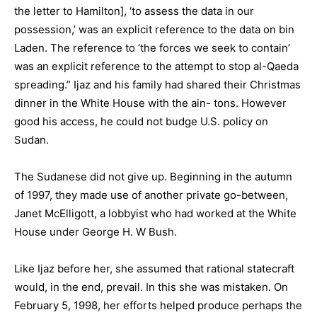
the letter to Hamilton], ‘to assess the data in our
possession,’ was an explicit reference to the data on bin
Laden. The reference to ‘the forces we seek to contain’
was an explicit reference to the attempt to stop al-Qaeda
spreading.” Ijaz and his family had shared their Christmas
dinner in the White House with the ain- tons. However
good his access, he could not budge U.S. policy on
Sudan.
The Sudanese did not give up. Beginning in the autumn
of 1997, they made use of another private go-between,
Janet McElligott, a lobbyist who had worked at the White
House under George H. W Bush.
Like Ijaz before her, she assumed that rational statecraft
would, in the end, prevail. In this she was mistaken. On
February 5, 1998, her efforts helped produce perhaps the