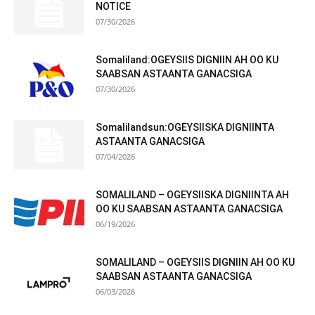
NOTICE
07/30/2026
Somaliland:OGEYSIIS DIGNIIN AH OO KU
SAABSAN ASTAANTA GANACSIGA
07/30/2026
Somalilandsun:OGEYSIISKA DIGNIINTA
ASTAANTA GANACSIGA
07/04/2026
SOMALILAND – OGEYSIISKA DIGNIINTA AH
OO KU SAABSAN ASTAANTA GANACSIGA
06/19/2026
SOMALILAND – OGEYSIIS DIGNIIN AH OO KU
SAABSAN ASTAANTA GANACSIGA
06/03/2026