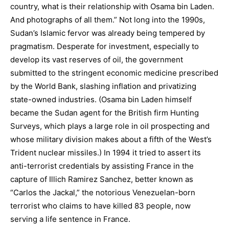
country, what is their relationship with Osama bin Laden.
And photographs of all them.” Not long into the 1990s,
Sudan’s Islamic fervor was already being tempered by
pragmatism. Desperate for investment, especially to
develop its vast reserves of oil, the government
submitted to the stringent economic medicine prescribed
by the World Bank, slashing inflation and privatizing
state-owned industries. (Osama bin Laden himself
became the Sudan agent for the British firm Hunting
Surveys, which plays a large role in oil prospecting and
whose military division makes about a fifth of the West’s
Trident nuclear missiles.) In 1994 it tried to assert its
anti-terrorist credentials by assisting France in the
capture of Illich Ramirez Sanchez, better known as
“Carlos the Jackal,” the notorious Venezuelan-born
terrorist who claims to have killed 83 people, now
serving a life sentence in France.