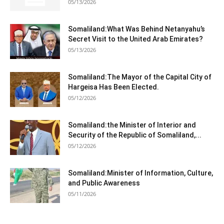
05/13/2026
Somaliland:What Was Behind Netanyahu’s
Secret Visit to the United Arab Emirates?
05/13/2026
Somaliland:The Mayor of the Capital City of
Hargeisa Has Been Elected.
05/12/2026
Somaliland:the Minister of Interior and
Security of the Republic of Somaliland,...
05/12/2026
Somaliland:Minister of Information, Culture,
and Public Awareness
05/11/2026