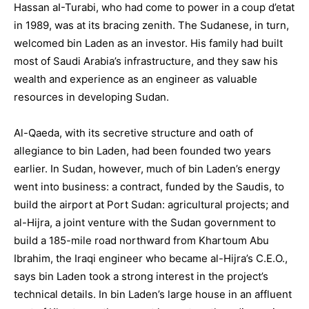
Hassan aI-Turabi, who had come to power in a coup d’etat
in 1989, was at its bracing zenith. The Sudanese, in turn,
welcomed bin Laden as an investor. His family had built
most of Saudi Arabia’s infrastructure, and they saw his
wealth and experience as an engineer as valuable
resources in developing Sudan.
Al-Qaeda, with its secretive structure and oath of
allegiance to bin Laden, had been founded two years
earlier. In Sudan, however, much of bin Laden’s energy
went into business: a contract, funded by the Saudis, to
build the airport at Port Sudan: agricultural projects; and
al-Hijra, a joint venture with the Sudan government to
build a 185-mile road northward from Khartoum Abu
Ibrahim, the Iraqi engineer who became al-Hijra’s C.E.O.,
says bin Laden took a strong interest in the project’s
technical details. In bin Laden’s large house in an affluent