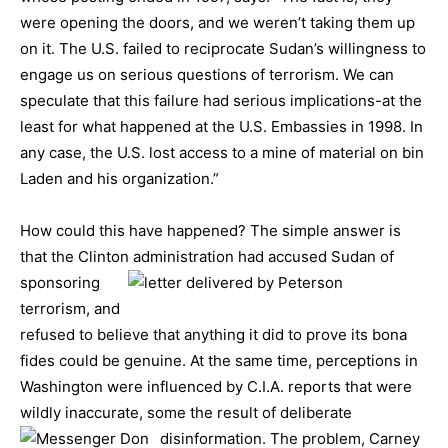
were opening the doors, and we weren’t taking them up
on it. The U.S. failed to reciprocate Sudan’s willingness to
engage us on serious questions of terrorism. We can
speculate that this failure had serious implications-at the
least for what happened at the U.S. Embassies in 1998. In
any case, the U.S. lost access to a mine of material on bin
Laden and his organization.”
How could this have happened? The simple answer is
that the Clinton administration had accused Sudan of
sponsoring
terrorism, and
refused to believe that anything it did to prove its bona
fides could be genuine. At the same time, perceptions in
Washington were influenced by C.I.A. reports that were
wildly inaccurate, some the result of deliberate
disinformation.
The problem, Carney