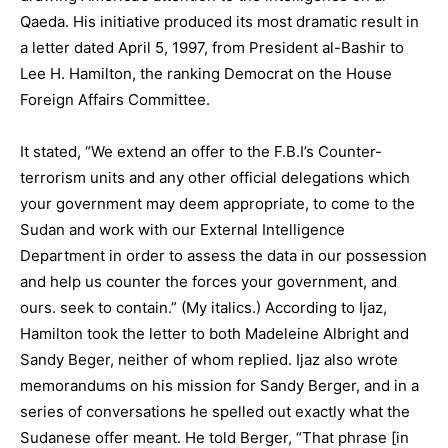
Qaeda. His initiative produced its most dramatic result in
a letter dated April 5, 1997, from President al-Bashir to
Lee H. Hamilton, the ranking Democrat on the House
Foreign Affairs Committee.
It stated, “We extend an offer to the F.B.I’s Counter-
terrorism units and any other official delegations which
your government may deem appropriate, to come to the
Sudan and work with our External Intelligence
Department in order to assess the data in our possession
and help us counter the forces your government, and
ours. seek to contain.” (My italics.) According to Ijaz,
Hamilton took the letter to both Madeleine Albright and
Sandy Beger, neither of whom replied. Ijaz also wrote
memorandums on his mission for Sandy Berger, and in a
series of conversations he spelled out exactly what the
Sudanese offer meant. He told Berger, “That phrase [in