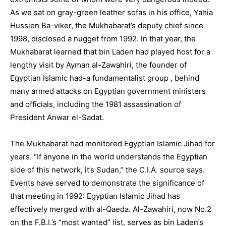
As we sat on gray-green leather sofas in his office, Yahia
Hussien Ba-viker, the Mukhabarat’s deputy chief since
1998, disclosed a nugget from 1992. In that year, the
Mukhabarat learned that bin Laden had played host for a
lengthy visit by Ayman al-Zawahiri, the founder of
Egyptian Islamic had-a fundamentalist group , behind
many armed attacks on Egyptian government ministers
and officials, including the 1981 assassination of
President Anwar el-Sadat.
The Mukhabarat had monitored Egyptian Islamic Jihad for
years. “If anyone in the world understands the Egyptian
side of this network, it’s Sudan,” the C.I.A. source says.
Events have served to demonstrate the significance of
that meeting in 1992: Egyptian Islamic Jihad has
effectively merged with al-Qaeda. Al-Zawahiri, now No.2
on the F.B.I.’s “most wanted” list, serves as bin Laden’s