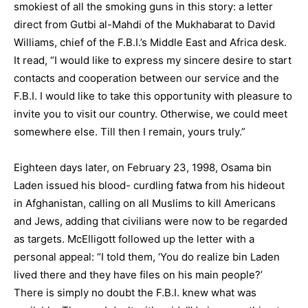
smokiest of all the smoking guns in this story: a letter
direct from Gutbi al-Mahdi of the Mukhabarat to David
Williams, chief of the F.B.I.’s Middle East and Africa desk.
It read, “I would like to express my sincere desire to start
contacts and cooperation between our service and the
F.B.I. I would like to take this opportunity with pleasure to
invite you to visit our country. Otherwise, we could meet
somewhere else. Till then I remain, yours truly.”
Eighteen days later, on February 23, 1998, Osama bin
Laden issued his blood- curdling fatwa from his hideout
in Afghanistan, calling on all Muslims to kill Americans
and Jews, adding that civilians were now to be regarded
as targets. McElligott followed up the letter with a
personal appeal: “I told them, ‘You do realize bin Laden
lived there and they have files on his main people?’
There is simply no doubt the F.B.I. knew what was