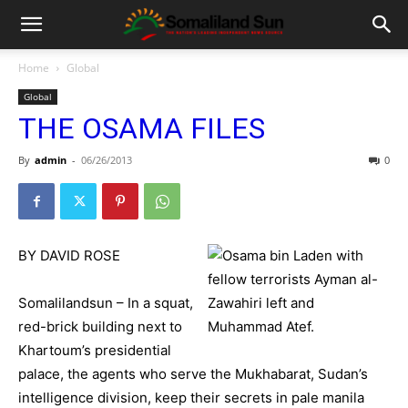
Home
Global
Global
THE OSAMA FILES
By
admin
-
06/26/2013
0
BY DAVID ROSE
Somalilandsun – In a squat,
red-brick building next to
Khartoum’s presidential
palace, the agents who serve the Mukhabarat, Sudan’s
intelligence division, keep their secrets in pale manila