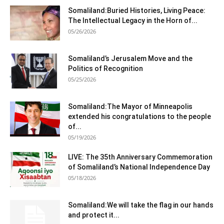
Somaliland:Buried Histories, Living Peace:
The Intellectual Legacy in the Horn of...
05/26/2026
Somaliland’s Jerusalem Move and the
Politics of Recognition
05/25/2026
Somaliland:The Mayor of Minneapolis
extended his congratulations to the people
of...
05/19/2026
LIVE: The 35th Anniversary Commemoration
of Somaliland’s National Independence Day
05/18/2026
Somaliland:We will take the flag in our hands
and protect it...