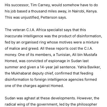
His successor, Tim Carney, would somehow have to do
his job based a thousand miles away, in Nairobi, Kenya.
This was unjustified, Petterson says.
The veteran C.I.A. Africa specialist says that this
inaccurate intelligence was the product of disinformation,
fed by an organised ring whose motives were a mixture
of malice and greed. All these reports cost the C.I.A.
money. One of its members, a Tunisian, Ali bin Mustafa
Homed, was convicted of espionage in Sudan last
summer and given a 14-year jail sentence. Yahia Baviker,
the Mukhabarat deputy chief, confirmed that feeding
disinformation to foreign intelligence agencies formed
one of the charges against Homed.
Sudan was aghast at these developments. However, the
radical wing of the government, led by the philosopher