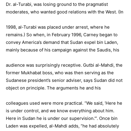
Dr. al-Turabi, was losing ground to the pragmatist
moderates, who wanted good relations with the West. (In
1998, al-Turabi was placed under arrest, where he
remains.) So when, in February 1996, Carney began to
convey America’s demand that Sudan expel bin Laden,
mainly because of his campaign against the Saudis, his
audience was surprisingly receptive. Gutbi al-Mahdi, the
former Mukhabat boss, who was then serving as the
Sudanese president’s senior adviser, says Sudan did not
object on principle. The arguments he and his
colleagues used were more practical. “We said, ‘Here he
is under control, and we know everything about him.
Here in Sudan he is under our supervision.'”. Once bin
Laden was expelled, al-Mahdi adds, “he had absolutely