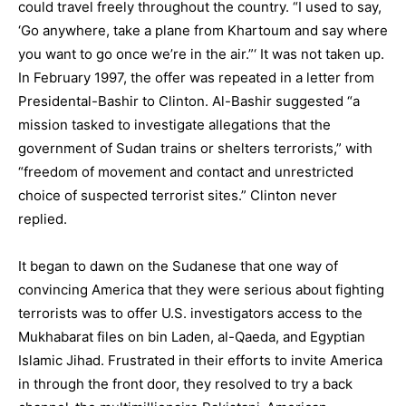
could travel freely throughout the country. “I used to say,
‘Go anywhere, take a plane from Khartoum and say where
you want to go once we’re in the air.”‘ It was not taken up.
In February 1997, the offer was repeated in a letter from
Presidental-Bashir to Clinton. Al-Bashir suggested “a
mission tasked to investigate allegations that the
government of Sudan trains or shelters terrorists,” with
“freedom of movement and contact and unrestricted
choice of suspected terrorist sites.” Clinton never
replied.
It began to dawn on the Sudanese that one way of
convincing America that they were serious about fighting
terrorists was to offer U.S. investigators access to the
Mukhabarat files on bin Laden, al-Qaeda, and Egyptian
Islamic Jihad. Frustrated in their efforts to invite America
in through the front door, they resolved to try a back