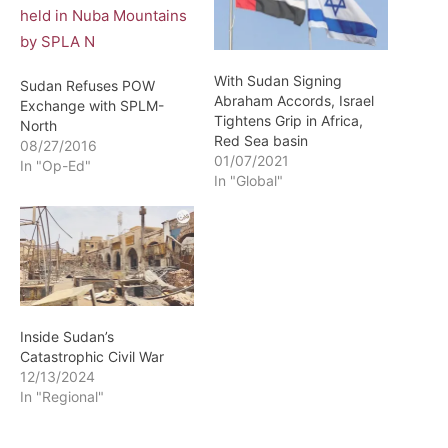
With Sudan Signing
Sudan Refuses POW
Abraham Accords, Israel
Exchange with SPLM-
Tightens Grip in Africa,
North
Red Sea basin
08/27/2016
01/07/2021
In "Op-Ed"
In "Global"
Inside Sudan’s
Catastrophic Civil War
12/13/2024
In "Regional"