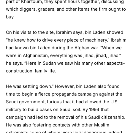
part of Khartoum, they spent hours together, discussing
which diggers, graders, and other items the firm ought to
buy.
On his visits to the site, Ibrahim says, bin Laden showed
“he knew how to drive every piece of machinery.” Ibrahim
had known bin Laden during the Afghan war. “When we
were in Afghanistan, everything was jihad, jihad, jihad,”
he says. “Here in Sudan we saw his many other aspects-
construction, family life.
He was settling down.” However, bin Laden also found
time to begin a fierce propaganda campaign against the
Saudi government, furious that it had allowed the U.S.
military to build bases on Saudi soil. By 1994 that
campaign had led to the removal of his Saudi citizenship.
He was also fostering contacts with other Muslim
extremists some of whom were very dangerous indeed.