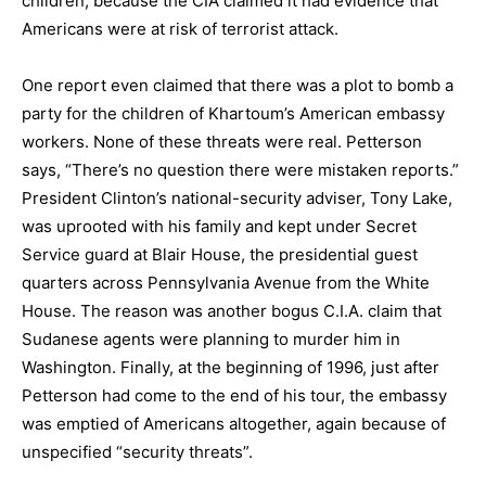
children, because the CIA claimed it had evidence that
Americans were at risk of terrorist attack.
One report even claimed that there was a plot to bomb a
party for the children of Khartoum’s American embassy
workers. None of these threats were real. Petterson
says, “There’s no question there were mistaken reports.”
President Clinton’s national-security adviser, Tony Lake,
was uprooted with his family and kept under Secret
Service guard at Blair House, the presidential guest
quarters across Pennsylvania Avenue from the White
House. The reason was another bogus C.I.A. claim that
Sudanese agents were planning to murder him in
Washington. Finally, at the beginning of 1996, just after
Petterson had come to the end of his tour, the embassy
was emptied of Americans altogether, again because of
unspecified “security threats”.