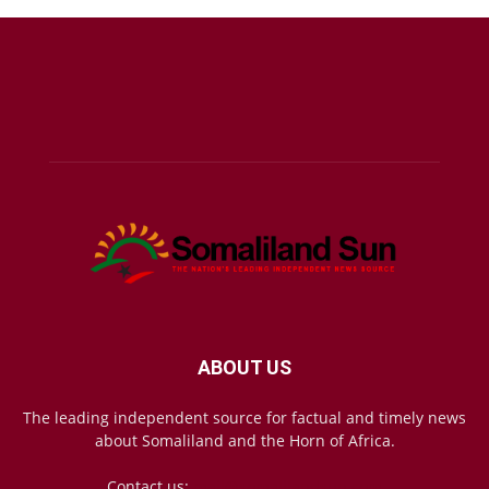
ABOUT US
The leading independent source for factual and timely news
about Somaliland and the Horn of Africa.
Contact us:
mail@somalilandsun.com