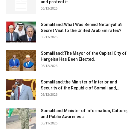
and protect it...
05/13/2026
Somaliland:What Was Behind Netanyahu’s
Secret Visit to the United Arab Emirates?
05/13/2026
Somaliland:The Mayor of the Capital City of
Hargeisa Has Been Elected.
05/12/2026
Somaliland:the Minister of Interior and
Security of the Republic of Somaliland,...
05/12/2026
Somaliland:Minister of Information, Culture,
and Public Awareness
05/11/2026