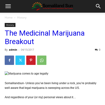
Home
History
History
The Medicinal Marijuana
Breakout
By
admin
-
04/15/2017
0
Somalilandsun- Unless you’ve been living under a rock, you’re probably
well aware that legal marijuana is sweeping across the US.
And regardless of your (or my) personal views about it…