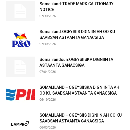
Somaliland:TRADE MARK CAUTIONARY
NOTICE
07/30/2026
Somaliland:OGEYSIIS DIGNIIN AH OO KU
SAABSAN ASTAANTA GANACSIGA
07/30/2026
Somalilandsun:OGEYSIISKA DIGNIINTA
ASTAANTA GANACSIGA
07/04/2026
SOMALILAND – OGEYSIISKA DIGNIINTA AH
OO KU SAABSAN ASTAANTA GANACSIGA
06/19/2026
SOMALILAND – OGEYSIIS DIGNIIN AH OO KU
SAABSAN ASTAANTA GANACSIGA
06/03/2026