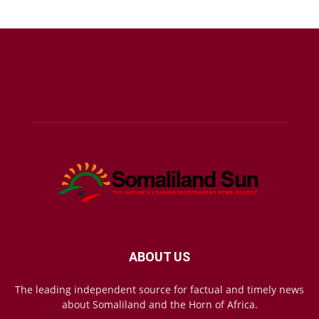
ABOUT US
The leading independent source for factual and timely news
about Somaliland and the Horn of Africa.