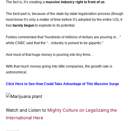
The fact is, it’s creating a
massive industry right in front of us
.
The best part is, because of the state-by-state legalization process (though
most know it’s only a matter of time before it’s adopted by the entire US), it
has
barely begun
to explode to its potential.
Forbes commented that “hundreds of millions of dollars are pouring in…”
while CNBC said that the “…industry is poised to be gigantic.”
And most of that huge money is pouring into tiny firms…
With that much money going into little companies, the growth rate is
astronomical.
Click Here to See How Could Take Advantage of This Massive Surge
Watch and Listen to
Mighty Culture on Legslizaing the
International Here