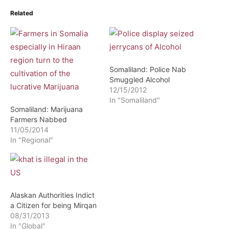
Related
Somaliland: Police Nab
Smuggled Alcohol
12/15/2012
In "Somaliland"
Somaliland: Marijuana
Farmers Nabbed
11/05/2014
In "Regional"
Alaskan Authorities Indict
a Citizen for being Mirqan
08/31/2013
In "Global"