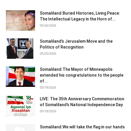
Somaliland:Buried Histories, Living Peace:
The Intellectual Legacy in the Horn of...
05/26/2026
Somaliland’s Jerusalem Move and the
Politics of Recognition
05/25/2026
Somaliland:The Mayor of Minneapolis
extended his congratulations to the people
of...
05/19/2026
LIVE: The 35th Anniversary Commemoration
of Somaliland’s National Independence Day
05/18/2026
Somaliland:We will take the flag in our hands