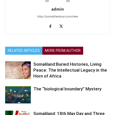
admin
http://somalilandsun.com/new
RELATED ARTICLES
MORE FROM AUTHOR
Somaliland:Buried Histories, Living
Peace: The Intellectual Legacy in the
Horn of Africa
The “biological boundary” Mystery
Somaliland: 18th May Day and Three