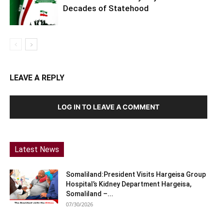
Decades of Statehood
LEAVE A REPLY
LOG IN TO LEAVE A COMMENT
Latest News
Somaliland:President Visits Hargeisa Group
Hospital’s Kidney Department Hargeisa,
Somaliland –...
07/30/2026