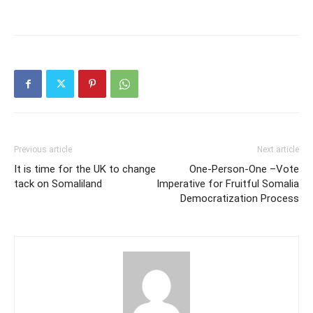
Previous article
Next article
It is time for the UK to change
One-Person-One –Vote
tack on Somaliland
Imperative for Fruitful Somalia
Democratization Process