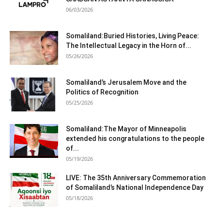
06/03/2026
Somaliland:Buried Histories, Living Peace:
The Intellectual Legacy in the Horn of...
05/26/2026
Somaliland’s Jerusalem Move and the
Politics of Recognition
05/25/2026
Somaliland:The Mayor of Minneapolis
extended his congratulations to the people
of...
05/19/2026
LIVE: The 35th Anniversary Commemoration
of Somaliland’s National Independence Day
05/18/2026