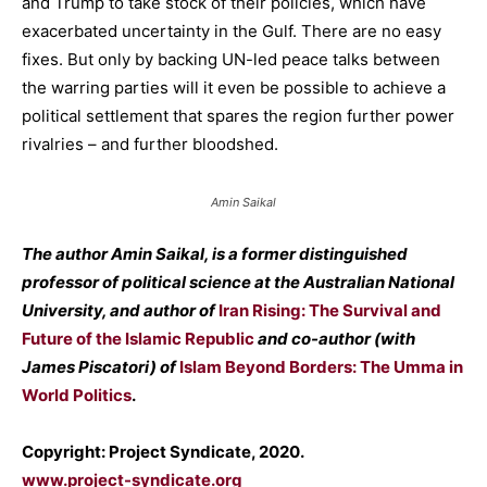
and Trump to take stock of their policies, which have
exacerbated uncertainty in the Gulf. There are no easy
fixes. But only by backing UN-led peace talks between
the warring parties will it even be possible to achieve a
political settlement that spares the region further power
rivalries – and further bloodshed.
Amin Saikal
The author Amin Saikal, is a former distinguished
professor of political science at the Australian National
University, and author of
Iran Rising: The Survival and
Future of the Islamic Republic
and co-author (with
James Piscatori) of
Islam Beyond Borders: The Umma in
World Politics
.
Copyright: Project Syndicate, 2020.
www.project-syndicate.org