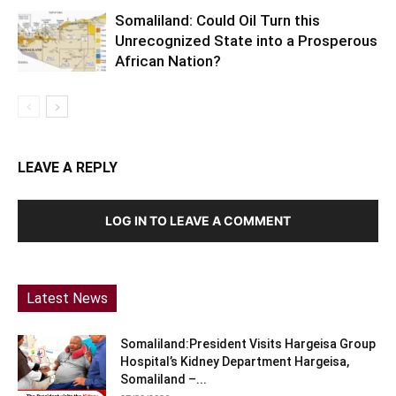
Somaliland: Could Oil Turn this
Unrecognized State into a Prosperous
African Nation?
LEAVE A REPLY
LOG IN TO LEAVE A COMMENT
Latest News
Somaliland:President Visits Hargeisa Group
Hospital’s Kidney Department Hargeisa,
Somaliland –...