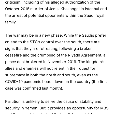
criticism, including of his alleged authorization of the
October 2018 murder of Jamal Khashoggi in Istanbul and
the arrest of potential opponents within the Saudi royal
family.
The war may be in a new phase. While the Saudis prefer
an end to the STC’s control over the south, there are
signs that they are retreating, following a broken
ceasefire and the crumbling of the Riyadh Agreement, a
peace deal brokered in November 2019. The kingdom’s
allies and enemies will not relent in their quest for
supremacy in both the north and south, even as the
COVID-19 pandemic bears down on the country (the first
case was confirmed last month).
Partition is unlikely to serve the cause of stability and
security in Yemen. But it provides an opportunity for MBS