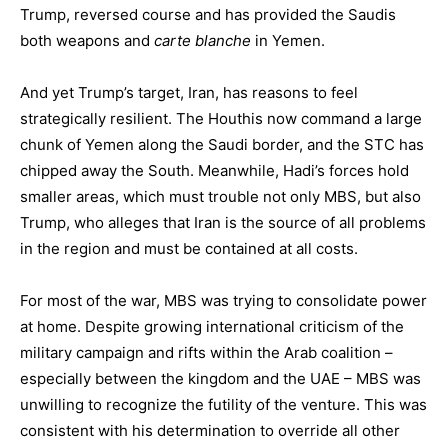
Trump, reversed course and has provided the Saudis
both weapons and
carte blanche
in Yemen.
And yet Trump’s target, Iran, has reasons to feel
strategically resilient. The Houthis now command a large
chunk of Yemen along the Saudi border, and the STC has
chipped away the South. Meanwhile, Hadi’s forces hold
smaller areas, which must trouble not only MBS, but also
Trump, who alleges that Iran is the source of all problems
in the region and must be contained at all costs.
For most of the war, MBS was trying to consolidate power
at home. Despite growing international criticism of the
military campaign and rifts within the Arab coalition –
especially between the kingdom and the UAE – MBS was
unwilling to recognize the futility of the venture. This was
consistent with his determination to override all other