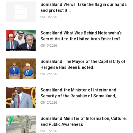
Somaliland:We will take the flag in our hands
and protect it...
05/13/2026
Somaliland:What Was Behind Netanyahu’s
Secret Visit to the United Arab Emirates?
05/13/2026
Somaliland:The Mayor of the Capital City of
Hargeisa Has Been Elected.
05/12/2026
Somaliland:the Minister of Interior and
Security of the Republic of Somaliland,...
05/12/2026
Somaliland:Minister of Information, Culture,
and Public Awareness
05/11/2026