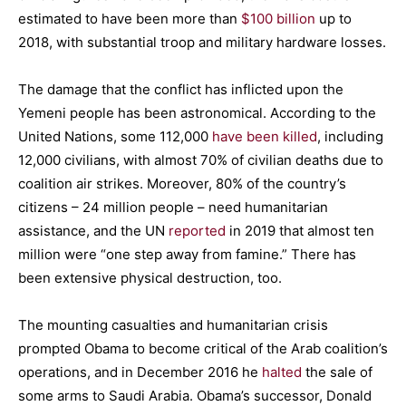
estimated to have been more than
$100 billion
up to
2018, with substantial troop and military hardware losses.
The damage that the conflict has inflicted upon the
Yemeni people has been astronomical. According to the
United Nations, some 112,000
have been killed
, including
12,000 civilians, with almost 70% of civilian deaths due to
coalition air strikes. Moreover, 80% of the country’s
citizens – 24 million people – need humanitarian
assistance, and the UN
reported
in 2019 that almost ten
million were “one step away from famine.” There has
been extensive physical destruction, too.
The mounting casualties and humanitarian crisis
prompted Obama to become critical of the Arab coalition’s
operations, and in December 2016 he
halted
the sale of
some arms to Saudi Arabia. Obama’s successor, Donald