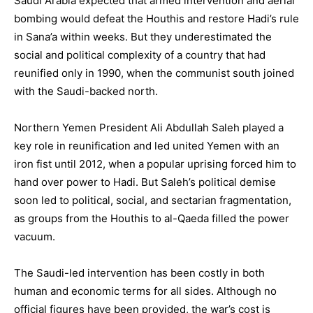
Saudi Arabia expected that armed intervention and aerial
bombing would defeat the Houthis and restore Hadi’s rule
in Sana’a within weeks. But they underestimated the
social and political complexity of a country that had
reunified only in 1990, when the communist south joined
with the Saudi-backed north.
Northern Yemen President Ali Abdullah Saleh played a
key role in reunification and led united Yemen with an
iron fist until 2012, when a popular uprising forced him to
hand over power to Hadi. But Saleh’s political demise
soon led to political, social, and sectarian fragmentation,
as groups from the Houthis to al-Qaeda filled the power
vacuum.
The Saudi-led intervention has been costly in both
human and economic terms for all sides. Although no
official figures have been provided, the war’s cost is