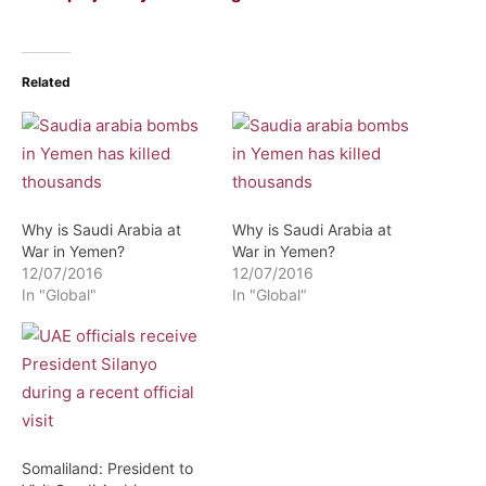
Related
Why is Saudi Arabia at
Why is Saudi Arabia at
War in Yemen?
War in Yemen?
12/07/2016
12/07/2016
In "Global"
In "Global"
Somaliland: President to