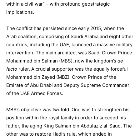
within a civil war” – with profound geostrategic
implications.
The conflict has persisted since early 2015, when the
Arab coalition, comprising of Saudi Arabia and eight other
countries, including the UAE, launched a massive military
intervention. The main architect was Saudi Crown Prince
Mohammed bin Salman (MBS), now the kingdom’s
de
facto
ruler. A crucial supporter was the equally forceful
Mohammed bin Zayed (MBZ), Crown Prince of the
Emirate of Abu Dhabi and Deputy Supreme Commander
of the UAE Armed Forces.
MBS’s objective was twofold. One was to strengthen his
position within the royal family in order to succeed his
father, the aging King Salman bin Abdulaziz al-Saud. The
other was to restore Hadi’s rule, which ended in