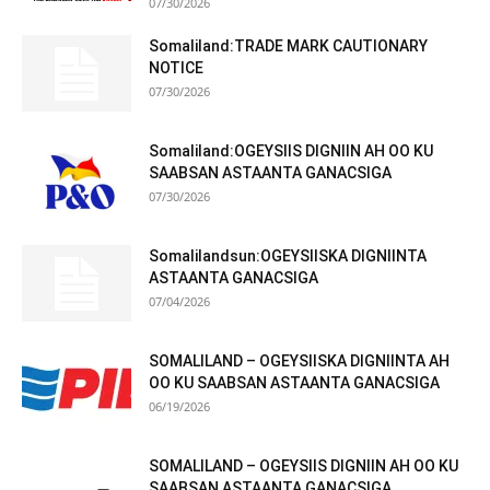
07/30/2026
Somaliland:TRADE MARK CAUTIONARY
NOTICE
07/30/2026
Somaliland:OGEYSIIS DIGNIIN AH OO KU
SAABSAN ASTAANTA GANACSIGA
07/30/2026
Somalilandsun:OGEYSIISKA DIGNIINTA
ASTAANTA GANACSIGA
07/04/2026
SOMALILAND – OGEYSIISKA DIGNIINTA AH
OO KU SAABSAN ASTAANTA GANACSIGA
06/19/2026
SOMALILAND – OGEYSIIS DIGNIIN AH OO KU
SAABSAN ASTAANTA GANACSIGA