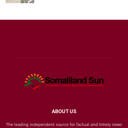
ABOUT US
The leading independent source for factual and timely news