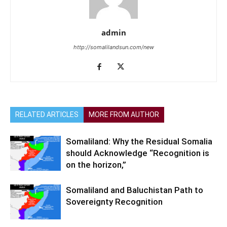
admin
http://somalilandsun.com/new
RELATED ARTICLES
MORE FROM AUTHOR
Somaliland: Why the Residual Somalia
should Acknowledge “Recognition is
on the horizon,”
Somaliland and Baluchistan Path to
Sovereignty Recognition