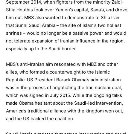
September 2014, when fighters from the minority Zaidi-
Shia Houthis took over Yemen’s capital, Sana’a, and drove
him out. MBS also wanted to demonstrate to Shia Iran
that Sunni Saudi Arabia – the site of Islam’s two holiest
shrines – would no longer be a passive power and would
not tolerate expansion of Iranian influence in the region,
especially up to the Saudi border.
MBS’s anti-Iranian aim resonated with MBZ and other
allies, who formed a counterweight to the Islamic
Republic. US President Barack Obama’s administration
was in the process of negotiating the Iran nuclear deal,
which was signed in July 2015. While the ongoing talks
made Obama hesitant about the Saudi-led intervention,
America’s traditional alliance with the kingdom won out,
and the US backed the coalition.