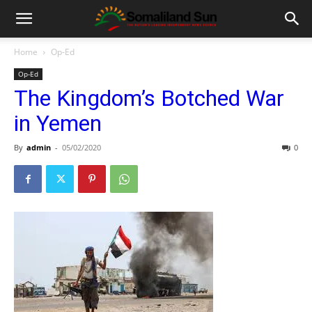
Home
Op-Ed
Op-Ed
The Kingdom’s Botched War
in Yemen
By
admin
-
05/02/2020
0