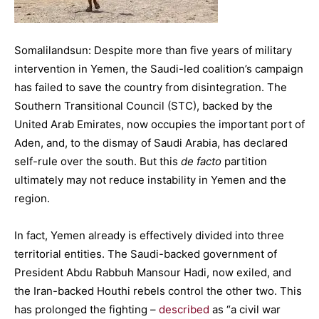
Somalilandsun: Despite more than five years of military
intervention in Yemen, the Saudi-led coalition’s campaign
has failed to save the country from disintegration. The
Southern Transitional Council (STC), backed by the
United Arab Emirates, now occupies the important port of
Aden, and, to the dismay of Saudi Arabia, has declared
self-rule over the south. But this
de facto
partition
ultimately may not reduce instability in Yemen and the
region.
In fact, Yemen already is effectively divided into three
territorial entities. The Saudi-backed government of
President Abdu Rabbuh Mansour Hadi, now exiled, and
the Iran-backed Houthi rebels control the other two. This
has prolonged the fighting –
described
as “a civil war