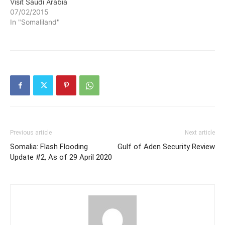
Visit Saudi Arabia
07/02/2015
In "Somaliland"
Previous article
Next article
Somalia: Flash Flooding
Gulf of Aden Security Review
Update #2, As of 29 April 2020