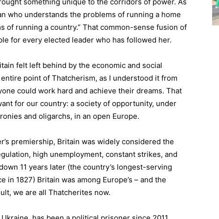
ought something unique to the corridors of power. As
oman who understands the problems of running a home
ms of running a country.” That common-sense fusion of
ple for every elected leader who has followed her.
itain felt left behind by the economic and social
entire point of Thatcherism, as I understood it from
ryone could work hard and achieve their dreams. That
want for our country: a society of opportunity, under
cronies and oligarchs, in an open Europe.
er’s premiership, Britain was widely considered the
 regulation, high unemployment, constant strikes, and
own 11 years later (the country’s longest-serving
ice in 1827) Britain was among Europe’s – and the
lt, we are all Thatcherites now.
Ukraine, has been a political prisoner since 2011.