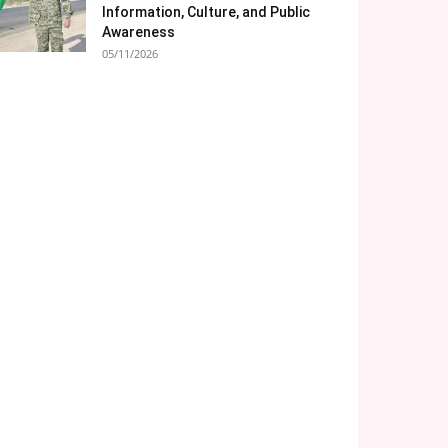
Information, Culture, and Public
Awareness
05/11/2026