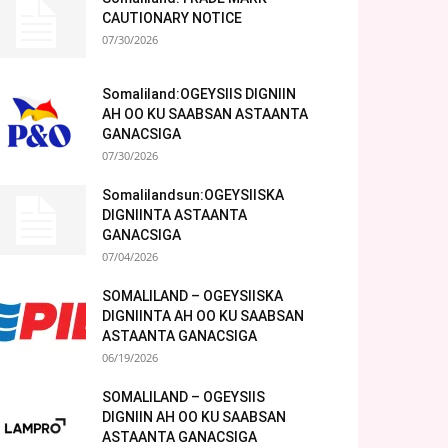
CAUTIONARY NOTICE
07/30/2026
Somaliland:OGEYSIIS DIGNIIN
AH OO KU SAABSAN ASTAANTA
GANACSIGA
07/30/2026
Somalilandsun:OGEYSIISKA
DIGNIINTA ASTAANTA
GANACSIGA
07/04/2026
SOMALILAND – OGEYSIISKA
DIGNIINTA AH OO KU SAABSAN
ASTAANTA GANACSIGA
06/19/2026
SOMALILAND – OGEYSIIS
DIGNIIN AH OO KU SAABSAN
ASTAANTA GANACSIGA