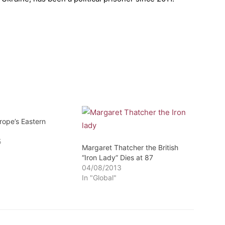
rope’s Eastern
5
Margaret Thatcher the British
“Iron Lady” Dies at 87
04/08/2013
In "Global"