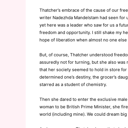
Thatcher’s embrace of the cause of our free
writer Nadezhda Mandelstam had seen for us
yet here was a leader who saw for us a futu
freedom and opportunity. I still shake my 
hope of liberation when almost no one else
But, of course, Thatcher understood freedo
assuredly not for turning, but she also was no
that her society seemed to hold in store for h
determined one’s destiny, the grocer’s dau
starred as a student of chemistry.
Then she dared to enter the exclusive male 
woman to be British Prime Minister, she fi
world (including mine). We could dream big