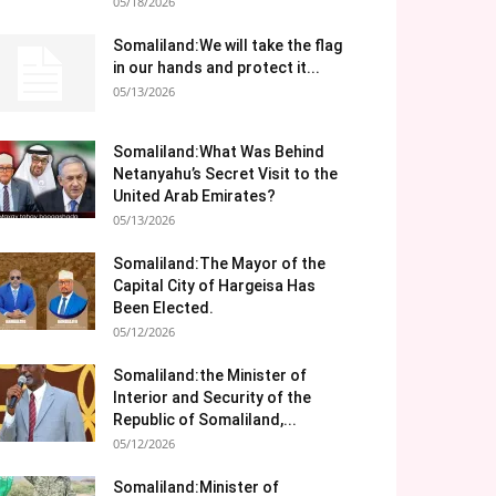
05/18/2026
Somaliland:We will take the flag
in our hands and protect it...
05/13/2026
Somaliland:What Was Behind
Netanyahu’s Secret Visit to the
United Arab Emirates?
05/13/2026
Somaliland:The Mayor of the
Capital City of Hargeisa Has
Been Elected.
05/12/2026
Somaliland:the Minister of
Interior and Security of the
Republic of Somaliland,...
05/12/2026
Somaliland:Minister of