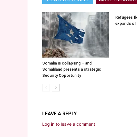
Refugees fle
expands of
Somalia is collapsing – and
Somaliland presents a strategic
Security Opportunity
LEAVE A REPLY
Log in to leave a comment