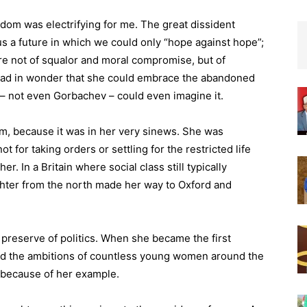
dom was electrifying for me. The great dissident
 a future in which we could only “hope against hope”;
re not of squalor and moral compromise, but of
head in wonder that she could embrace the abandoned
 – not even Gorbachev – could even imagine it.
m, because it was in her very sinews. She was
t for taking orders or settling for the restricted life
er. In a Britain where social class still typically
ghter from the north made her way to Oxford and
preserve of politics. When she became the first
red the ambitions of countless young women around the
 because of her example.