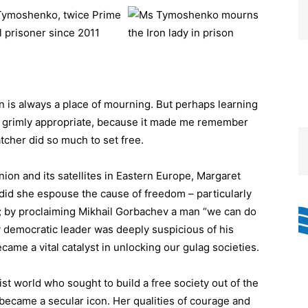
a Tymoshenko, twice Prime
l prisoner since 2011
is always a place of mourning. But perhaps learning
 is grimly appropriate, because it made me remember
tcher did so much to set free.
ion and its satellites in Eastern Europe, Margaret
 did she espouse the cause of freedom – particularly
; by proclaiming Mikhail Gorbachev a man “we can do
y democratic leader was deeply suspicious of his
came a vital catalyst in unlocking our gulag societies.
t world who sought to build a free society out of the
 became a secular icon. Her qualities of courage and