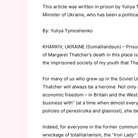
This article was written in prison by Yuliy
Minister of Ukraine, who has been a politica
By: Yuliya Tymoshenko
KHARKIV, UKRAINE (Somalilandsun) – Prison 
of Margaret Thatcher’s death in this place
the imprisoned society of my youth that Tha
For many of us who grew up in the Soviet Un
Thatcher will always be a heroine. Not only
economic freedom – in Britain and the West
business with” (at a time when almost ever
policies of perestroika and glasnost), she be
Indeed, for everyone in the former communis
wreckage of totalitarianism, the “Iron Lady”