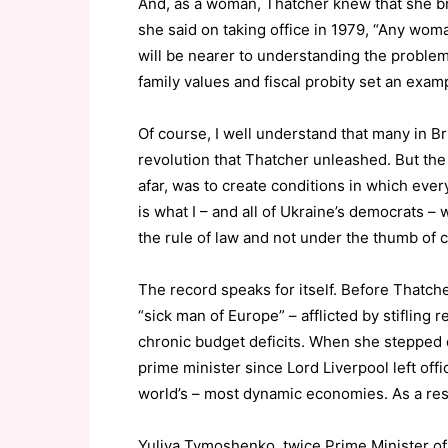
And, as a woman, Thatcher knew that she br
she said on taking office in 1979, “Any w
will be nearer to understanding the proble
family values and fiscal probity set an exam
Of course, I well understand that many in Br
revolution that Thatcher unleashed. But the 
afar, was to create conditions in which eve
is what I – and all of Ukraine’s democrats – 
the rule of law and not under the thumb of 
The record speaks for itself. Before Thatch
“sick man of Europe” – afflicted by stifling
chronic budget deficits. When she stepped d
prime minister since Lord Liverpool left off
world’s – most dynamic economies. As a resu
Yuliya Tymoshenko, twice Prime Minister of 