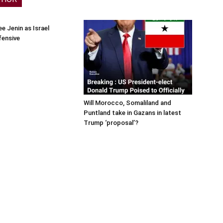
e Jenin as Israel
fensive
Will Morocco, Somaliland and
Puntland take in Gazans in latest
Trump ‘proposal’?