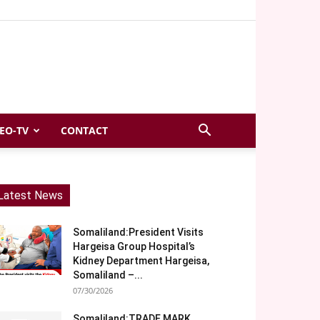
EO-TV
CONTACT
Latest News
Somaliland:President Visits
Hargeisa Group Hospital’s
Kidney Department Hargeisa,
Somaliland –...
07/30/2026
Somaliland:TRADE MARK