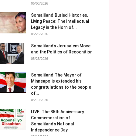
06/03/2026
Somaliland:Buried Histories,
Living Peace: The Intellectual
Legacy in the Horn of...
05/26/2026
Somaliland’s Jerusalem Move
and the Politics of Recognition
05/25/2026
Somaliland:The Mayor of
Minneapolis extended his
congratulations to the people
of...
05/19/2026
LIVE: The 35th Anniversary
Commemoration of
Somaliland’s National
Independence Day