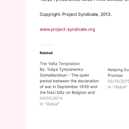
Copyright: Project Syndicate, 2013.
www.project-syndicate.org
Related
The Yalta Temptation
By: Yuliya Tymoshenko
Keeping Eu
Somalilandsun – The quiet
Promise
period between the declaration
05/19/201
of war in September 1939 and
In "Global"
the Nazi blitz on Belgium and
France in May 1940 is often
04/05/2014
called "The Phony War." Since
In "Global"
Russia invaded and annexed
Crimea, and began massing
troops and armored columns on
our eastern border,…