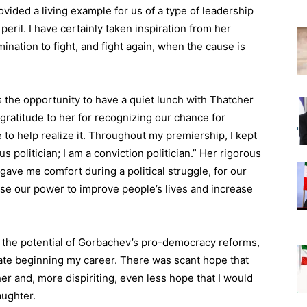
ovided a living example for us of a type of leadership
peril. I have certainly taken inspiration from her
mination to fight, and fight again, when the cause is
as the opportunity to have a quiet lunch with Thatcher
ratitude to her for recognizing our chance for
e to help realize it. Throughout my premiership, I kept
s politician; I am a conviction politician.” Her rigorous
 gave me comfort during a political struggle, for our
o use our power to improve people’s lives and increase
n the potential of Gorbachev’s pro-democracy reforms,
uate beginning my career. There was scant hope that
er and, more dispiriting, even less hope that I would
aughter.