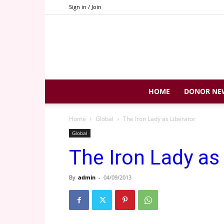
Sign in / Join
HOME
DONOR NE
Home
Global
The Iron Lady as Liberator
Global
The Iron Lady as
By
admin
-
04/09/2013