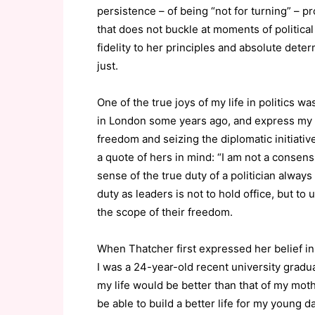
persistence – of being “not for turning” – pr
that does not buckle at moments of political 
fidelity to her principles and absolute deter
just.
One of the true joys of my life in politics w
in London some years ago, and express my g
freedom and seizing the diplomatic initiativ
a quote of hers in mind: “I am not a consensu
sense of the true duty of a politician always
duty as leaders is not to hold office, but t
the scope of their freedom.
When Thatcher first expressed her belief i
I was a 24-year-old recent university grad
my life would be better than that of my moth
be able to build a better life for my young d