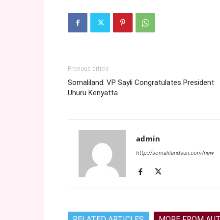
Previous article
Somaliland: VP Sayli Congratulates President
Uhuru Kenyatta
admin
http://somalilandsun.com/new
RELATED ARTICLES
MORE FROM AU