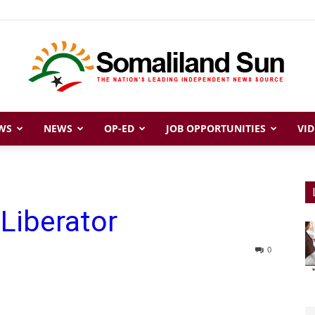
WS
NEWS
OP-ED
JOB OPPORTUNITIES
VID
Somaliland
 Liberator
Sun
0