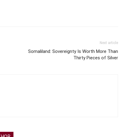
Next article
Somaliland: Sovereignty Is Worth More Than
Thirty Pieces of Silver
THOR