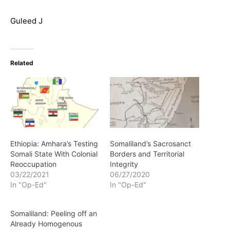
Guleed J
Related
Ethiopia: Amhara’s Testing
Somaliland’s Sacrosanct
Somali State With Colonial
Borders and Territorial
Reoccupation
Integrity
03/22/2021
06/27/2020
In "Op-Ed"
In "Op-Ed"
Somaliland: Peeling off an
Already Homogenous