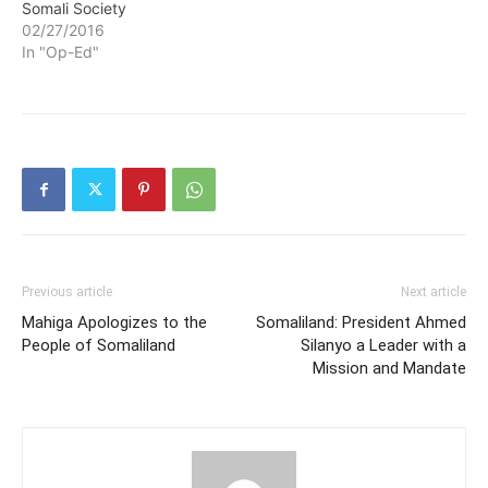
Somali Society
02/27/2016
In "Op-Ed"
Previous article
Next article
Mahiga Apologizes to the
Somaliland: President Ahmed
People of Somaliland
Silanyo a Leader with a
Mission and Mandate