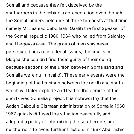
Somaliland because they felt deceived by the
southerners in the cabinet representation even though
the Somalilanders held one of three top posts at that time
namely Mr Jaamac Cabdilaahi Qaalib the first Speaker of
the Somali republic 1960-1964 who hailed from Salahley
and Hargeysa area. The group of men was never
persecuted because of legal issues; the courts in
Mogadishu couldn’t find them guilty of their doing
because sections of the union between Somaliland and
Somalia were null (invalid). These early events were the
beginning of the tensions between the north and south
which will later explode and lead to the demise of the
short-lived Somalia project. It is noteworthy that the
Aadan Cabdulle Cismaan administration of Somalia 1960-
1967 quickly diffused the situation peacefully and
adopted a policy of intermixing the southerners and
northerners to avoid further fraction. In 1967 Abdirashid