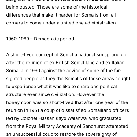
being ousted. Those are some of the historical
differences that make it harder for Somalis from all
corners to come under a united one administration.
1960-1969 – Democratic period.
A short-lived concept of Somalia nationalism sprung up
after the reunion of ex British Somaliland and ex Italian
Somalia in 1960 against the advice of some of the far-
sighted people as they the Somalis of those areas sought
to experience what it was like to share one political
structure ever since civilization. However the
honeymoon was so short-lived that after one year of the
reunion in 1961 a coup of dissatisfied Somaliland officers
led by Colonel Hassan Kayd Walanwal who graduated
from the Royal Military Academy of Sandhurst attempted
an unsuccessful coup to restore the sovereignty of