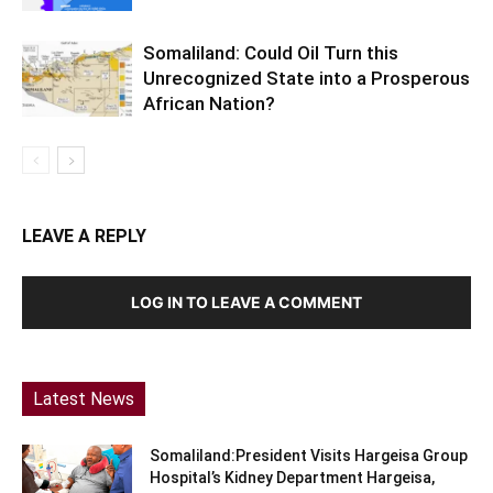
Somaliland: Could Oil Turn this
Unrecognized State into a Prosperous
African Nation?
LEAVE A REPLY
LOG IN TO LEAVE A COMMENT
Latest News
Somaliland:President Visits Hargeisa Group
Hospital’s Kidney Department Hargeisa,