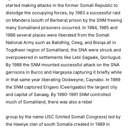
started making attacks in the former Somali Republic to
dislodge the occupying forces, by 1983 a successful raid
on Mandera (south of Berbera) prison by the SNM freeing
many Somaliland prisoners occurred. In 1984, 1985 and
1986 several places were liberated from the Somali
National Army such as Balidhiig, Ceeg, and Bisiqa all in
Togdheer region of Somaliland, the SNA were struck and
overpowered in settlements like Lebi Sagaale, Qorilugud.
By 1988 the SNM mounted successful attack on the SNA
garrisons in Burco and Hargeysa capturing it briefly while
in that same year liberating Oodweyne, Caynabo. In 1989
the SNM captured Erigavo (Ceerigaabo) the largest city
and capital of Sanaag. By 1990-1991 SNM controlled
much of Somaliland, there was also a rebel
group by the name USC (United Somali Congress) led by
the Hawiye clan of south Somalia created in 1989 in