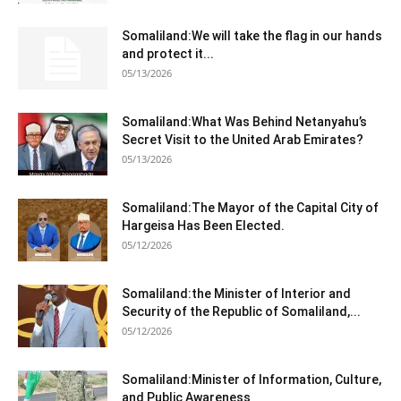
Somaliland:We will take the flag in our hands
and protect it...
05/13/2026
Somaliland:What Was Behind Netanyahu’s
Secret Visit to the United Arab Emirates?
05/13/2026
Somaliland:The Mayor of the Capital City of
Hargeisa Has Been Elected.
05/12/2026
Somaliland:the Minister of Interior and
Security of the Republic of Somaliland,...
05/12/2026
Somaliland:Minister of Information, Culture,
and Public Awareness