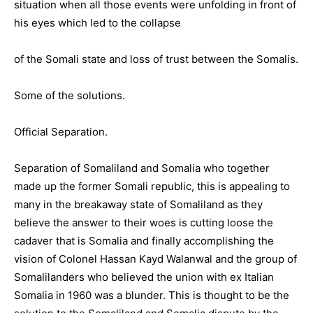
situation when all those events were unfolding in front of
his eyes which led to the collapse
of the Somali state and loss of trust between the Somalis.
Some of the solutions.
Official Separation.
Separation of Somaliland and Somalia who together
made up the former Somali republic, this is appealing to
many in the breakaway state of Somaliland as they
believe the answer to their woes is cutting loose the
cadaver that is Somalia and finally accomplishing the
vision of Colonel Hassan Kayd Walanwal and the group of
Somalilanders who believed the union with ex Italian
Somalia in 1960 was a blunder. This is thought to be the