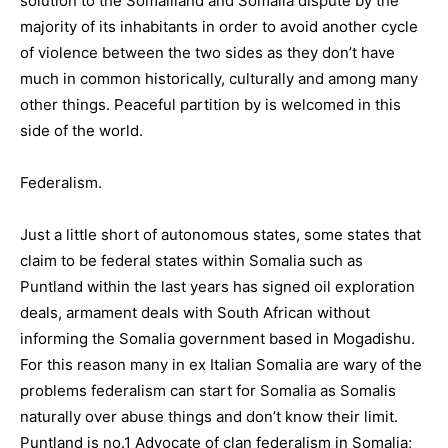
solution to the Somaliland and Somalia dispute by the
majority of its inhabitants in order to avoid another cycle
of violence between the two sides as they don’t have
much in common historically, culturally and among many
other things. Peaceful partition by is welcomed in this
side of the world.
Federalism.
Just a little short of autonomous states, some states that
claim to be federal states within Somalia such as
Puntland within the last years has signed oil exploration
deals, armament deals with South African without
informing the Somalia government based in Mogadishu.
For this reason many in ex Italian Somalia are wary of the
problems federalism can start for Somalia as Somalis
naturally over abuse things and don’t know their limit.
Puntland is no.1 Advocate of clan federalism in Somalia;