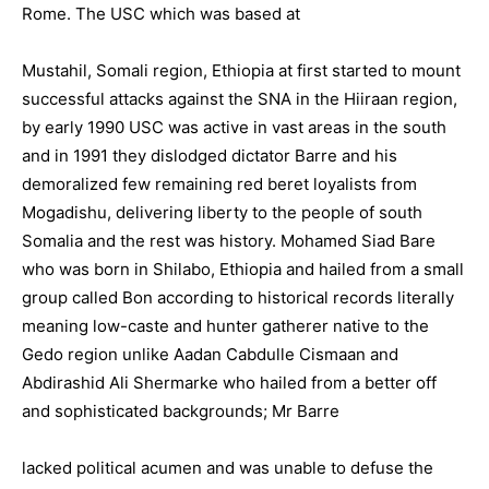
Rome. The USC which was based at
Mustahil, Somali region, Ethiopia at first started to mount
successful attacks against the SNA in the Hiiraan region,
by early 1990 USC was active in vast areas in the south
and in 1991 they dislodged dictator Barre and his
demoralized few remaining red beret loyalists from
Mogadishu, delivering liberty to the people of south
Somalia and the rest was history. Mohamed Siad Bare
who was born in Shilabo, Ethiopia and hailed from a small
group called Bon according to historical records literally
meaning low-caste and hunter gatherer native to the
Gedo region unlike Aadan Cabdulle Cismaan and
Abdirashid Ali Shermarke who hailed from a better off
and sophisticated backgrounds; Mr Barre
lacked political acumen and was unable to defuse the