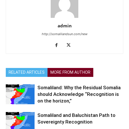
admin
http://somalilandsun.com/new
RELATED ARTICLES
MORE FROM AUTHOR
Somaliland: Why the Residual Somalia
should Acknowledge “Recognition is
on the horizon,”
Somaliland and Baluchistan Path to
Sovereignty Recognition