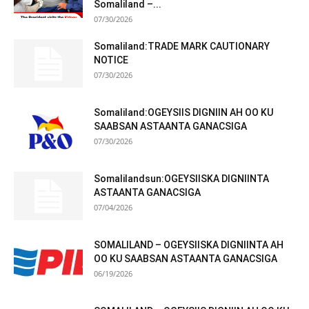
Somaliland –...
07/30/2026
Somaliland:TRADE MARK CAUTIONARY
NOTICE
07/30/2026
Somaliland:OGEYSIIS DIGNIIN AH OO KU
SAABSAN ASTAANTA GANACSIGA
07/30/2026
Somalilandsun:OGEYSIISKA DIGNIINTA
ASTAANTA GANACSIGA
07/04/2026
SOMALILAND – OGEYSIISKA DIGNIINTA AH
OO KU SAABSAN ASTAANTA GANACSIGA
06/19/2026