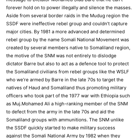
forever hold on to power illegally and silence the masses.
Aside from several border raids in the Mudug region the
SSDF were ineffective rebel group and couldn’t capture
major cities. By 1981 a more advanced and determined
rebel group by the name Somali National Movement was
created by several members native to Somaliland region,
the motive of the SNM was not entirely to dislodge
dictator Barre but also to act as a defence tool to protect
the Somaliland civilians from rebel groups like the WSLF
who we’re armed by Barre in the late 70s to target the
natives of Haud and Somaliland thus promoting military
officers who took part of the 1977 war with Ethiopia such
as Muj.Mohamed Ali a high-ranking member of the SNM
to defect from the army in the late 70s and aid the
Somaliland groups with ammunitions. The SNM unlike
the SSDF quickly started to make military success
against the Somali National Army by 1982 when they