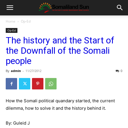
Home
Op-Ed
Op-Ed
The history and the Start of
the Downfall of the Somali
people
By
admin
-
11/27/2012
0
How the Somali political quandary started, the current
dilemma, how to solve it and the history behind it.
By: Guleid J