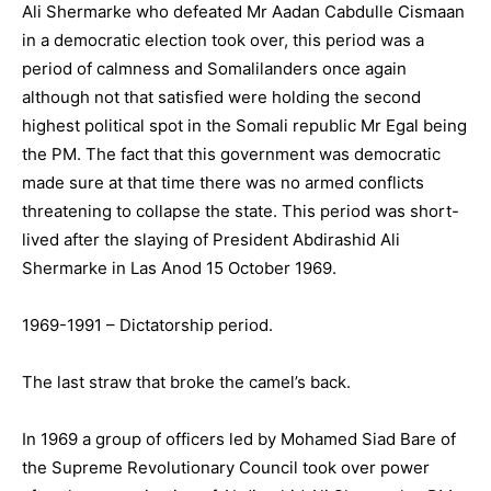
Ali Shermarke who defeated Mr Aadan Cabdulle Cismaan
in a democratic election took over, this period was a
period of calmness and Somalilanders once again
although not that satisfied were holding the second
highest political spot in the Somali republic Mr Egal being
the PM. The fact that this government was democratic
made sure at that time there was no armed conflicts
threatening to collapse the state. This period was short-
lived after the slaying of President Abdirashid Ali
Shermarke in Las Anod 15 October 1969.
1969-1991 – Dictatorship period.
The last straw that broke the camel’s back.
In 1969 a group of officers led by Mohamed Siad Bare of
the Supreme Revolutionary Council took over power