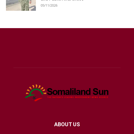
05/11/2026
ABOUT US