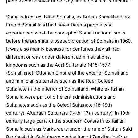
peoples were never under any unified political structure”.
Somalis from ex Italian Somalia, ex British Somaliland, ex
French Somaliland had never been a people who
experienced what the concept of Somali nationalism is
before the premature pseudo creation of Somalia in 1960.
It was also mainly because for centuries they all had
different or was under different administrations,
kingdoms such as the Adal Sultanate 1415-1577
(Somaliland), Ottoman Empire of the exterior Somaliland
and mini clan sultanates such as the Reer Guleed
Sultanate in the interior of Somaliland. While ex Italian
Somalia were part of different administrations and
Sultanates such as the Geledi Sultanate (18-19th
century), Ajuuraan Sultanate (14th -17th century), in 19th
century large parts of the southern Coasts in ex Italian
Somalia such as Marka were under the rule of Sultan Said
Barghash bin Said the second sultan of Zanzibar before