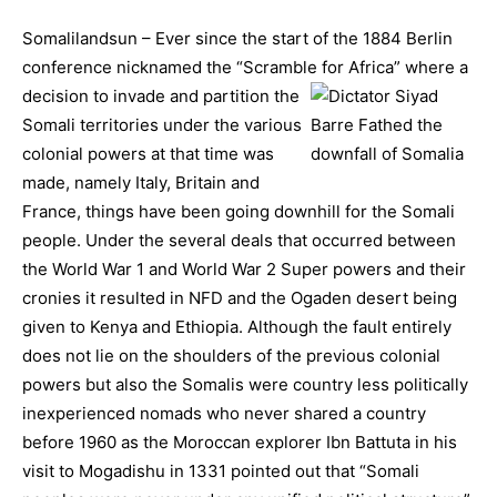
Somalilandsun – Ever since the start of the 1884 Berlin
conference nicknamed the “Scramble for Africa” where a
decision to invade and partition the
Somali territories under the various
colonial powers at that time was
made, namely Italy, Britain and
France, things have been going downhill for the Somali
people. Under the several deals that occurred between
the World War 1 and World War 2 Super powers and their
cronies it resulted in NFD and the Ogaden desert being
given to Kenya and Ethiopia. Although the fault entirely
does not lie on the shoulders of the previous colonial
powers but also the Somalis were country less politically
inexperienced nomads who never shared a country
before 1960 as the Moroccan explorer Ibn Battuta in his
visit to Mogadishu in 1331 pointed out that “Somali