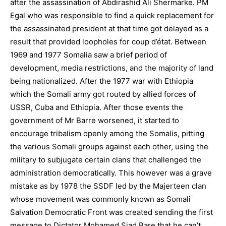
after the assassination of Abdirashid Ali Shermarke. PM
Egal who was responsible to find a quick replacement for
the assassinated president at that time got delayed as a
result that provided loopholes for coup d’état. Between
1969 and 1977 Somalia saw a brief period of
development, media restrictions, and the majority of land
being nationalized. After the 1977 war with Ethiopia
which the Somali army got routed by allied forces of
USSR, Cuba and Ethiopia. After those events the
government of Mr Barre worsened, it started to
encourage tribalism openly among the Somalis, pitting
the various Somali groups against each other, using the
military to subjugate certain clans that challenged the
administration democratically. This however was a grave
mistake as by 1978 the SSDF led by the Majerteen clan
whose movement was commonly known as Somali
Salvation Democratic Front was created sending the first
message to Dictator Mohamed Siad Bare that he can’t