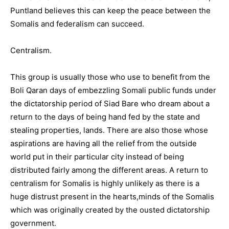
Puntland believes this can keep the peace between the
Somalis and federalism can succeed.
Centralism.
This group is usually those who use to benefit from the
Boli Qaran days of embezzling Somali public funds under
the dictatorship period of Siad Bare who dream about a
return to the days of being hand fed by the state and
stealing properties, lands. There are also those whose
aspirations are having all the relief from the outside
world put in their particular city instead of being
distributed fairly among the different areas. A return to
centralism for Somalis is highly unlikely as there is a
huge distrust present in the hearts,minds of the Somalis
which was originally created by the ousted dictatorship
government.