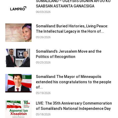
SOMALILAND – OGEYSIIS DIGNIIN AH OO KU
SAABSAN ASTAANTA GANACSIGA
06/03/2026
Somaliland:Buried Histories, Living Peace:
The Intellectual Legacy in the Horn of...
05/26/2026
Somaliland’s Jerusalem Move and the
Politics of Recognition
05/25/2026
Somaliland:The Mayor of Minneapolis
extended his congratulations to the people
of...
05/19/2026
LIVE: The 35th Anniversary Commemoration
of Somaliland’s National Independence Day
05/18/2026