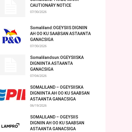
CAUTIONARY NOTICE
07/30/2026
Somaliland:OGEYSIIS DIGNIIN
AH OO KU SAABSAN ASTAANTA
GANACSIGA
07/30/2026
Somalilandsun:OGEYSIISKA
DIGNIINTA ASTAANTA
GANACSIGA
07/04/2026
SOMALILAND – OGEYSIISKA
DIGNIINTA AH OO KU SAABSAN
ASTAANTA GANACSIGA
06/19/2026
SOMALILAND – OGEYSIIS
DIGNIIN AH OO KU SAABSAN
ASTAANTA GANACSIGA