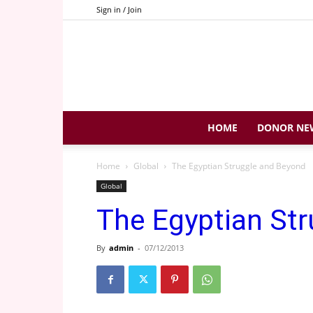
Sign in / Join
HOME
DONOR NE
Home
Global
The Egyptian Struggle and Beyond
Global
The Egyptian St
By
admin
-
07/12/2013