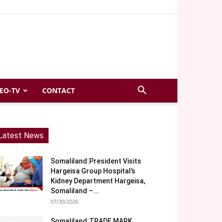
EO-TV
CONTACT
Latest News
Somaliland:President Visits
Hargeisa Group Hospital’s
Kidney Department Hargeisa,
Somaliland –...
07/30/2026
Somaliland:TRADE MARK