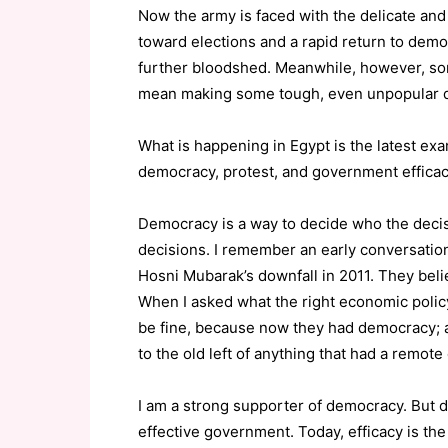
Now the army is faced with the delicate and
toward elections and a rapid return to demo
further bloodshed. Meanwhile, however, som
mean making some tough, even unpopular dec
What is happening in Egypt is the latest exa
democracy, protest, and government efficac
Democracy is a way to decide who the decisi
decisions. I remember an early conversatio
Hosni Mubarak’s downfall in 2011. They bel
When I asked what the right economic policy
be fine, because now they had democracy; a
to the old left of anything that had a remot
I am a strong supporter of democracy. But
effective government. Today, efficacy is t