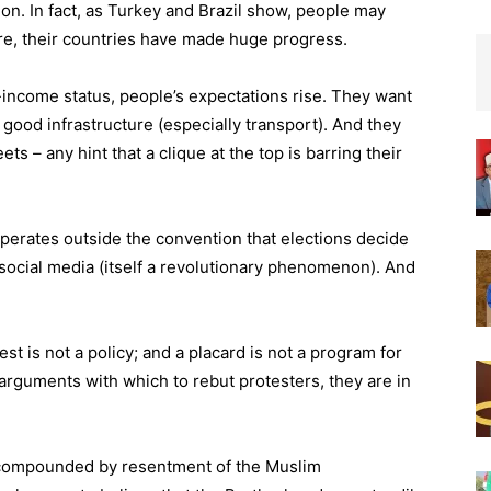
tion. In fact, as Turkey and Brazil show, people may
e, their countries have made huge progress.
-income status, people’s expectations rise. They want
 good infrastructure (especially transport). And they
ets – any hint that a clique at the top is barring their
t operates outside the convention that elections decide
social media (itself a revolutionary phenomenon). And
test is not a policy; and a placard is not a program for
arguments with which to rebut protesters, they are in
 compounded by resentment of the Muslim