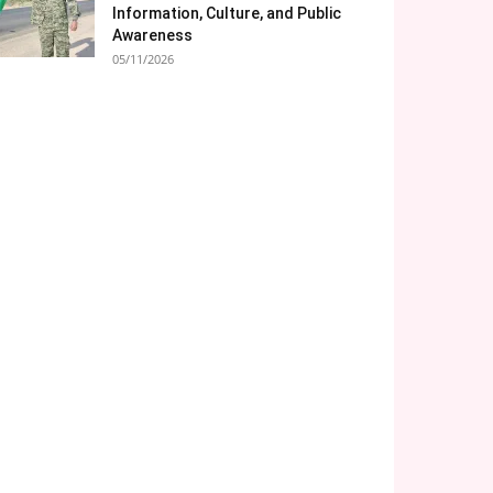
Information, Culture, and Public
Awareness
05/11/2026