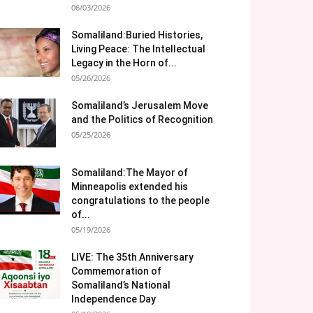
06/03/2026
Somaliland:Buried Histories,
Living Peace: The Intellectual
Legacy in the Horn of...
05/26/2026
Somaliland’s Jerusalem Move
and the Politics of Recognition
05/25/2026
Somaliland:The Mayor of
Minneapolis extended his
congratulations to the people
of...
05/19/2026
LIVE: The 35th Anniversary
Commemoration of
Somaliland’s National
Independence Day