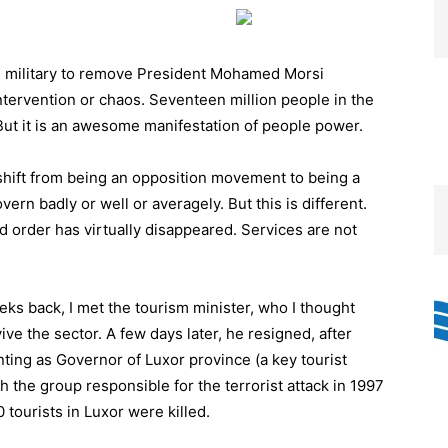
s military to remove President Mohamed Morsi
ntervention or chaos. Seventeen million people in the
 But it is an awesome manifestation of people power.
hift from being an opposition movement to being a
rn badly or well or averagely. But this is different.
d order has virtually disappeared. Services are not
eeks back, I met the tourism minister, who I thought
ive the sector. A few days later, he resigned, after
ting as Governor of Luxor province (a key tourist
 the group responsible for the terrorist attack in 1997
 tourists in Luxor were killed.