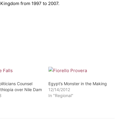
d Kingdom from 1997 to 2007.
liticians Counsel
Egypt’s Monster in the Making
Ethiopia over Nile Dam
12/14/2012
3
In "Regional"