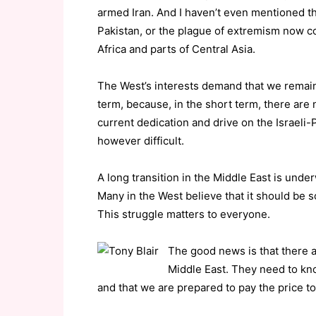
armed Iran. And I haven’t even mentioned the
Pakistan, or the plague of extremism now c
Africa and parts of Central Asia.
The West’s interests demand that we remai
term, because, in the short term, there are 
current dedication and drive on the Israeli-Pa
however difficult.
A long transition in the Middle East is under
Many in the West believe that it should be som
This struggle matters to everyone.
The good news is that there 
Middle East. They need to know
and that we are prepared to pay the price t