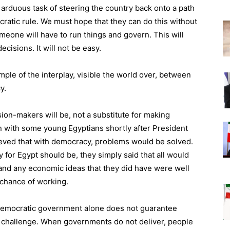
 arduous task of steering the country back onto a path
cratic rule. We must hope that they can do this without
eone will have to run things and govern. This will
isions. It will not be easy.
mple of the interplay, visible the world over, between
y.
on-makers will be, not a substitute for making
n with some young Egyptians shortly after President
ieved that with democracy, problems would be solved.
 for Egypt should be, they simply said that all would
nd any economic ideas that they did have were well
e chance of working.
 democratic government alone does not guarantee
he challenge. When governments do not deliver, people