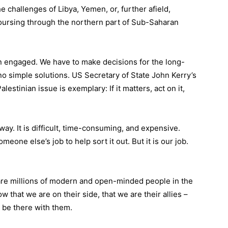
 challenges of Libya, Yemen, or, further afield,
oursing through the northern part of Sub-Saharan
n engaged. We have to make decisions for the long-
no simple solutions. US Secretary of State John Kerry’s
lestinian issue is exemplary: If it matters, act on it,
way. It is difficult, time-consuming, and expensive.
eone else’s job to help sort it out. But it is our job.
are millions of modern and open-minded people in the
 that we are on their side, that we are their allies –
o be there with them.