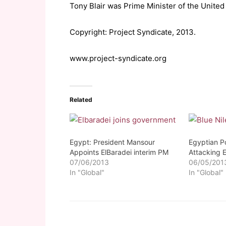
Tony Blair was Prime Minister of the Unite
Copyright: Project Syndicate, 2013.
www.project-syndicate.org
Related
Egypt: President Mansour
Egyptian Po
Appoints ElBaradei interim PM
Attacking 
07/06/2013
06/05/201
In "Global"
In "Global"