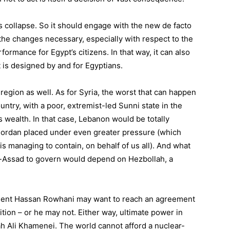
’s collapse. So it should engage with the new de facto
e changes necessary, especially with respect to the
ormance for Egypt’s citizens. In that way, it can also
t is designed by and for Egyptians.
gion as well. As for Syria, the worst that can happen
ountry, with a poor, extremist-led Sunni state in the
s wealth. In that case, Lebanon would be totally
d Jordan placed under even greater pressure (which
s managing to contain, on behalf of us all). And what
al-Assad to govern would depend on Hezbollah, a
sident Hassan Rowhani may want to reach an agreement
tion – or he may not. Either way, ultimate power in
lah Ali Khamenei. The world cannot afford a nuclear-