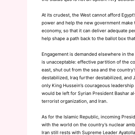
At its crudest, the West cannot afford Egypt
power and help the new government make th
economy, so that it can deliver adequate perf
help shape a path back to the ballot box tha
Engagement is demanded elsewhere in the re
is unacceptable: effective partition of the c
east, shut out from the sea and the country’
destabilized, Iraq further destabilized, an
only King Hussein’s courageous leadership i
would be left for Syrian President Bashar 
terrorist organization, and Iran.
As for the Islamic Republic, incoming Pre
with the world on the country’s nuclear ambi
Iran still rests with Supreme Leader Ayatol