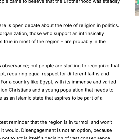
ople came to believe that the Brotherhood was steadily
.
ere is open debate about the role of religion in politics.
rganization, those who support an intrinsically
 true in most of the region – are probably in the
 observance; but people are starting to recognize that
t, requiring equal respect for different faiths and
n. For a country like Egypt, with its immense and varied
llion Christians and a young population that needs to
 as an Islamic state that aspires to be part of a
est reminder that the region is in turmoil and won’t
it would. Disengagement is not an option, because
 not to act is itself a decision of vast consequence.