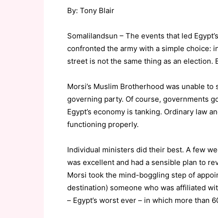
By: Tony Blair
Somalilandsun – The events that led Egypt’
confronted the army with a simple choice: i
street is not the same thing as an election.
Morsi’s Muslim Brotherhood was unable to s
governing party. Of course, governments gove
Egypt’s economy is tanking. Ordinary law an
functioning properly.
Individual ministers did their best. A few w
was excellent and had a sensible plan to rev
Morsi took the mind-boggling step of appoin
destination) someone who was affiliated with
– Egypt’s worst ever – in which more than 60