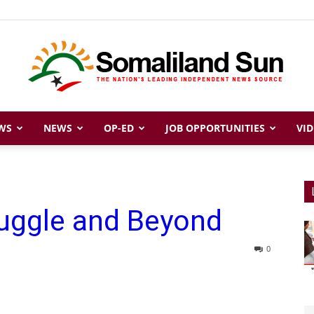
WS
NEWS
OP-ED
JOB OPPORTUNITIES
VID
Somaliland
ruggle and Beyond
Sun
0