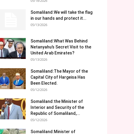
05/18/2026
Somaliland:We will take the flag
in our hands and protect it...
05/13/2026
Somaliland:What Was Behind
Netanyahu’s Secret Visit to the
United Arab Emirates?
05/13/2026
Somaliland:The Mayor of the
Capital City of Hargeisa Has
Been Elected.
05/12/2026
Somaliland:the Minister of
Interior and Security of the
Republic of Somaliland,...
05/12/2026
Somaliland:Minister of