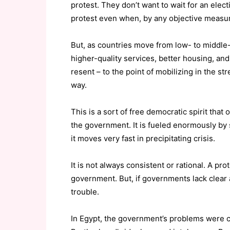
protest. They don’t want to wait for an elec
protest even when, by any objective measur
But, as countries move from low- to middle
higher-quality services, better housing, and
resent – to the point of mobilizing in the stre
way.
This is a sort of free democratic spirit tha
the government. It is fueled enormously by 
it moves very fast in precipitating crisis.
It is not always consistent or rational. A pro
government. But, if governments lack clear 
trouble.
In Egypt, the government’s problems were