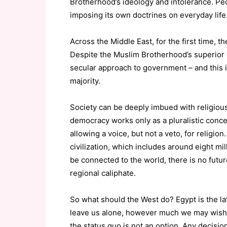
Brotherhood’s ideology and intolerance. Pe
imposing its own doctrines on everyday life
Across the Middle East, for the first time, th
Despite the Muslim Brotherhood’s superior o
secular approach to government – and this is
majority.
Society can be deeply imbued with religious
democracy works only as a pluralistic concep
allowing a voice, but not a veto, for religio
civilization, which includes around eight mi
be connected to the world, there is no future
regional caliphate.
So what should the West do? Egypt is the lat
leave us alone, however much we may wish 
the status quo is not an option. Any decision