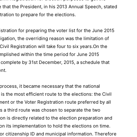
e that the President, in his 2013 Annual Speech, stated
ration to prepare for the elections.
stration for preparing the voter list for the June 2015
ligation, the overriding reason was the limitation of
Civil Registration will take four to six years.On the
omplished within the time period for June 2015
be complete by 31st December, 2015, a schedule that
nt.
 process, it became necessary that the national
 the most efficient route to the elections: the Civil
ent or the Voter Registration route preferred by all
s a third route was chosen to separate the two
on is directly related to the election preparation and
on its implementation to hold the elections on time.
 for citizenship ID and municipal information. Therefore