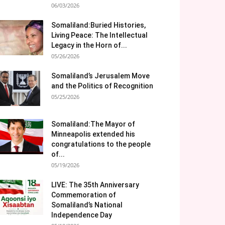
06/03/2026
Somaliland:Buried Histories,
Living Peace: The Intellectual
Legacy in the Horn of...
05/26/2026
Somaliland’s Jerusalem Move
and the Politics of Recognition
05/25/2026
Somaliland:The Mayor of
Minneapolis extended his
congratulations to the people
of...
05/19/2026
LIVE: The 35th Anniversary
Commemoration of
Somaliland’s National
Independence Day