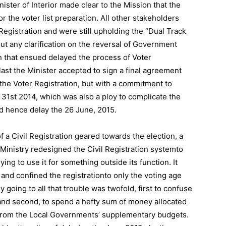
ister of Interior made clear to the Mission that the
r the voter list preparation. All other stakeholders
Registration and were still upholding the “Dual Track
t any clarification on the reversal of Government
n that ensued delayed the process of Voter
last the Minister accepted to sign a final agreement
the Voter Registration, but with a commitment to
 31st 2014, which was also a ploy to complicate the
nd hence delay the 26 June, 2015.
f a Civil Registration geared towards the election, a
Ministry redesigned the Civil Registration systemto
ing to use it for something outside its function. It
nd confined the registrationto only the voting age
y going to all that trouble was twofold, first to confuse
and second, to spend a hefty sum of money allocated
 from the Local Governments’ supplementary budgets.