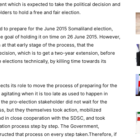
t which is expected to take the political decision and
olders to hold a free and fair election.
ed to prepare for the June 2015 Somaliland election,
he goal of holding it on time on 26 June 2015. However,
at that early stage of the process, that the
ecision, which is to get a two-year extension, before
 elections technically, by killing time towards its
lects its role to move the process of preparing for the
rt agitating when it is too late as used to happen in
 the pro-election stakeholder did not wait for the
, but they themselves took action, mobilized
d in close cooperation with the SDSC, and took
ation process step by step. The Government,
tructed that process on every step taken.Therefore, if