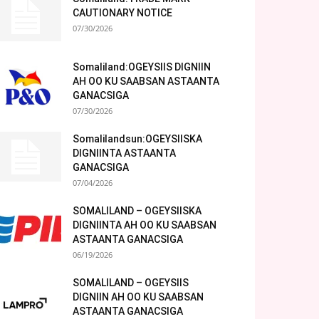
CAUTIONARY NOTICE
07/30/2026
Somaliland:OGEYSIIS DIGNIIN
AH OO KU SAABSAN ASTAANTA
GANACSIGA
07/30/2026
Somalilandsun:OGEYSIISKA
DIGNIINTA ASTAANTA
GANACSIGA
07/04/2026
SOMALILAND – OGEYSIISKA
DIGNIINTA AH OO KU SAABSAN
ASTAANTA GANACSIGA
06/19/2026
SOMALILAND – OGEYSIIS
DIGNIIN AH OO KU SAABSAN
ASTAANTA GANACSIGA