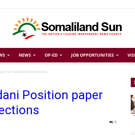
WS
NEWS
OP-ED
JOB OPPORTUNITIES
VID
Somaliland
per on Somaliland elections
ani Position paper
Sun
ections
0