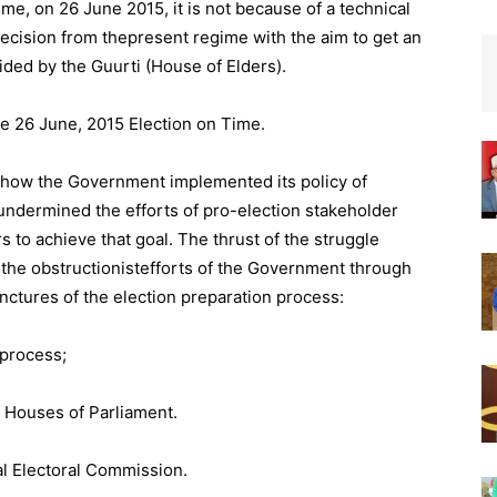
me, on 26 June 2015, it is not because of a technical
decision from thepresent regime with the aim to get an
ided by the Guurti (House of Elders).
he 26 June, 2015 Election on Time.
 how the Government implemented its policy of
undermined the efforts of pro-election stakeholder
 to achieve that goal. The thrust of the struggle
the obstructionistefforts of the Government through
unctures of the election preparation process:
 process;
o Houses of Parliament.
al Electoral Commission.