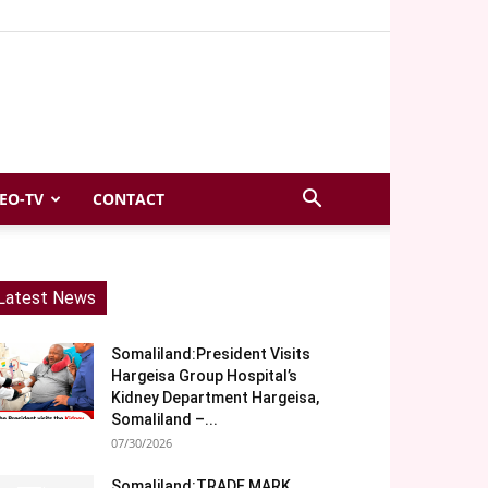
EO-TV
CONTACT
Latest News
Somaliland:President Visits
Hargeisa Group Hospital’s
Kidney Department Hargeisa,
Somaliland –...
07/30/2026
Somaliland:TRADE MARK