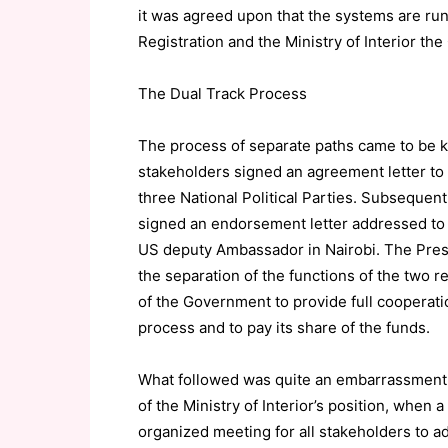
it was agreed upon that the systems are ru
Registration and the Ministry of Interior the 
The Dual Track Process
The process of separate paths came to be k
stakeholders signed an agreement letter to th
three National Political Parties. Subsequent
signed an endorsement letter addressed to
US deputy Ambassador in Nairobi. The Preside
the separation of the functions of the two
of the Government to provide full cooperatio
process and to pay its share of the funds.
What followed was quite an embarrassment 
of the Ministry of Interior’s position, when
organized meeting for all stakeholders to a