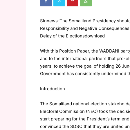
Slnnews-The Somaliland Presidency should
Responsibility and Negative Consequences 
Delay of the Electionsdownload
With this Position Paper, the WADDANI part
and to the international partners that pro-e
years, to achieve the goal of holding 26 Ju
Government has consistently undermined th
Introduction
The Somaliland national election stakeholder
Electoral Commission (NEC) took the decisio
start preparing for the President’s term end
convinced the SDSC that they are united and 