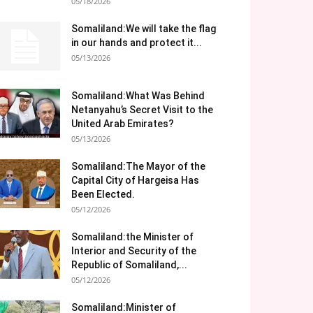
05/18/2026
Somaliland:We will take the flag
in our hands and protect it...
05/13/2026
Somaliland:What Was Behind
Netanyahu’s Secret Visit to the
United Arab Emirates?
05/13/2026
Somaliland:The Mayor of the
Capital City of Hargeisa Has
Been Elected.
05/12/2026
Somaliland:the Minister of
Interior and Security of the
Republic of Somaliland,...
05/12/2026
Somaliland:Minister of