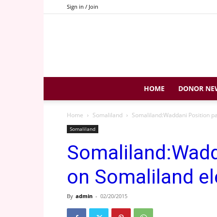
Sign in / Join
HOME
DONOR NE
Home
Somaliland
Somaliland:Waddani Position pa
Somaliland
Somaliland:Wadd
on Somaliland el
By
admin
-
02/20/2015