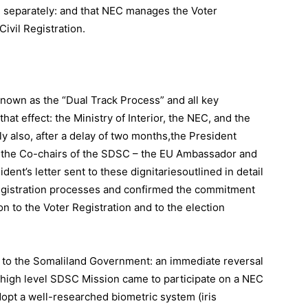
n separately: and that NEC manages the Voter
Civil Registration.
nown as the “Dual Track Process” and all key
at effect: the Ministry of Interior, the NEC, and the
ly also, after a delay of two months,the President
 the Co-chairs of the SDSC – the EU Ambassador and
nt’s letter sent to these dignitariesoutlined in detail
 registration processes and confirmed the commitment
n to the Voter Registration and to the election
to the Somaliland Government: an immediate reversal
 a high level SDSC Mission came to participate on a NEC
dopt a well-researched biometric system (iris