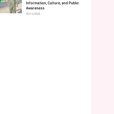
Information, Culture, and Public
Awareness
05/11/2026