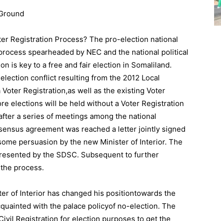
e Ground
r Registration Process? The pro-election national
rocess spearheaded by NEC and the national political
on is key to a free and fair election in Somaliland.
 election conflict resulting from the 2012 Local
 Voter Registration,as well as the existing Voter
e elections will be held without a Voter Registration
 after a series of meetings among the national
nsensus agreement was reached a letter jointly signed
h some persuasion by the new Minister of Interior. The
presented by the SDSC. Subsequent to further
 the process.
er of Interior has changed his positiontowards the
cquainted with the palace policyof no-election. The
Civil Registration for election purposes to get the