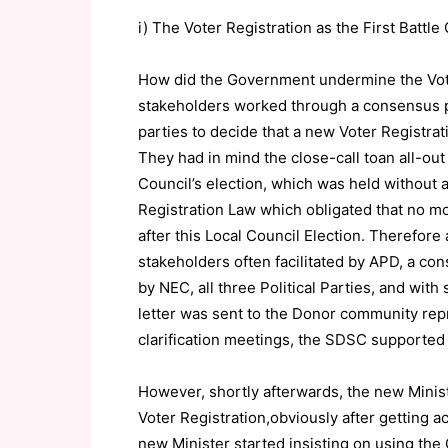
i) The Voter Registration as the First Battl
How did the Government undermine the Vote
stakeholders worked through a consensus p
parties to decide that a new Voter Registrati
They had in mind the close-call toan all-out
Council’s election, which was held without a
Registration Law which obligated that no mor
after this Local Council Election. Therefore
stakeholders often facilitated by APD, a co
by NEC, all three Political Parties, and wit
letter was sent to the Donor community re
clarification meetings, the SDSC supported
However, shortly afterwards, the new Minist
Voter Registration,obviously after getting a
new Minister started insisting on using the 