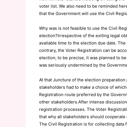
voter list. We also need to be reminded her
that the Government will use the Civil Regist
Why was is not feasible to use the Civil Regi
election?Irrespective of the exiting legal ob
available time to the election due date. The 
contrary, the Voter Registration can be acc
election; to be precise, it was planned to 
was seriously undermined by the Governme
At that Juncture of the election preparation
stakeholders had to make a choice of which is
Registration route preferred by the Governm
other stakeholders.After intense discussion
registration processes. The Voter Registrati
that why all stakeholders should cooperate 
The Civil Registration is for collecting data