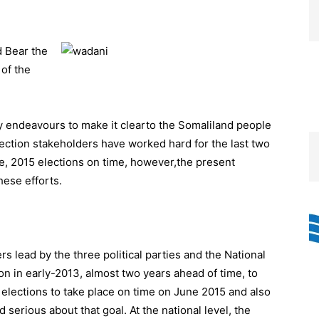
 Bear the
of the
y endeavours to make it clearto the Somaliland people
lection stakeholders have worked hard for the last two
ne, 2015 elections on time, however,the present
ese efforts.
s lead by the three political parties and the National
n in early-2013, almost two years ahead of time, to
 elections to take place on time on June 2015 and also
serious about that goal. At the national level, the