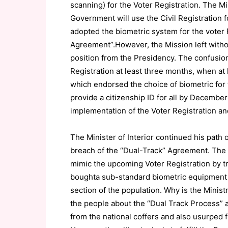
scanning) for the Voter Registration. The Min
Government will use the Civil Registration fo
adopted the biometric system for the voter 
Agreement”.However, the Mission left withou
position from the Presidency. The confusio
Registration at least three months, when at 
which endorsed the choice of biometric for 
provide a citizenship ID for all by December
implementation of the Voter Registration a
The Minister of Interior continued his path o
breach of the “Dual-Track” Agreement. The 
mimic the upcoming Voter Registration by try
boughta sub-standard biometric equipment a
section of the population. Why is the Ministr
the people about the “Dual Track Process” 
from the national coffers and also usurped