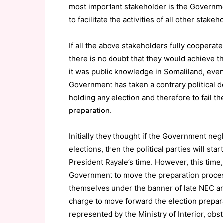
most important stakeholder is the Governmen
to facilitate the activities of all other stakeh
If all the above stakeholders fully cooperat
there is no doubt that they would achieve t
it was public knowledge in Somaliland, even 
Government has taken a contrary political d
holding any election and therefore to fail the
preparation.
Initially they thought if the Government neg
elections, then the political parties will sta
President Rayale’s time. However, this time,
Government to move the preparation process
themselves under the banner of late NEC an
charge to move forward the election prepar
represented by the Ministry of Interior, obs