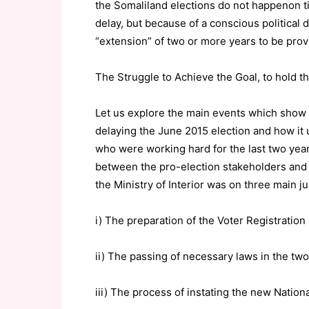
the Somaliland elections do not happenon ti
delay, but because of a conscious political 
“extension” of two or more years to be prov
The Struggle to Achieve the Goal, to hold t
Let us explore the main events which show
delaying the June 2015 election and how it 
who were working hard for the last two years
between the pro-election stakeholders and 
the Ministry of Interior was on three main j
i) The preparation of the Voter Registration
ii) The passing of necessary laws in the tw
iii) The process of instating the new Nation