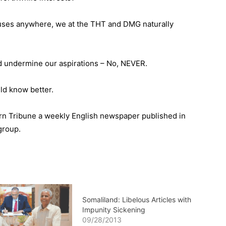
houses anywhere, we at the THT and DMG naturally
 undermine our aspirations – No, NEVER.
ld know better.
orn Tribune a weekly English newspaper published in
group.
Somaliland: Libelous Articles with
Impunity Sickening
09/28/2013