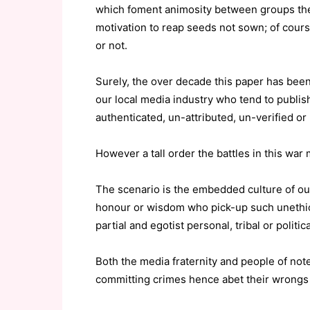
which foment animosity between groups there
motivation to reap seeds not sown; of cours
or not.
Surely, the over decade this paper has been 
our local media industry who tend to publish
authenticated, un-attributed, un-verified or 
However a tall order the battles in this wa
The scenario is the embedded culture of o
honour or wisdom who pick-up such unethical
partial and egotist personal, tribal or politica
Both the media fraternity and people of note
committing crimes hence abet their wrongs 