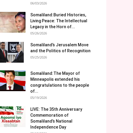
06/03/2026
Somaliland:Buried Histories,
Living Peace: The Intellectual
Legacy in the Horn of...
05/26/2026
Somaliland’s Jerusalem Move
and the Politics of Recognition
05/25/2026
Somaliland:The Mayor of
Minneapolis extended his
congratulations to the people
of...
05/19/2026
LIVE: The 35th Anniversary
Commemoration of
Somaliland’s National
Independence Day