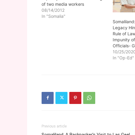
of two media workers
08/14/2012
In "Somalia"
Somaliland:
Legacy Hin
Rule of La
Impunity o
Officials-
10/25/202
In "Op-Ed"
Previous article
Somaliland: A Backpacker’s Visit to Las Geel