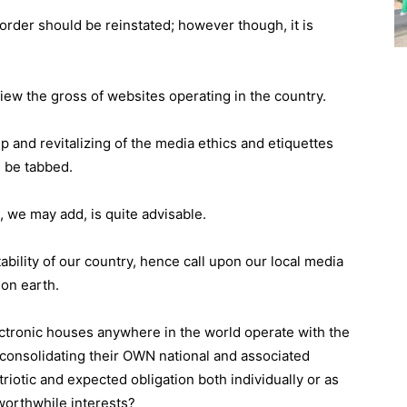
t order should be reinstated; however though, it is
iew the gross of websites operating in the country.
p and revitalizing of the media ethics and etiquettes
 be tabbed.
ne, we may add, is quite advisable.
bility of our country, hence call upon our local media
 on earth.
ectronic houses anywhere in the world operate with the
 consolidating their OWN national and associated
atriotic and expected obligation both individually or as
worthwhile interests?