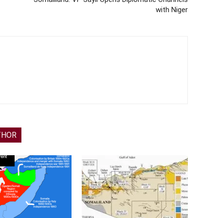
with Niger
THOR