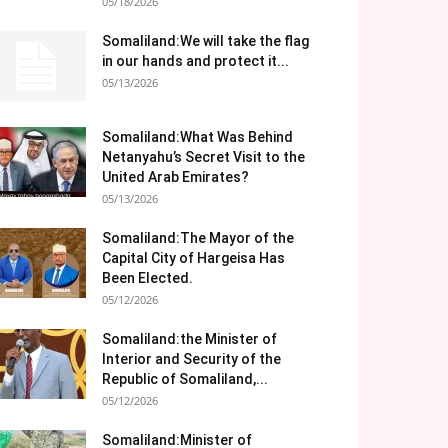
05/18/2026
Somaliland:We will take the flag
in our hands and protect it...
05/13/2026
Somaliland:What Was Behind
Netanyahu’s Secret Visit to the
United Arab Emirates?
05/13/2026
Somaliland:The Mayor of the
Capital City of Hargeisa Has
Been Elected.
05/12/2026
Somaliland:the Minister of
Interior and Security of the
Republic of Somaliland,...
05/12/2026
Somaliland:Minister of