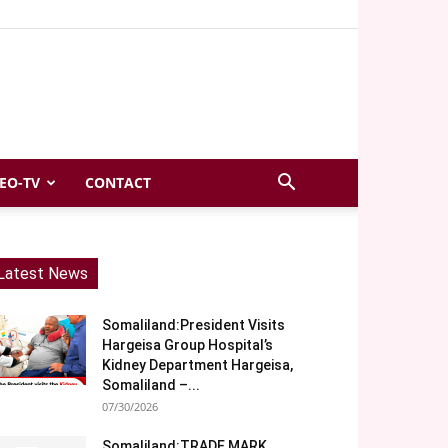
EO-TV
CONTACT
Latest News
Somaliland:President Visits
Hargeisa Group Hospital’s
Kidney Department Hargeisa,
Somaliland –...
07/30/2026
Somaliland:TRADE MARK