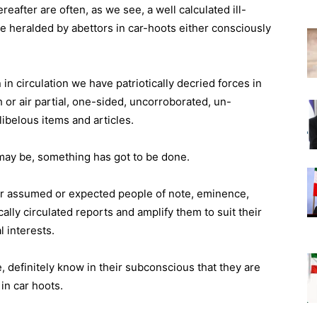
after are often, as we see, a well calculated ill-
e heralded by abettors in car-hoots either consciously
in circulation we have patriotically decried forces in
 or air partial, one-sided, uncorroborated, un-
libelous items and articles.
r may be, something has got to be done.
ur assumed or expected people of note, eminence,
ly circulated reports and amplify them to suit their
l interests.
, definitely know in their subconscious that they are
in car hoots.