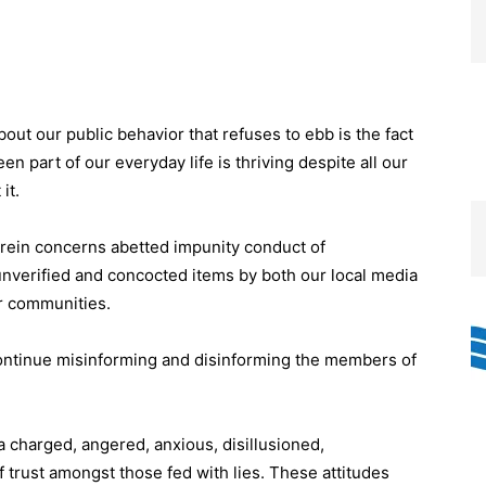
ut our public behavior that refuses to ebb is the fact
en part of our everyday life is thriving despite all our
it.
erein concerns abetted impunity conduct of
nverified and concocted items by both our local media
r communities.
continue misinforming and disinforming the members of
a charged, angered, anxious, disillusioned,
 trust amongst those fed with lies. These attitudes