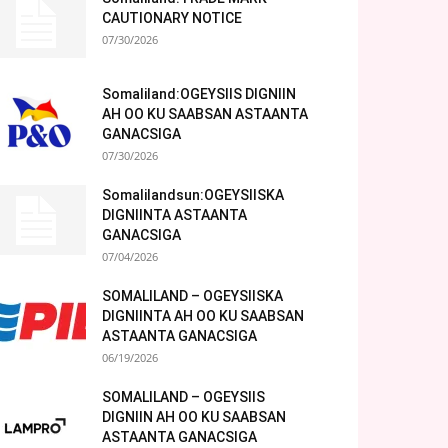
CAUTIONARY NOTICE
07/30/2026
Somaliland:OGEYSIIS DIGNIIN
AH OO KU SAABSAN ASTAANTA
GANACSIGA
07/30/2026
Somalilandsun:OGEYSIISKA
DIGNIINTA ASTAANTA
GANACSIGA
07/04/2026
SOMALILAND – OGEYSIISKA
DIGNIINTA AH OO KU SAABSAN
ASTAANTA GANACSIGA
06/19/2026
SOMALILAND – OGEYSIIS
DIGNIIN AH OO KU SAABSAN
ASTAANTA GANACSIGA