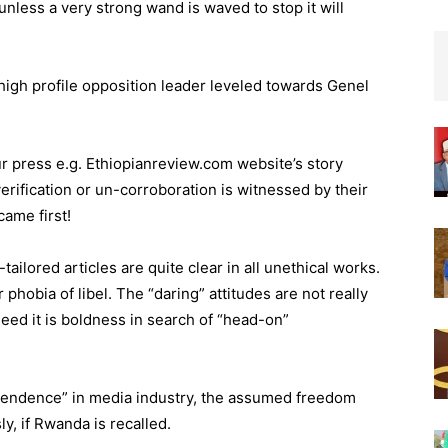
nless a very strong wand is waved to stop it will
high profile opposition leader leveled towards Genel
ur press e.g. Ethiopianreview.com website’s story
erification or un-corroboration is witnessed by their
came first!
ailored articles are quite clear in all unethical works.
phobia of libel. The “daring” attitudes are not really
deed it is boldness in search of “head-on”
dependence” in media industry, the assumed freedom
, if Rwanda is recalled.