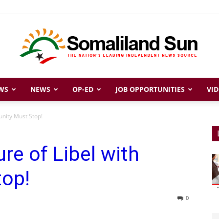
WS
NEWS
OP-ED
JOB OPPORTUNITIES
VID
Somaliland
unity Must Stop!
re of Libel with
Sun
top!
0