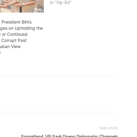
In "Op-Ed"
 President Bihi’s
ges on Upholding the
w or Continued
f Corrupt Past
 Guban View
0
Next article
Somaliland: VP Sayli Opens Diplomatic Channels