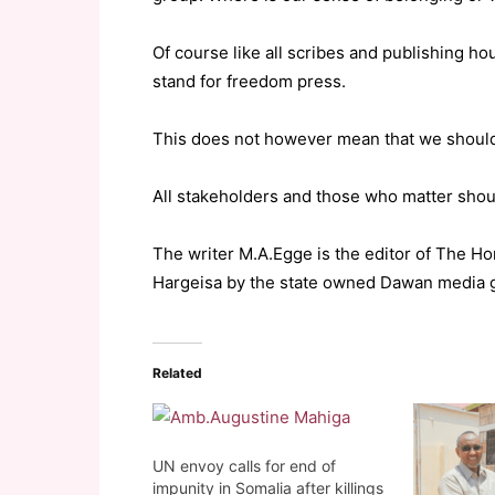
Of course like all scribes and publishing 
stand for freedom press.
This does not however mean that we should
All stakeholders and those who matter shou
The writer M.A.Egge is the editor of The H
Hargeisa by the state owned Dawan media 
Related
UN envoy calls for end of
impunity in Somalia after killings