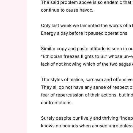
The said problem above is so endemic that u
continue to cause havoc.
Only last week we lamented the words of a 
Energy a day before it paused operations.
Similar copy and paste attitude is seen in o
“Ethiopian freezes flights to SL” whose un-v
lack of not knowing which of the two sagas 
The styles of malice, sarcasm and offensive-t
They all do not have any sense of respect or 
fear of repercussion of their actions, but in
confrontations.
Surely despite our lively and thriving “in
knows no bounds when abused unrelenlessly