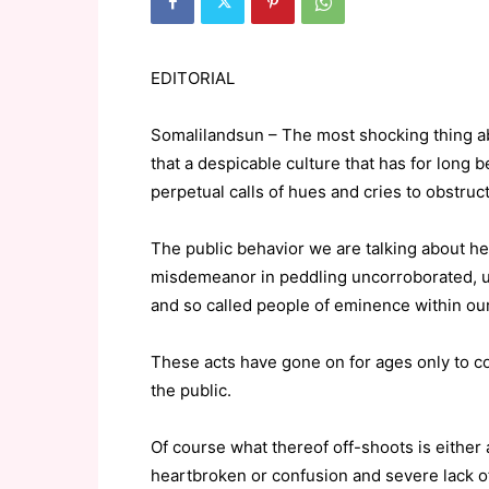
EDITORIAL
Somalilandsun – The most shocking thing abo
that a despicable culture that has for long be
perpetual calls of hues and cries to obstruct 
The public behavior we are talking about h
misdemeanor in peddling uncorroborated, u
and so called people of eminence within ou
These acts have gone on for ages only to 
the public.
Of course what thereof off-shoots is either 
heartbroken or confusion and severe lack of