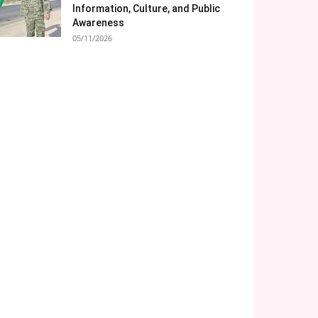
Information, Culture, and Public
Awareness
05/11/2026