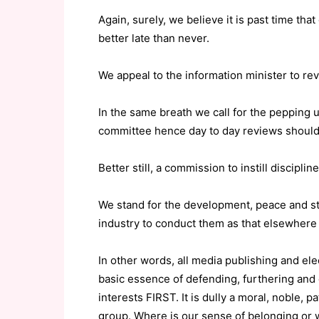
Again, surely, we believe it is past time tha
better late than never.
We appeal to the information minister to rev
In the same breath we call for the pepping u
committee hence day to day reviews should
Better still, a commission to instill discipli
We stand for the development, peace and sta
industry to conduct them as that elsewhere
In other words, all media publishing and el
basic essence of defending, furthering and
interests FIRST. It is dully a moral, noble, p
group. Where is our sense of belonging or 