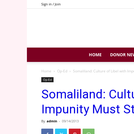
Sign in / Join
HOME
DONOR NE
Home
Op-Ed
Somaliland: Culture of Libel with Imp
Op-Ed
Somaliland: Cultu
Impunity Must S
By
admin
-
09/14/2013