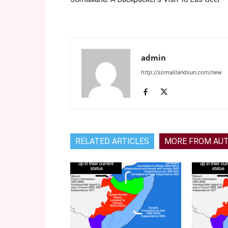
admin
http://somalilandsun.com/new
RELATED ARTICLES
MORE FROM AU