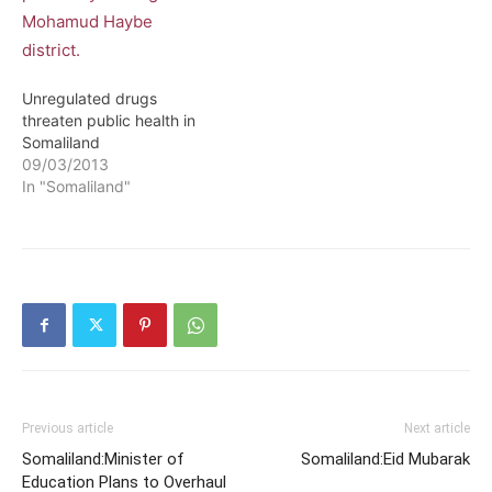
accessing Somaliland
market because her
products were found to
be contaminated and risk
public health. The
Unregulated drugs
chairman of…
threaten public health in
Somaliland
09/03/2013
In "Somaliland"
Previous article
Next article
Somaliland:Minister of
Somaliland:Eid Mubarak
Education Plans to Overhaul