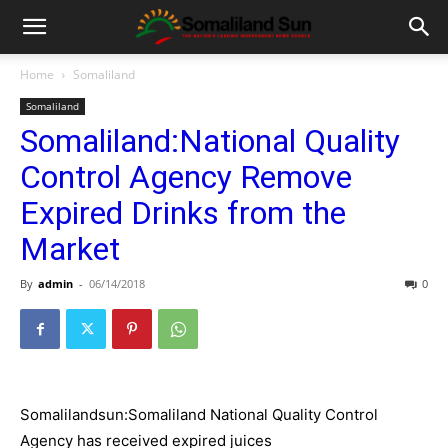
Home
Somaliland
Somaliland
Somaliland:National Quality
Control Agency Remove
Expired Drinks from the
Market
By
admin
-
06/14/2018
0
Somalilandsun:Somaliland National Quality Control
Agency has received expired juices