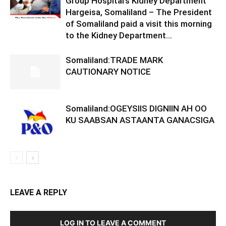
Group Hospital’s Kidney Department
Hargeisa, Somaliland – The President
of Somaliland paid a visit this morning
to the Kidney Department...
Somaliland:TRADE MARK
CAUTIONARY NOTICE
Somaliland:OGEYSIIS DIGNIIN AH OO
KU SAABSAN ASTAANTA GANACSIGA
LEAVE A REPLY
LOG IN TO LEAVE A COMMENT