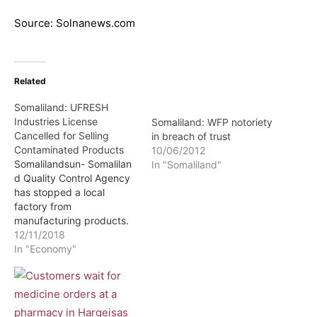
Source: Solnanews.com
Related
Somaliland: UFRESH
Industries License
Somaliland: WFP notoriety
Cancelled for Selling
in breach of trust
Contaminated Products
10/06/2012
Somalilandsun- Somalilan
In "Somaliland"
d Quality Control Agency
has stopped a local
factory from
manufacturing products.
According to information
12/11/2018
received by Somaliland
In "Economy"
sun UFRESH Company
which produces several
soft drink brands and milk
was stopped from