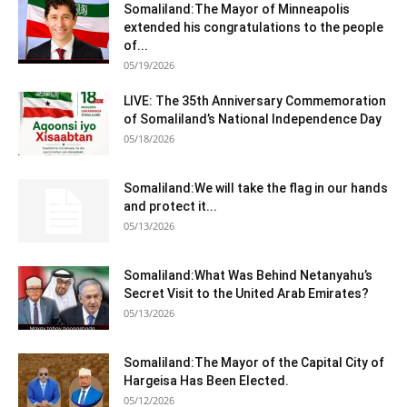
Somaliland:The Mayor of Minneapolis
extended his congratulations to the people
of...
05/19/2026
LIVE: The 35th Anniversary Commemoration
of Somaliland’s National Independence Day
05/18/2026
Somaliland:We will take the flag in our hands
and protect it...
05/13/2026
Somaliland:What Was Behind Netanyahu’s
Secret Visit to the United Arab Emirates?
05/13/2026
Somaliland:The Mayor of the Capital City of
Hargeisa Has Been Elected.
05/12/2026