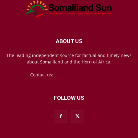
ABOUT US
The leading independent source for factual and timely news
about Somaliland and the Horn of Africa.
Contact us:
mail@somalilandsun.com
FOLLOW US