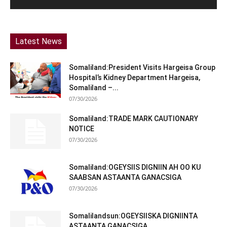
Latest News
Somaliland:President Visits Hargeisa Group
Hospital’s Kidney Department Hargeisa,
Somaliland –...
07/30/2026
Somaliland:TRADE MARK CAUTIONARY
NOTICE
07/30/2026
Somaliland:OGEYSIIS DIGNIIN AH OO KU
SAABSAN ASTAANTA GANACSIGA
07/30/2026
Somalilandsun:OGEYSIISKA DIGNIINTA
ASTAANTA GANACSIGA