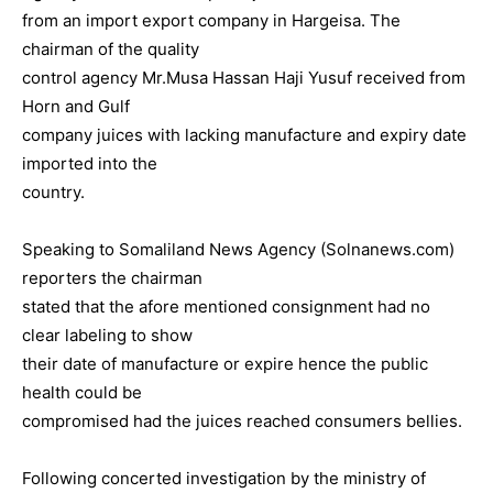
from an import export company in Hargeisa. The
chairman of the quality
control agency Mr.Musa Hassan Haji Yusuf received from
Horn and Gulf
company juices with lacking manufacture and expiry date
imported into the
country.
Speaking to Somaliland News Agency (Solnanews.com)
reporters the chairman
stated that the afore mentioned consignment had no
clear labeling to show
their date of manufacture or expire hence the public
health could be
compromised had the juices reached consumers bellies.
Following concerted investigation by the ministry of