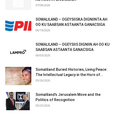
07/04/2026
SOMALILAND – OGEYSIISKA DIGNIINTA AH
OO KU SAABSAN ASTAANTA GANACSIGA
06/19/2026
SOMALILAND – OGEYSIIS DIGNIIN AH OO KU
SAABSAN ASTAANTA GANACSIGA
06/03/2026
Somaliland:Buried Histories, Living Peace:
The Intellectual Legacy in the Horn of...
05/26/2026
Somaliland’s Jerusalem Move and the
Politics of Recognition
05/25/2026