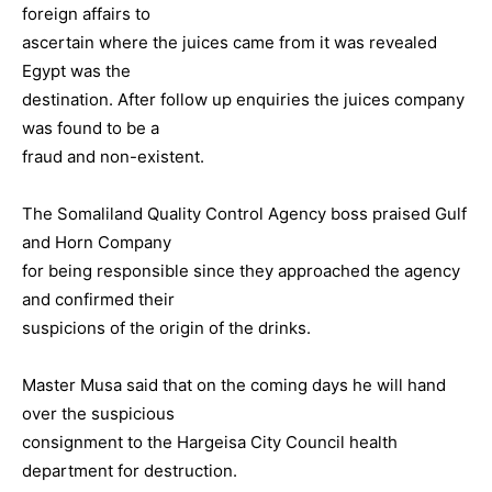
foreign affairs to
ascertain where the juices came from it was revealed
Egypt was the
destination. After follow up enquiries the juices company
was found to be a
fraud and non-existent.
The Somaliland Quality Control Agency boss praised Gulf
and Horn Company
for being responsible since they approached the agency
and confirmed their
suspicions of the origin of the drinks.
Master Musa said that on the coming days he will hand
over the suspicious
consignment to the Hargeisa City Council health
department for destruction.