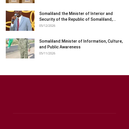
Somaliland:the Minister of Interior and
Security of the Republic of Somaliland,...
05/12/2026
Somaliland:Minister of Information, Culture,
and Public Awareness
05/11/2026