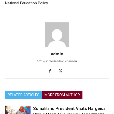
National Education Policy
admin
http://somalilandsun.com/new
RELATED ARTICLES
MORE FROM AUTHOR
Somaliland:President Visits Hargeisa