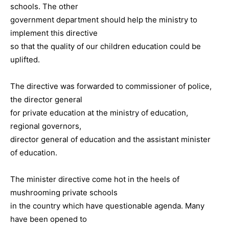
schools. The other
government department should help the ministry to
implement this directive
so that the quality of our children education could be
uplifted.
The directive was forwarded to commissioner of police,
the director general
for private education at the ministry of education,
regional governors,
director general of education and the assistant minister
of education.
The minister directive come hot in the heels of
mushrooming private schools
in the country which have questionable agenda. Many
have been opened to