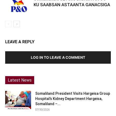
KU SAABSAN ASTAANTA GANACSIGA
LEAVE A REPLY
LOG IN TO LEAVE A COMMENT
Latest News
Somaliland:President Visits Hargeisa Group
Hospital’s Kidney Department Hargeisa,
Somaliland –...
07/30/2026