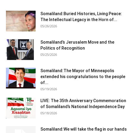
Somaliland:Buried Histories, Living Peace:
The Intellectual Legacy in the Horn of...
05/26/2026
Somaliland’s Jerusalem Move and the
Politics of Recognition
05/25/2026
Somaliland:The Mayor of Minneapolis
extended his congratulations to the people
of...
05/19/2026
LIVE: The 35th Anniversary Commemoration
of Somaliland’s National Independence Day
05/18/2026
Somaliland:We will take the flag in our hands