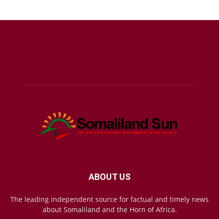
ABOUT US
The leading independent source for factual and timely news
about Somaliland and the Horn of Africa.