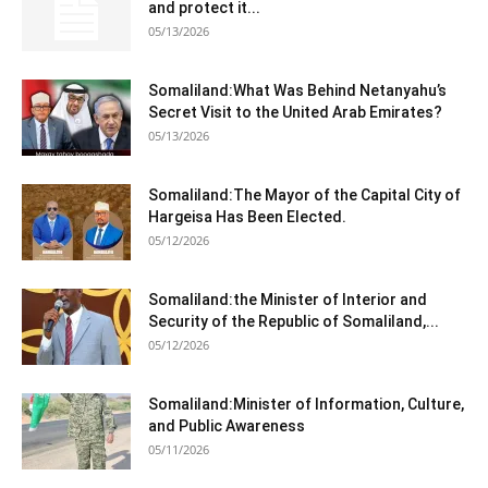
and protect it...
05/13/2026
Somaliland:What Was Behind Netanyahu’s
Secret Visit to the United Arab Emirates?
05/13/2026
Somaliland:The Mayor of the Capital City of
Hargeisa Has Been Elected.
05/12/2026
Somaliland:the Minister of Interior and
Security of the Republic of Somaliland,...
05/12/2026
Somaliland:Minister of Information, Culture,
and Public Awareness
05/11/2026