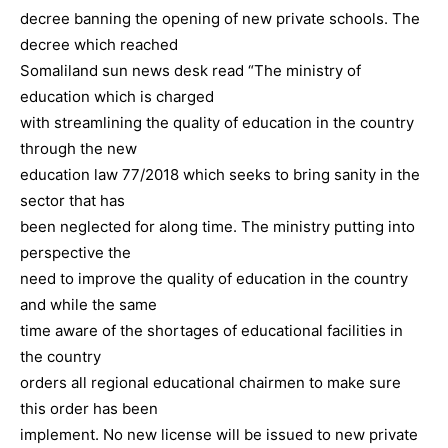
decree banning the opening of new private schools. The
decree which reached
Somaliland sun news desk read “The ministry of
education which is charged
with streamlining the quality of education in the country
through the new
education law 77/2018 which seeks to bring sanity in the
sector that has
been neglected for along time. The ministry putting into
perspective the
need to improve the quality of education in the country
and while the same
time aware of the shortages of educational facilities in
the country
orders all regional educational chairmen to make sure
this order has been
implement. No new license will be issued to new private