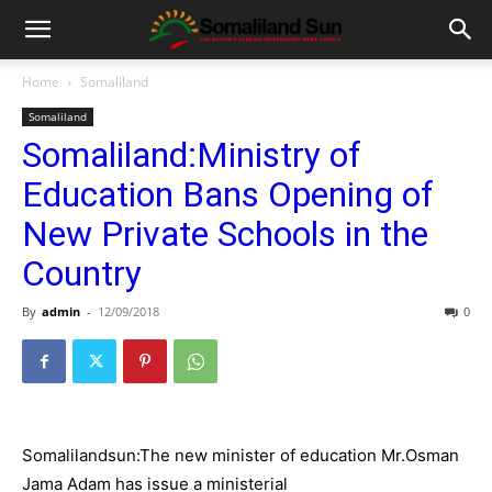
Home
Somaliland
Somaliland
Somaliland:Ministry of
Education Bans Opening of
New Private Schools in the
Country
By
admin
-
12/09/2018
0
Somalilandsun:The new minister of education Mr.Osman
Jama Adam has issue a ministerial