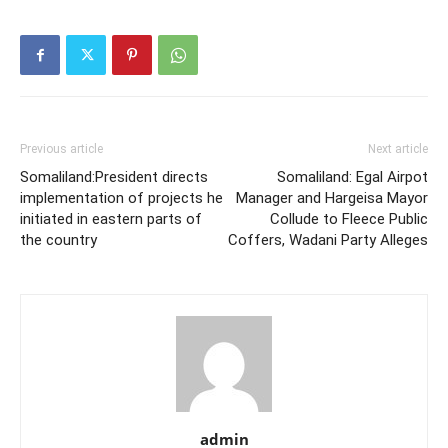
Previous article
Next article
Somaliland:President directs
Somaliland: Egal Airpot
implementation of projects he
Manager and Hargeisa Mayor
initiated in eastern parts of
Collude to Fleece Public
the country
Coffers, Wadani Party Alleges
admin