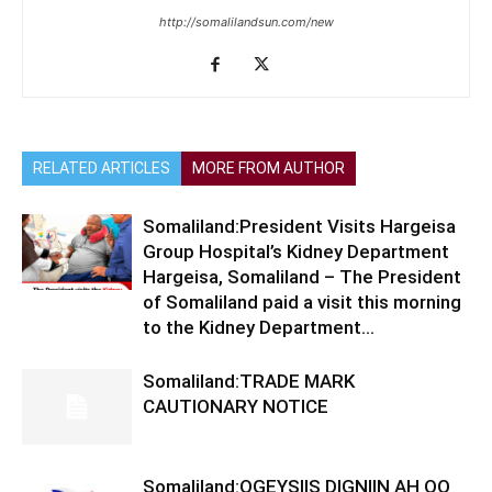
http://somalilandsun.com/new
RELATED ARTICLES
MORE FROM AUTHOR
Somaliland:President Visits Hargeisa
Group Hospital’s Kidney Department
Hargeisa, Somaliland – The President
of Somaliland paid a visit this morning
to the Kidney Department...
Somaliland:TRADE MARK
CAUTIONARY NOTICE
Somaliland:OGEYSIIS DIGNIIN AH OO