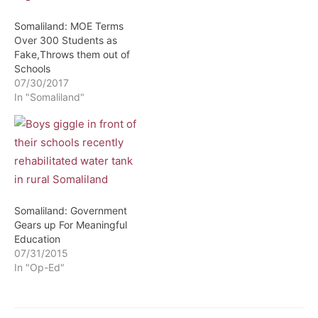
Somaliland: MOE Terms
Over 300 Students as
Fake,Throws them out of
Schools
07/30/2017
In "Somaliland"
Somaliland: Government
Gears up For Meaningful
Education
07/31/2015
In "Op-Ed"