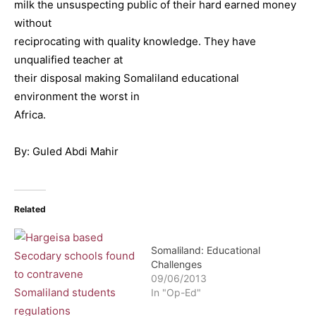
milk the unsuspecting public of their hard earned money
without
reciprocating with quality knowledge. They have
unqualified teacher at
their disposal making Somaliland educational
environment the worst in
Africa.
By: Guled Abdi Mahir
Related
Somaliland: Educational
Challenges
09/06/2013
In "Op-Ed"