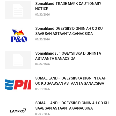
Somaliland:TRADE MARK CAUTIONARY
NOTICE
07/30/2026
Somaliland:OGEYSIIS DIGNIIN AH OO KU
SAABSAN ASTAANTA GANACSIGA
07/30/2026
Somalilandsun:OGEYSIISKA DIGNIINTA
ASTAANTA GANACSIGA
07/04/2026
SOMALILAND – OGEYSIISKA DIGNIINTA AH
OO KU SAABSAN ASTAANTA GANACSIGA
06/19/2026
SOMALILAND – OGEYSIIS DIGNIIN AH OO KU
SAABSAN ASTAANTA GANACSIGA
06/03/2026