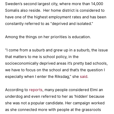
Sweden’s second largest city, where more than 14,000
Somalis also reside. Her home district is considered to
have one of the highest employment rates and has been
constantly referred to as “deprived and isolated.”
Among the things on her priorities is education.
“I come from a suburb and grew up in a suburb, the issue
that matters to me is school policy, in the
socioeconomically deprived areas it’s pretty bad schools,
we have to focus on the school and that’s the question I
especially when I enter the Riksdag,” she
said
.
According to
reports
, many people considered Elmi an
underdog and even referred to her as ‘hidden’ because
she was not a popular candidate. Her campaign worked
as she connected more with people at the grassroots