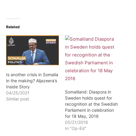
Related
Is another crisis in Somalia
in the making? Aljazeera’s
Inside Story
Somaliland: Diaspora in
04/25/2021
Sweden holds quest for
Similar post
recognition at the Swedish
Parliament in celebration
for 18 May, 2016
05/21/2016
In "Op-Ed"