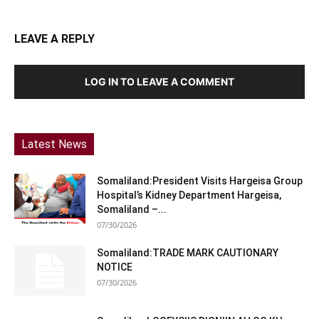
LEAVE A REPLY
LOG IN TO LEAVE A COMMENT
Latest News
Somaliland:President Visits Hargeisa Group
Hospital’s Kidney Department Hargeisa,
Somaliland –...
07/30/2026
Somaliland:TRADE MARK CAUTIONARY
NOTICE
07/30/2026