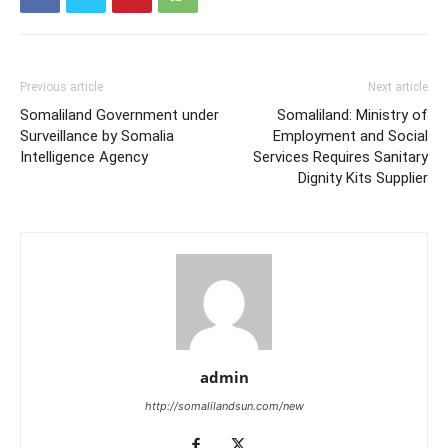
Previous article
Next article
Somaliland Government under
Somaliland: Ministry of
Surveillance by Somalia
Employment and Social
Intelligence Agency
Services Requires Sanitary
Dignity Kits Supplier
admin
http://somalilandsun.com/new