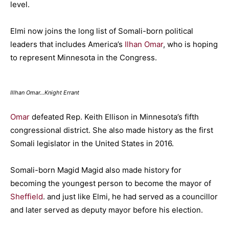
level.
Elmi now joins the long list of Somali-born political
leaders that includes America’s
Ilhan Omar
, who is hoping
to represent Minnesota in the Congress.
Illhan Omar…Knight Errant
Omar
defeated Rep. Keith Ellison in Minnesota’s fifth
congressional district. She also made history as the first
Somali legislator in the United States in 2016.
Somali-born Magid Magid also made history for
becoming the youngest person to become the mayor of
Sheffield
. and just like Elmi, he had served as a councillor
and later served as deputy mayor before his election.