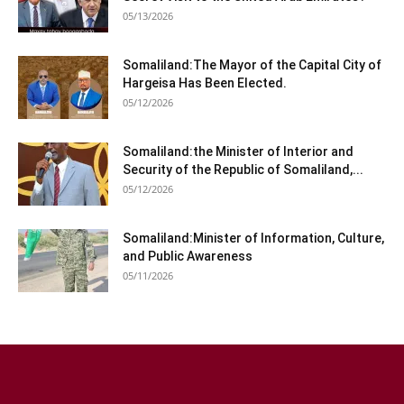
05/13/2026
Somaliland:The Mayor of the Capital City of
Hargeisa Has Been Elected.
05/12/2026
Somaliland:the Minister of Interior and
Security of the Republic of Somaliland,...
05/12/2026
Somaliland:Minister of Information, Culture,
and Public Awareness
05/11/2026