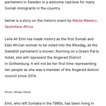
parliament in Sweden is a welcome reprieve for many
Somali immigrants in the country.
below is a story on the historic event by
Nduta Waweru ,
facetoface Africa
Leila Ali Elmi has made history as the first Somali and
East African woman to be voted into the Riksdag, as the
Swedish parliament is known. Running on a Green Party
ticket, she will represent the Angered District
in Gothenburg. It will not be her first time representing
her people as she was a member of the Angered district
council since 2014.
Photo: Hiiraan Online
Elmi, who left Somalia in the 1990s, has been living in