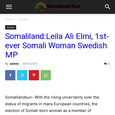
Home
Global
Global
Somaliland:Leila Ali Elmi, 1st-
ever Somali Woman Swedish
MP
By
admin
-
09/19/2018
0
Somalilandsun- With the rising uncertainty over the
status of migrants in many European countries, the
election of Somali-born woman as a member of