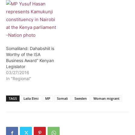
Somaliland: Dahabshiil is
Worthy of the ISA
Business Award” Kenyan
Legislator
03/27/2016
In "Regional"
TAGS
Laila Elmi
MP
Somali
Sweden
Woman migrant