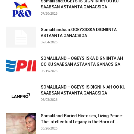
Somaliland:OGEYSIIS DIGNIIN AH OO KU
SAABSAN ASTAANTA GANACSIGA
07/30/2026
Somalilandsun:OGEYSIISKA DIGNIINTA
ASTAANTA GANACSIGA
07/04/2026
SOMALILAND – OGEYSIISKA DIGNIINTA AH
OO KU SAABSAN ASTAANTA GANACSIGA
06/19/2026
SOMALILAND – OGEYSIIS DIGNIIN AH OO KU
SAABSAN ASTAANTA GANACSIGA
06/03/2026
Somaliland:Buried Histories, Living Peace:
The Intellectual Legacy in the Horn of...
05/26/2026