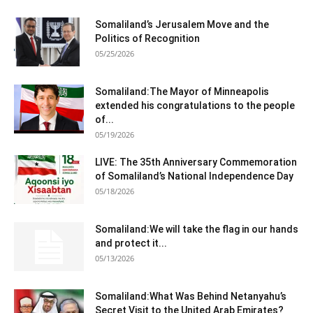
Somaliland’s Jerusalem Move and the
Politics of Recognition
05/25/2026
Somaliland:The Mayor of Minneapolis
extended his congratulations to the people
of...
05/19/2026
LIVE: The 35th Anniversary Commemoration
of Somaliland’s National Independence Day
05/18/2026
Somaliland:We will take the flag in our hands
and protect it...
05/13/2026
Somaliland:What Was Behind Netanyahu’s
Secret Visit to the United Arab Emirates?