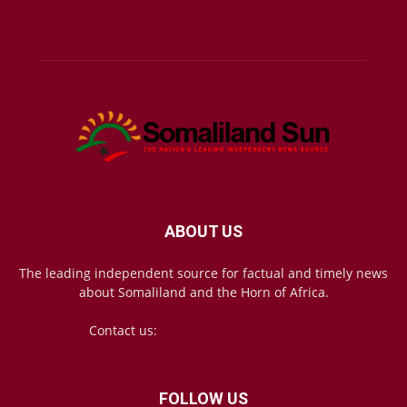
ABOUT US
The leading independent source for factual and timely news
about Somaliland and the Horn of Africa.
Contact us:
mail@somalilandsun.com
FOLLOW US