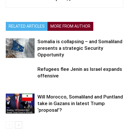
RELATED ARTICLES
MORE FROM AUTHOR
Somalia is collapsing – and Somaliland
presents a strategic Security
Opportunity
Refugees flee Jenin as Israel expands
offensive
Will Morocco, Somaliland and Puntland
take in Gazans in latest Trump
‘proposal’?