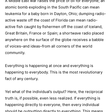
A Middle East war raises the price of oil for everyone; an
atomic bomb exploding in the South Pacific can mean
leukemia for a baby born in Dayton, Ohio; dumping radio-
active waste off the coast of Florida can mean radio-
active fish caught by fishermen off the coast of Iceland,
Great Britain, France or Spain; a shortwave radio placed
anywhere on the surface of the globe receives a babble
of voices–and ideas–from all corners of the world
community.
Everything is happening at once and everything is
happening to everybody. This is the most revolutionary
fact of any century.
Yet what of the individual’s output? Here, the reciprocal
truth is, if possible, even less realized. If everything is
happening directly to everyone, then every individual
should be outputting directly to everything. This means