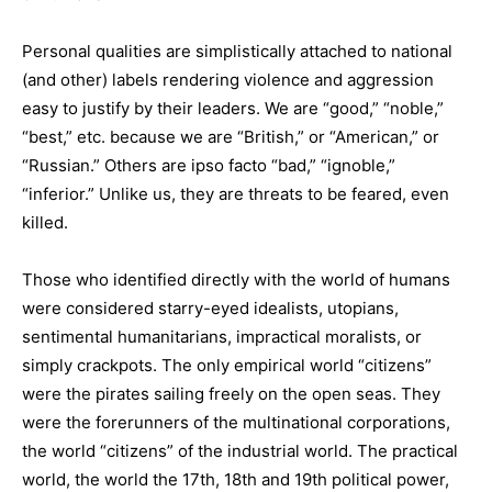
Personal qualities are simplistically attached to national
(and other) labels rendering violence and aggression
easy to justify by their leaders. We are “good,” “noble,”
“best,” etc. because we are “British,” or “American,” or
“Russian.” Others are ipso facto “bad,” “ignoble,”
“inferior.” Unlike us, they are threats to be feared, even
killed.
Those who identified directly with the world of humans
were considered starry-eyed idealists, utopians,
sentimental humanitarians, impractical moralists, or
simply crackpots. The only empirical world “citizens”
were the pirates sailing freely on the open seas. They
were the forerunners of the multinational corporations,
the world “citizens” of the industrial world. The practical
world, the world the 17th, 18th and 19th political power,