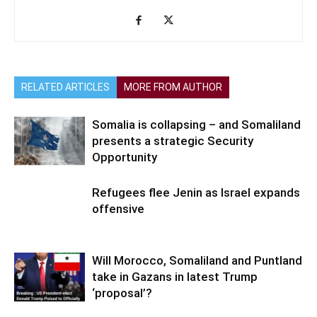
RELATED ARTICLES
MORE FROM AUTHOR
Somalia is collapsing – and Somaliland
presents a strategic Security
Opportunity
Refugees flee Jenin as Israel expands
offensive
Will Morocco, Somaliland and Puntland
take in Gazans in latest Trump
‘proposal’?