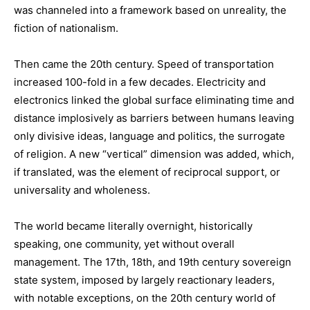
was channeled into a framework based on unreality, the
fiction of nationalism.
Then came the 20th century. Speed of transportation
increased 100-fold in a few decades. Electricity and
electronics linked the global surface eliminating time and
distance implosively as barriers between humans leaving
only divisive ideas, language and politics, the surrogate
of religion. A new “vertical” dimension was added, which,
if translated, was the element of reciprocal support, or
universality and wholeness.
The world became literally overnight, historically
speaking, one community, yet without overall
management. The 17th, 18th, and 19th century sovereign
state system, imposed by largely reactionary leaders,
with notable exceptions, on the 20th century world of