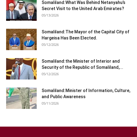
Somaliland:What Was Behind Netanyahu’s
Secret Visit to the United Arab Emirates?
05/13/2026
Somaliland:The Mayor of the Capital City of
Hargeisa Has Been Elected.
05/12/2026
Somaliland:the Minister of Interior and
Security of the Republic of Somaliland,...
05/12/2026
Somaliland:Minister of Information, Culture,
and Public Awareness
05/11/2026