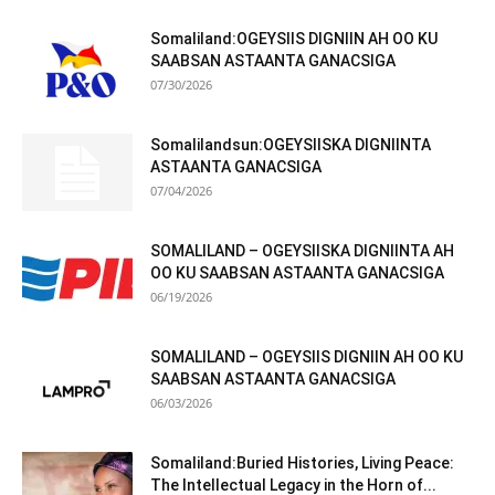
Somaliland:OGEYSIIS DIGNIIN AH OO KU
SAABSAN ASTAANTA GANACSIGA
07/30/2026
Somalilandsun:OGEYSIISKA DIGNIINTA
ASTAANTA GANACSIGA
07/04/2026
SOMALILAND – OGEYSIISKA DIGNIINTA AH
OO KU SAABSAN ASTAANTA GANACSIGA
06/19/2026
SOMALILAND – OGEYSIIS DIGNIIN AH OO KU
SAABSAN ASTAANTA GANACSIGA
06/03/2026
Somaliland:Buried Histories, Living Peace:
The Intellectual Legacy in the Horn of...