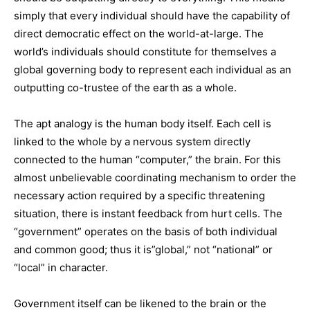
simply that every individual should have the capability of
direct democratic effect on the world-at-large. The
world’s individuals should constitute for themselves a
global governing body to represent each individual as an
outputting co-trustee of the earth as a whole.
The apt analogy is the human body itself. Each cell is
linked to the whole by a nervous system directly
connected to the human “computer,” the brain. For this
almost unbelievable coordinating mechanism to order the
necessary action required by a specific threatening
situation, there is instant feedback from hurt cells. The
“government” operates on the basis of both individual
and common good; thus it is”global,” not “national” or
“local” in character.
Government itself can be likened to the brain or the