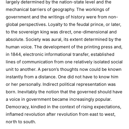
largely determined by the nation-state level and the
mechanical barriers of geography. The workings of
government and the writings of history were from non-
global perspectives. Loyalty to the feudal prince, or later,
to the sovereign king was direct, one-dimensional and
absolute. Society was aural, its extent determined by the
human voice. The development of the printing press and,
in 1844, electronic informational transfer, established
lines of communication from one relatively isolated social
unit to another. A person’s thoughts now could be known
instantly from a distance. One did not have to know him
or her personally. Indirect political representation was
born. Inevitably the notion that the governed should have
a voice in government became increasingly popular.
Democracy, kindled in the context of rising expectations,
inflamed revolution after revolution from east to west,
north to south.