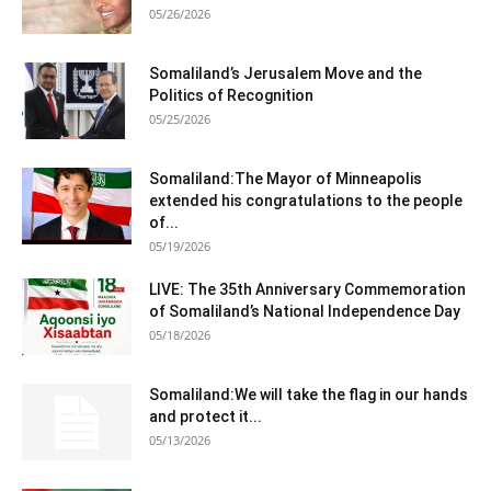
05/26/2026
Somaliland’s Jerusalem Move and the
Politics of Recognition
05/25/2026
Somaliland:The Mayor of Minneapolis
extended his congratulations to the people
of...
05/19/2026
LIVE: The 35th Anniversary Commemoration
of Somaliland’s National Independence Day
05/18/2026
Somaliland:We will take the flag in our hands
and protect it...
05/13/2026