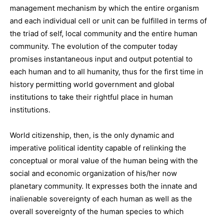
management mechanism by which the entire organism
and each individual cell or unit can be fulfilled in terms of
the triad of self, local community and the entire human
community. The evolution of the computer today
promises instantaneous input and output potential to
each human and to all humanity, thus for the first time in
history permitting world government and global
institutions to take their rightful place in human
institutions.
World citizenship, then, is the only dynamic and
imperative political identity capable of relinking the
conceptual or moral value of the human being with the
social and economic organization of his/her now
planetary community. It expresses both the innate and
inalienable sovereignty of each human as well as the
overall sovereignty of the human species to which