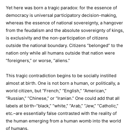
Yet here was born a tragic paradox: for the essence of
democracy is universal participatory decision-making,
whereas the essence of national sovereignty, a hangover
from the feudalism and the absolute sovereignty of kings,
is exclusivity and the non-participation of citizens
outside the national boundary. Citizens “belonged” to the
nation only while all humans outside that nation were
“foreigners,” or worse, “aliens.”
This tragic contradiction begins to be socially instilled
almost at birth. One is not born a human, or politically, a
world citizen, but “French,” “English,” “American,”
“Russian,” “Chinese,” or “Iranian.” One could add that all
labels at birth–“black,” “white,” “Arab,” “Jew,” “Catholic,”
etc.–are essentially false contrasted with the reality of
the human emerging from a human womb into the world
of humans.