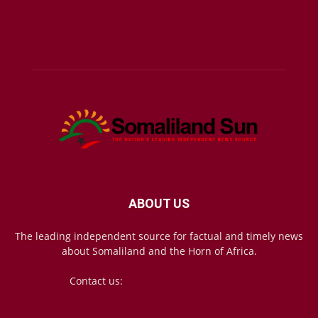
ABOUT US
The leading independent source for factual and timely news
about Somaliland and the Horn of Africa.
Contact us:
mail@somalilandsun.com