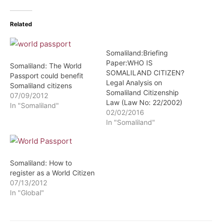
Related
Somaliland:Briefing
Paper:WHO IS
Somaliland: The World
SOMALILAND CITIZEN?
Passport could benefit
Legal Analysis on
Somaliland citizens
Somaliland Citizenship
07/09/2012
Law (Law No: 22/2002)
In "Somaliland"
02/02/2016
In "Somaliland"
Somaliland: How to
register as a World Citizen
07/13/2012
In "Global"