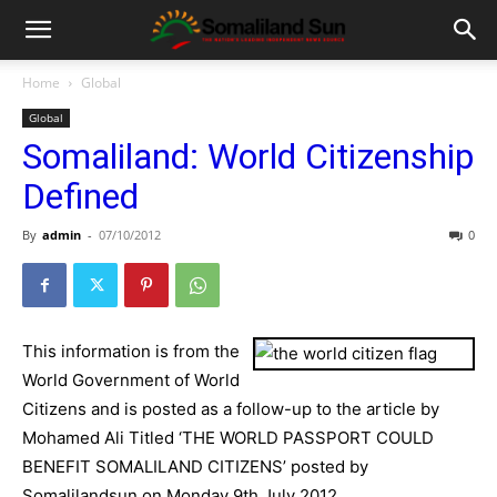
Home
Global
Global
Somaliland: World Citizenship
Defined
By
admin
-
07/10/2012
0
This information is from the
World Government of World
Citizens and is posted as a follow-up to the article by
Mohamed Ali Titled ‘THE WORLD PASSPORT COULD
BENEFIT SOMALILAND CITIZENS’ posted by
Somalilandsun on Monday 9th July 2012.