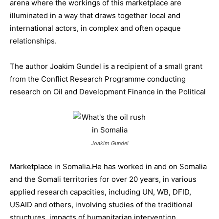
arena where the workings of this marketplace are
illuminated in a way that draws together local and
international actors, in complex and often opaque
relationships.
The author Joakim Gundel is a recipient of a small grant
from the Conflict Research Programme conducting
research on Oil and Development Finance in the Political
Joakim Gundel
Marketplace in Somalia.He has worked in and on Somalia
and the Somali territories for over 20 years, in various
applied research capacities, including UN, WB, DFID,
USAID and others, involving studies of the traditional
structures, impacts of humanitarian intervention,