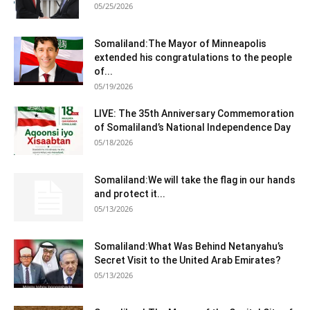
05/25/2026
Somaliland:The Mayor of Minneapolis
extended his congratulations to the people
of...
05/19/2026
LIVE: The 35th Anniversary Commemoration
of Somaliland’s National Independence Day
05/18/2026
Somaliland:We will take the flag in our hands
and protect it...
05/13/2026
Somaliland:What Was Behind Netanyahu’s
Secret Visit to the United Arab Emirates?
05/13/2026