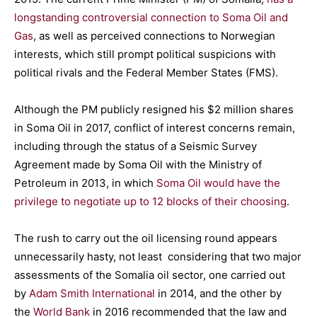
longstanding controversial connection to Soma Oil and
Gas
, as well as perceived connections to Norwegian
interests, which still prompt political suspicions with
political rivals and the Federal Member States (FMS).
Although the PM publicly resigned his $2 million shares
in Soma Oil in 2017, conflict of interest concerns remain,
including through the status of a Seismic Survey
Agreement made by Soma Oil with the Ministry of
Petroleum in 2013, in which
Soma Oil would have the
privilege to negotiate up to 12 blocks of their choosing
.
The rush to carry out the oil licensing round appears
unnecessarily hasty, not least considering that two major
assessments of the Somalia oil sector, one carried out
by
Adam Smith International
in 2014, and the other by
the
World Bank
in 2016 recommended that the law and