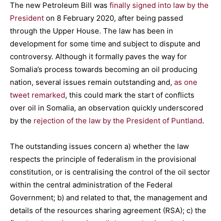
The new Petroleum Bill was
finally signed into law by the
President
on 8 February 2020, after being passed
through the Upper House. The law has been in
development for some time and subject to dispute and
controversy. Although it formally paves the way for
Somalia’s process towards becoming an oil producing
nation, several issues remain outstanding and,
as one
tweet remarked
, this could mark the start of conflicts
over oil in Somalia, an observation quickly underscored
by the
rejection of the law by the President of Puntland
.
The outstanding issues concern a) whether the law
respects the principle of federalism in the provisional
constitution, or is centralising the control of the oil sector
within the central administration of the Federal
Government; b) and related to that, the management and
details of the resources sharing agreement (RSA); c) the