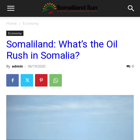
Home
Economy
Economy
Somaliland: What’s the Oil
Rush in Somalia?
By
admin
-
06/19/2020
0