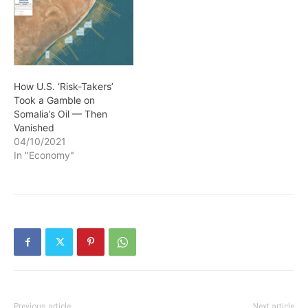
How U.S. ‘Risk-Takers’
Took a Gamble on
Somalia’s Oil — Then
Vanished
04/10/2021
In "Economy"
Previous article
Next article