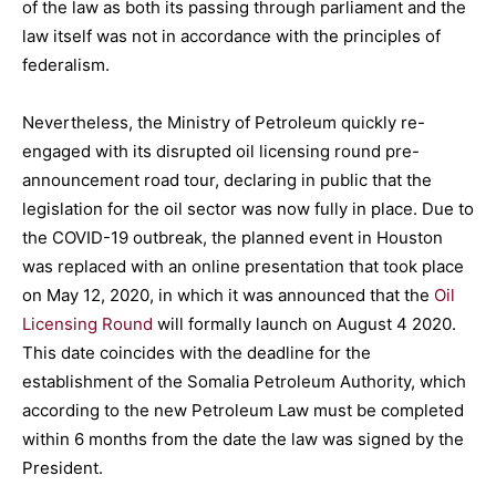
of the law as both its passing through parliament and the
law itself was not in accordance with the principles of
federalism.
Nevertheless, the Ministry of Petroleum quickly re-
engaged with its disrupted oil licensing round pre-
announcement road tour, declaring in public that the
legislation for the oil sector was now fully in place. Due to
the COVID-19 outbreak, the planned event in Houston
was replaced with an online presentation that took place
on May 12, 2020, in which it was announced that the
Oil
Licensing Round
will formally launch on August 4 2020.
This date coincides with the deadline for the
establishment of the Somalia Petroleum Authority, which
according to the new Petroleum Law must be completed
within 6 months from the date the law was signed by the
President.