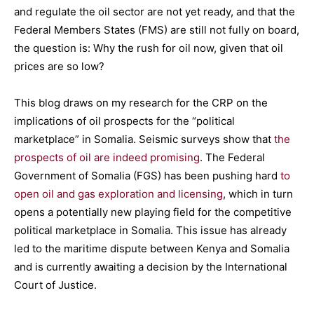
and regulate the oil sector are not yet ready, and that the
Federal Members States (FMS) are still not fully on board,
the question is: Why the rush for oil now, given that oil
prices are so low?
This blog draws on my research for the CRP on the
implications of oil prospects for the “political
marketplace” in Somalia. Seismic surveys show that
the
prospects of oil are indeed promising
. The Federal
Government of Somalia (FGS) has been pushing hard
to
open oil and gas exploration and licensing
, which in turn
opens a potentially new playing field for the competitive
political marketplace in Somalia. This issue has already
led to the maritime dispute between Kenya and Somalia
and is currently awaiting a decision by the International
Court of Justice.