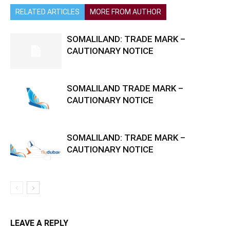
RELATED ARTICLES
MORE FROM AUTHOR
SOMALILAND: TRADE MARK –
CAUTIONARY NOTICE
SOMALILAND TRADE MARK –
CAUTIONARY NOTICE
SOMALILAND: TRADE MARK –
CAUTIONARY NOTICE
LEAVE A REPLY