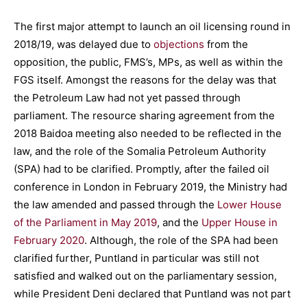
The first major attempt to launch an oil licensing round in
2018/19, was delayed due to
objections
from the
opposition, the public, FMS’s, MPs, as well as within the
FGS itself. Amongst the reasons for the delay was that
the Petroleum Law had not yet passed through
parliament. The resource sharing agreement from the
2018 Baidoa meeting also needed to be reflected in the
law, and the role of the Somalia Petroleum Authority
(SPA) had to be clarified. Promptly, after the failed oil
conference in London in February 2019, the Ministry had
the law amended and passed through the
Lower House
of the Parliament in May 2019
, and the
Upper House in
February 2020
. Although, the role of the SPA had been
clarified further, Puntland in particular was still not
satisfied and walked out on the parliamentary session,
while President Deni declared that Puntland was not part