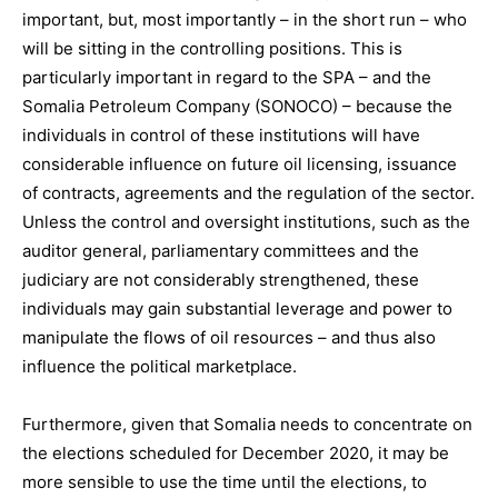
important, but, most importantly – in the short run – who
will be sitting in the controlling positions. This is
particularly important in regard to the SPA – and the
Somalia Petroleum Company (SONOCO) – because the
individuals in control of these institutions will have
considerable influence on future oil licensing, issuance
of contracts, agreements and the regulation of the sector.
Unless the control and oversight institutions, such as the
auditor general, parliamentary committees and the
judiciary are not considerably strengthened, these
individuals may gain substantial leverage and power to
manipulate the flows of oil resources – and thus also
influence the political marketplace.
Furthermore, given that Somalia needs to concentrate on
the elections scheduled for December 2020, it may be
more sensible to use the time until the elections, to