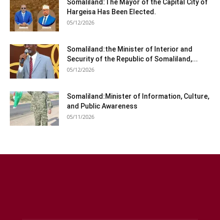
Somaliland:The Mayor of the Capital City of
Hargeisa Has Been Elected.
05/12/2026
Somaliland:the Minister of Interior and
Security of the Republic of Somaliland,...
05/12/2026
Somaliland:Minister of Information, Culture,
and Public Awareness
05/11/2026