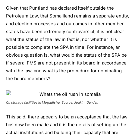
Given that Puntland has declared itself outside the
Petroleum Law, that Somaliland remains a separate entity,
and election processes and outcomes in other member
states have been extremely controversial, it is not clear
what the status of the law in fact is, nor whether it is
possible to complete the SPA in time. For instance, an
obvious question is, what would the status of the SPA be
if several FMS are not present in its board in accordance
with the law, and what is the procedure for nominating
the board members?
Oil storage facilities in Mogadishu. Source: Joakim Gundel.
This said, there appears to be an acceptance that the law
has now been made and it is the details of setting up the
actual institutions and building their capacity that are