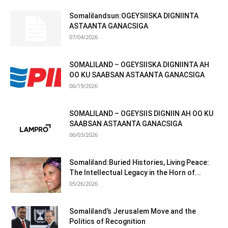
Somalilandsun:OGEYSIISKA DIGNIINTA
ASTAANTA GANACSIGA
07/04/2026
SOMALILAND – OGEYSIISKA DIGNIINTA AH
OO KU SAABSAN ASTAANTA GANACSIGA
06/19/2026
SOMALILAND – OGEYSIIS DIGNIIN AH OO KU
SAABSAN ASTAANTA GANACSIGA
06/03/2026
Somaliland:Buried Histories, Living Peace:
The Intellectual Legacy in the Horn of...
05/26/2026
Somaliland’s Jerusalem Move and the
Politics of Recognition