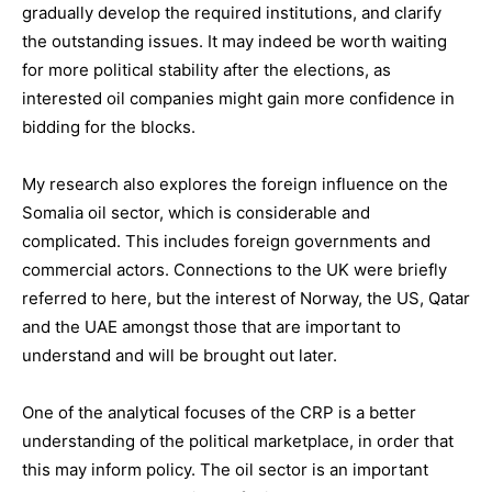
gradually develop the required institutions, and clarify
the outstanding issues. It may indeed be worth waiting
for more political stability after the elections, as
interested oil companies might gain more confidence in
bidding for the blocks.
My research also explores the foreign influence on the
Somalia oil sector, which is considerable and
complicated. This includes foreign governments and
commercial actors. Connections to the UK were briefly
referred to here, but the interest of Norway, the US, Qatar
and the UAE amongst those that are important to
understand and will be brought out later.
One of the analytical focuses of the CRP is a better
understanding of the political marketplace, in order that
this may inform policy. The oil sector is an important