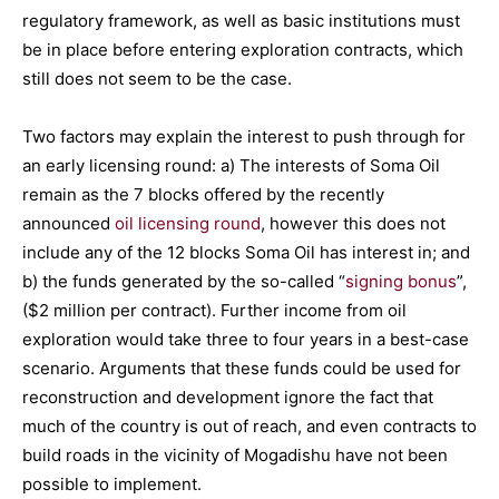
regulatory framework, as well as basic institutions must
be in place before entering exploration contracts, which
still does not seem to be the case.
Two factors may explain the interest to push through for
an early licensing round: a) The interests of Soma Oil
remain as the 7 blocks offered by the recently
announced
oil licensing round
, however this does not
include any of the 12 blocks Soma Oil has interest in; and
b) the funds generated by the so-called “
signing bonus
”,
($2 million per contract). Further income from oil
exploration would take three to four years in a best-case
scenario. Arguments that these funds could be used for
reconstruction and development ignore the fact that
much of the country is out of reach, and even contracts to
build roads in the vicinity of Mogadishu have not been
possible to implement.