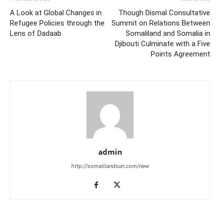
A Look at Global Changes in
Though Dismal Consultative
Refugee Policies through the
Summit on Relations Between
Lens of Dadaab
Somaliland and Somalia in
Djibouti Culminate with a Five
Points Agreement
admin
http://somalilandsun.com/new