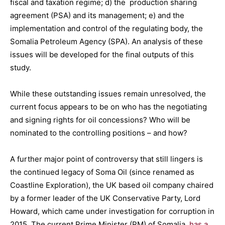
fiscal and taxation regime; d) the production sharing
agreement (PSA) and its management; e) and the
implementation and control of the regulating body, the
Somalia Petroleum Agency (SPA). An analysis of these
issues will be developed for the final outputs of this
study.
While these outstanding issues remain unresolved, the
current focus appears to be on who has the negotiating
and signing rights for oil concessions? Who will be
nominated to the controlling positions – and how?
A further major point of controversy that still lingers is
the continued legacy of Soma Oil (since renamed as
Coastline Exploration), the UK based oil company chaired
by a former leader of the UK Conservative Party, Lord
Howard, which came under investigation for corruption in
2015. The current Prime Minister (PM) of Somalia,
has a