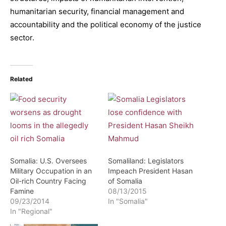
humanitarian security, financial management and
accountability and the political economy of the justice
sector.
Related
Somalia: U.S. Oversees
Somaliland: Legislators
Military Occupation in an
Impeach President Hasan
Oil-rich Country Facing
of Somalia
Famine
08/13/2015
09/23/2014
In "Somalia"
In "Regional"