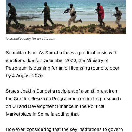
Is somalia ready for an oil boom
Somalilandsun: As Somalia faces a political crisis with
elections due for December 2020, the Ministry of
Petroleum is pushing for an oil licensing round to open
by 4 August 2020.
States Joakim Gundel a recipient of a small grant from
the Conflict Research Programme conducting research
on Oil and Development Finance in the Political
Marketplace in Somalia adding that
However, considering that the key institutions to govern