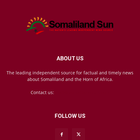
ABOUT US
The leading independent source for factual and timely news
about Somaliland and the Horn of Africa.
Contact us:
mail@somalilandsun.com
FOLLOW US