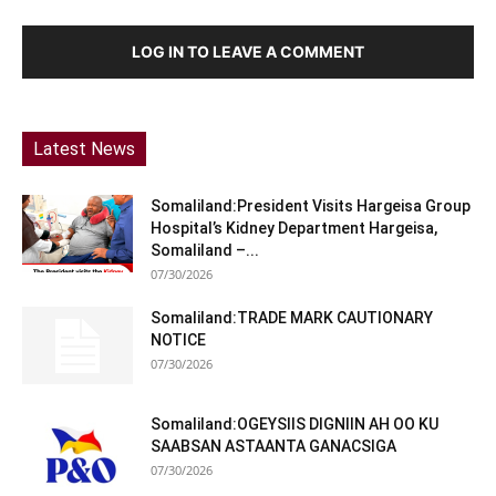
LOG IN TO LEAVE A COMMENT
Latest News
Somaliland:President Visits Hargeisa Group
Hospital’s Kidney Department Hargeisa,
Somaliland –...
07/30/2026
Somaliland:TRADE MARK CAUTIONARY
NOTICE
07/30/2026
Somaliland:OGEYSIIS DIGNIIN AH OO KU
SAABSAN ASTAANTA GANACSIGA
07/30/2026