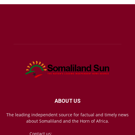
ABOUT US
The leading independent source for factual and timely news
about Somaliland and the Horn of Africa.
Contact us:
mail@somalilandsun.com