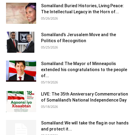
Somaliland:Buried Histories, Living Peace:
The Intellectual Legacy in the Horn of...
05/26/2026
Somaliland’s Jerusalem Move and the
Politics of Recognition
05/25/2026
Somaliland:The Mayor of Minneapolis
extended his congratulations to the people
of...
05/19/2026
LIVE: The 35th Anniversary Commemoration
of Somaliland’s National Independence Day
05/18/2026
Somaliland:We will take the flag in our hands
and protect it...