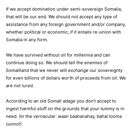
If we accept domination under semi-sovereign Somalia,
that will be our end. We should not accept any type of
assistance from any foreign government and/or company,
whether political or economic, if it entails re-union with
Somalia in any form.
We have survived without oil for millennia and can
continue doing so. We should tell the enemies of
Somaliland that we never will exchange our sovereignty
for even billions of dollars worth of proceeds from oil. We
are not lured.
According to an old Somali adage you don’t accept to
ingest harmful stuff on the grounds that your tummy is in
need. (In the vernacular: waan baahanahay, bahal looma
cunno!)