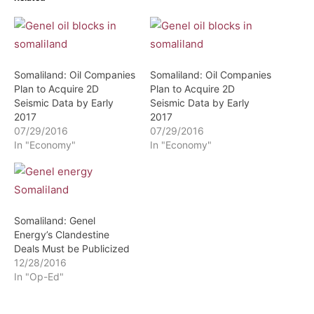
Somaliland: Oil Companies
Somaliland: Oil Companies
Plan to Acquire 2D
Plan to Acquire 2D
Seismic Data by Early
Seismic Data by Early
2017
2017
07/29/2016
07/29/2016
In "Economy"
In "Economy"
Somaliland: Genel
Energy’s Clandestine
Deals Must be Publicized
12/28/2016
In "Op-Ed"