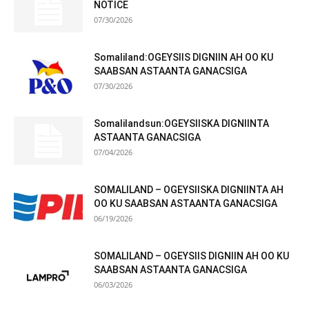
NOTICE
07/30/2026
Somaliland:OGEYSIIS DIGNIIN AH OO KU
SAABSAN ASTAANTA GANACSIGA
07/30/2026
Somalilandsun:OGEYSIISKA DIGNIINTA
ASTAANTA GANACSIGA
07/04/2026
SOMALILAND – OGEYSIISKA DIGNIINTA AH
OO KU SAABSAN ASTAANTA GANACSIGA
06/19/2026
SOMALILAND – OGEYSIIS DIGNIIN AH OO KU
SAABSAN ASTAANTA GANACSIGA
06/03/2026