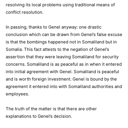
resolving its local problems using traditional means of
conflict resolution.
In passing, thanks to Genel anyway: one drastic
conclusion which can be drawn from Genel’s false excuse
is that the bombings happened not in Somaliland but in
Somalia. This fact attests to the negation of Genel’s
assertion that they were leaving Somaliland for security
concerns. Somaliland is as peaceful as in when it entered
into initial agreement with Genel. Somaliland is peaceful
and is worth foreign investment. Genel is bound by the
agreement it entered into with Somaliland authorities and
employees.
The truth of the matter is that there are other
explanations to Genel’s decision.