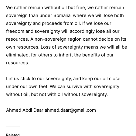
We rather remain without oil but free; we rather remain
sovereign than under Somalia, where we will lose both
sovereignty and proceeds from oil. If we lose our
freedom and sovereignty will accordingly lose all our
resources. A non-sovereign region cannot decide on its
own resources. Loss of sovereignty means we will all be
eliminated, for others to inherit the benefits of our
resources.
Let us stick to our sovereignty, and keep our oil close
under our own feet. We can survive with sovereignty
without oil, but not with oil without sovereignty.
Ahmed Abdi Daar ahmed.daar@gmail.com
Related