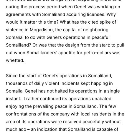
during the process period when Genel was working on
agreements with Somaliland acquiring licenses. Why
would it matter this time? What has the cited spike of
violence in Mogadishu, the capital of neighboring
Somalia, to do with Genel’s operations in peaceful
Somaliland? Or was that the design from the start: to pull
out when Somalilanders’ appetite for petro-dollars was
whetted.
Since the start of Genel’s operations in Somaliland,
thousands of daily violent incidents kept happing in
Somalia. Genel has not halted its operations in a single
instant. It rather continued its operations unabated
enjoying the prevailing peace in Somaliland. The few
confrontations of the company with local residents in the
area of its operations were resolved peacefully without
much ado – an indication that Somaliland is capable of