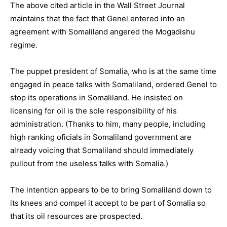
The above cited article in the Wall Street Journal
maintains that the fact that Genel entered into an
agreement with Somaliland angered the Mogadishu
regime.
The puppet president of Somalia, who is at the same time
engaged in peace talks with Somaliland, ordered Genel to
stop its operations in Somaliland. He insisted on
licensing for oil is the sole responsibility of his
administration. (Thanks to him, many people, including
high ranking oficials in Somaliland government are
already voicing that Somaliland should immediately
pullout from the useless talks with Somalia.)
The intention appears to be to bring Somaliland down to
its knees and compel it accept to be part of Somalia so
that its oil resources are prospected.