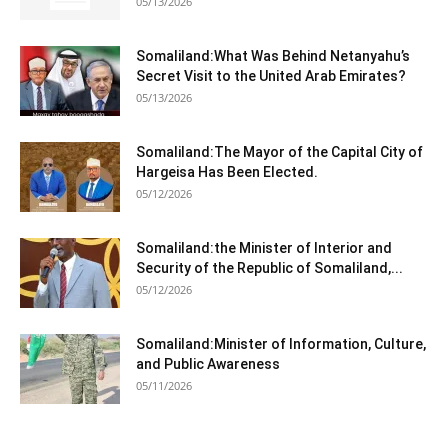
05/13/2026
Somaliland:What Was Behind Netanyahu’s
Secret Visit to the United Arab Emirates?
05/13/2026
Somaliland:The Mayor of the Capital City of
Hargeisa Has Been Elected.
05/12/2026
Somaliland:the Minister of Interior and
Security of the Republic of Somaliland,...
05/12/2026
Somaliland:Minister of Information, Culture,
and Public Awareness
05/11/2026