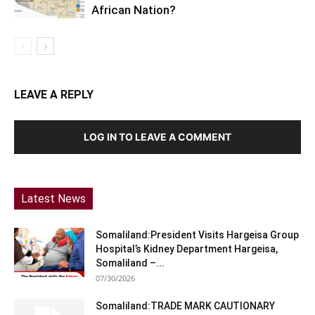
African Nation?
LEAVE A REPLY
LOG IN TO LEAVE A COMMENT
Latest News
Somaliland:President Visits Hargeisa Group
Hospital’s Kidney Department Hargeisa,
Somaliland –...
07/30/2026
Somaliland:TRADE MARK CAUTIONARY