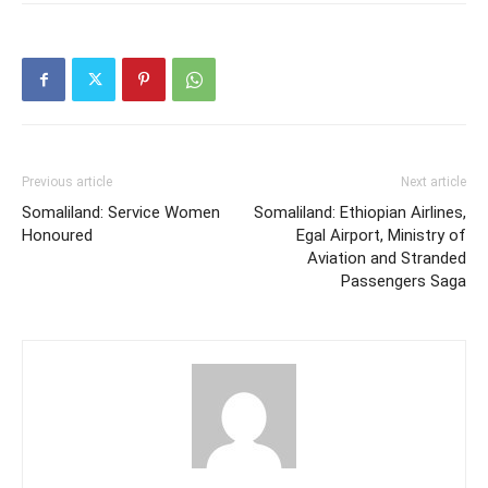
Previous article
Next article
Somaliland: Service Women
Somaliland: Ethiopian Airlines,
Honoured
Egal Airport, Ministry of
Aviation and Stranded
Passengers Saga