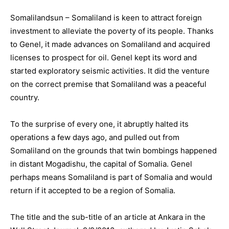
Somalilandsun – Somaliland is keen to attract foreign
investment to alleviate the poverty of its people. Thanks
to Genel, it made advances on Somaliland and acquired
licenses to prospect for oil. Genel kept its word and
started exploratory seismic activities. It did the venture
on the correct premise that Somaliland was a peaceful
country.
To the surprise of every one, it abruptly halted its
operations a few days ago, and pulled out from
Somaliland on the grounds that twin bombings happened
in distant Mogadishu, the capital of Somalia. Genel
perhaps means Somaliland is part of Somalia and would
return if it accepted to be a region of Somalia.
The title and the sub-title of an article at Ankara in the