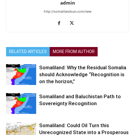
admin
http://somalilandsun.com/new
RELATED ARTICLES
MORE FROM AUTHOR
Somaliland: Why the Residual Somalia
should Acknowledge “Recognition is
on the horizon,”
Somaliland and Baluchistan Path to
Sovereignty Recognition
Somaliland: Could Oil Turn this
Unrecognized State into a Prosperous