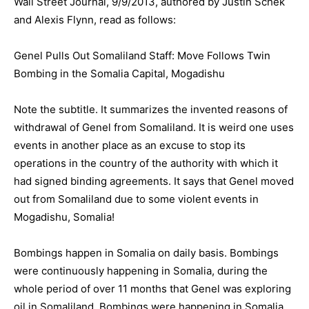
Wall Street Journal, 9/9/2013, authored by Justin Schek
and Alexis Flynn, read as follows:
Genel Pulls Out Somaliland Staff: Move Follows Twin
Bombing in the Somalia Capital, Mogadishu
Note the subtitle. It summarizes the invented reasons of
withdrawal of Genel from Somaliland. It is weird one uses
events in another place as an excuse to stop its
operations in the country of the authority with which it
had signed binding agreements. It says that Genel moved
out from Somaliland due to some violent events in
Mogadishu, Somalia!
Bombings happen in Somalia on daily basis. Bombings
were continuously happening in Somalia, during the
whole period of over 11 months that Genel was exploring
oil in Somaliland. Bombings were happening in Somalia