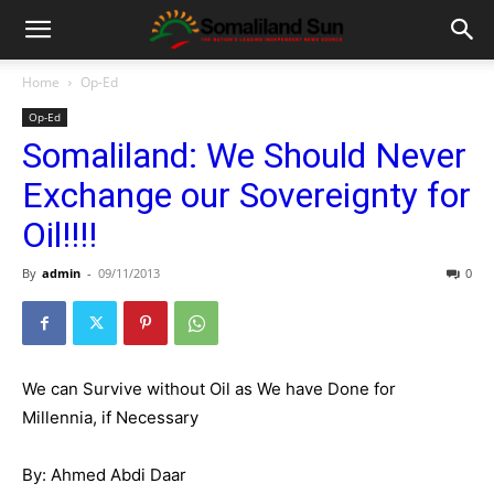
Home
Op-Ed
Op-Ed
Somaliland: We Should Never
Exchange our Sovereignty for
Oil!!!!
By
admin
-
09/11/2013
0
We can Survive without Oil as We have Done for
Millennia, if Necessary
By: Ahmed Abdi Daar