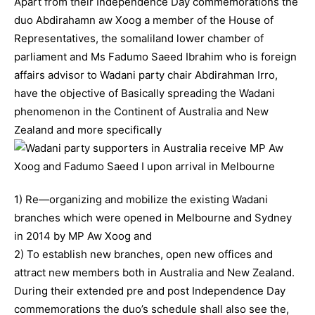
Apart from their Independence Day commemorations the
duo Abdirahamn aw Xoog a member of the House of
Representatives, the somaliland lower chamber of
parliament and Ms Fadumo Saeed Ibrahim who is foreign
affairs advisor to Wadani party chair Abdirahman Irro,
have the objective of Basically spreading the Wadani
phenomenon in the Continent of Australia and New
Zealand and more specifically
1) Re—organizing and mobilize the existing Wadani
branches which were opened in Melbourne and Sydney
in 2014 by MP Aw Xoog and
2) To establish new branches, open new offices and
attract new members both in Australia and New Zealand.
During their extended pre and post Independence Day
commemorations the duo’s schedule shall also see the,