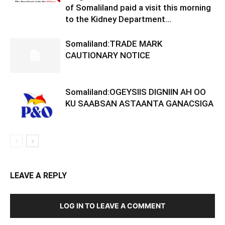
of Somaliland paid a visit this morning
to the Kidney Department...
Somaliland:TRADE MARK
CAUTIONARY NOTICE
Somaliland:OGEYSIIS DIGNIIN AH OO
KU SAABSAN ASTAANTA GANACSIGA
LEAVE A REPLY
LOG IN TO LEAVE A COMMENT