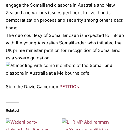
engage the Somaliland diaspora in Australia and New
Zealand and various issues pertinent to livelihoods,
democratization process and security among others back
home.
The duo courtesy of Somalilandsun is expected to link up
with the young Australian Somalilander who initiated the
UK prime minister petition for recognition of Somaliland
as a sovereign nation.
Sign the David Cameroon
PETITION
Related