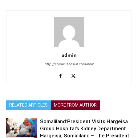
admin
http://somalilandsun.com/new
RELATED ARTICLES
MORE FROM AUTHOR
Somaliland:President Visits Hargeisa
Group Hospital’s Kidney Department
Hargeisa, Somaliland – The President