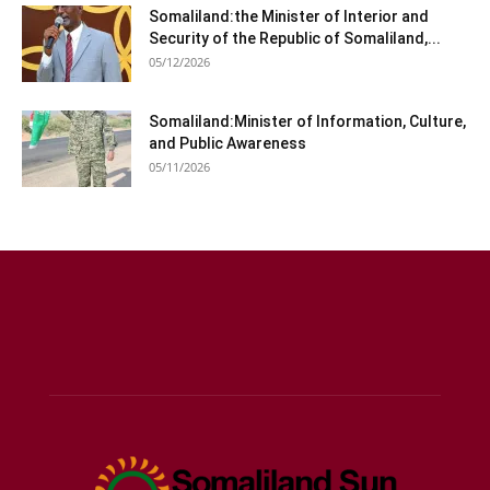
Somaliland:the Minister of Interior and
Security of the Republic of Somaliland,...
05/12/2026
Somaliland:Minister of Information, Culture,
and Public Awareness
05/11/2026