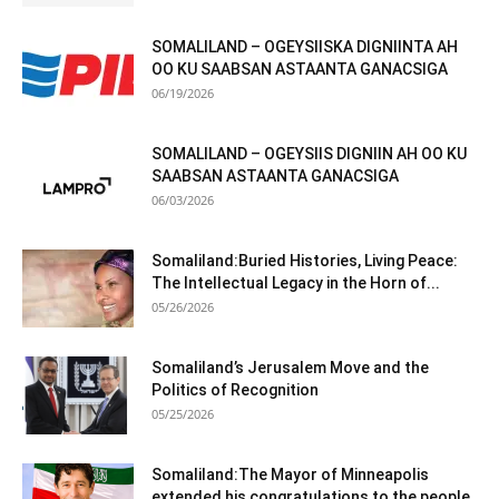
SOMALILAND – OGEYSIISKA DIGNIINTA AH
OO KU SAABSAN ASTAANTA GANACSIGA
06/19/2026
SOMALILAND – OGEYSIIS DIGNIIN AH OO KU
SAABSAN ASTAANTA GANACSIGA
06/03/2026
Somaliland:Buried Histories, Living Peace:
The Intellectual Legacy in the Horn of...
05/26/2026
Somaliland’s Jerusalem Move and the
Politics of Recognition
05/25/2026
Somaliland:The Mayor of Minneapolis
extended his congratulations to the people