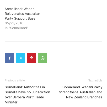
Somaliland: Wadani
Rejuvenates Australian
Party Support Base
05/23/2016
In "Somaliland"
Previous article
Next article
Somaliland: Authorities in
Somaliland: Wadani Party
Somalia have no Jurisdiction
Strengthens Australian and
over Berbera Port” Trade
New Zealand Branches
Minister