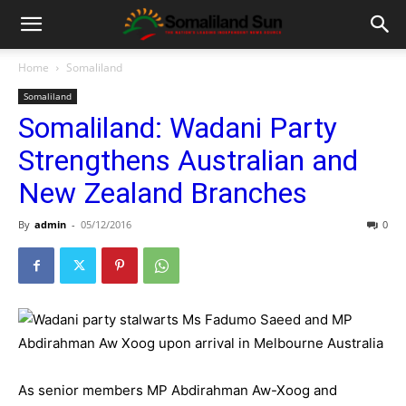
Home
Somaliland
Somaliland
Somaliland: Wadani Party
Strengthens Australian and
New Zealand Branches
By
admin
-
05/12/2016
0
As senior members MP Abdirahman Aw-Xoog and