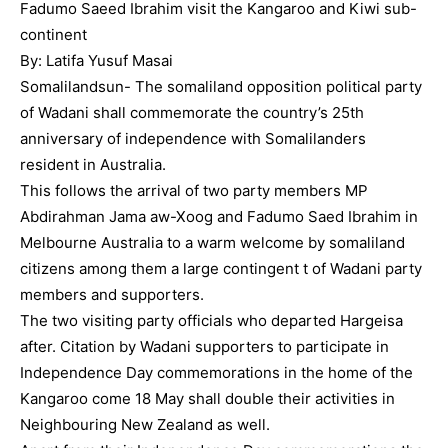
Fadumo Saeed Ibrahim visit the Kangaroo and Kiwi sub-
continent
By: Latifa Yusuf Masai
Somalilandsun- The somaliland opposition political party
of Wadani shall commemorate the country’s 25th
anniversary of independence with Somalilanders
resident in Australia.
This follows the arrival of two party members MP
Abdirahman Jama aw-Xoog and Fadumo Saed Ibrahim in
Melbourne Australia to a warm welcome by somaliland
citizens among them a large contingent t of Wadani party
members and supporters.
The two visiting party officials who departed Hargeisa
after. Citation by Wadani supporters to participate in
Independence Day commemorations in the home of the
Kangaroo come 18 May shall double their activities in
Neighbouring New Zealand as well.