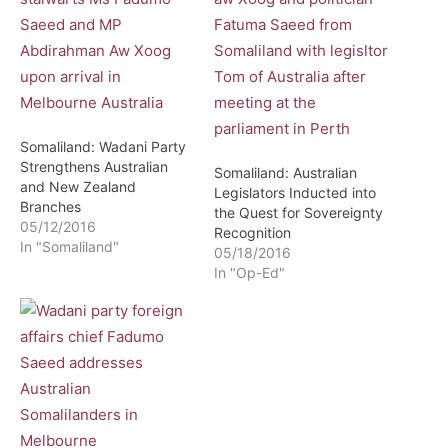
Somaliland: Wadani Party
Strengthens Australian
Somaliland: Australian
and New Zealand
Legislators Inducted into
Branches
the Quest for Sovereignty
05/12/2016
Recognition
In "Somaliland"
05/18/2016
In "Op-Ed"