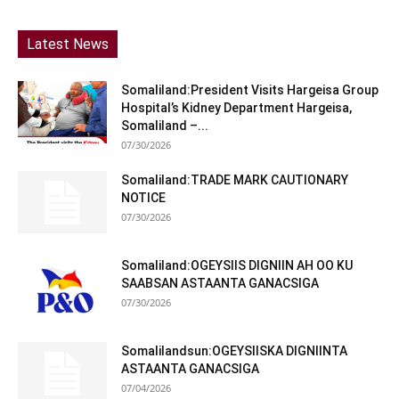
Latest News
Somaliland:President Visits Hargeisa Group
Hospital’s Kidney Department Hargeisa,
Somaliland –...
07/30/2026
Somaliland:TRADE MARK CAUTIONARY
NOTICE
07/30/2026
Somaliland:OGEYSIIS DIGNIIN AH OO KU
SAABSAN ASTAANTA GANACSIGA
07/30/2026
Somalilandsun:OGEYSIISKA DIGNIINTA
ASTAANTA GANACSIGA
07/04/2026