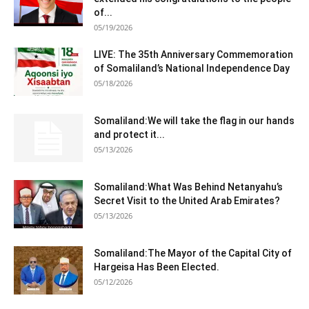
of...
05/19/2026
LIVE: The 35th Anniversary Commemoration
of Somaliland’s National Independence Day
05/18/2026
Somaliland:We will take the flag in our hands
and protect it...
05/13/2026
Somaliland:What Was Behind Netanyahu’s
Secret Visit to the United Arab Emirates?
05/13/2026
Somaliland:The Mayor of the Capital City of
Hargeisa Has Been Elected.
05/12/2026