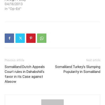
04/16/2013
In "Op-Ed"
Previous article
Next article
Somaliland:Dutch Appeals
Somaliland:Turkey’s Slumping
Court rules in Dahabshiil’s
Popularity in Somaliland
favor in its Case against
Alasow