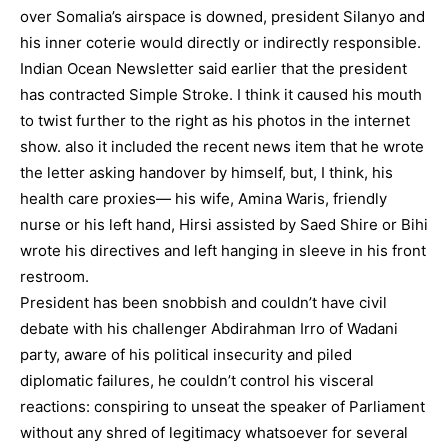
over Somalia’s airspace is downed, president Silanyo and
his inner coterie would directly or indirectly responsible.
Indian Ocean Newsletter said earlier that the president
has contracted Simple Stroke. I think it caused his mouth
to twist further to the right as his photos in the internet
show. also it included the recent news item that he wrote
the letter asking handover by himself, but, I think, his
health care proxies— his wife, Amina Waris, friendly
nurse or his left hand, Hirsi assisted by Saed Shire or Bihi
wrote his directives and left hanging in sleeve in his front
restroom.
President has been snobbish and couldn’t have civil
debate with his challenger Abdirahman Irro of Wadani
party, aware of his political insecurity and piled
diplomatic failures, he couldn’t control his visceral
reactions: conspiring to unseat the speaker of Parliament
without any shred of legitimacy whatsoever for several