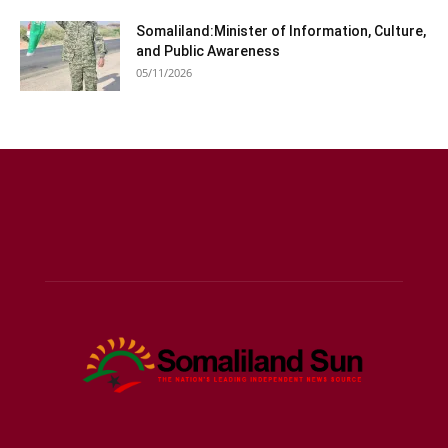
Somaliland:Minister of Information, Culture,
and Public Awareness
05/11/2026