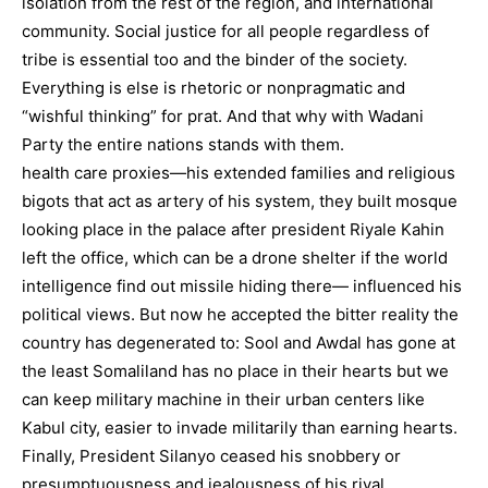
isolation from the rest of the region, and international
community. Social justice for all people regardless of
tribe is essential too and the binder of the society.
Everything is else is rhetoric or nonpragmatic and
“wishful thinking” for prat. And that why with Wadani
Party the entire nations stands with them.
health care proxies—his extended families and religious
bigots that act as artery of his system, they built mosque
looking place in the palace after president Riyale Kahin
left the office, which can be a drone shelter if the world
intelligence find out missile hiding there— influenced his
political views. But now he accepted the bitter reality the
country has degenerated to: Sool and Awdal has gone at
the least Somaliland has no place in their hearts but we
can keep military machine in their urban centers like
Kabul city, easier to invade militarily than earning hearts.
Finally, President Silanyo ceased his snobbery or
presumptuousness and jealousness of his rival,