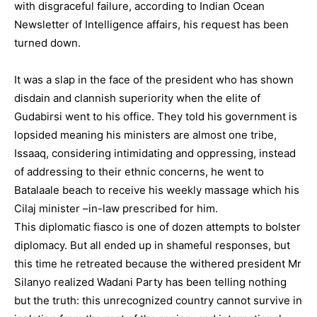
with disgraceful failure, according to Indian Ocean
Newsletter of Intelligence affairs, his request has been
turned down.
It was a slap in the face of the president who has shown
disdain and clannish superiority when the elite of
Gudabirsi went to his office. They told his government is
lopsided meaning his ministers are almost one tribe,
Issaaq, considering intimidating and oppressing, instead
of addressing to their ethnic concerns, he went to
Batalaale beach to receive his weekly massage which his
Cilaj minister –in-law prescribed for him.
This diplomatic fiasco is one of dozen attempts to bolster
diplomacy. But all ended up in shameful responses, but
this time he retreated because the withered president Mr
Silanyo realized Wadani Party has been telling nothing
but the truth: this unrecognized country cannot survive in