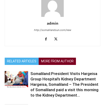
admin
http://somalilandsun.com/new
RELATED ARTICLES
MORE FROM AUTHOR
Somaliland:President Visits Hargeisa
Group Hospital’s Kidney Department
Hargeisa, Somaliland – The President
of Somaliland paid a visit this morning
to the Kidney Department...