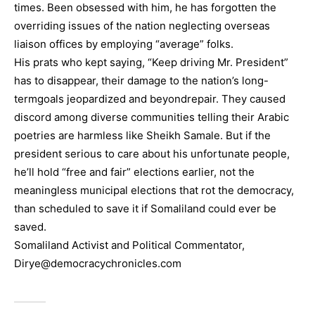
times. Been obsessed with him, he has forgotten the
overriding issues of the nation neglecting overseas
liaison offices by employing “average” folks.
His prats who kept saying, “Keep driving Mr. President”
has to disappear, their damage to the nation’s long-
termgoals jeopardized and beyondrepair. They caused
discord among diverse communities telling their Arabic
poetries are harmless like Sheikh Samale. But if the
president serious to care about his unfortunate people,
he’ll hold “free and fair” elections earlier, not the
meaningless municipal elections that rot the democracy,
than scheduled to save it if Somaliland could ever be
saved.
Somaliland Activist and Political Commentator,
Dirye@democracychronicles.com