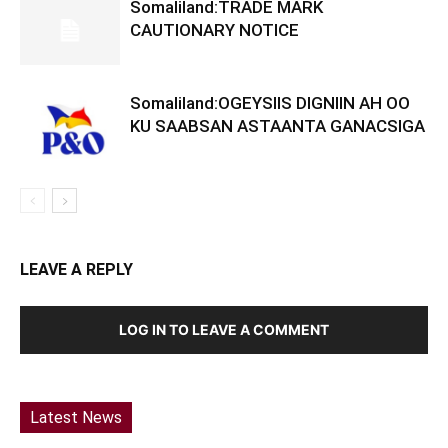
Somaliland:TRADE MARK
CAUTIONARY NOTICE
Somaliland:OGEYSIIS DIGNIIN AH OO
KU SAABSAN ASTAANTA GANACSIGA
LEAVE A REPLY
LOG IN TO LEAVE A COMMENT
Latest News