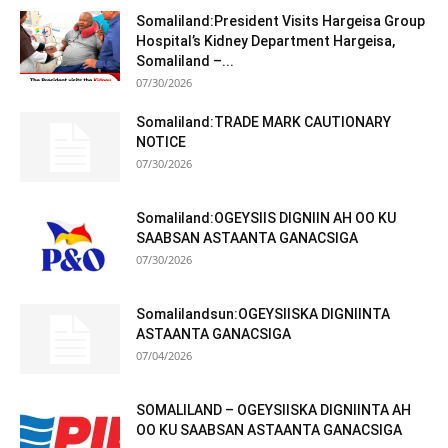
Somaliland:President Visits Hargeisa Group
Hospital’s Kidney Department Hargeisa,
Somaliland –...
07/30/2026
Somaliland:TRADE MARK CAUTIONARY
NOTICE
07/30/2026
Somaliland:OGEYSIIS DIGNIIN AH OO KU
SAABSAN ASTAANTA GANACSIGA
07/30/2026
Somalilandsun:OGEYSIISKA DIGNIINTA
ASTAANTA GANACSIGA
07/04/2026
SOMALILAND – OGEYSIISKA DIGNIINTA AH
OO KU SAABSAN ASTAANTA GANACSIGA