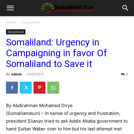
Home
Somaliland
Somaliland
Somaliland: Urgency in
Campaigning in favor Of
Somaliland to Save it
By
admin
-
02/07/2015
0
By Abdirahman Mohamed Dirye
(Somalilandsun) – In sense of urgency and frustration,
president Silanyo tried to ask Addis Ababa government to
hand Sultan Waber over to him but his last attempt met