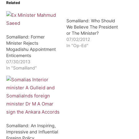
Related
Somaliland: Who Should
We Believe The President
or The Minister?
Somaliland: Former
07/02/2012
Minister Rejects
In "Op-Ed"
Mogadishu Appointment
Enticements
07/30/2013
In "Somaliland"
Somaliland: An Inspiring,
Impressive and Influential
Foreign Policy