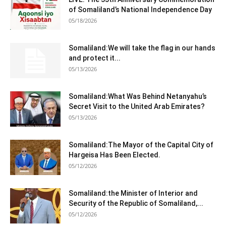
of Somaliland’s National Independence Day
05/18/2026
Somaliland:We will take the flag in our hands
and protect it...
05/13/2026
Somaliland:What Was Behind Netanyahu’s
Secret Visit to the United Arab Emirates?
05/13/2026
Somaliland:The Mayor of the Capital City of
Hargeisa Has Been Elected.
05/12/2026
Somaliland:the Minister of Interior and
Security of the Republic of Somaliland,...
05/12/2026