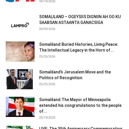
06/19/2026
SOMALILAND – OGEYSIIS DIGNIIN AH OO KU
SAABSAN ASTAANTA GANACSIGA
06/03/2026
Somaliland:Buried Histories, Living Peace:
The Intellectual Legacy in the Horn of...
05/26/2026
Somaliland’s Jerusalem Move and the
Politics of Recognition
05/25/2026
Somaliland:The Mayor of Minneapolis
extended his congratulations to the people
of...
05/19/2026
LIVE: The 35th Anniversary Commemoration