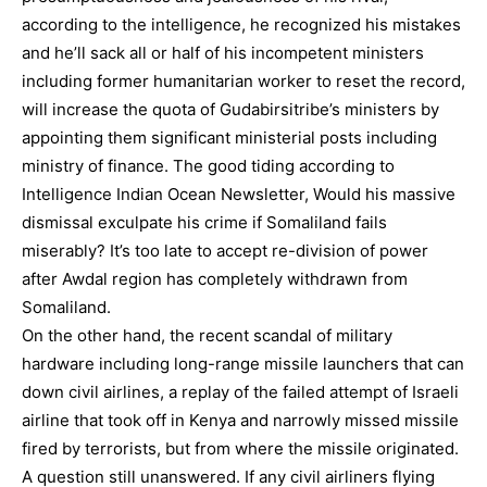
according to the intelligence, he recognized his mistakes
and he’ll sack all or half of his incompetent ministers
including former humanitarian worker to reset the record,
will increase the quota of Gudabirsitribe’s ministers by
appointing them significant ministerial posts including
ministry of finance. The good tiding according to
Intelligence Indian Ocean Newsletter, Would his massive
dismissal exculpate his crime if Somaliland fails
miserably? It’s too late to accept re-division of power
after Awdal region has completely withdrawn from
Somaliland.
On the other hand, the recent scandal of military
hardware including long-range missile launchers that can
down civil airlines, a replay of the failed attempt of Israeli
airline that took off in Kenya and narrowly missed missile
fired by terrorists, but from where the missile originated.
A question still unanswered. If any civil airliners flying