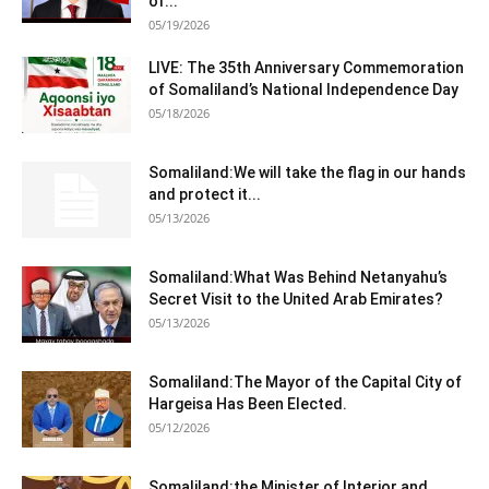
of...
05/19/2026
LIVE: The 35th Anniversary Commemoration
of Somaliland’s National Independence Day
05/18/2026
Somaliland:We will take the flag in our hands
and protect it...
05/13/2026
Somaliland:What Was Behind Netanyahu’s
Secret Visit to the United Arab Emirates?
05/13/2026
Somaliland:The Mayor of the Capital City of
Hargeisa Has Been Elected.
05/12/2026
Somaliland:the Minister of Interior and