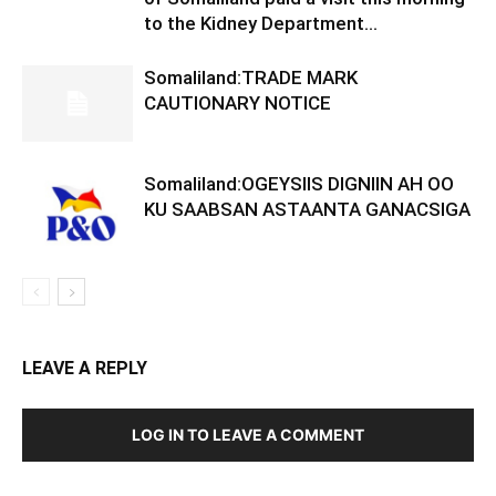
to the Kidney Department...
Somaliland:TRADE MARK
CAUTIONARY NOTICE
Somaliland:OGEYSIIS DIGNIIN AH OO
KU SAABSAN ASTAANTA GANACSIGA
LEAVE A REPLY
LOG IN TO LEAVE A COMMENT