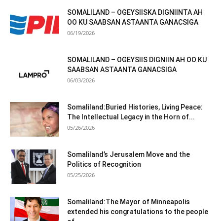
SOMALILAND – OGEYSIISKA DIGNIINTA AH
OO KU SAABSAN ASTAANTA GANACSIGA
06/19/2026
SOMALILAND – OGEYSIIS DIGNIIN AH OO KU
SAABSAN ASTAANTA GANACSIGA
06/03/2026
Somaliland:Buried Histories, Living Peace:
The Intellectual Legacy in the Horn of...
05/26/2026
Somaliland’s Jerusalem Move and the
Politics of Recognition
05/25/2026
Somaliland:The Mayor of Minneapolis
extended his congratulations to the people