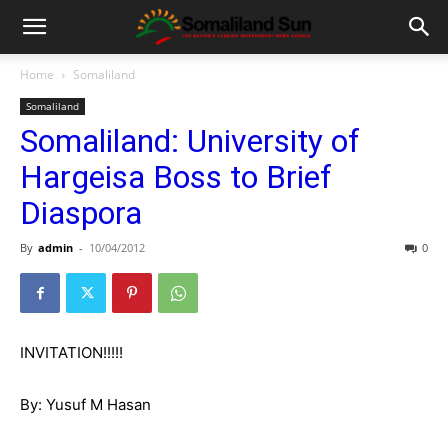
Home
Somaliland
Somaliland
Somaliland: University of
Hargeisa Boss to Brief
Diaspora
By
admin
-
10/04/2012
0
INVITATION!!!!!
By: Yusuf M Hasan