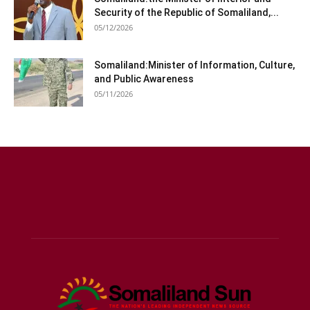
Security of the Republic of Somaliland,...
05/12/2026
Somaliland:Minister of Information, Culture,
and Public Awareness
05/11/2026