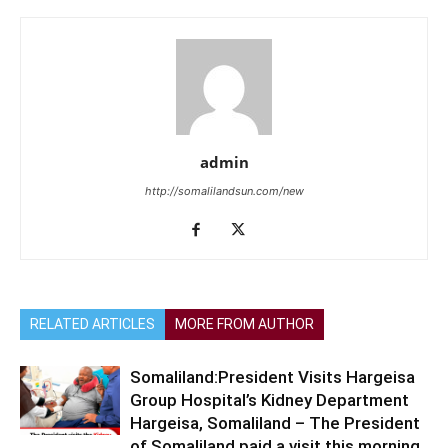
admin
http://somalilandsun.com/new
RELATED ARTICLES
MORE FROM AUTHOR
Somaliland:President Visits Hargeisa
Group Hospital’s Kidney Department
Hargeisa, Somaliland – The President
of Somaliland paid a visit this morning