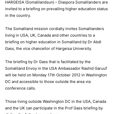
HARGEISA (Somalilandsun) – Diaspora Somalilanders are
invited to a briefing on prevailing higher education status
in the country.
The Somaliland mission cordially invites Somalilanders
living in USA, UK, Canada and other countries to a
briefing on higher education in Somaliland by Dr Abdi
Gass, the vice chancellor of Hargeisa University.
The briefing by Dr Gass that is facilitated by the
Somaliland Envoy in the USA Ambassador Rashid Garuuf
will be held on Monday 17th October 2012 in Washington
DC and accessible to those outside the area via
conference calls.
Those living outside Washington DC in the USA, Canada
and the UK can participate in the Prof Gass briefing by