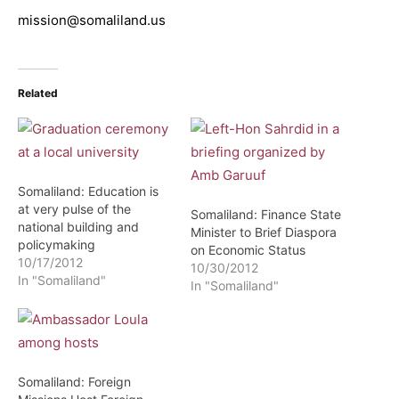
mission@somaliland.us
Related
Somaliland: Education is
at very pulse of the
Somaliland: Finance State
national building and
Minister to Brief Diaspora
policymaking
on Economic Status
10/17/2012
10/30/2012
In "Somaliland"
In "Somaliland"
Somaliland: Foreign