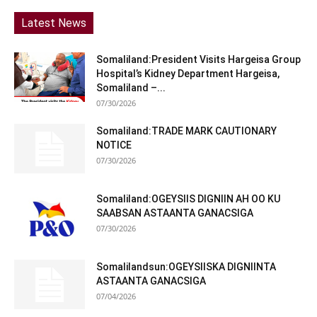
Latest News
Somaliland:President Visits Hargeisa Group
Hospital’s Kidney Department Hargeisa,
Somaliland –...
07/30/2026
Somaliland:TRADE MARK CAUTIONARY
NOTICE
07/30/2026
Somaliland:OGEYSIIS DIGNIIN AH OO KU
SAABSAN ASTAANTA GANACSIGA
07/30/2026
Somalilandsun:OGEYSIISKA DIGNIINTA
ASTAANTA GANACSIGA
07/04/2026