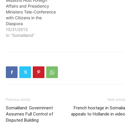
Missions Host Foreign
Affairs and Presidency
Ministers Tele-Conference
with Citizens in the
Diaspora
10/31/2013
In "Somaliland"
Previous article
Next article
Somaliland: Government
French hostage in Somalia
Assumes Full Control of
appeals to Hollande in video
Disputed Building