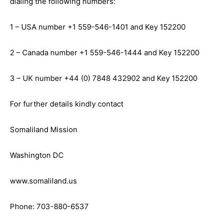
dialing the following numbers:
1 – USA number +1 559-546-1401 and Key 152200
2 – Canada number +1 559-546-1444 and Key 152200
3 – UK number +44 (0) 7848 432902 and Key 152200
For further details kindly contact
Somaliland Mission
Washington DC
www.somaliland.us
Phone: 703-880-6537