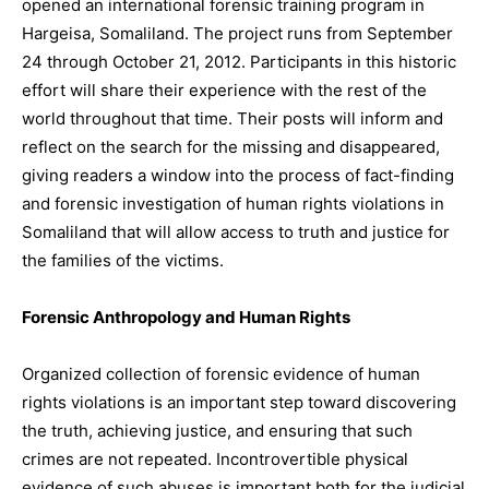
opened an international forensic training program in
Hargeisa, Somaliland. The project runs from September
24 through October 21, 2012. Participants in this historic
effort will share their experience with the rest of the
world throughout that time. Their posts will inform and
reflect on the search for the missing and disappeared,
giving readers a window into the process of fact-finding
and forensic investigation of human rights violations in
Somaliland that will allow access to truth and justice for
the families of the victims.
Forensic Anthropology and Human Rights
Organized collection of forensic evidence of human
rights violations is an important step toward discovering
the truth, achieving justice, and ensuring that such
crimes are not repeated. Incontrovertible physical
evidence of such abuses is important both for the judicial