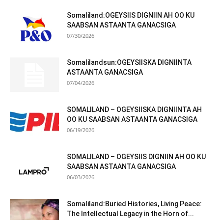
Somaliland:OGEYSIIS DIGNIIN AH OO KU
SAABSAN ASTAANTA GANACSIGA
07/30/2026
Somalilandsun:OGEYSIISKA DIGNIINTA
ASTAANTA GANACSIGA
07/04/2026
SOMALILAND – OGEYSIISKA DIGNIINTA AH
OO KU SAABSAN ASTAANTA GANACSIGA
06/19/2026
SOMALILAND – OGEYSIIS DIGNIIN AH OO KU
SAABSAN ASTAANTA GANACSIGA
06/03/2026
Somaliland:Buried Histories, Living Peace:
The Intellectual Legacy in the Horn of...