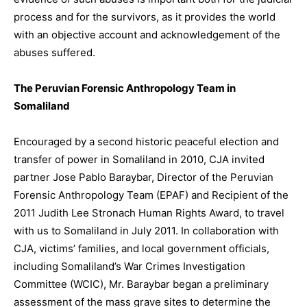
process and for the survivors, as it provides the world
with an objective account and acknowledgement of the
abuses suffered.
The Peruvian Forensic Anthropology Team in
Somaliland
Encouraged by a second historic peaceful election and
transfer of power in Somaliland in 2010, CJA invited
partner Jose Pablo Baraybar, Director of the Peruvian
Forensic Anthropology Team (EPAF) and Recipient of the
2011 Judith Lee Stronach Human Rights Award, to travel
with us to Somaliland in July 2011. In collaboration with
CJA, victims’ families, and local government officials,
including Somaliland’s War Crimes Investigation
Committee (WCIC), Mr. Baraybar began a preliminary
assessment of the mass grave sites to determine the