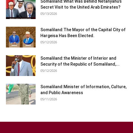
Somaliland:What Was Behind Netanyahu’s
Secret Visit to the United Arab Emirates?
05/13/2026
Somaliland:The Mayor of the Capital City of
Hargeisa Has Been Elected.
05/12/2026
Somaliland:the Minister of Interior and
Security of the Republic of Somaliland,...
05/12/2026
Somaliland:Minister of Information, Culture,
and Public Awareness
05/11/2026