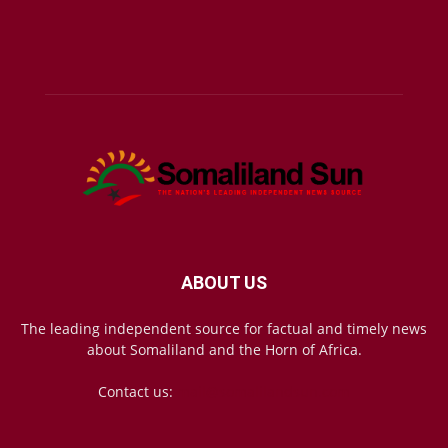
ABOUT US
The leading independent source for factual and timely news
about Somaliland and the Horn of Africa.
Contact us:
mail@somalilandsun.com