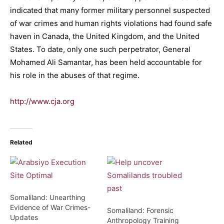
indicated that many former military personnel suspected
of war crimes and human rights violations had found safe
haven in Canada, the United Kingdom, and the United
States. To date, only one such perpetrator, General
Mohamed Ali Samantar, has been held accountable for
his role in the abuses of that regime.
http://www.cja.org
Related
Somaliland: Unearthing
Evidence of War Crimes-
Somaliland: Forensic
Updates
Anthropology Training