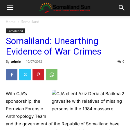
Home
Somaliland
Somaliland
Somaliland: Unearthing
Evidence of War Crimes
By
admin
-
10/07/2012
0
With CJA’s
sponsorship, the
Peruvian Forensic
Anthropology Team
and the government of the Republic of Somaliland have