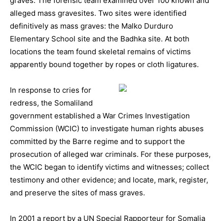
graves. The forensic team examined over 100 known and
alleged mass gravesites. Two sites were identified
definitively as mass graves: the Malko Durduro
Elementary School site and the Badhka site. At both
locations the team found skeletal remains of victims
apparently bound together by ropes or cloth ligatures.
In response to cries for
redress, the Somaliland
government established a War Crimes Investigation
Commission (WCIC) to investigate human rights abuses
committed by the Barre regime and to support the
prosecution of alleged war criminals. For these purposes,
the WCIC began to identify victims and witnesses; collect
testimony and other evidence; and locate, mark, register,
and preserve the sites of mass graves.
In 2001 a report by a UN Special Rapporteur for Somalia