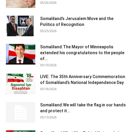
05/26/2026
Somaliland’s Jerusalem Move and the
Politics of Recognition
05/25/2026
Somaliland:The Mayor of Minneapolis
extended his congratulations to the people
of...
05/19/2026
LIVE: The 35th Anniversary Commemoration
of Somaliland’s National Independence Day
05/18/2026
Somaliland:We will take the flag in our hands
and protect it...
05/13/2026