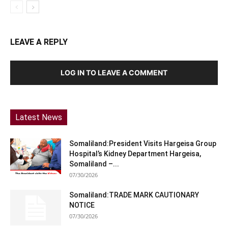
LEAVE A REPLY
LOG IN TO LEAVE A COMMENT
Latest News
Somaliland:President Visits Hargeisa Group
Hospital’s Kidney Department Hargeisa,
Somaliland –...
07/30/2026
Somaliland:TRADE MARK CAUTIONARY
NOTICE
07/30/2026