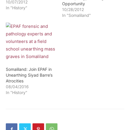
10/07/2012
Opportunity
In "History"
10/28/2012
In "Somaliland"
Somaliland: Join EPAF in
Unearthing Siyad Barre’s
Atrocities
08/04/2016
In "History"