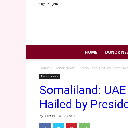
Sign in / Join
HOME
DONOR NE
Home
Donor News
Somaliland: UAE Volunteer Med
Donor News
Somaliland: UAE
Hailed by Presid
By
admin
-
04/29/2017