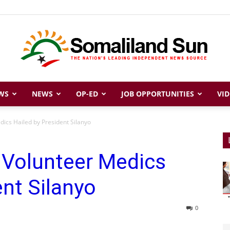
WS
NEWS
OP-ED
JOB OPPORTUNITIES
VID
Somaliland
ics Hailed by President Silanyo
 Volunteer Medics
Sun
ent Silanyo
0