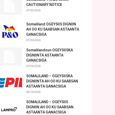
CAUTIONARY NOTICE
07/30/2026
Somaliland:OGEYSIIS DIGNIIN
AH OO KU SAABSAN ASTAANTA
GANACSIGA
07/30/2026
Somalilandsun:OGEYSIISKA
DIGNIINTA ASTAANTA
GANACSIGA
07/04/2026
SOMALILAND – OGEYSIISKA
DIGNIINTA AH OO KU SAABSAN
ASTAANTA GANACSIGA
06/19/2026
SOMALILAND – OGEYSIIS
DIGNIIN AH OO KU SAABSAN
ASTAANTA GANACSIGA