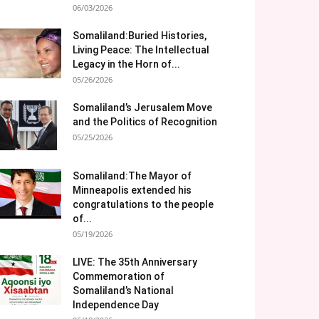
06/03/2026
Somaliland:Buried Histories,
Living Peace: The Intellectual
Legacy in the Horn of...
05/26/2026
Somaliland’s Jerusalem Move
and the Politics of Recognition
05/25/2026
Somaliland:The Mayor of
Minneapolis extended his
congratulations to the people
of...
05/19/2026
LIVE: The 35th Anniversary
Commemoration of
Somaliland’s National
Independence Day