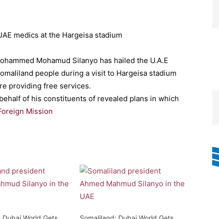
ohammed Mohamud Silanyo has hailed the U.A.E
Somaliland people during a visit to Hargeisa stadium
re providing free services.
ehalf of his constituents of revealed plans in which
Foreign Mission
: Dubai World Gets
Somaliland: Dubai World Gets