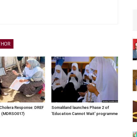
THOR
 Cholera Response: DREF
Somaliland launches Phase 2 of
rt (MDRSO017)
‘Education Cannot Wait’ programme