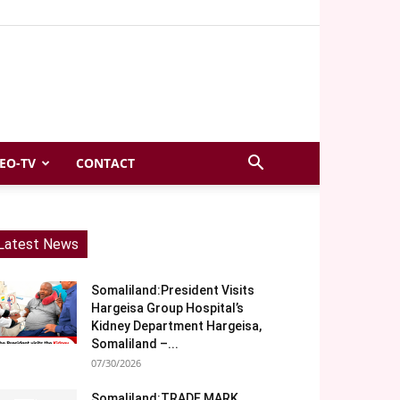
EO-TV
CONTACT
Latest News
Somaliland:President Visits
Hargeisa Group Hospital’s
Kidney Department Hargeisa,
Somaliland –...
07/30/2026
Somaliland:TRADE MARK