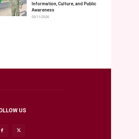
Information, Culture, and Public
Awareness
05/11/2026
OLLOW US