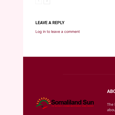
LEAVE A REPLY
Log in to leave a comment
AB
The 
abou