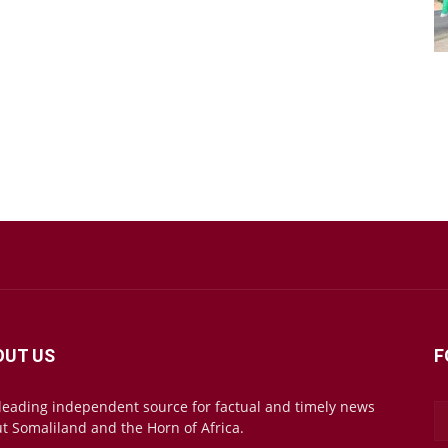
OUT US
F
leading independent source for factual and timely news
t Somaliland and the Horn of Africa.