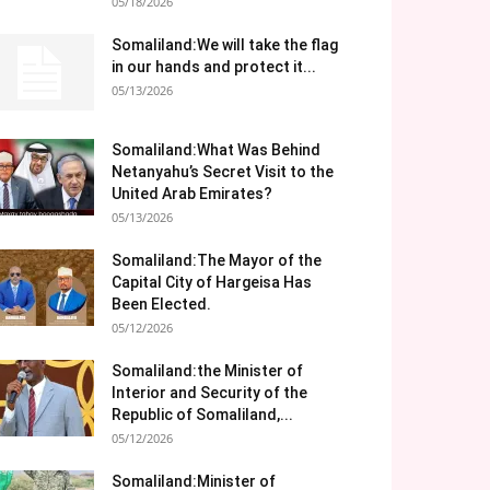
05/18/2026
Somaliland:We will take the flag
in our hands and protect it...
05/13/2026
Somaliland:What Was Behind
Netanyahu’s Secret Visit to the
United Arab Emirates?
05/13/2026
Somaliland:The Mayor of the
Capital City of Hargeisa Has
Been Elected.
05/12/2026
Somaliland:the Minister of
Interior and Security of the
Republic of Somaliland,...
05/12/2026
Somaliland:Minister of