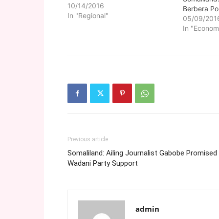
10/14/2016
Berbera Po
In "Regional"
05/09/201
In "Econom
Previous article
Somaliland: Ailing Journalist Gabobe Promised
Wadani Party Support
admin