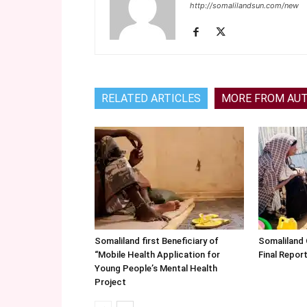
http://somalilandsun.com/new
RELATED ARTICLES
MORE FROM AU
Somaliland first Beneficiary of
Somaliland
“Mobile Health Application for
Final Repo
Young People’s Mental Health
Project