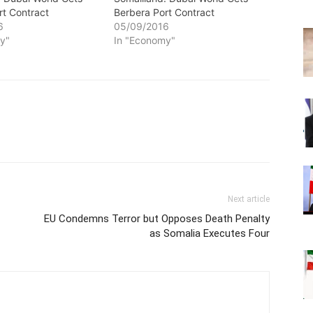
rt Contract
Berbera Port Contract
6
05/09/2016
y"
In "Economy"
Next article
EU Condemns Terror but Opposes Death Penalty
as Somalia Executes Four