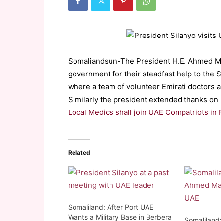
Somaliandsun-The President H.E. Ahmed M
government for their steadfast help to the 
where a team of volunteer Emirati doctors a
Similarly the president extended thanks on b
Local Medics shall join UAE Compatriots in 
Related
Somaliland: After Port UAE
Wants a Military Base in Berbera
Somaliland