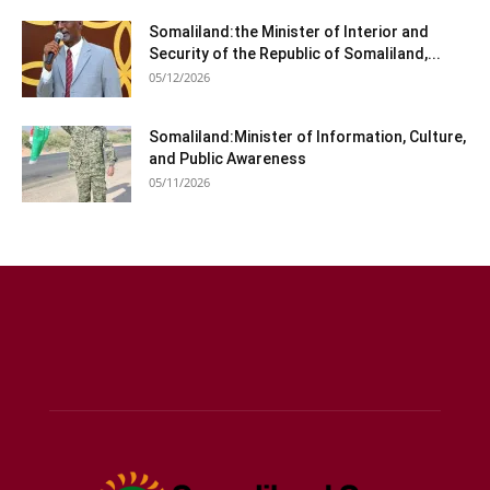
Somaliland:the Minister of Interior and
Security of the Republic of Somaliland,...
05/12/2026
Somaliland:Minister of Information, Culture,
and Public Awareness
05/11/2026