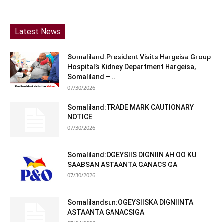
Latest News
Somaliland:President Visits Hargeisa Group
Hospital’s Kidney Department Hargeisa,
Somaliland –...
07/30/2026
Somaliland:TRADE MARK CAUTIONARY
NOTICE
07/30/2026
Somaliland:OGEYSIIS DIGNIIN AH OO KU
SAABSAN ASTAANTA GANACSIGA
07/30/2026
Somalilandsun:OGEYSIISKA DIGNIINTA
ASTAANTA GANACSIGA