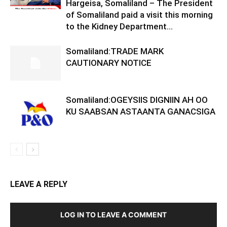
Hargeisa, Somaliland – The President
of Somaliland paid a visit this morning
to the Kidney Department...
Somaliland:TRADE MARK
CAUTIONARY NOTICE
Somaliland:OGEYSIIS DIGNIIN AH OO
KU SAABSAN ASTAANTA GANACSIGA
LEAVE A REPLY
LOG IN TO LEAVE A COMMENT