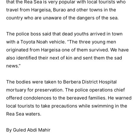
that the Rea Sea is very popular with local tourists who
travel from Hargeisa, Burao and other towns in the
country who are unaware of the dangers of the sea.
The police boss said that dead youths arrived in town
with a Toyota Noah vehicle. “The three young men
originated from Hargeisa one of them survived. We have
also identified their next of kin and sent them the sad
news.”
The bodies were taken to Berbera District Hospital
mortuary for preservation. The police operations chief
offered condolences to the bereaved families. He warned
local tourists to take precautions while swimming in the
Rea Sea waters.
By Guled Abdi Mahir