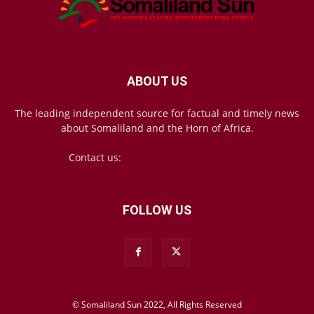
ABOUT US
The leading independent source for factual and timely news
about Somaliland and the Horn of Africa.
Contact us:
mail@somalilandsun.com
FOLLOW US
© Somaliland Sun 2022, All Rights Reserved