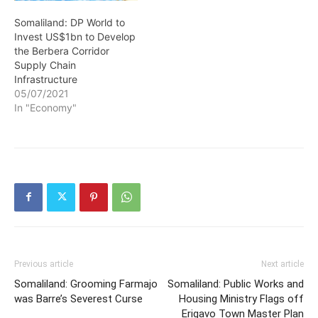
Somaliland: DP World to
Invest US$1bn to Develop
the Berbera Corridor
Supply Chain
Infrastructure
05/07/2021
In "Economy"
Previous article
Next article
Somaliland: Grooming Farmajo
Somaliland: Public Works and
was Barre’s Severest Curse
Housing Ministry Flags off
Erigavo Town Master Plan