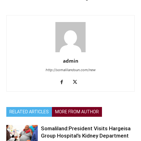
admin
http://somalilandsun.com/new
RELATED ARTICLES
MORE FROM AUTHOR
Somaliland:President Visits Hargeisa
Group Hospital’s Kidney Department