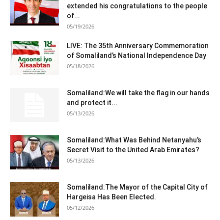
extended his congratulations to the people
of...
05/19/2026
LIVE: The 35th Anniversary Commemoration
of Somaliland’s National Independence Day
05/18/2026
Somaliland:We will take the flag in our hands
and protect it...
05/13/2026
Somaliland:What Was Behind Netanyahu’s
Secret Visit to the United Arab Emirates?
05/13/2026
Somaliland:The Mayor of the Capital City of
Hargeisa Has Been Elected.
05/12/2026