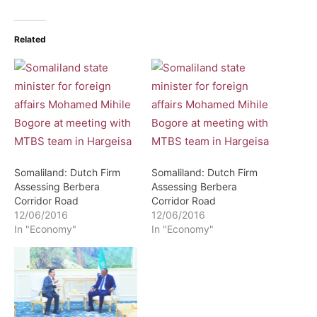
Related
Somaliland: Dutch Firm
Somaliland: Dutch Firm
Assessing Berbera
Assessing Berbera
Corridor Road
Corridor Road
12/06/2016
12/06/2016
In "Economy"
In "Economy"