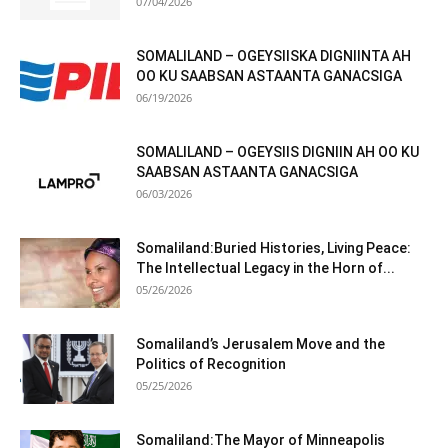
07/04/2026
SOMALILAND – OGEYSIISKA DIGNIINTA AH
OO KU SAABSAN ASTAANTA GANACSIGA
06/19/2026
SOMALILAND – OGEYSIIS DIGNIIN AH OO KU
SAABSAN ASTAANTA GANACSIGA
06/03/2026
Somaliland:Buried Histories, Living Peace:
The Intellectual Legacy in the Horn of...
05/26/2026
Somaliland’s Jerusalem Move and the
Politics of Recognition
05/25/2026
Somaliland:The Mayor of Minneapolis