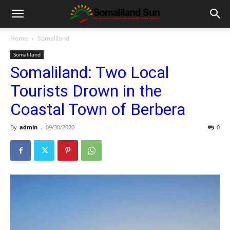
Home
Somaliland
Somaliland
Somaliland: Two Local
Tourists Drown in the
Coastal Town of Berbera
By
admin
-
09/30/2020
0