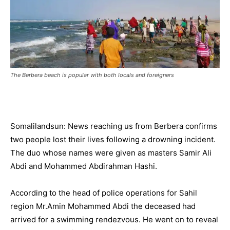
The Berbera beach is popular with both locals and foreigners
Somalilandsun: News reaching us from Berbera confirms
two people lost their lives following a drowning incident.
The duo whose names were given as masters Samir Ali
Abdi and Mohammed Abdirahman Hashi.
According to the head of police operations for Sahil
region Mr.Amin Mohammed Abdi the deceased had
arrived for a swimming rendezvous. He went on to reveal