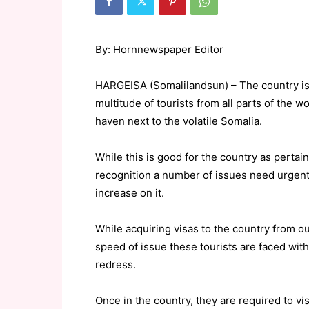
By: Hornnewspaper Editor
HARGEISA (Somalilandsun) – The country is 
multitude of tourists from all parts of the w
haven next to the volatile Somalia.
While this is good for the country as pertai
recognition a number of issues need urgent 
increase on it.
While acquiring visas to the country from 
speed of issue these tourists are faced wit
redress.
Once in the country, they are required to v