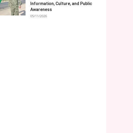
Information, Culture, and Public
Awareness
05/11/2026