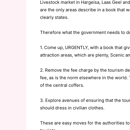
Livestock market in Hargeisa, Laas Geel and
are the only areas describe in a book that was
clearly states.
Therefore what the government needs to do t
1. Come up, URGENTLY, with a book that gives
attraction areas, which are plenty, Scenic an
2. Remove the fee charge by the tourism de
fee, as is the norm elsewhere in the world.
of the central coffers.
3. Explore avenues of ensuring that the tour
should dress in civilian clothes.
These are easy moves for the authorities to