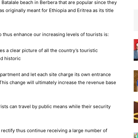
 Batalale beach in Berbera that are popular since they
 originally meant for Ethiopia and Eritrea as its title
hus enhance our increasing levels of tourists is:
 a clear picture of all the country’s touristic
d historic
partment and let each site charge its own entrance
 This change will ultimately increase the revenue base
ists can travel by public means while their security
 rectify thus continue receiving a large number of