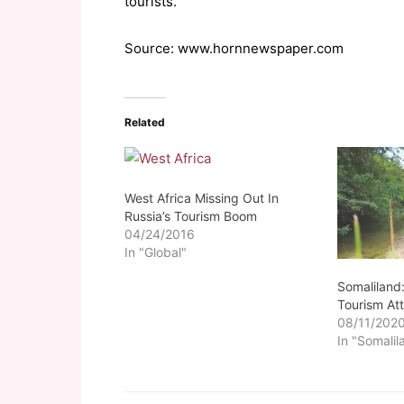
tourists.
Source: www.hornnewspaper.com
Related
West Africa Missing Out In
Russia’s Tourism Boom
04/24/2016
In "Global"
Somaliland
Tourism Att
08/11/202
In "Somalil