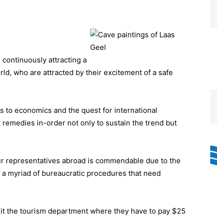
continuously attracting a
orld, who are attracted by their excitement of a safe
ns to economics and the quest for international
remedies in-order not only to sustain the trend but
our representatives abroad is commendable due to the
h a myriad of bureaucratic procedures that need
isit the tourism department where they have to pay $25