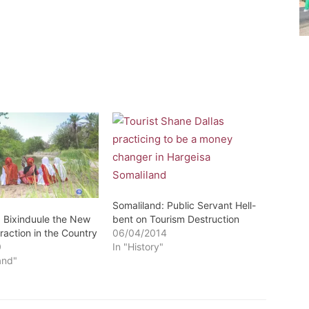
Somaliland: Public Servant Hell-
: Bixinduule the New
bent on Tourism Destruction
raction in the Country
06/04/2014
0
In "History"
and"