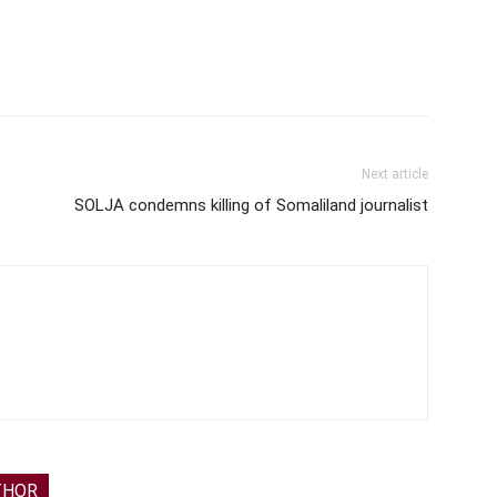
Next article
SOLJA condemns killing of Somaliland journalist
THOR