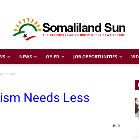
WS
NEWS
OP-ED
JOB OPPORTUNITIES
VID
Somaliland
reaucracy
rism Needs Less
Sun
0