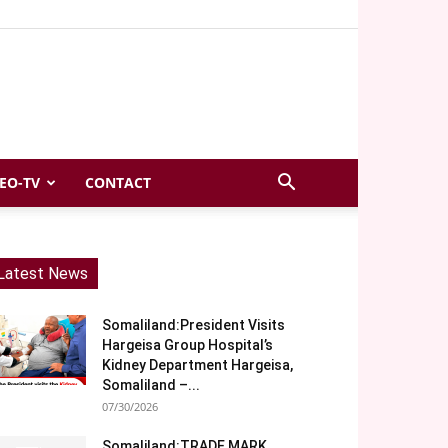
EO-TV
CONTACT
Latest News
Somaliland:President Visits
Hargeisa Group Hospital’s
Kidney Department Hargeisa,
Somaliland –...
07/30/2026
Somaliland:TRADE MARK