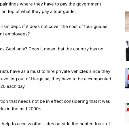
ck paintings where they have to pay the government
on top of what they pay a tour guide.
sm dept. if it does not cover the cost of tour guides
ment employees?
aas Geel only? Does it mean that the country has no
rists have as a must to hire private vehicles since they
ravelling out of Hargeisa, they have to be accompanied
-20 each day.
ction that needs not be in effect considering that it was
cks in the mid 2000’s.
help to access other sites outside the beaten track of