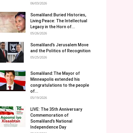
06/03/2026
Somaliland:Buried Histories,
Living Peace: The Intellectual
Legacy in the Horn of...
05/26/2026
Somaliland’s Jerusalem Move
and the Politics of Recognition
05/25/2026
Somaliland:The Mayor of
Minneapolis extended his
congratulations to the people
of...
05/19/2026
LIVE: The 35th Anniversary
Commemoration of
Somaliland’s National
Independence Day