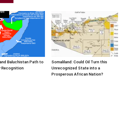
and Baluchistan Path to
Somaliland: Could Oil Turn this
 Recognition
Unrecognized State into a
Prosperous African Nation?