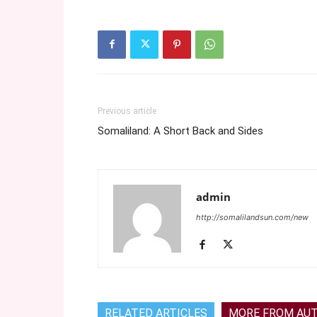
Previous article
Somaliland: A Short Back and Sides
admin
http://somalilandsun.com/new
RELATED ARTICLES
MORE FROM AU