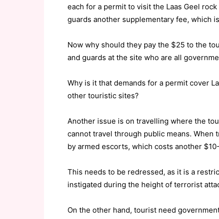
each for a permit to visit the Laas Geel ro
guards another supplementary fee, which is 
Now why should they pay the $25 to the touri
and guards at the site who are all govern
Why is it that demands for a permit cover L
other touristic sites?
Another issue is on travelling where the tou
cannot travel through public means. When t
by armed escorts, which costs another $10
This needs to be redressed, as it is a restri
instigated during the height of terrorist atta
On the other hand, tourist need government 