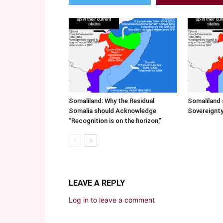
Somaliland: Why the Residual
Somaliland 
Somalia should Acknowledge
Sovereignty
“Recognition is on the horizon,”
LEAVE A REPLY
Log in to leave a comment