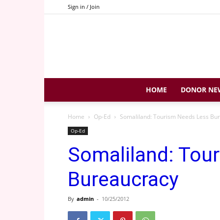
Sign in / Join
HOME
DONOR NE
Home
Op-Ed
Somaliland: Tourism Needs Less Bu
Op-Ed
Somaliland: Tou
Bureaucracy
By
admin
-
10/25/2012