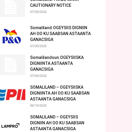
CAUTIONARY NOTICE
07/30/2026
Somaliland:OGEYSIIS DIGNIIN
AH OO KU SAABSAN ASTAANTA
GANACSIGA
07/30/2026
Somalilandsun:OGEYSIISKA
DIGNIINTA ASTAANTA
GANACSIGA
07/04/2026
SOMALILAND – OGEYSIISKA
DIGNIINTA AH OO KU SAABSAN
ASTAANTA GANACSIGA
06/19/2026
SOMALILAND – OGEYSIIS
DIGNIIN AH OO KU SAABSAN
ASTAANTA GANACSIGA