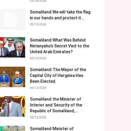
05/18/2026
Somaliland:We will take the flag
in our hands and protect it...
05/13/2026
Somaliland:What Was Behind
Netanyahu’s Secret Visit to the
United Arab Emirates?
05/13/2026
Somaliland:The Mayor of the
Capital City of Hargeisa Has
Been Elected.
05/12/2026
Somaliland:the Minister of
Interior and Security of the
Republic of Somaliland,...
05/12/2026
Somaliland:Minister of