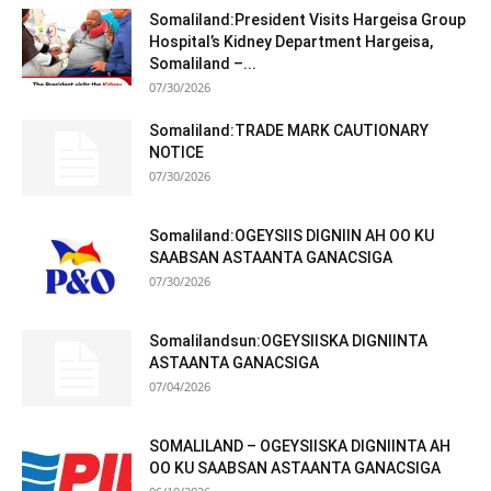
Somaliland:President Visits Hargeisa Group
Hospital’s Kidney Department Hargeisa,
Somaliland –...
07/30/2026
Somaliland:TRADE MARK CAUTIONARY
NOTICE
07/30/2026
Somaliland:OGEYSIIS DIGNIIN AH OO KU
SAABSAN ASTAANTA GANACSIGA
07/30/2026
Somalilandsun:OGEYSIISKA DIGNIINTA
ASTAANTA GANACSIGA
07/04/2026
SOMALILAND – OGEYSIISKA DIGNIINTA AH
OO KU SAABSAN ASTAANTA GANACSIGA