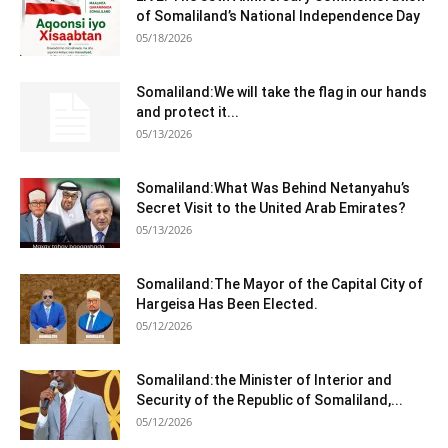
of Somaliland’s National Independence Day
05/18/2026
Somaliland:We will take the flag in our hands
and protect it...
05/13/2026
Somaliland:What Was Behind Netanyahu’s
Secret Visit to the United Arab Emirates?
05/13/2026
Somaliland:The Mayor of the Capital City of
Hargeisa Has Been Elected.
05/12/2026
Somaliland:the Minister of Interior and
Security of the Republic of Somaliland,...
05/12/2026