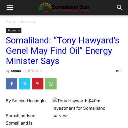
Home
Economy
Economy
Somaliland: “Tony Hawyard’s
Genel May Find Oil” Energy
Minister Says
By
admin
-
03/14/2013
0
By Selcan Hacaoglu
Somalilandsun:
Somaliland is