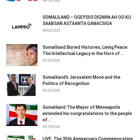
06/19/2026
SOMALILAND – OGEYSIIS DIGNIIN AH OO KU
SAABSAN ASTAANTA GANACSIGA
06/03/2026
Somaliland:Buried Histories, Living Peace:
The Intellectual Legacy in the Horn of...
05/26/2026
Somaliland’s Jerusalem Move and the
Politics of Recognition
05/25/2026
Somaliland:The Mayor of Minneapolis
extended his congratulations to the people
of...
05/19/2026
LIVE: The 35th Anniversary Commemoration