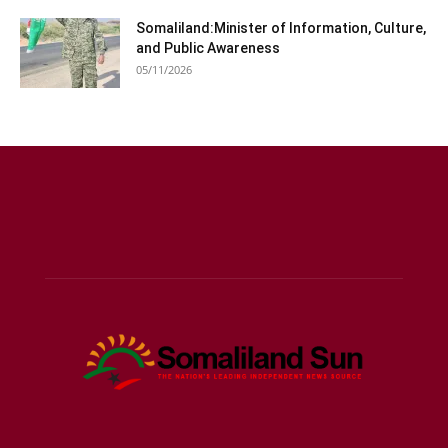
Somaliland:Minister of Information, Culture,
and Public Awareness
05/11/2026