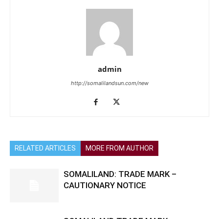
admin
http://somalilandsun.com/new
RELATED ARTICLES
MORE FROM AUTHOR
SOMALILAND: TRADE MARK –
CAUTIONARY NOTICE