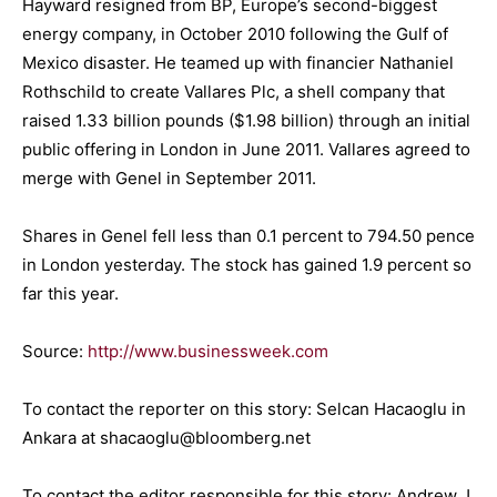
Hayward resigned from BP, Europe’s second-biggest
energy company, in October 2010 following the Gulf of
Mexico disaster. He teamed up with financier Nathaniel
Rothschild to create Vallares Plc, a shell company that
raised 1.33 billion pounds ($1.98 billion) through an initial
public offering in London in June 2011. Vallares agreed to
merge with Genel in September 2011.
Shares in Genel fell less than 0.1 percent to 794.50 pence
in London yesterday. The stock has gained 1.9 percent so
far this year.
Source:
http://www.businessweek.com
To contact the reporter on this story: Selcan Hacaoglu in
Ankara at shacaoglu@bloomberg.net
To contact the editor responsible for this story: Andrew J.