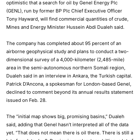
optimistic that a search for oil by Genel Energy Plc
(GENL), run by former BP Plc Chief Executive Officer
Tony Hayward, will find commercial quantities of crude,
Mines and Energy Minister Hussein Abdi Dualeh said.
The company has completed about 95 percent of an
airborne geophysical study and plans to conduct a two-
dimensional survey of a 4,000-kilometer (2,485-mile)
area in the semi-autonomous northern Somali region,
Dualeh said in an interview in Ankara, the Turkish capital.
Patrick D’Ancona, a spokesman for London-based Genel,
declined to comment beyond its annual results statement
issued on Feb. 28.
The “initial map shows big, promising basins,” Dualeh
said, adding that Genel hasn’t interpreted all of the data
yet. “That does not mean there is oil there. There is still a