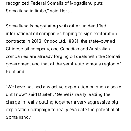
recognized Federal Somalia of Mogadishu puts
Somaliland in limbo,” said Hersi.
Somaliland is negotiating with other unidentified
international oil companies hoping to sign exploration
contracts in 2013. Cnooc Ltd. (883), the state-owned
Chinese oil company, and Canadian and Australian
companies are already forging oil deals with the Somali
government and that of the semi-autonomous region of
Puntland.
“We have not had any active exploration on such a scale
until now,” said Dualeh. “Genel is really leading the
charge in really putting together a very aggressive big
exploration campaign to really evaluate the potential of
Somaliland.”