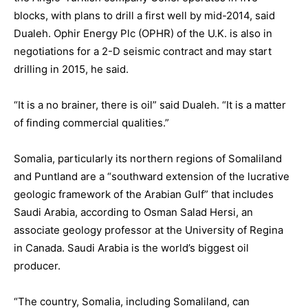
blocks, with plans to drill a first well by mid-2014, said
Dualeh. Ophir Energy Plc (OPHR) of the U.K. is also in
negotiations for a 2-D seismic contract and may start
drilling in 2015, he said.
“It is a no brainer, there is oil” said Dualeh. “It is a matter
of finding commercial qualities.”
Somalia, particularly its northern regions of Somaliland
and Puntland are a “southward extension of the lucrative
geologic framework of the Arabian Gulf” that includes
Saudi Arabia, according to Osman Salad Hersi, an
associate geology professor at the University of Regina
in Canada. Saudi Arabia is the world’s biggest oil
producer.
“The country, Somalia, including Somaliland, can