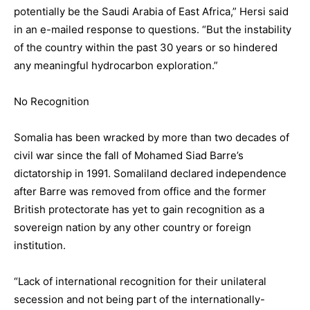
potentially be the Saudi Arabia of East Africa,” Hersi said
in an e-mailed response to questions. “But the instability
of the country within the past 30 years or so hindered
any meaningful hydrocarbon exploration.”
No Recognition
Somalia has been wracked by more than two decades of
civil war since the fall of Mohamed Siad Barre’s
dictatorship in 1991. Somaliland declared independence
after Barre was removed from office and the former
British protectorate has yet to gain recognition as a
sovereign nation by any other country or foreign
institution.
“Lack of international recognition for their unilateral
secession and not being part of the internationally-