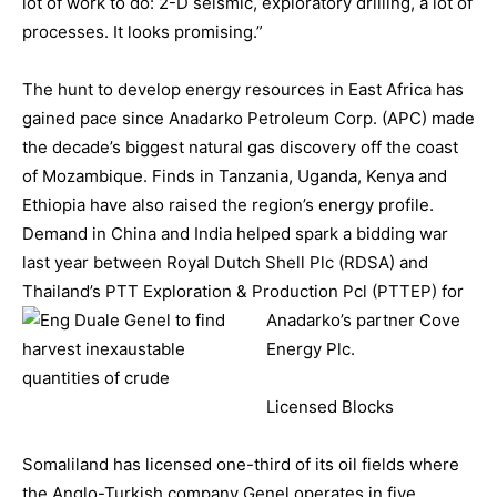
lot of work to do: 2-D seismic, exploratory drilling, a lot of
processes. It looks promising.”
The hunt to develop energy resources in East Africa has
gained pace since Anadarko Petroleum Corp. (APC) made
the decade’s biggest natural gas discovery off the coast
of Mozambique. Finds in Tanzania, Uganda, Kenya and
Ethiopia have also raised the region’s energy profile.
Demand in China and India helped spark a bidding war
last year between Royal Dutch Shell Plc (RDSA) and
Thailand’s PTT Exploration & Production Pcl (PTTEP) for
Anad
arko’s partner Cove
Energy Plc.
Licensed Blocks
Somaliland has licensed one-third of its oil fields where
the Anglo-Turkish company Genel operates in five