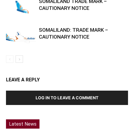
SOMALILAND TRADE MARK –
CAUTIONARY NOTICE
SOMALILAND: TRADE MARK –
CAUTIONARY NOTICE
LEAVE A REPLY
LOG IN TO LEAVE A COMMENT
Latest News