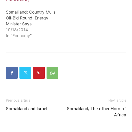
Somaliland: Country Mulls
Oil-Bid Round, Energy
Minister Says
10/18/2014
In "Economy"
Previous article
Next article
Somaliland and Israel
Somaliland; The other Horn of
Africa