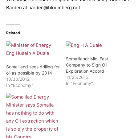
Barden at barden@bloomberg.net
Related
Somaliland: Mid-East
Company to Sign Oil
Somaliland sees drilling for
Exploration Accord
oil as possible by 2014
11/25/2013
10/30/2012
In "Economy"
In "Economy"