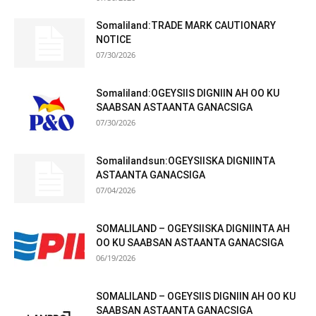
Somaliland:TRADE MARK CAUTIONARY
NOTICE
07/30/2026
Somaliland:OGEYSIIS DIGNIIN AH OO KU
SAABSAN ASTAANTA GANACSIGA
07/30/2026
Somalilandsun:OGEYSIISKA DIGNIINTA
ASTAANTA GANACSIGA
07/04/2026
SOMALILAND – OGEYSIISKA DIGNIINTA AH
OO KU SAABSAN ASTAANTA GANACSIGA
06/19/2026
SOMALILAND – OGEYSIIS DIGNIIN AH OO KU
SAABSAN ASTAANTA GANACSIGA