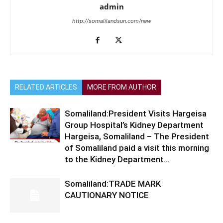
admin
http://somalilandsun.com/new
RELATED ARTICLES
MORE FROM AUTHOR
Somaliland:President Visits Hargeisa
Group Hospital’s Kidney Department
Hargeisa, Somaliland – The President
of Somaliland paid a visit this morning
to the Kidney Department...
Somaliland:TRADE MARK
CAUTIONARY NOTICE