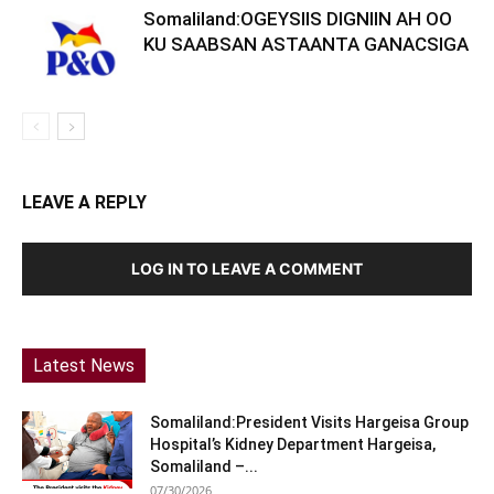
Somaliland:OGEYSIIS DIGNIIN AH OO
KU SAABSAN ASTAANTA GANACSIGA
LEAVE A REPLY
LOG IN TO LEAVE A COMMENT
Latest News
Somaliland:President Visits Hargeisa Group
Hospital’s Kidney Department Hargeisa,
Somaliland –...
07/30/2026