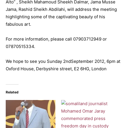
Alto” , Sheikh Mahamoud Sheekh Dalmar, Jama Musse
Jama, Rashid Sheikh Abdilahi, will address the meeting
highlighting some of the captivating beauty of his
fabulous art.
For more information, please call 07903712949 or
07870515334.
We hope to see you Sunday 2ndSeptember 2012, 6pm at
Oxford House, Derbyshire street, E2 6HG, London
Related