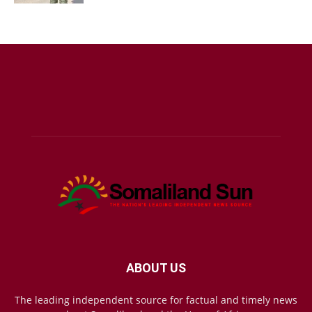
ABOUT US
The leading independent source for factual and timely news