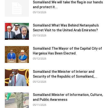
Somaliland:We will take the flag in our hands
and protect it...
05/13/2026
Somaliland:What Was Behind Netanyahu’s
Secret Visit to the United Arab Emirates?
05/13/2026
Somaliland:The Mayor of the Capital City of
Hargeisa Has Been Elected.
05/12/2026
Somaliland:the Minister of Interior and
Security of the Republic of Somaliland,...
05/12/2026
Somaliland:Minister of Information, Culture,
and Public Awareness
05/11/2026