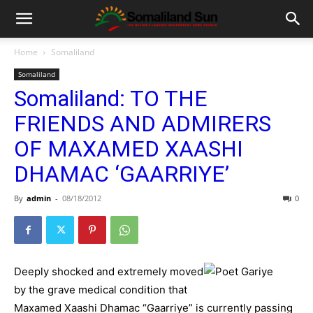
Home
Somaliland
Somaliland
Somaliland: TO THE
FRIENDS AND ADMIRERS
OF MAXAMED XAASHI
DHAMAC ‘GAARRIYE’
By
admin
-
08/18/2012
0
Deeply shocked and extremely moved
by the grave medical condition that
Maxamed Xaashi Dhamac “Gaarriye” is currently passing