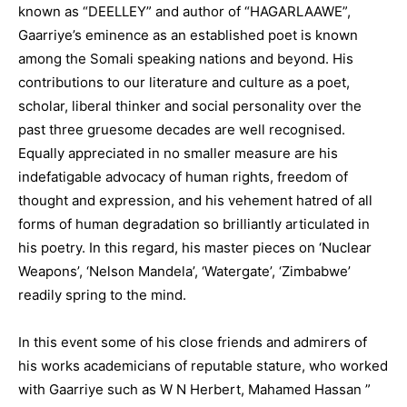
known as “DEELLEY” and author of “HAGARLAAWE”,
Gaarriye’s eminence as an established poet is known
among the Somali speaking nations and beyond. His
contributions to our literature and culture as a poet,
scholar, liberal thinker and social personality over the
past three gruesome decades are well recognised.
Equally appreciated in no smaller measure are his
indefatigable advocacy of human rights, freedom of
thought and expression, and his vehement hatred of all
forms of human degradation so brilliantly articulated in
his poetry. In this regard, his master pieces on ‘Nuclear
Weapons’, ‘Nelson Mandela’, ‘Watergate’, ‘Zimbabwe’
readily spring to the mind.
In this event some of his close friends and admirers of
his works academicians of reputable stature, who worked
with Gaarriye such as W N Herbert, Mahamed Hassan ”