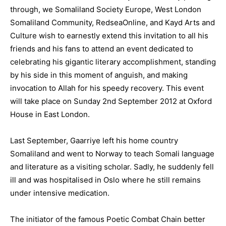
through, we Somaliland Society Europe, West London
Somaliland Community, RedseaOnline, and Kayd Arts and
Culture wish to earnestly extend this invitation to all his
friends and his fans to attend an event dedicated to
celebrating his gigantic literary accomplishment, standing
by his side in this moment of anguish, and making
invocation to Allah for his speedy recovery. This event
will take place on Sunday 2nd September 2012 at Oxford
House in East London.
Last September, Gaarriye left his home country
Somaliland and went to Norway to teach Somali language
and literature as a visiting scholar. Sadly, he suddenly fell
ill and was hospitalised in Oslo where he still remains
under intensive medication.
The initiator of the famous Poetic Combat Chain better