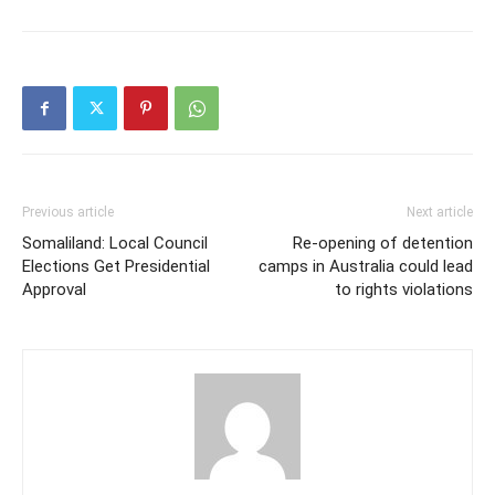
Previous article
Next article
Somaliland: Local Council
Re-opening of detention
Elections Get Presidential
camps in Australia could lead
Approval
to rights violations