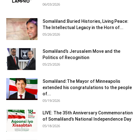
06/03/2026
Somaliland:Buried Histories, Living Peace:
The Intellectual Legacy in the Horn of...
05/26/2026
Somaliland’s Jerusalem Move and the
Politics of Recognition
05/25/2026
Somaliland:The Mayor of Minneapolis
extended his congratulations to the people
of...
05/19/2026
LIVE: The 35th Anniversary Commemoration
of Somaliland’s National Independence Day
05/18/2026