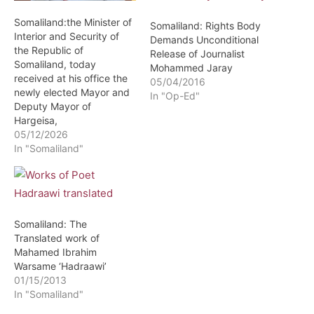
Somaliland:the Minister of
Somaliland: Rights Body
Interior and Security of
Demands Unconditional
the Republic of
Release of Journalist
Somaliland, today
Mohammed Jaray
received at his office the
05/04/2016
newly elected Mayor and
In "Op-Ed"
Deputy Mayor of
Hargeisa,
05/12/2026
In "Somaliland"
Somaliland: The
Translated work of
Mahamed Ibrahim
Warsame ‘Hadraawi’
01/15/2013
In "Somaliland"