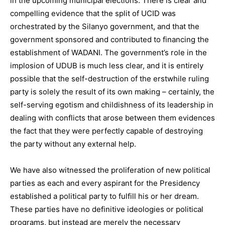
in the upcoming municipal elections. There is clear and
compelling evidence that the split of UCID was
orchestrated by the Silanyo government, and that the
government sponsored and contributed to financing the
establishment of WADANI. The government’s role in the
implosion of UDUB is much less clear, and it is entirely
possible that the self-destruction of the erstwhile ruling
party is solely the result of its own making – certainly, the
self-serving egotism and childishness of its leadership in
dealing with conflicts that arose between them evidences
the fact that they were perfectly capable of destroying
the party without any external help.
We have also witnessed the proliferation of new political
parties as each and every aspirant for the Presidency
established a political party to fulfill his or her dream.
These parties have no definitive ideologies or political
programs, but instead are merely the necessary