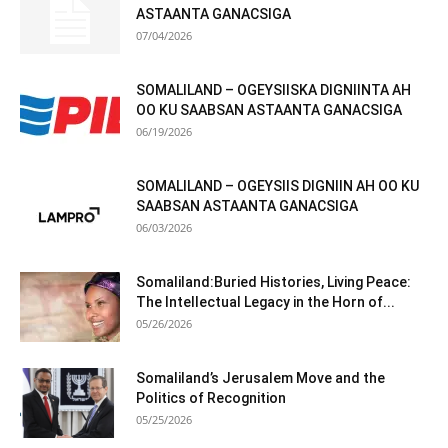
ASTAANTA GANACSIGA
07/04/2026
SOMALILAND – OGEYSIISKA DIGNIINTA AH
OO KU SAABSAN ASTAANTA GANACSIGA
06/19/2026
SOMALILAND – OGEYSIIS DIGNIIN AH OO KU
SAABSAN ASTAANTA GANACSIGA
06/03/2026
Somaliland:Buried Histories, Living Peace:
The Intellectual Legacy in the Horn of...
05/26/2026
Somaliland’s Jerusalem Move and the
Politics of Recognition
05/25/2026