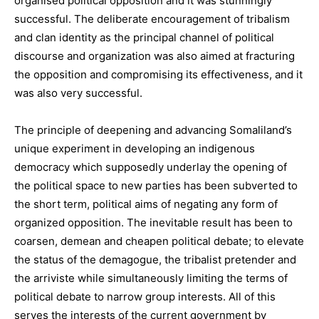
organised political opposition and it was stunningly
successful. The deliberate encouragement of tribalism
and clan identity as the principal channel of political
discourse and organization was also aimed at fracturing
the opposition and compromising its effectiveness, and it
was also very successful.
The principle of deepening and advancing Somaliland’s
unique experiment in developing an indigenous
democracy which supposedly underlay the opening of
the political space to new parties has been subverted to
the short term, political aims of negating any form of
organized opposition. The inevitable result has been to
coarsen, demean and cheapen political debate; to elevate
the status of the demagogue, the tribalist pretender and
the arriviste while simultaneously limiting the terms of
political debate to narrow group interests. All of this
serves the interests of the current government by