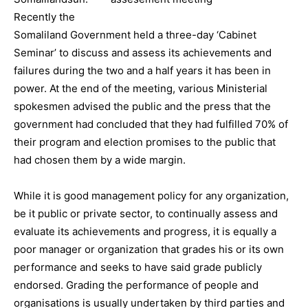
Recently the
Somaliland Government held a three-day ‘Cabinet
Seminar’ to discuss and assess its achievements and
failures during the two and a half years it has been in
power. At the end of the meeting, various Ministerial
spokesmen advised the public and the press that the
government had concluded that they had fulfilled 70% of
their program and election promises to the public that
had chosen them by a wide margin.
While it is good management policy for any organization,
be it public or private sector, to continually assess and
evaluate its achievements and progress, it is equally a
poor manager or organization that grades his or its own
performance and seeks to have said grade publicly
endorsed. Grading the performance of people and
organisations is usually undertaken by third parties and