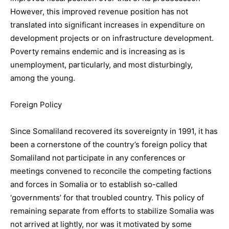
However, this improved revenue position has not
translated into significant increases in expenditure on
development projects or on infrastructure development.
Poverty remains endemic and is increasing as is
unemployment, particularly, and most disturbingly,
among the young.
Foreign Policy
Since Somaliland recovered its sovereignty in 1991, it has
been a cornerstone of the country’s foreign policy that
Somaliland not participate in any conferences or
meetings convened to reconcile the competing factions
and forces in Somalia or to establish so-called
‘governments’ for that troubled country. This policy of
remaining separate from efforts to stabilize Somalia was
not arrived at lightly, nor was it motivated by some