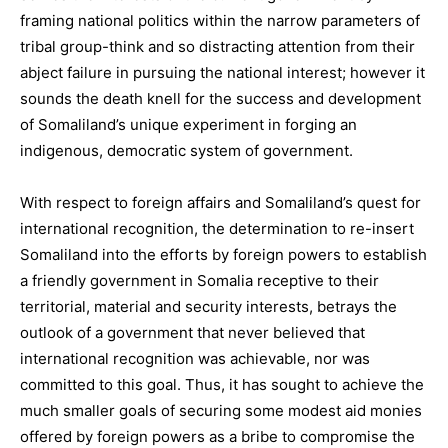
framing national politics within the narrow parameters of
tribal group-think and so distracting attention from their
abject failure in pursuing the national interest; however it
sounds the death knell for the success and development
of Somaliland’s unique experiment in forging an
indigenous, democratic system of government.
With respect to foreign affairs and Somaliland’s quest for
international recognition, the determination to re-insert
Somaliland into the efforts by foreign powers to establish
a friendly government in Somalia receptive to their
territorial, material and security interests, betrays the
outlook of a government that never believed that
international recognition was achievable, nor was
committed to this goal. Thus, it has sought to achieve the
much smaller goals of securing some modest aid monies
offered by foreign powers as a bribe to compromise the