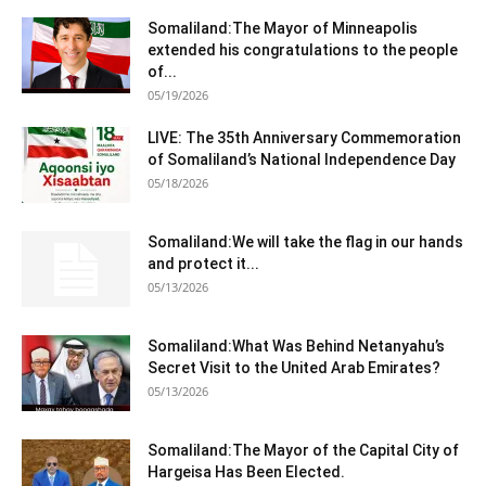
Somaliland:The Mayor of Minneapolis
extended his congratulations to the people
of...
05/19/2026
LIVE: The 35th Anniversary Commemoration
of Somaliland’s National Independence Day
05/18/2026
Somaliland:We will take the flag in our hands
and protect it...
05/13/2026
Somaliland:What Was Behind Netanyahu’s
Secret Visit to the United Arab Emirates?
05/13/2026
Somaliland:The Mayor of the Capital City of
Hargeisa Has Been Elected.