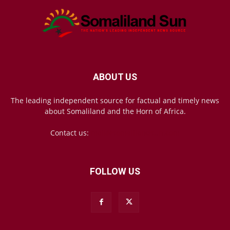
ABOUT US
The leading independent source for factual and timely news
about Somaliland and the Horn of Africa.
Contact us:
mail@somalilandsun.com
FOLLOW US