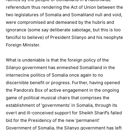
referendum thus rendering the Act of Union between the
two legislatures of Somalia and Somaliland null and void,
were compromised and demeaned by the hubris and
ignorance (some say deliberate sabotage, but this is too
fanciful to believe) of President Silanyo and his neophyte
Foreign Minister.
What is undeniable is that the foreign policy of the
Silanyo government has enmeshed Somaliland in the
internecine politics of Somalia once again to no
discernible benefit or progress. Further, having opened
the Pandora’s Box of active engagement in the ongoing
game of political musical chairs that comprises the
establishment of ‘governments’ in Somalia, through its
overt and ill-conceived support for Sheikh Sharif’s failed
bid for the Presidency of the new ‘permanent’
Government of Somalia, the Silanyo government has left