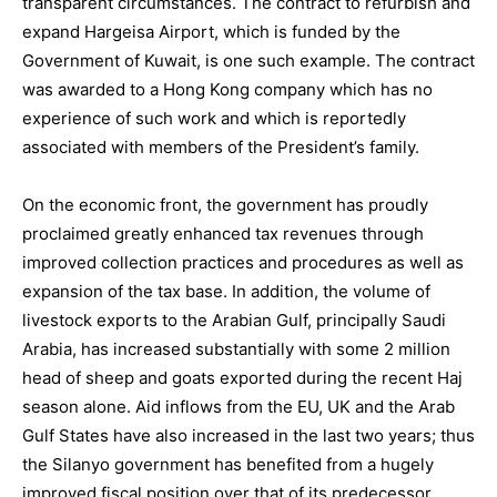
transparent circumstances. The contract to refurbish and
expand Hargeisa Airport, which is funded by the
Government of Kuwait, is one such example. The contract
was awarded to a Hong Kong company which has no
experience of such work and which is reportedly
associated with members of the President’s family.
On the economic front, the government has proudly
proclaimed greatly enhanced tax revenues through
improved collection practices and procedures as well as
expansion of the tax base. In addition, the volume of
livestock exports to the Arabian Gulf, principally Saudi
Arabia, has increased substantially with some 2 million
head of sheep and goats exported during the recent Haj
season alone. Aid inflows from the EU, UK and the Arab
Gulf States have also increased in the last two years; thus
the Silanyo government has benefited from a hugely
improved fiscal position over that of its predecessor.