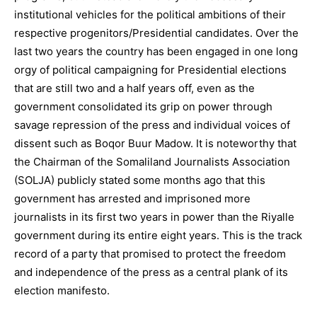
institutional vehicles for the political ambitions of their
respective progenitors/Presidential candidates. Over the
last two years the country has been engaged in one long
orgy of political campaigning for Presidential elections
that are still two and a half years off, even as the
government consolidated its grip on power through
savage repression of the press and individual voices of
dissent such as Boqor Buur Madow. It is noteworthy that
the Chairman of the Somaliland Journalists Association
(SOLJA) publicly stated some months ago that this
government has arrested and imprisoned more
journalists in its first two years in power than the Riyalle
government during its entire eight years. This is the track
record of a party that promised to protect the freedom
and independence of the press as a central plank of its
election manifesto.