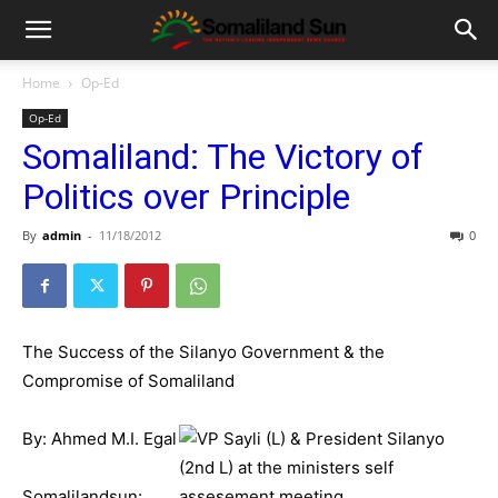
Home
Op-Ed
Op-Ed
Somaliland: The Victory of
Politics over Principle
By
admin
-
11/18/2012
0
The Success of the Silanyo Government & the
Compromise of Somaliland
By: Ahmed M.I. Egal
Somalilandsun: