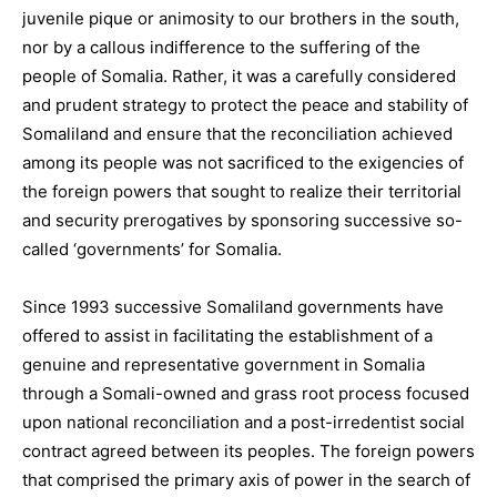
juvenile pique or animosity to our brothers in the south,
nor by a callous indifference to the suffering of the
people of Somalia. Rather, it was a carefully considered
and prudent strategy to protect the peace and stability of
Somaliland and ensure that the reconciliation achieved
among its people was not sacrificed to the exigencies of
the foreign powers that sought to realize their territorial
and security prerogatives by sponsoring successive so-
called ‘governments’ for Somalia.
Since 1993 successive Somaliland governments have
offered to assist in facilitating the establishment of a
genuine and representative government in Somalia
through a Somali-owned and grass root process focused
upon national reconciliation and a post-irredentist social
contract agreed between its peoples. The foreign powers
that comprised the primary axis of power in the search of