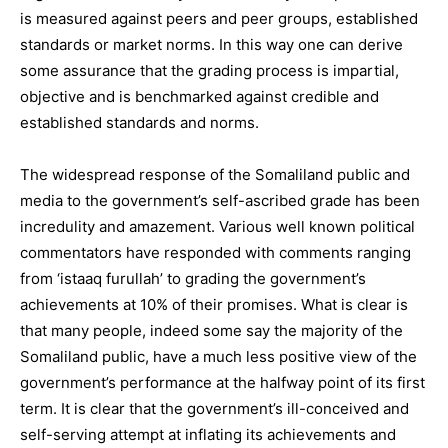
is measured against peers and peer groups, established
standards or market norms. In this way one can derive
some assurance that the grading process is impartial,
objective and is benchmarked against credible and
established standards and norms.
The widespread response of the Somaliland public and
media to the government’s self-ascribed grade has been
incredulity and amazement. Various well known political
commentators have responded with comments ranging
from ‘istaaq furullah’ to grading the government’s
achievements at 10% of their promises. What is clear is
that many people, indeed some say the majority of the
Somaliland public, have a much less positive view of the
government’s performance at the halfway point of its first
term. It is clear that the government’s ill-conceived and
self-serving attempt at inflating its achievements and