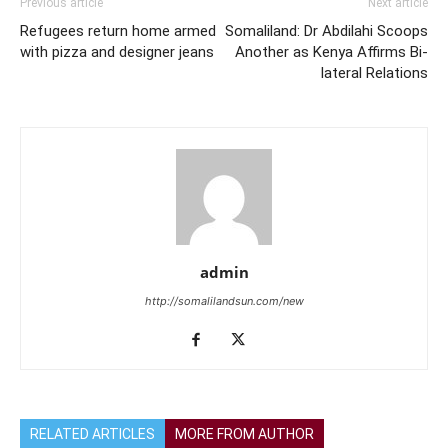
Previous article
Next article
Refugees return home armed
Somaliland: Dr Abdilahi Scoops
with pizza and designer jeans
Another as Kenya Affirms Bi-
lateral Relations
admin
http://somalilandsun.com/new
RELATED ARTICLES
MORE FROM AUTHOR