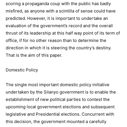
scoring a propaganda coup with the public has badly
misfired, as anyone with a scintilla of sense could have
predicted. However, it is important to undertake an
evaluation of the government’s record and the overall
thrust of its leadership at this half way point of its term of
office, if for no other reason than to determine the
direction in which it is steering the country’s destiny.
That is the aim of this paper.
Domestic Policy
The single most important domestic policy initiative
undertaken by the Silanyo government is to enable the
establishment of new political parties to contest the
upcoming local government elections and subsequent
legislative and Presidential elections. Concurrent with
this decision, the government mounted a carefully