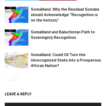
Somaliland: Why the Residual Somalia
should Acknowledge “Recognition is
on the horizon,”
Somaliland and Baluchistan Path to
Sovereignty Recognition
Somaliland: Could Oil Turn this
Unrecognized State into a Prosperous
African Nation?
LEAVE A REPLY