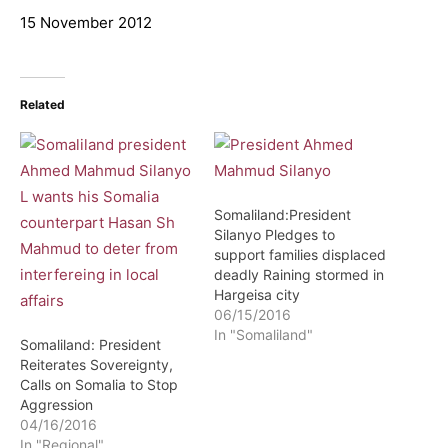
15 November 2012
Related
Somaliland:President
Silanyo Pledges to
support families displaced
deadly Raining stormed in
Hargeisa city
06/15/2016
In "Somaliland"
Somaliland: President
Reiterates Sovereignty,
Calls on Somalia to Stop
Aggression
04/16/2016
In "Regional"