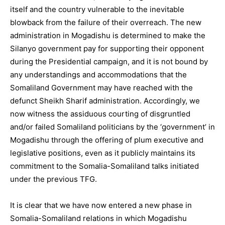
itself and the country vulnerable to the inevitable
blowback from the failure of their overreach. The new
administration in Mogadishu is determined to make the
Silanyo government pay for supporting their opponent
during the Presidential campaign, and it is not bound by
any understandings and accommodations that the
Somaliland Government may have reached with the
defunct Sheikh Sharif administration. Accordingly, we
now witness the assiduous courting of disgruntled
and/or failed Somaliland politicians by the ‘government’ in
Mogadishu through the offering of plum executive and
legislative positions, even as it publicly maintains its
commitment to the Somalia-Somaliland talks initiated
under the previous TFG.
It is clear that we have now entered a new phase in
Somalia-Somaliland relations in which Mogadishu