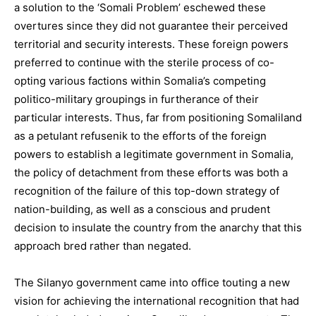
a solution to the ‘Somali Problem’ eschewed these
overtures since they did not guarantee their perceived
territorial and security interests. These foreign powers
preferred to continue with the sterile process of co-
opting various factions within Somalia’s competing
politico-military groupings in furtherance of their
particular interests. Thus, far from positioning Somaliland
as a petulant refusenik to the efforts of the foreign
powers to establish a legitimate government in Somalia,
the policy of detachment from these efforts was both a
recognition of the failure of this top-down strategy of
nation-building, as well as a conscious and prudent
decision to insulate the country from the anarchy that this
approach bred rather than negated.
The Silanyo government came into office touting a new
vision for achieving the international recognition that had