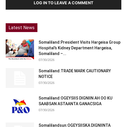
LOG IN TO LEAVE A COMMENT
Latest News
Somaliland:President Visits Hargeisa Group
Hospital’s Kidney Department Hargeisa,
Somaliland –...
07/30/2026
Somaliland:TRADE MARK CAUTIONARY
NOTICE
07/30/2026
Somaliland:OGEYSIIS DIGNIIN AH OO KU
SAABSAN ASTAANTA GANACSIGA
07/30/2026
Somalilandsun:OGEYSIISKA DIGNIINTA