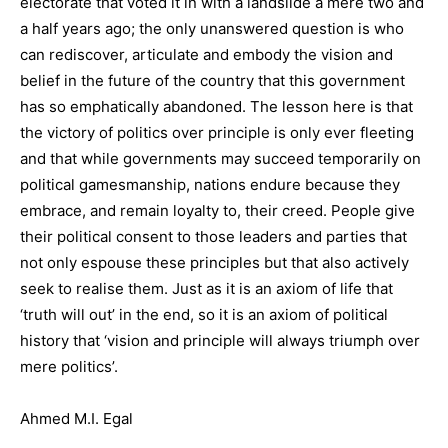
electorate that voted it in with a landslide a mere two and
a half years ago; the only unanswered question is who
can rediscover, articulate and embody the vision and
belief in the future of the country that this government
has so emphatically abandoned. The lesson here is that
the victory of politics over principle is only ever fleeting
and that while governments may succeed temporarily on
political gamesmanship, nations endure because they
embrace, and remain loyalty to, their creed. People give
their political consent to those leaders and parties that
not only espouse these principles but that also actively
seek to realise them. Just as it is an axiom of life that
‘truth will out’ in the end, so it is an axiom of political
history that ‘vision and principle will always triumph over
mere politics’.
Ahmed M.I. Egal