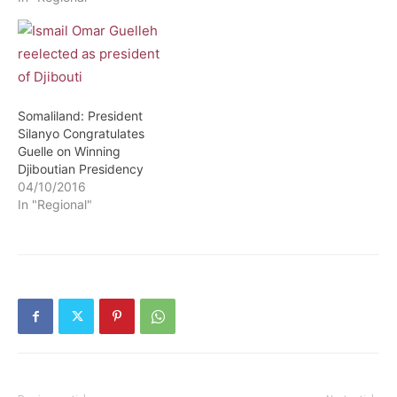
Somaliland: President
Silanyo Congratulates
Guelle on Winning
Djiboutian Presidency
04/10/2016
In "Regional"