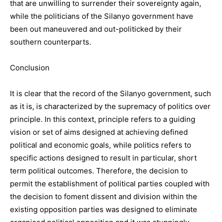
that are unwilling to surrender their sovereignty again,
while the politicians of the Silanyo government have
been out maneuvered and out-politicked by their
southern counterparts.
Conclusion
It is clear that the record of the Silanyo government, such
as it is, is characterized by the supremacy of politics over
principle. In this context, principle refers to a guiding
vision or set of aims designed at achieving defined
political and economic goals, while politics refers to
specific actions designed to result in particular, short
term political outcomes. Therefore, the decision to
permit the establishment of political parties coupled with
the decision to foment dissent and division within the
existing opposition parties was designed to eliminate