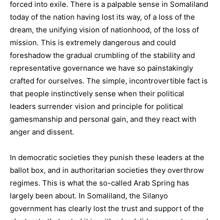
forced into exile. There is a palpable sense in Somaliland
today of the nation having lost its way, of a loss of the
dream, the unifying vision of nationhood, of the loss of
mission. This is extremely dangerous and could
foreshadow the gradual crumbling of the stability and
representative governance we have so painstakingly
crafted for ourselves. The simple, incontrovertible fact is
that people instinctively sense when their political
leaders surrender vision and principle for political
gamesmanship and personal gain, and they react with
anger and dissent.
In democratic societies they punish these leaders at the
ballot box, and in authoritarian societies they overthrow
regimes. This is what the so-called Arab Spring has
largely been about. In Somaliland, the Silanyo
government has clearly lost the trust and support of the