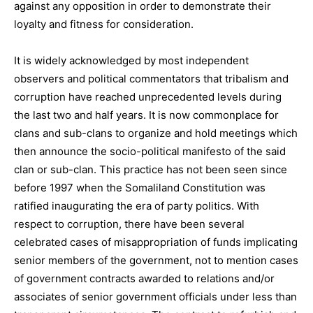
against any opposition in order to demonstrate their
loyalty and fitness for consideration.
It is widely acknowledged by most independent
observers and political commentators that tribalism and
corruption have reached unprecedented levels during
the last two and half years. It is now commonplace for
clans and sub-clans to organize and hold meetings which
then announce the socio-political manifesto of the said
clan or sub-clan. This practice has not been seen since
before 1997 when the Somaliland Constitution was
ratified inaugurating the era of party politics. With
respect to corruption, there have been several
celebrated cases of misappropriation of funds implicating
senior members of the government, not to mention cases
of government contracts awarded to relations and/or
associates of senior government officials under less than