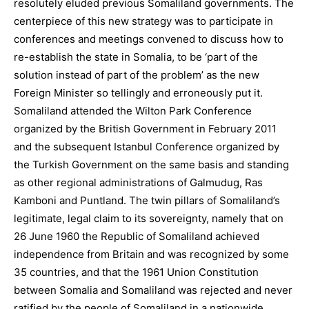
resolutely eluded previous Somaliland governments. The
centerpiece of this new strategy was to participate in
conferences and meetings convened to discuss how to
re-establish the state in Somalia, to be ‘part of the
solution instead of part of the problem’ as the new
Foreign Minister so tellingly and erroneously put it.
Somaliland attended the Wilton Park Conference
organized by the British Government in February 2011
and the subsequent Istanbul Conference organized by
the Turkish Government on the same basis and standing
as other regional administrations of Galmudug, Ras
Kamboni and Puntland. The twin pillars of Somaliland’s
legitimate, legal claim to its sovereignty, namely that on
26 June 1960 the Republic of Somaliland achieved
independence from Britain and was recognized by some
35 countries, and that the 1961 Union Constitution
between Somalia and Somaliland was rejected and never
ratified by the people of Somaliland in a nationwide