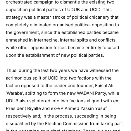
orchestrated campaign to dismantle the existing two
opposition political parties of UDUB and UCID. This
strategy was a master stroke of political chicanery that
completely eliminated organised political opposition to
the government, since the established parties became
enmeshed in internecine, internal splits and conflicts,
while other opposition forces became entirely focused
upon the establishment of new political parties.
Thus, during the last two years we have witnessed the
acrimonious split of UCID into two factions with the
faction opposed to the leader and founder, Faisal Ali
‘Warabe’, splitting to form the new WADANI Party, while
UDUB also splintered into two factions aligned with ex-
President Riyalle and ex-VP Ahmed Yassin Yusuf
respectively and, in the process, succeeding in being
disqualified by the Election Commission from taking part