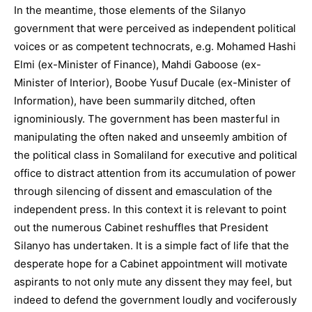
In the meantime, those elements of the Silanyo
government that were perceived as independent political
voices or as competent technocrats, e.g. Mohamed Hashi
Elmi (ex-Minister of Finance), Mahdi Gaboose (ex-
Minister of Interior), Boobe Yusuf Ducale (ex-Minister of
Information), have been summarily ditched, often
ignominiously. The government has been masterful in
manipulating the often naked and unseemly ambition of
the political class in Somaliland for executive and political
office to distract attention from its accumulation of power
through silencing of dissent and emasculation of the
independent press. In this context it is relevant to point
out the numerous Cabinet reshuffles that President
Silanyo has undertaken. It is a simple fact of life that the
desperate hope for a Cabinet appointment will motivate
aspirants to not only mute any dissent they may feel, but
indeed to defend the government loudly and vociferously