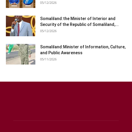
05/12/2026
Somaliland:the Minister of Interior and
Security of the Republic of Somaliland,...
05/12/2026
Somaliland:Minister of Information, Culture,
and Public Awareness
05/11/2026