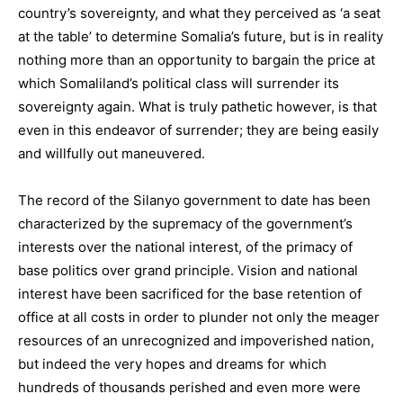
country’s sovereignty, and what they perceived as ‘a seat
at the table’ to determine Somalia’s future, but is in reality
nothing more than an opportunity to bargain the price at
which Somaliland’s political class will surrender its
sovereignty again. What is truly pathetic however, is that
even in this endeavor of surrender; they are being easily
and willfully out maneuvered.
The record of the Silanyo government to date has been
characterized by the supremacy of the government’s
interests over the national interest, of the primacy of
base politics over grand principle. Vision and national
interest have been sacrificed for the base retention of
office at all costs in order to plunder not only the meager
resources of an unrecognized and impoverished nation,
but indeed the very hopes and dreams for which
hundreds of thousands perished and even more were