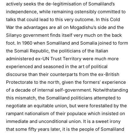
actively seeks the de-legitimisation of Somaliland’s
independence, while remaining ostensibly committed to
talks that could lead to this very outcome. In this Cold
War the advantages are all on Mogadishu’s side and the
Silanyo government finds itself very much on the back
foot. In 1960 when Somaliland and Somalia joined to form
the Somali Republic, the politicians of the Italian
administered ex-UN Trust Territory were much more
experienced and seasoned in the art of political
discourse than their counterparts from the ex-British
Protectorate to the north, given the formers’ experience
of a decade of internal self-government. Notwithstanding
this mismatch, the Somaliland politicians attempted to
negotiate an equitable union, but were forestalled by the
rampant nationalism of their populace which insisted on
immediate and unconditional union. It is a sweet irony
that some fifty years later, it is the people of Somaliland