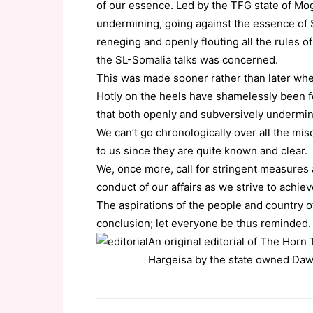
of our essence. Led by the TFG state of Mo
undermining, going against the essence of 
reneging and openly flouting all the rules o
the SL-Somalia talks was concerned.
This was made sooner rather than later when
Hotly on the heels have shamelessly been f
that both openly and subversively undermin
We can’t go chronologically over all the mi
to us since they are quite known and clear.
We, once more, call for stringent measures 
conduct of our affairs as we strive to achie
The aspirations of the people and country 
conclusion; let everyone be thus reminded.
An original editorial of The Hor
Hargeisa by the state owned Da