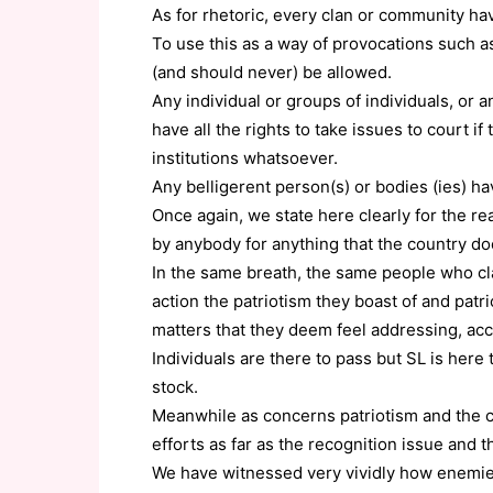
As for rhetoric, every clan or community h
To use this as a way of provocations such a
(and should never) be allowed.
Any individual or groups of individuals, or an
have all the rights to take issues to court i
institutions whatsoever.
Any belligerent person(s) or bodies (ies) h
Once again, we state here clearly for the re
by anybody for anything that the country do
In the same breath, the same people who cla
action the patriotism they boast of and patr
matters that they deem feel addressing, ac
Individuals are there to pass but SL is her
stock.
Meanwhile as concerns patriotism and the co
efforts as far as the recognition issue and 
We have witnessed very vividly how enemies