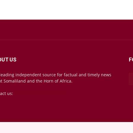
OUT US
F
leading independent source for factual and timely news
t Somaliland and the Horn of Africa.
act us:
mail@somalilandsun.com