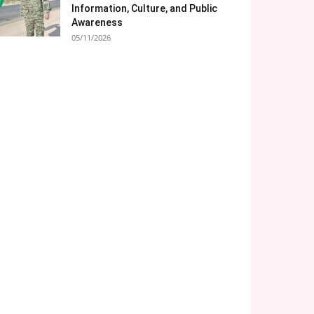
Information, Culture, and Public
Awareness
05/11/2026