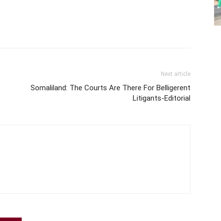
Next article
Somaliland: The Courts Are There For Belligerent
Litigants-Editorial