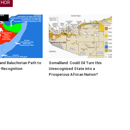
THOR
and Baluchistan Path to
Somaliland: Could Oil Turn this
 Recognition
Unrecognized State into a
Prosperous African Nation?