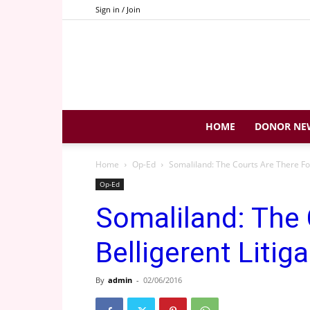
Sign in / Join
HOME
DONOR NE
Home
Op-Ed
Somaliland: The Courts Are There For 
Op-Ed
Somaliland: The 
Belligerent Litiga
By
admin
-
02/06/2016