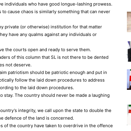
ave individuals who have good longue-lashing prowess.
s to cause chaos is similarly something that can never
y private (or otherwise) institution for that matter
f they have any qualms against any individuals or
ave the courts open and ready to serve them.
aders of this column that SL is not there to be dented
es not deserve.
im patriotism should be patriotic enough and put in
iotically follow the laid down procedures to address
cording to the laid down procedures.
e to stay. The country should never be made a laughing
untry’s integrity, we call upon the state to double the
the defence of the land is concerned.
 of the country have taken to overdrive in the offence