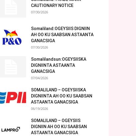
CAUTIONARY NOTICE
07/30/2026
Somaliland:OGEYSIIS DIGNIIN
AH OO KU SAABSAN ASTAANTA
GANACSIGA
07/30/2026
Somalilandsun:OGEYSIISKA
DIGNIINTA ASTAANTA
GANACSIGA
07/04/2026
SOMALILAND – OGEYSIISKA
DIGNIINTA AH OO KU SAABSAN
ASTAANTA GANACSIGA
06/19/2026
SOMALILAND – OGEYSIIS
DIGNIIN AH OO KU SAABSAN
ASTAANTA GANACSIGA