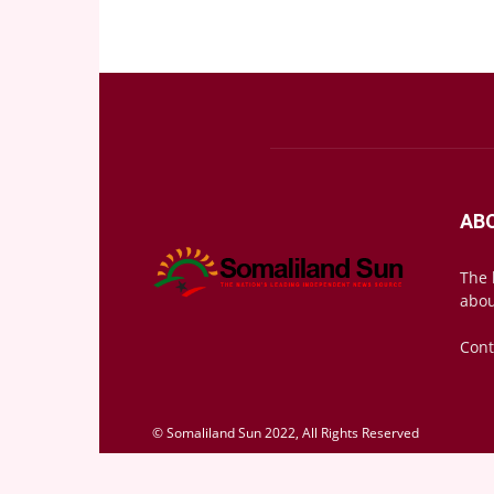
AB
The 
abou
Cont
© Somaliland Sun 2022, All Rights Reserved