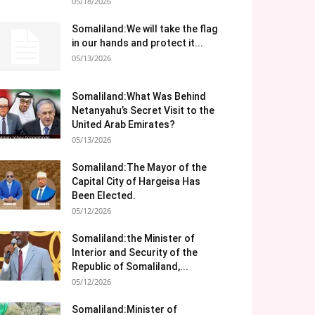
05/18/2026
Somaliland:We will take the flag
in our hands and protect it...
05/13/2026
Somaliland:What Was Behind
Netanyahu’s Secret Visit to the
United Arab Emirates?
05/13/2026
Somaliland:The Mayor of the
Capital City of Hargeisa Has
Been Elected.
05/12/2026
Somaliland:the Minister of
Interior and Security of the
Republic of Somaliland,...
05/12/2026
Somaliland:Minister of