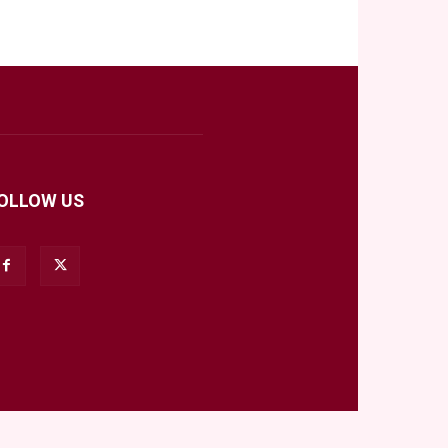
OLLOW US