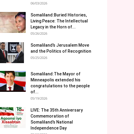
06/03/2026
Somaliland:Buried Histories,
Living Peace: The Intellectual
Legacy in the Horn of...
05/26/2026
Somaliland’s Jerusalem Move
and the Politics of Recognition
05/25/2026
Somaliland:The Mayor of
Minneapolis extended his
congratulations to the people
of...
05/19/2026
LIVE: The 35th Anniversary
Commemoration of
Somaliland’s National
Independence Day