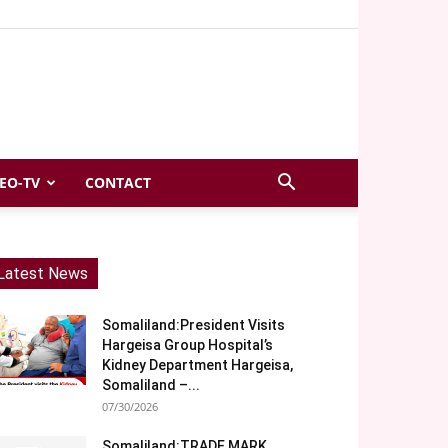
EO-TV
CONTACT
Latest News
Somaliland:President Visits
Hargeisa Group Hospital’s
Kidney Department Hargeisa,
Somaliland –...
07/30/2026
Somaliland:TRADE MARK