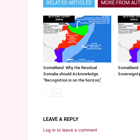
RELATED ARTICLES
MORE FROM AU
Somaliland: Why the Residual
Somaliland 
Somalia should Acknowledge
Sovereignty
“Recognition is on the horizon,”
LEAVE A REPLY
Log in to leave a comment