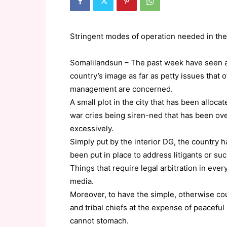
Stringent modes of operation needed in the 
Somalilandsun – The past week have seen a 
country’s image as far as petty issues that
management are concerned.
A small plot in the city that has been allocat
war cries being siren-ned that has been overt
excessively.
Simply put by the interior DG, the country ha
been put in place to address litigants or s
Things that require legal arbitration in ev
media.
Moreover, to have the simple, otherwise co
and tribal chiefs at the expense of peaceful 
cannot stomach.