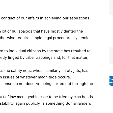
conduct of our affairs in achieving our aspirations
lot of hullabaloos that have mostly dented the
 otherwise require simple legal procedural systemic
ed to individual citizens by the state has resulted to
ly tinged by tribal trappings and, for that matter,
s the safety nets, whose similarly safety jets, has
uch issues of whatever magnitude occurs.
ery sense do not deserve being sorted out through the
urt of law manageable case to be tried by clan heads
stability, again publicly, is something Somalilanders