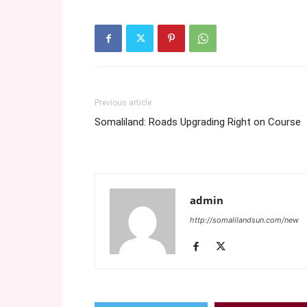
Previous article
Somaliland: Roads Upgrading Right on Course
admin
http://somalilandsun.com/new