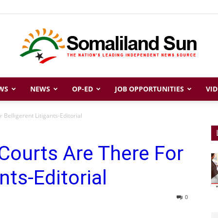
WS
NEWS
OP-ED
JOB OPPORTUNITIES
VID
Somaliland
Belligerent Litigants-Editorial
Courts Are There For
Sun
nts-Editorial
0