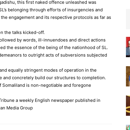
gadishu, this first naked offence unleashed was
SL’s belonging through efforts of insurgencies and
f the engagement and its respective protocols as far as
 the talks kicked-off.
ollowed by words, ill-innuendoes and direct actions
ed the essence of the being of the nationhood of SL.
sdemeanors to outright acts of subversions subjected
and equally stringent modes of operation in the
ve and concretely build our structures to completion.
of Somaliland is non-negotiable and foregone
n Tribune a weekly English newspaper published in
wan Media Group