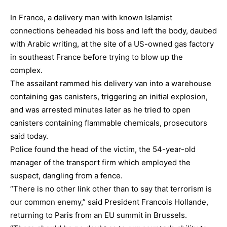
In France, a delivery man with known Islamist
connections beheaded his boss and left the body, daubed
with Arabic writing, at the site of a US-owned gas factory
in southeast France before trying to blow up the
complex.
The assailant rammed his delivery van into a warehouse
containing gas canisters, triggering an initial explosion,
and was arrested minutes later as he tried to open
canisters containing flammable chemicals, prosecutors
said today.
Police found the head of the victim, the 54-year-old
manager of the transport firm which employed the
suspect, dangling from a fence.
“There is no other link other than to say that terrorism is
our common enemy,” said President Francois Hollande,
returning to Paris from an EU summit in Brussels.