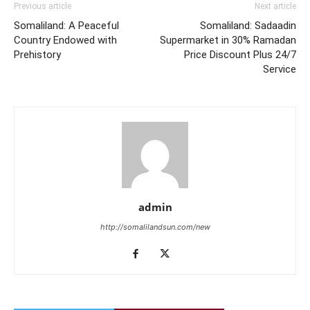
Previous article
Next article
Somaliland: A Peaceful
Somaliland: Sadaadin
Country Endowed with
Supermarket in 30% Ramadan
Prehistory
Price Discount Plus 24/7
Service
admin
http://somalilandsun.com/new