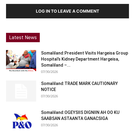
LOG IN TO LEAVE A COMMENT
Latest News
Somaliland:President Visits Hargeisa Group
Hospital’s Kidney Department Hargeisa,
Somaliland –...
07/30/2026
Somaliland:TRADE MARK CAUTIONARY
NOTICE
07/30/2026
Somaliland:OGEYSIIS DIGNIIN AH OO KU
SAABSAN ASTAANTA GANACSIGA
07/30/2026