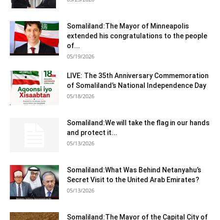
Somaliland:The Mayor of Minneapolis
extended his congratulations to the people
of...
05/19/2026
LIVE: The 35th Anniversary Commemoration
of Somaliland’s National Independence Day
05/18/2026
Somaliland:We will take the flag in our hands
and protect it...
05/13/2026
Somaliland:What Was Behind Netanyahu’s
Secret Visit to the United Arab Emirates?
05/13/2026
Somaliland:The Mayor of the Capital City of