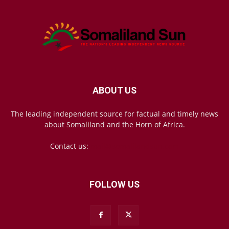
ABOUT US
The leading independent source for factual and timely news
about Somaliland and the Horn of Africa.
Contact us:
mail@somalilandsun.com
FOLLOW US