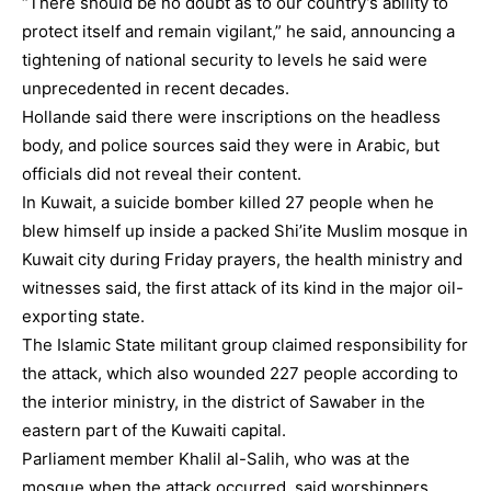
“There should be no doubt as to our country’s ability to
protect itself and remain vigilant,” he said, announcing a
tightening of national security to levels he said were
unprecedented in recent decades.
Hollande said there were inscriptions on the headless
body, and police sources said they were in Arabic, but
officials did not reveal their content.
In Kuwait, a suicide bomber killed 27 people when he
blew himself up inside a packed Shi’ite Muslim mosque in
Kuwait city during Friday prayers, the health ministry and
witnesses said, the first attack of its kind in the major oil-
exporting state.
The Islamic State militant group claimed responsibility for
the attack, which also wounded 227 people according to
the interior ministry, in the district of Sawaber in the
eastern part of the Kuwaiti capital.
Parliament member Khalil al-Salih, who was at the
mosque when the attack occurred, said worshippers