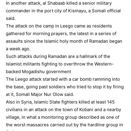
In another attack, al Shabaab killed a senior military
commander in the port city of Kismayu, a Somali official
said.
The attack on the camp in Leego came as residents
gathered for morning prayers, the latest in a series of
assaults since the Islamic holy month of Ramadan began
a week ago.
Such attacks during Ramadan are a hallmark of the
Islamist militants fighting to overthrow the Western-
backed Mogadishu government
The Leego attack started with a car bomb ramming into
the base, going past soldiers who tried to stop it by firing
at it, Somali Major Nur Olow said.
Also in Syria, Islamic State fighters killed at least 145
civilians in an attack on the town of Kobani and a nearby
village, in what a monitoring group described as one of
the worst massacres carried out by the hardline group in