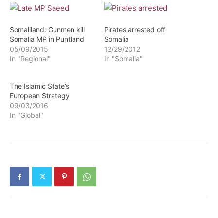
Somaliland: Gunmen kill
Pirates arrested off
Somalia MP in Puntland
Somalia
05/09/2015
12/29/2012
In "Regional"
In "Somalia"
The Islamic State’s
European Strategy
09/03/2016
In "Global"