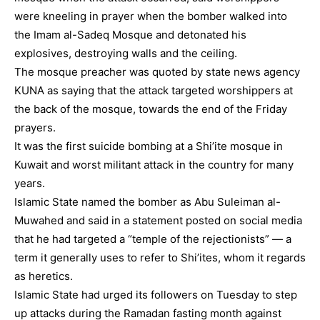
were kneeling in prayer when the bomber walked into
the Imam al-Sadeq Mosque and detonated his
explosives, destroying walls and the ceiling.
The mosque preacher was quoted by state news agency
KUNA as saying that the attack targeted worshippers at
the back of the mosque, towards the end of the Friday
prayers.
It was the first suicide bombing at a Shi’ite mosque in
Kuwait and worst militant attack in the country for many
years.
Islamic State named the bomber as Abu Suleiman al-
Muwahed and said in a statement posted on social media
that he had targeted a “temple of the rejectionists” — a
term it generally uses to refer to Shi’ites, whom it regards
as heretics.
Islamic State had urged its followers on Tuesday to step
up attacks during the Ramadan fasting month against