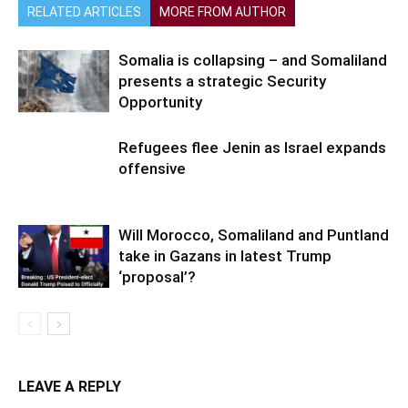
RELATED ARTICLES
MORE FROM AUTHOR
Somalia is collapsing – and Somaliland
presents a strategic Security
Opportunity
Refugees flee Jenin as Israel expands
offensive
Will Morocco, Somaliland and Puntland
take in Gazans in latest Trump
‘proposal’?
LEAVE A REPLY