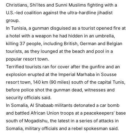
Christians, Shi’ites and Sunni Muslims fighting with a
U.S.-led coalition against the ultra-hardline jihadist
group.
In Tunisia, a gunman disguised as a tourist opened fire at
a hotel with a weapon he had hidden in an umbrella,
killing 37 people, including British, German and Belgian
tourists, as they lounged at the beach and pool in a
popular resort town.
Terrified tourists ran for cover after the gunfire and an
explosion erupted at the Imperial Marhaba in Sousse
resort town, 140 km (90 miles) south of the capital Tunis,
before police shot the gunman dead, witnesses and
security officials said.
In Somalia, Al Shabaab militants detonated a car bomb
and battled African Union troops at a peacekeepers’ base
south of Mogadishu, the latest in a series of attacks in
Somalia, military officials and a rebel spokesman said.