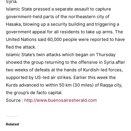
Syria.
Islamic State pressed a separate assault to capture
government-held parts of the northeastern city of
Hasaka, blowing up a security building and triggering a
government appeal for all residents to take up arms. The
United Nations said 60,000 people were reported to have
fled the attack.
Islamic State’s twin attacks which began on Thursday
showed the group returning to the offensive in Syria after
two weeks of defeats at the hands of Kurdish-led forces,
supported by US-led air strikes. Earlier this week the
Kurds advanced to within 50 km (30 miles) of Raqqa city,
the group’s de facto capital.
Source :
http://www.buenosairesherald.com
Related