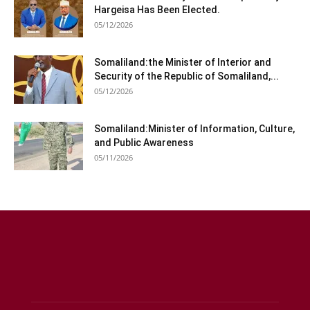
Hargeisa Has Been Elected.
05/12/2026
Somaliland:the Minister of Interior and
Security of the Republic of Somaliland,...
05/12/2026
Somaliland:Minister of Information, Culture,
and Public Awareness
05/11/2026