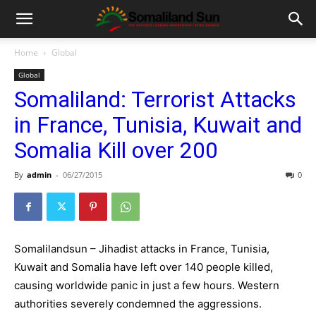
Home
Global
Global
Somaliland: Terrorist Attacks
in France, Tunisia, Kuwait and
Somalia Kill over 200
By
admin
-
06/27/2015
0
Somalilandsun – Jihadist attacks in France, Tunisia,
Kuwait and Somalia have left over 140 people killed,
causing worldwide panic in just a few hours. Western
authorities severely condemned the aggressions.