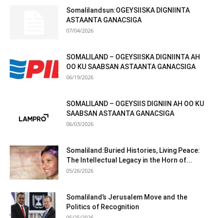
Somalilandsun:OGEYSIISKA DIGNIINTA
ASTAANTA GANACSIGA
07/04/2026
SOMALILAND – OGEYSIISKA DIGNIINTA AH
OO KU SAABSAN ASTAANTA GANACSIGA
06/19/2026
SOMALILAND – OGEYSIIS DIGNIIN AH OO KU
SAABSAN ASTAANTA GANACSIGA
06/03/2026
Somaliland:Buried Histories, Living Peace:
The Intellectual Legacy in the Horn of...
05/26/2026
Somaliland’s Jerusalem Move and the
Politics of Recognition
05/25/2026